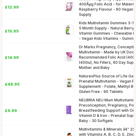
400Âµg Folic Acid - for Materna
£12.99
Raspberry Flavour - 60 Vegan 
Supply
Kids Multivitamin Gummies 3-12 
5 Month Supply - Natural Berry 
£15.95
Vitamin Gummies - Chewable Mul
- Vegan Kids Vitamins - Gummy
Dr Marks Pregnancy, Conceptio
Multivitamin - Made by UK Doct
£14.99
Recommended Folic Acid (400m
(400iu), No Fillers, 60 Day Supp
Mother and Baby
NaturesPlus Source of Life Ga
Prenatal Multivitamin - Vegan P
£48.95
Supplement - Folate, Methyl B12
Gluten Free - 90 Tablets
NEUBRIA NEU Mum Multivitamin
Preconception, Pregnancy, Post
£9.99
Breastfeeding Support with Ome
Vitamin D & Iron - Prenatal Su
Baby - 30 Softgels
Multivitamins & Minerals â€“ 25 
with Vitamins A, B, C, D, E, Zinc