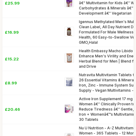
£25.99
â€“ Multivitamin for Kids â€“ Wi
Carbohydrates & Minerals â€“ 
Development â€“ Vegetarian
Igennus Methylated Men's Multiv
Clean Label, All Day Nutrient De
£16.99
Formulated For Male Wellness,
Health, 60 Easy-to-Swallow Ve
GMO,Halal
Health Embassy Macho Libido B
Enhance Men's Virility and Energ
£15.22
Herbal Blend for Men | Blend f
and Drive
Nutravita Multivitamin Tablets
26 Essential Vitamins & Minerals
£8.99
Iron, Zinc - Immune System Sup
Supply - Vegan Multivitamins -
Active Iron Supplement 17 mg + 
Women â€“ Clinically Proven to
£20.46
Reduce Tiredness â€“ Gentle, 
Iron + Womenâ€™s Multivitamin
30 Tablets
Nu U Nutrition - A-Z Multivitami
Women - 365 Tablets - 12 Mont