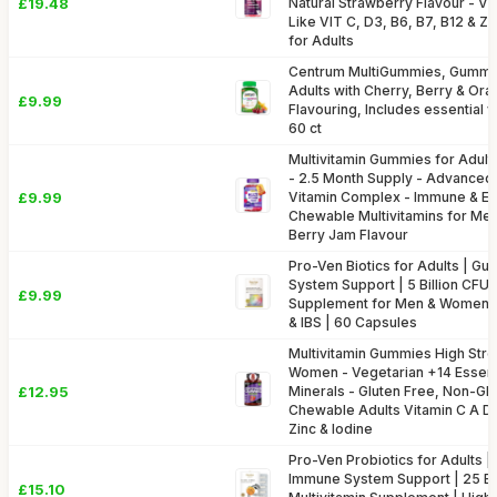
£19.48
Natural Strawberry Flavour - Vi
Like VIT C, D3, B6, B7, B12 & Z
for Adults
Centrum MultiGummies, Gummy M
Adults with Cherry, Berry & Oran
£9.99
Flavouring, Includes essential v
60 ct
Multivitamin Gummies for Adul
- 2.5 Month Supply - Advanced 
£9.99
Vitamin Complex - Immune & En
Chewable Multivitamins for Me
Berry Jam Flavour
Pro-Ven Biotics for Adults | Gu
System Support | 5 Billion CFU 
£9.99
Supplement for Men & Women |
& IBS | 60 Capsules
Multivitamin Gummies High Stre
Women - Vegetarian +14 Essenti
£12.95
Minerals - Gluten Free, Non-GM
Chewable Adults Vitamin C A D E
Zinc & Iodine
Pro-Ven Probiotics for Adults |
Immune System Support | 25 Bil
£15.10