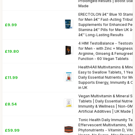
Prolonged Results | Boost Stam
Made
ERECTOLON â€“ Blue 10 Stamin
for Men â€“ Fast-Acting Tribulu
£9.99
Supplements for Enhanced Per
Stamina â€“ Pills for Men UK â
â€“ Long-Lasting Results
4 HIM TestoBalance - Testost
for Men - with Zinc + Magnesi
£19.80
Arginine, Ginseng & Fenugreek
Function - 60 Vegan Tablets
Health4All Multivitamins & Mine
Easy to Swallow Tablets, 1 Yea
£11.99
Daily Essential Nutrients for 
Supports Energy, Immunity & Ov
in UK
Vegan Multivitamin & Mineral S
Tablets | Daily Essential Nutrien
£8.54
Immunity & Wellness | Non-GMO
Artificial Additives | UK Made |
Tonic Health Daily Immunity Tabl
Effervescent Multivitamins, Min
£59.99
Phytonutrients - Vitamin D, Vita