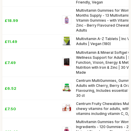
Friendly, Vegan
Multivitamin Gummies for Wome
Months Supply - 13 Multivitamin
£18.99
Vitamin Gummies - with Vitamin C
Zinc - Berry Flavoured Chewabl
Adults
Multivitamin A-Z Tablets | Inc V
£11.49
Adults | Vegan (180)
Multivitamin & Mineral Softgel C
Wellness Support for Adults |
£7.49
Function, Vision, Energy & Met
Nutrition with Iron & Zinc | 30 
Made
Centrum MultiGummies, Gummy M
Adults with Cherry, Berry & Oran
£6.52
Flavouring, Includes essential v
30 ct
Centrum Fruity Chewables Multi
£7.50
chewy vitamins for adults, with 
vitamins including vitamin C, D, 
Multivitamin Gummies for Wome
Ingredients - 120 Gummies - 2 