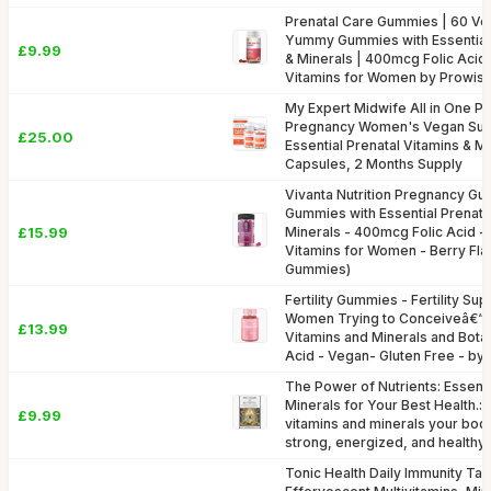
Prenatal Care Gummies | 60 V
Yummy Gummies with Essential 
£9.99
& Minerals | 400mcg Folic Acid
Vitamins for Women by Prowis
My Expert Midwife All in One P
Pregnancy Women's Vegan Sup
£25.00
Essential Prenatal Vitamins & M
Capsules, 2 Months Supply
Vivanta Nutrition Pregnancy Gu
Gummies with Essential Prenata
£15.99
Minerals - 400mcg Folic Acid -
Vitamins for Women - Berry Fl
Gummies)
Fertility Gummies - Fertility Su
Women Trying to Conceiveâ€“2
£13.99
Vitamins and Minerals and Botan
Acid - Vegan- Gluten Free - b
The Power of Nutrients: Essenti
Minerals for Your Best Health.:
£9.99
vitamins and minerals your bod
strong, energized, and healthy.
Tonic Health Daily Immunity Tabl