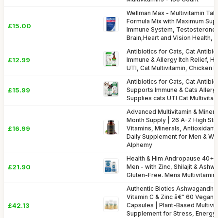
Wellman Max - Multivitamin Tab
Formula Mix with Maximum Supp
£15.00
Immune System, Testosterone 
Brain,Heart and Vision Health,
Antibiotics for Cats, Cat Antibi
£12.99
Immune & Allergy Itch Relief, H
UTI, Cat Multivitamin, Chicken 
Antibiotics for Cats, Cat Antibio
£15.99
Supports Immune & Cats Allergy 
Supplies cats UTI Cat Multivita
Advanced Multivitamin & Mineral
Month Supply | 26 A-Z High Str
£16.99
Vitamins, Minerals, Antioxidants
Daily Supplement for Men & W
Alphemy
Health & Him Andropause 40+ 
£21.90
Men - with Zinc, Shilajit & Ash
Gluten-Free. Mens Multivitamin
Authentic Biotics Ashwagandha
Vitamin C & Zinc â€“ 60 Vegan 
£42.13
Capsules | Plant-Based Multivit
Supplement for Stress, Energy 