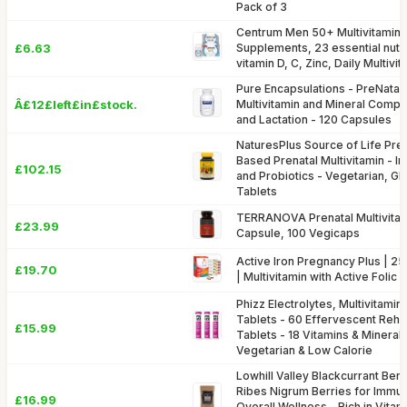
Pack of 3
Centrum Men 50+ Multivitamins
£6.63
Supplements, 23 essential nutri
vitamin D, C, Zinc, Daily Multivi
Pure Encapsulations - PreNatal 
Â£12£left£in£stock.
Multivitamin and Mineral Compl
and Lactation - 120 Capsules
NaturesPlus Source of Life Prena
Based Prenatal Multivitamin - Ir
£102.15
and Probiotics - Vegetarian, Gl
Tablets
TERRANOVA Prenatal Multivita
£23.99
Capsule, 100 Vegicaps
Active Iron Pregnancy Plus | 2
£19.70
| Multivitamin with Active Folic
Phizz Electrolytes, Multivitamin
Tablets - 60 Effervescent Rehyd
£15.99
Tablets - 18 Vitamins & Mineral
Vegetarian & Low Calorie
Lowhill Valley Blackcurrant Ber
Ribes Nigrum Berries for Immu
£16.99
Overall Wellness - Rich in Vitam