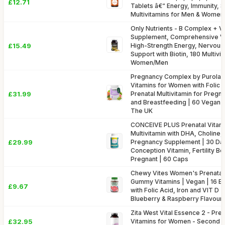
£12.71
Tablets â€“ Energy, Immunity, S
Multivitamins for Men & Women
Only Nutrients - B Complex + V
Supplement, Comprehensive Vi
£15.49
High-Strength Energy, Nervou
Support with Biotin, 180 Multivi
Women/Men
Pregnancy Complex by Purolab
Vitamins for Women with Folic A
£31.99
Prenatal Multivitamin for Pregn
and Breastfeeding | 60 Vegan 
The UK
CONCEIVE PLUS Prenatal Vitam
Multivitamin with DHA, Choline
£29.99
Pregnancy Supplement | 30 Day
Conception Vitamin, Fertility Bo
Pregnant | 60 Caps
Chewy Vites Women's Prenatal 
Gummy Vitamins | Vegan | 16 Ess
£9.67
with Folic Acid, Iron and VIT D | 
Blueberry & Raspberry Flavour 
Zita West Vital Essence 2 - Pr
£32.95
Vitamins for Women - Second 