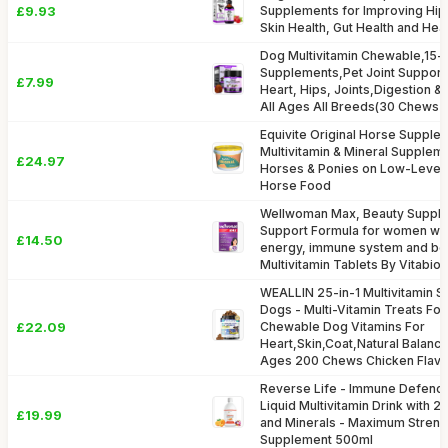
£9.93
Supplements for Improving Hip, 
Skin Health, Gut Health and Hea
Dog Multivitamin Chewable,15-i
Supplements,Pet Joint Support 
£7.99
Heart, Hips, Joints,Digestion 
All Ages All Breeds(30 Chews D
Equivite Original Horse Supple
Multivitamin & Mineral Suppleme
£24.97
Horses & Ponies on Low-Leve
Horse Food
Wellwoman Max, Beauty Suppl
Support Formula for women wan
£14.50
energy, immune system and bon
Multivitamin Tablets By Vitabiot
WEALLIN 25-in-1 Multivitamin 
Dogs - Multi-Vitamin Treats For
£22.09
Chewable Dog Vitamins For
Heart,Skin,Coat,Natural Balance
Ages 200 Chews Chicken Flavo
Reverse Life - Immune Defence
Liquid Multivitamin Drink with 2
£19.99
and Minerals - Maximum Strengt
Supplement 500ml