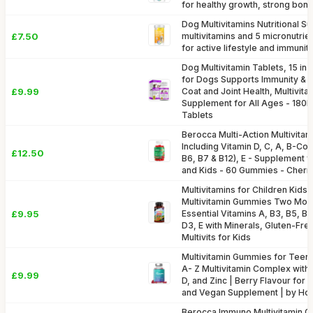
for healthy growth, strong bon
Dog Multivitamins Nutritional S
£7.50
multivitamins and 5 micronutrien
for active lifestyle and immunit
Dog Multivitamin Tablets, 15 in 
for Dogs Supports Immunity & D
£9.99
Coat and Joint Health, Multivit
Supplement for All Ages - 18
Tablets
Berocca Multi-Action Multivita
Including Vitamin D, C, A, B-Co
£12.50
B6, B7 & B12), E - Supplement
and Kids - 60 Gummies - Cherry
Multivitamins for Children Kids
Multivitamin Gummies Two Mont
£9.95
Essential Vitamins A, B3, B5, B6
D3, E with Minerals, Gluten-Fre
Multivits for Kids
Multivitamin Gummies for Teena
A- Z Multivitamin Complex with 
£9.99
D, and Zinc | Berry Flavour for
and Vegan Supplement | by Ho
Berocca Immuno Multivitamin 