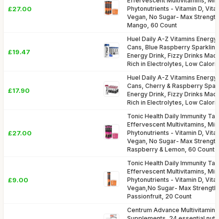
Effervescent Multivitamins, Min
£27.00
Phytonutrients - Vitamin D, Vita
Vegan, No Sugar- Max Strength
Mango, 60 Count
Huel Daily A-Z Vitamins Energy 
Cans, Blue Raspberry Sparkling
£19.47
Energy Drink, Fizzy Drinks Made 
Rich in Electrolytes, Low Calori
Huel Daily A-Z Vitamins Energy 
Cans, Cherry & Raspberry Spark
£17.90
Energy Drink, Fizzy Drinks Made 
Rich in Electrolytes, Low Calori
Tonic Health Daily Immunity Tabl
Effervescent Multivitamins, Min
£27.00
Phytonutrients - Vitamin D, Vita
Vegan, No Sugar- Max Strength
Raspberry & Lemon, 60 Count
Tonic Health Daily Immunity Tabl
Effervescent Multivitamins, Min
£9.00
Phytonutrients - Vitamin D, Vita
Vegan,No Sugar- Max Strength
Passionfruit, 20 Count
Centrum Advance Multivitamin &
Supplements, 24 essential nutri