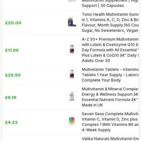
Multivitamin Supplement | High
Support | 30 Capsules
Tonic Health Multivitamin Gummi
in 1, Vitamins A, C, D, Zinc & Bio
£20.00
Flavour, Month Supply (60 Cou
Sugar, No Sweeteners, Vegan 
A-Z 50+ Premium Multivitamin &
with Lutein & Coenzyme Q10 â
£11.99
Day Formula with All Essential 
Plus Lutein & CoQ10 â€“ Daily 
Adults Over 50
Multivitamin Tablets - Vitamins 
£29.90
Tablets 1 Year Supply - Labora
Complete Your Body
Multivitamin & Mineral Complex
Energy & Wellness Support â€
£6.19
Essential Nutrient Formula â€“ 
Made in UK
Seven Seas Complete Multivita
Vitamin C, Vitamin D, Zinc plus
£4.23
Complex 1 With Vitamins B6 and
4-Week Supply
Vatika Naturals Multivitamin En