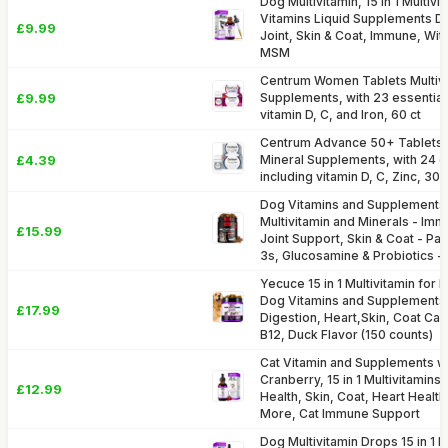
Dog Multivitamin, 15 in 1 Multiv
Vitamins Liquid Supplements Dr
£9.99
Joint, Skin & Coat, Immune, Wi
MSM
Centrum Women Tablets Multivi
£9.99
Supplements, with 23 essential 
vitamin D, C, and Iron, 60 ct
Centrum Advance 50+ Tablets M
£4.39
Mineral Supplements, with 24 es
including vitamin D, C, Zinc, 30 
Dog Vitamins and Supplements
Multivitamin and Minerals - Imm
£15.99
Joint Support, Skin & Coat - P
3s, Glucosamine & Probiotics -
Yecuce 15 in 1 Multivitamin for
Dog Vitamins and Supplements f
£17.99
Digestion, Heart,Skin, Coat Car
B12, Duck Flavor (150 counts)
Cat Vitamin and Supplements w
Cranberry, 15 in 1 Multivitamin
£12.99
Health, Skin, Coat, Heart Health
More, Cat Immune Support
Dog Multivitamin Drops 15 in 1 