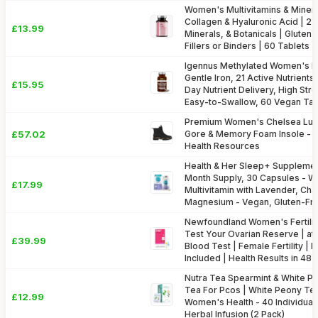
Women's Multivitamins & Minera
Collagen & Hyaluronic Acid | 27
£13.99
Minerals, & Botanicals | Gluten
Fillers or Binders | 60 Tablets |
Igennus Methylated Women's Mu
Gentle Iron, 21 Active Nutrients,
£15.95
Day Nutrient Delivery, High Str
Easy-to-Swallow, 60 Vegan Tab
Premium Women's Chelsea Lug 
£57.02
Gore & Memory Foam Insole - S
Health Resources
Health & Her Sleep+ Supplemen
Month Supply, 30 Capsules - 
£17.99
Multivitamin with Lavender, Ch
Magnesium - Vegan, Gluten-Fr
Newfoundland Women's Fertilit
Test Your Ovarian Reserve | at-
£39.99
Blood Test | Female Fertility |
Included | Health Results in 48
Nutra Tea Spearmint & White P
Tea For Pcos | White Peony Tea
£12.99
Women's Health - 40 Individua
Herbal Infusion (2 Pack)