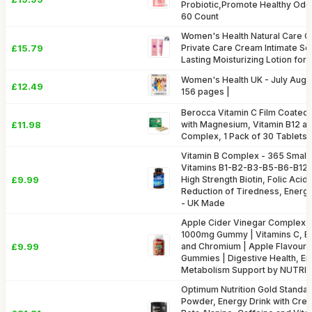
Probiotic,Promote Healthy Odor
60 Count
Women's Health Natural Care 
£15.79
Private Care Cream Intimate So
Lasting Moisturizing Lotion for
Women's Health UK - July August
£12.49
156 pages |
Berocca Vitamin C Film Coated
£11.98
with Magnesium, Vitamin B12 an
Complex, 1 Pack of 30 Tablets 
Vitamin B Complex - 365 Small T
Vitamins B1-B2-B3-B5-B6-B12, 
£9.99
High Strength Biotin, Folic Acid
Reduction of Tiredness, Energ
- UK Made
Apple Cider Vinegar Complex w
1000mg Gummy | Vitamins C, B6,
£9.99
and Chromium | Apple Flavour 
Gummies | Digestive Health, E
Metabolism Support by NUTR
Optimum Nutrition Gold Standa
Powder, Energy Drink with Cre