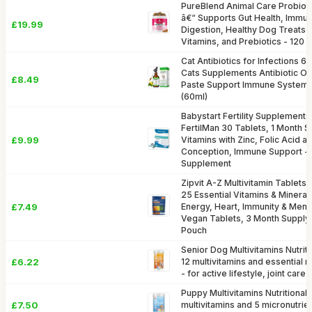
PureBlend Animal Care Probiot
â€“ Supports Gut Health, Immu
£19.99
Digestion, Healthy Dog Treats 
Vitamins, and Prebiotics - 120
Cat Antibiotics for Infections 6
Cats Supplements Antibiotic Oi
£8.49
Paste Support Immune System &
(60ml)
Babystart Fertility Supplements
FertilMan 30 Tablets, 1 Month Su
£9.99
Vitamins with Zinc, Folic Acid a
Conception, Immune Support -
Supplement
Zipvit A-Z Multivitamin Tablet
25 Essential Vitamins & Mineral
£7.49
Energy, Heart, Immunity & Ment
Vegan Tablets, 3 Month Supply,
Pouch
Senior Dog Multivitamins Nutrit
£6.22
12 multivitamins and essential m
- for active lifestyle, joint car
Puppy Multivitamins Nutritional
£7.50
multivitamins and 5 micronutrien