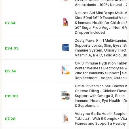
Antioxidants - 100% Natural - 
Natures Aid Mini Drops Multi-Vi
Kids 50ml â€“ 9 Essential Vita
£7.64
& Immune Health for Children A
â€“ Sugar Free Vegan Non-GM
Dropper Included
Zesty Paws 9 in 1 Multivitamins 
Supports Joints, Skin, Eyes, Bra
£34.95
Immune System, Urinary Tract, 
Vitamin A, B & C, Folic Acid, Bi
O.R.S Immune Hydration Tablets
Winter Wellness Electrolytes wit
£6.74
Zinc for Immunity Support | Salt
Replacement | Vegan, Gluten-F
Cat Multivitamins 550 Chews wi
Cheese Filling - Chicken Flavou
£15.99
Support with Omega 3, Biotin, V
Immune, Heart, Eye Health - Del
& Supplement
Vetzyme Garlic Health Supplem
£7.28
Tablets) - With B Complex Vita
Fitness and Support a Healthy