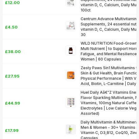
£12.00
vitamin D, C, Calcium, Daily Mult
100ct
Centrum Advance Multivitamin &
Supplements, 24 essential nutri
£4.50
vitamin D, C, Calcium, Daily Mult
30
WILD NUTRITION Food-GrownÂ
Multi Nutrient | to Support Hor
£38.00
Fatigue, and Mental Resilience |
Women | 60 Capsules
Zesty Paws 5in1 Multivitamins f
Skin & Gut Health, Brain Functi
£27.95
Physical Performance | With Vit
Acid, Biotin, L-Carnitine | Dail
Huel Daily Aâ€“Z Vitamins Energ
Flavor Sparkling Multivitamin, 
£44.99
Vitamins, 100mg Natural Caffe
Electrolytes | Low Calorie Vega
Assorted)
Daily Multivitamin & Multiminer
Men & Women - 30+ Vitamins & 
£17.99
Vitamin C, D3,B12, CoQ10, Zinc
Capsules