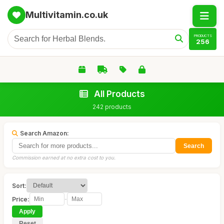
Multivitamin.co.uk
PRODUCTS
256
All Products
242 products
Search Amazon:
Search
Commission earned at no extra cost to you.
Sort:
Price:
-
Apply
Reset