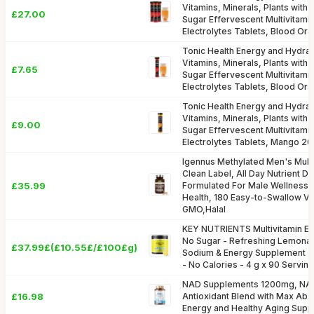
Vitamins, Minerals, Plants with
£27.00
Sugar Effervescent Multivitami
Electrolytes Tablets, Blood Or
Tonic Health Energy and Hydrati
Vitamins, Minerals, Plants with
£7.65
Sugar Effervescent Multivitami
Electrolytes Tablets, Blood Or
Tonic Health Energy and Hydrati
Vitamins, Minerals, Plants with
£9.00
Sugar Effervescent Multivitami
Electrolytes Tablets, Mango 20
Igennus Methylated Men's Multiv
Clean Label, All Day Nutrient De
£35.99
Formulated For Male Wellness,
Health, 180 Easy-to-Swallow V
GMO,Halal
KEY NUTRIENTS Multivitamin El
No Sugar - Refreshing Lemonad
£37.99£(£10.55£/£100£g)
Sodium & Energy Supplement -
- No Calories - 4 g x 90 Servin
NAD Supplements 1200mg, NAD+
£16.98
Antioxidant Blend with Max Abso
Energy and Healthy Aging Supp