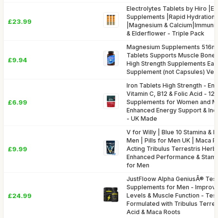
Electrolytes Tablets by Hiro |El
Supplements |Rapid Hydration 
£23.99
|Magnesium & Calcium|Immunit
& Elderflower - Triple Pack
Magnesium Supplements 516mg
Tablets Supports Muscle Bone H
£9.94
High Strength Supplements Eas
Supplement (not Capsules) Ve
Iron Tablets High Strength - En
Vitamin C, B12 & Folic Acid - 12
£6.99
Supplements for Women and Me
Enhanced Energy Support & Inc
- UK Made
V for Willy | Blue 10 Stamina & 
Men | Pills for Men UK | Maca P
£9.99
Acting Tribulus Terrestris Her
Enhanced Performance & Stami
for Men
JustFloow Alpha GeniusÂ® Tes
Supplements for Men - Improv
£24.99
Levels & Muscle Function - Te
Formulated with Tribulus Terres
Acid & Maca Roots