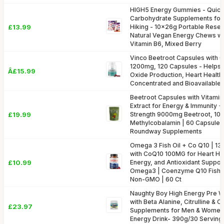
HIGH5 Energy Gummies - Quick
Carbohydrate Supplements for 
£13.99
Hiking - 10x26g Portable Resea
Natural Vegan Energy Chews wit
Vitamin B6, Mixed Berry
Vinco Beetroot Capsules with 
1200mg, 120 Capsules - Helps S
Â£15.99
Oxide Production, Heart Health
Concentrated and Bioavailable
Beetroot Capsules with Vitami
Extract for Energy & Immunity + 
£19.99
Strength 9000mg Beetroot, 1
Methylcobalamin | 60 Capsules
Roundway Supplements
Omega 3 Fish Oil + Co Q10 | 
with CoQ10 100MG for Heart Hea
£10.99
Energy, and Antioxidant Support
Omega3 | Coenzyme Q10 Fish O
Non-GMO | 60 Ct
Naughty Boy High Energy Pre 
with Beta Alanine, Citrulline & C
£23.97
Supplements for Men & Women 
Energy Drink- 390g/30 Servings