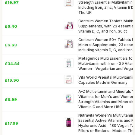
£19.97
Strength Essential Multivitamins
Including Iron, Zinc, Vitamin B1
The UK
Centrum Women Tablets Multivi
£6.40
Supplements, with 23 essential 
vitamin D, C, and Iron, 30 ct
Centrum Women 50+ Tablets Mul
£6.63
Mineral Supplements, 23 essent
including vitamin D, C, and Iron,
Metagenics Multi Essentials f
£34.84
Multivitamin with Iron - 29 Vita
Women - Vegetarian and Vegan 
Vita World Prenatal Multivitamin
£19.90
Capsules Made in Germany
A-Z Multivitamin and Minerals 1
Vitamins for Men's and Women'
£8.99
Strength Vitamins and Minerals I
Vitamin C and More (180)
Nutravita Women's Multivitamin
Essential Active Vitamins and 
£17.99
Hyaluronic Acid - 180 Vegan Tab
Fillers or Binders - Made in Th