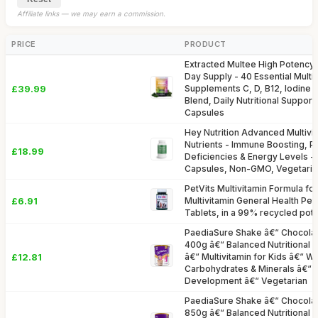
Affiliate links — we may earn a commission.
PRICE
PRODUCT
Extracted Multee High Potency M
Day Supply - 40 Essential Multi
£39.99
Supplements C, D, B12, Iodine
Blend, Daily Nutritional Suppor
Capsules
Hey Nutrition Advanced Multivit
Nutrients - Immune Boosting, P
£18.99
Deficiencies & Energy Levels 
Capsules, Non-GMO, Vegetaria
PetVits Multivitamin Formula for
£6.91
Multivitamin General Health Pet
Tablets, in a 99% recycled pot
PaediaSure Shake â€“ Chocolat
400g â€“ Balanced Nutritional 
£12.81
â€“ Multivitamin for Kids â€“ Wi
Carbohydrates & Minerals â€“ 
Development â€“ Vegetarian
PaediaSure Shake â€“ Chocolat
850g â€“ Balanced Nutritional 