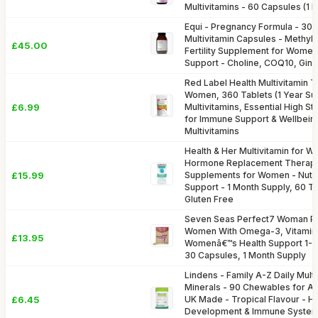
Multivitamins - 60 Capsules (1 
Equi - Pregnancy Formula - 30 
Multivitamin Capsules - Methyl-
£45.00
Fertility Supplement for Women
Support - Choline, COQ10, Ging
Red Label Health Multivitamin T
Women, 360 Tablets (1 Year Su
£6.99
Multivitamins, Essential High S
for Immune Support & Wellbein
Multivitamins
Health & Her Multivitamin for 
Hormone Replacement Therapy
£15.99
Supplements for Women - Nutri
Support - 1 Month Supply, 60 T
Gluten Free
Seven Seas Perfect7 Woman Plu
Women With Omega-3, Vitamin 
£13.95
Womenâ€™s Health Support 1-7,
30 Capsules, 1 Month Supply
Lindens - Family A-Z Daily Mult
Minerals - 90 Chewables for Ad
£6.45
UK Made - Tropical Flavour - H
Development & Immune System 