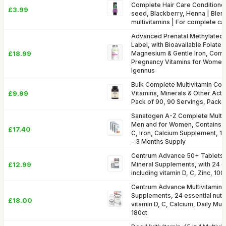
Complete Hair Care Conditioner
£3.99
seed, Blackberry, Henna | Blen
multivitamins | For complete c
Advanced Prenatal Methylated M
Label, with Bioavailable Folate,
£18.99
Magnesium & Gentle Iron, Com
Pregnancy Vitamins for Women,
Igennus
Bulk Complete Multivitamin Com
£9.99
Vitamins, Minerals & Other Acti
Pack of 90, 90 Servings, Pack
Sanatogen A-Z Complete Multivi
Men and for Women, Contains Vi
£17.40
C, Iron, Calcium Supplement, 1 
- 3 Months Supply
Centrum Advance 50+ Tablets M
£12.99
Mineral Supplements, with 24 es
including vitamin D, C, Zinc, 100 
Centrum Advance Multivitamin &
Supplements, 24 essential nutri
£18.00
vitamin D, C, Calcium, Daily Mult
180ct