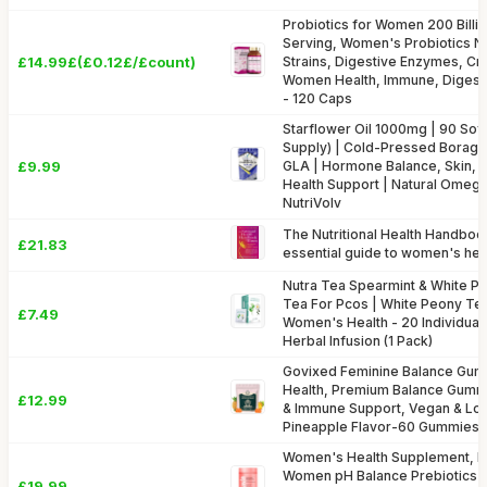
Probiotics for Women 200 Billi
Serving, Women's Probiotics Nat
£14.99£(£0.12£/£count)
Strains, Digestive Enzymes, Cra
Women Health, Immune, Digesti
- 120 Caps
Starflower Oil 1000mg | 90 Sof
Supply) | Cold-Pressed Borage
£9.99
GLA | Hormone Balance, Skin, 
Health Support | Natural Omega
NutriVolv
The Nutritional Health Handbo
£21.83
essential guide to women's hea
Nutra Tea Spearmint & White P
Tea For Pcos | White Peony Tea
£7.49
Women's Health - 20 Individua
Herbal Infusion (1 Pack)
Govixed Feminine Balance Gu
Health, Premium Balance Gummi
£12.99
& Immune Support, Vegan & Lo
Pineapple Flavor-60 Gummies
Women's Health Supplement, Pr
Women pH Balance Prebiotics &
£19.99