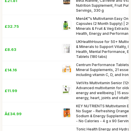
£21.81
Beta Alanine, Caffeine and Vit
Nutrition Supplement, Fruit Pun
Servings, 330 g
Menâ€™s Multivitamin Easy One
Capsules (2 Month Supply) | 29 
£32.75
Minerals & Fruit & Veg Extracts
Health, Energy and Performan
UKHealthHouse for 50+ Multivit
& Minerals to Support Vitality, 
£8.63
Health, Mental Performance, En
Tablets (180 tabs)
Centrum Performance Tablets M
£14.16
Mineral Supplements, 21 essenti
including vitamin C, D, and Iron,
VetVits Multivitamin Senior (120 
Advanced multivitamin for olde
£11.99
energy and wellbeing | 15 essent
energy, heart, joints and vitality
KEY NUTRIENTS Multivitamin El
No Sugar - Refreshing Orange E
Â£34.99
Sodium & Energy Supplement -
- No Calories - 4 g x 90 Servin
Tonic Health Energy and Hydrati