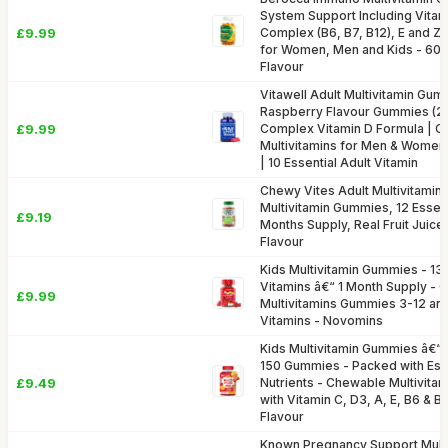
System Support Including Vitami
£9.99
Complex (B6, B7, B12), E and Z
for Women, Men and Kids - 60
Flavour
Vitawell Adult Multivitamin Gum
Raspberry Flavour Gummies (2 
£9.99
Complex Vitamin D Formula | 
Multivitamins for Men & Women
| 10 Essential Adult Vitamin
Chewy Vites Adult Multivitamin
Multivitamin Gummies, 12 Essent
£9.19
Months Supply, Real Fruit Juice
Flavour
Kids Multivitamin Gummies - 13 
Vitamins â€“ 1 Month Supply -
£9.99
Multivitamins Gummies 3-12 and
Vitamins - Novomins
Kids Multivitamin Gummies â€“ 
150 Gummies - Packed with Esse
£9.49
Nutrients - Chewable Multivitam
with Vitamin C, D3, A, E, B6 & B
Flavour
Known Pregnancy Support Mult