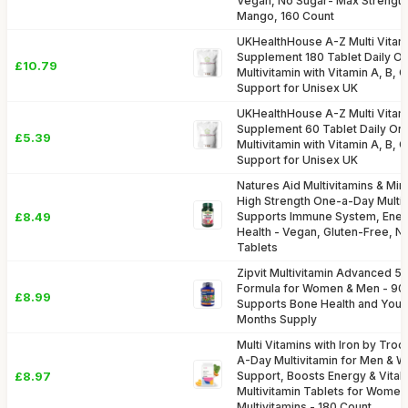
Vegan, No Sugar- Max Strength
Mango, 160 Count
UKHealthHouse A-Z Multi Vitam
Supplement 180 Tablet Daily O
£10.79
Multivitamin with Vitamin A, B,
Support for Unisex UK
UKHealthHouse A-Z Multi Vitam
Supplement 60 Tablet Daily On
£5.39
Multivitamin with Vitamin A, B,
Support for Unisex UK
Natures Aid Multivitamins & Mine
High Strength One-a-Day Multi-
£8.49
Supports Immune System, Energ
Health - Vegan, Gluten-Free, 
Tablets
Zipvit Multivitamin Advanced 50
Formula for Women & Men - 90 
£8.99
Supports Bone Health and Your
Months Supply
Multi Vitamins with Iron by Tro
A-Day Multivitamin for Men &
£8.97
Support, Boosts Energy & Vitalit
Multivitamin Tablets for Women
Multivitamins - 180 Count