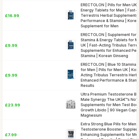
ERECTOLON | Pills for Men UK |
Energy Tablets for Men | Fast-A
£16.99
Terrestris Herbal Supplements
Performance & Stamina | Korea
Supplement for Men
ERECTOLON | Supplement for M
Stamina & Energy Tablets for Me
£9.99
UK | Fast-Acting Tribulus Terre
Supplements for Enhanced Per
Stamina | Korean Ginseng
ERECTOLON | Blue 10 Stamina &
for Men | Pills for Men UK | Ko
£9.99
Acting Tribulus Terrestris Her
Enhanced Performance & Stamin
Results
Ultra Premium Testosterone Bo
Male Synergy The UKâ€™s No1 
£23.99
Supplements for Men Test Boo
Growth Libido | 90 Vegan Capsu
Magnesium
Extra Strong Blue Pills for Men (
Testosterone Booster Supplem
£7.99
Enhancing Supplements for Me