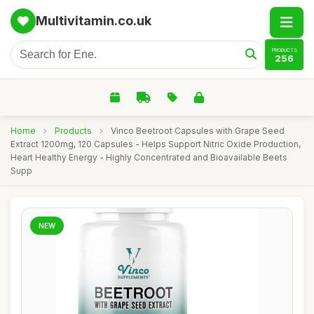
Multivitamin.co.uk
PRODUCTS
256
Home
›
Products
›
Vinco Beetroot Capsules with Grape Seed
Extract 1200mg, 120 Capsules - Helps Support Nitric Oxide Production,
Heart Healthy Energy - Highly Concentrated and Bioavailable Beets
Supp
NEW