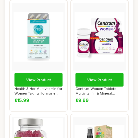
View Product
View Product
Health & Her Multivitamin for
Centrum Women Tablets
Women Taking Hormone
Multivitamin & Mineral
Replaceme...
Supplements, wi...
£15.99
£9.99