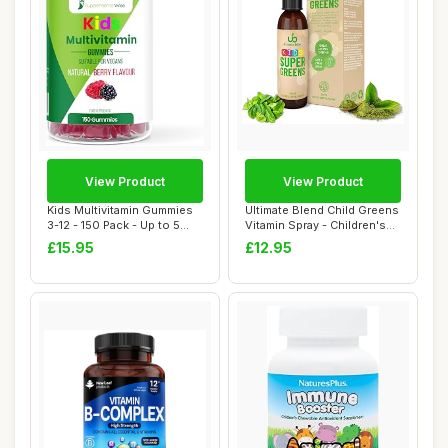
View Product
View Product
Kids Multivitamin Gummies
Ultimate Blend Child Greens
3-12 - 150 Pack - Up to 5
Vitamin Spray - Children's
Month Su...
Super...
£15.95
£12.95