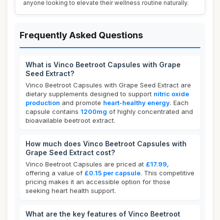
anyone looking to elevate their wellness routine naturally.
Frequently Asked Questions
What is Vinco Beetroot Capsules with Grape
Seed Extract?
Vinco Beetroot Capsules with Grape Seed Extract are
dietary supplements designed to support
nitric oxide
production
and promote
heart-healthy energy
. Each
capsule contains
1200mg
of highly concentrated and
bioavailable beetroot extract.
How much does Vinco Beetroot Capsules with
Grape Seed Extract cost?
Vinco Beetroot Capsules are priced at
£17.99
,
offering a value of
£0.15 per capsule
. This competitive
pricing makes it an accessible option for those
seeking heart health support.
What are the key features of Vinco Beetroot