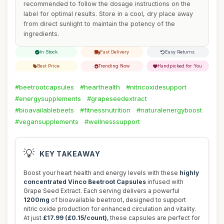
recommended to follow the dosage instructions on the
label for optimal results. Store in a cool, dry place away
from direct sunlight to maintain the potency of the
ingredients.
In Stock
Fast Delivery
Easy Returns
Best Price
Trending Now
Handpicked for You
#beetrootcapsules
#hearthealth
#nitricoxidesupport
#energysupplements
#grapeseedextract
#bioavailablebeets
#fitnessnutrition
#naturalenergyboost
#vegansupplements
#wellnesssupport
💡
KEY TAKEAWAY
Boost your heart health and energy levels with these
highly
concentrated Vinco Beetroot Capsules
infused with
Grape Seed Extract. Each serving delivers a powerful
1200mg
of bioavailable beetroot, designed to support
nitric oxide production for enhanced circulation and vitality.
At just
£17.99 (£0.15/count)
, these capsules are perfect for