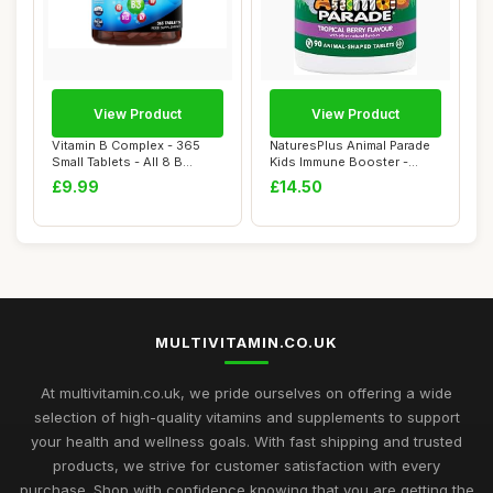
View Product
View Product
Vitamin B Complex - 365
NaturesPlus Animal Parade
Small Tablets - All 8 B
Kids Immune Booster -
Vitamins B1-...
Immune Suppo...
£9.99
£14.50
MULTIVITAMIN.CO.UK
At multivitamin.co.uk, we pride ourselves on offering a wide
selection of high-quality vitamins and supplements to support
your health and wellness goals. With fast shipping and trusted
products, we strive for customer satisfaction with every
purchase. Shop with confidence knowing that you are getting the