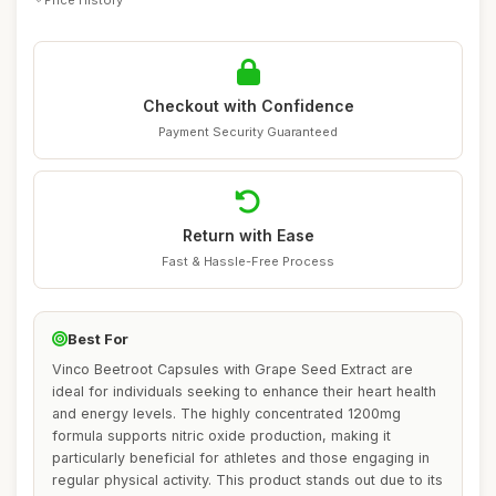
Checkout with Confidence
Payment Security Guaranteed
Return with Ease
Fast & Hassle-Free Process
Best For
Vinco Beetroot Capsules with Grape Seed Extract are
ideal for individuals seeking to enhance their heart health
and energy levels. The highly concentrated 1200mg
formula supports nitric oxide production, making it
particularly beneficial for athletes and those engaging in
regular physical activity. This product stands out due to its