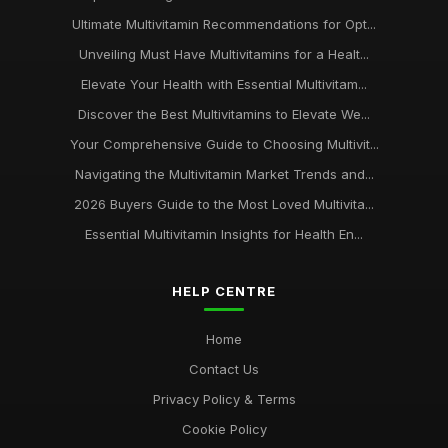
Ultimate Multivitamin Recommendations for Opt...
Unveiling Must Have Multivitamins for a Healt...
Elevate Your Health with Essential Multivitam...
Discover the Best Multivitamins to Elevate We...
Your Comprehensive Guide to Choosing Multivit...
Navigating the Multivitamin Market Trends and...
2026 Buyers Guide to the Most Loved Multivita...
Essential Multivitamin Insights for Health En...
HELP CENTRE
Home
Contact Us
Privacy Policy & Terms
Cookie Policy