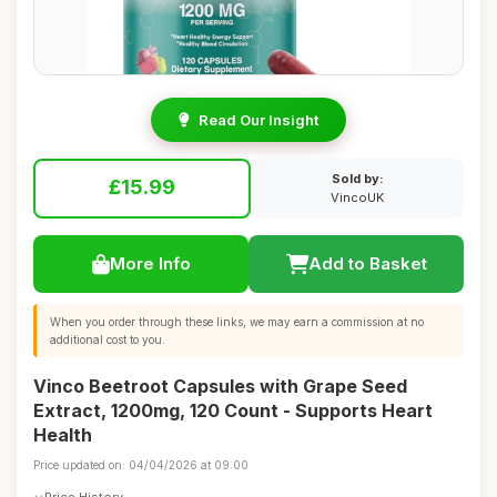
Read Our Insight
Sold by:
£15.99
VincoUK
More Info
Add to Basket
When you order through these links, we may earn a commission at no
additional cost to you.
Vinco Beetroot Capsules with Grape Seed
Extract, 1200mg, 120 Count - Supports Heart
Health
Price updated on: 04/04/2026 at 09:00
Price History