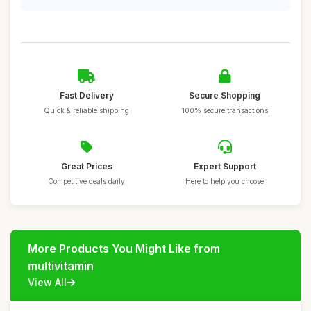
Fast Delivery
Secure Shopping
Quick & reliable shipping
100% secure transactions
Great Prices
Expert Support
Competitive deals daily
Here to help you choose
More Products You Might Like from
multivitamin
View All