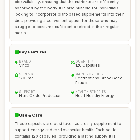
bioavailability, ensuring that the nutrients are efficiently
absorbed by the body. It is also suitable for individuals
looking to incorporate plant-based supplements into their
diet, providing a convenient option for those who may
struggle to consume sufficient beetroot in their regular
meals.
Key Features
BRAND
QUANTITY
Vinco
120 Capsules
STRENGTH
MAIN INGREDIENT
1200mg
Beetroot and Grape Seed
Extract
SUPPORT
HEALTH BENEFITS
Nitric Oxide Production
Heart Healthy Energy
Use & Care
These capsules are best taken as a daily supplement to
support energy and cardiovascular health. Each bottle
contains 120 capsules, providing a lasting supply. It is