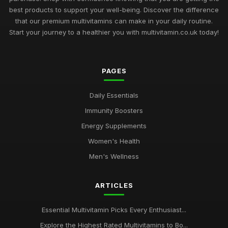
best products to support your well-being. Discover the difference
that our premium multivitamins can make in your daily routine.
Start your journey to a healthier you with multivitamin.co.uk today!
PAGES
Daily Essentials
Immunity Boosters
Energy Supplements
Women's Health
Men's Wellness
ARTICLES
Essential Multivitamin Picks Every Enthusiast...
Explore the Highest Rated Multivitamins to Bo...