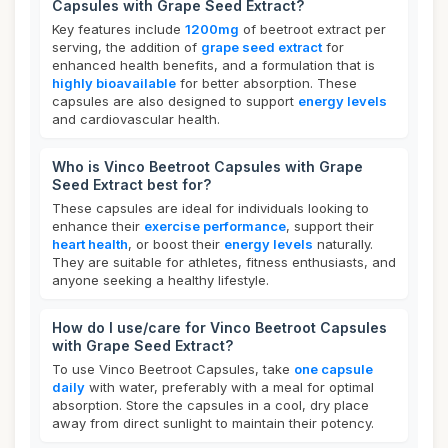
Capsules with Grape Seed Extract?
Key features include
1200mg
of beetroot extract per
serving, the addition of
grape seed extract
for
enhanced health benefits, and a formulation that is
highly bioavailable
for better absorption. These
capsules are also designed to support
energy levels
and cardiovascular health.
Who is Vinco Beetroot Capsules with Grape
Seed Extract best for?
These capsules are ideal for individuals looking to
enhance their
exercise performance
, support their
heart health
, or boost their
energy levels
naturally.
They are suitable for athletes, fitness enthusiasts, and
anyone seeking a healthy lifestyle.
How do I use/care for Vinco Beetroot Capsules
with Grape Seed Extract?
To use Vinco Beetroot Capsules, take
one capsule
daily
with water, preferably with a meal for optimal
absorption. Store the capsules in a cool, dry place
away from direct sunlight to maintain their potency.