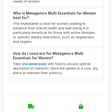
needs of women.
Who is Metagenics Multi Essentials for Women
best for?
This multivitamin is best for women seeking to
enhance their overall health and well-being. It is
particularly beneficial for those with active lifestyles
or specific dietary restrictions, such as vegetarians
and vegans.
How do I use/care for Metagenics Multi
Essentials for Women?
Take
one tablet daily
with food to ensure optimal
absorption of nutrients. Store the tablets in a cool, dry
place to maintain their potency.