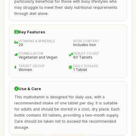
particularly beneficial for those with busy lifestyles who
may struggle to meet their daily nutritional requirements
through diet alone.
Key Features
VITAMINS & MINERALS
IRON CONTENT
29
Includes Iron
FORMULATION
TABLET COUNT
Vegetarian and Vegan
60 Tablets
TARGET GROUP
DAILY DOSAGE
Women
1 Tablet
Use & Care
This multivitamin is designed for daily use, with a
recommended intake of one tablet per day. It is suitable
for adults and should be stored in a cool, dry place. Each
bottle contains 60 tablets, providing a two-month supply.
Care should be taken not to exceed the recommended
dosage.