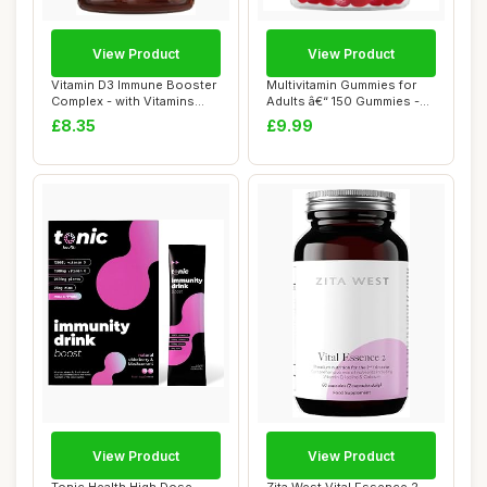
View Product
View Product
Vitamin D3 Immune Booster
Multivitamin Gummies for
Complex - with Vitamins
Adults â€“ 150 Gummies -
D,C, B12, ...
2.5 M...
£8.35
£9.99
View Product
View Product