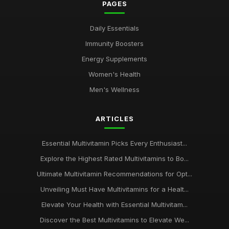
PAGES
Daily Essentials
Immunity Boosters
Energy Supplements
Women's Health
Men's Wellness
ARTICLES
Essential Multivitamin Picks Every Enthusiast...
Explore the Highest Rated Multivitamins to Bo...
Ultimate Multivitamin Recommendations for Opt...
Unveiling Must Have Multivitamins for a Healt...
Elevate Your Health with Essential Multivitam...
Discover the Best Multivitamins to Elevate We...