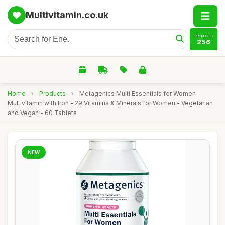
Multivitamin.co.uk
PRODUCTS
256
Home
›
Products
›
Metagenics Multi Essentials for Women
Multivitamin with Iron - 29 Vitamins & Minerals for Women - Vegetarian
and Vegan - 60 Tablets
NEW