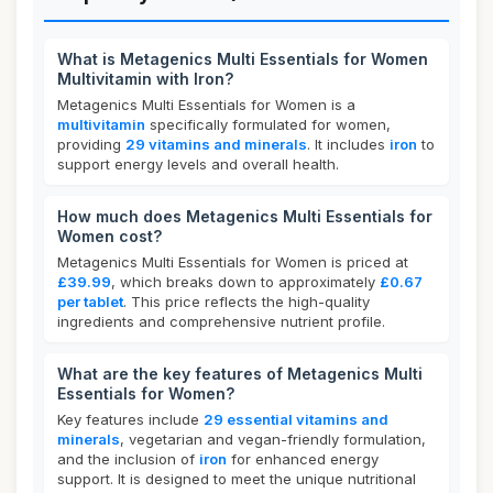
What is Metagenics Multi Essentials for Women
Multivitamin with Iron?
Metagenics Multi Essentials for Women is a
multivitamin
specifically formulated for women,
providing
29 vitamins and minerals
. It includes
iron
to
support energy levels and overall health.
How much does Metagenics Multi Essentials for
Women cost?
Metagenics Multi Essentials for Women is priced at
£39.99
, which breaks down to approximately
£0.67
per tablet
. This price reflects the high-quality
ingredients and comprehensive nutrient profile.
What are the key features of Metagenics Multi
Essentials for Women?
Key features include
29 essential vitamins and
minerals
, vegetarian and vegan-friendly formulation,
and the inclusion of
iron
for enhanced energy
support. It is designed to meet the unique nutritional