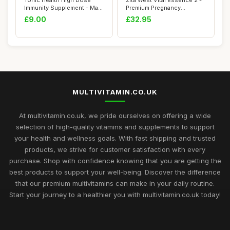
Tonic Health High Dose
Zita West Vital Essence 2 -
Immunity Supplement - Max
Premium Pregnancy
Strength - ...
Vitamins for W...
£9.00
£32.95
MULTIVITAMIN.CO.UK
At multivitamin.co.uk, we pride ourselves on offering a wide
selection of high-quality vitamins and supplements to support
your health and wellness goals. With fast shipping and trusted
products, we strive for customer satisfaction with every
purchase. Shop with confidence knowing that you are getting the
best products to support your well-being. Discover the difference
that our premium multivitamins can make in your daily routine.
Start your journey to a healthier you with multivitamin.co.uk today!