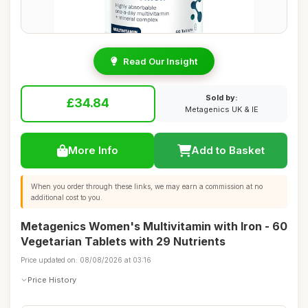
Read Our Insight
Sold by:
£34.84
Metagenics UK & IE
More Info
Add to Basket
When you order through these links, we may earn a commission at no
additional cost to you.
Metagenics Women's Multivitamin with Iron - 60
Vegetarian Tablets with 29 Nutrients
Price updated on: 08/08/2026 at 03:16
Price History