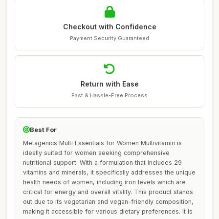
Checkout with Confidence
Payment Security Guaranteed
Return with Ease
Fast & Hassle-Free Process
Best For
Metagenics Multi Essentials for Women Multivitamin is
ideally suited for women seeking comprehensive
nutritional support. With a formulation that includes 29
vitamins and minerals, it specifically addresses the unique
health needs of women, including iron levels which are
critical for energy and overall vitality. This product stands
out due to its vegetarian and vegan-friendly composition,
making it accessible for various dietary preferences. It is