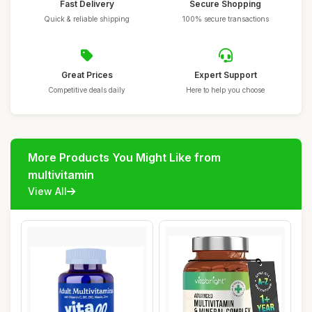
Fast Delivery
Secure Shopping
Quick & reliable shipping
100% secure transactions
Great Prices
Expert Support
Competitive deals daily
Here to help you choose
More Products You Might Like from
multivitamin
View All