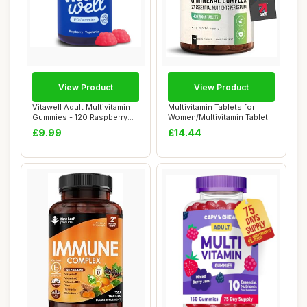
View Product
View Product
Vitawell Adult Multivitamin
Multivitamin Tablets for
Gummies - 120 Raspberry
Women/Multivitamin Tablets
Flavour ...
for Men ...
£9.99
£14.44