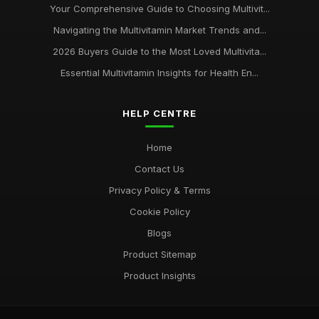
Your Comprehensive Guide to Choosing Multivit...
Navigating the Multivitamin Market Trends and...
2026 Buyers Guide to the Most Loved Multivita...
Essential Multivitamin Insights for Health En...
HELP CENTRE
Home
Contact Us
Privacy Policy & Terms
Cookie Policy
Blogs
Product Sitemap
Product Insights