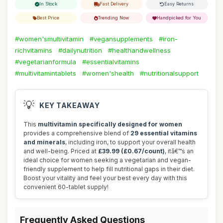
In Stock
Fast Delivery
Easy Returns
Best Price
Trending Now
Handpicked for You
#women'smultivitamin
#vegansupplements
#iron-
richvitamins
#dailynutrition
#healthandwellness
#vegetarianformula
#essentialvitamins
#multivitamintablets
#women'shealth
#nutritionalsupport
💡
KEY TAKEAWAY
This
multivitamin specifically designed for women
provides a comprehensive blend of
29 essential vitamins
and minerals
, including iron, to support your overall health
and well-being. Priced at
£39.99 (£0.67/count)
, itâ€™s an
ideal choice for women seeking a vegetarian and vegan-
friendly supplement to help fill nutritional gaps in their diet.
Boost your vitality and feel your best every day with this
convenient 60-tablet supply!
Frequently Asked Questions