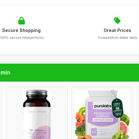
Secure Shopping
Great Prices
100% secure transactions
Competitive deals daily
amin