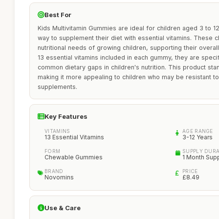
Best For
Kids Multivitamin Gummies are ideal for children aged 3 to 1
way to supplement their diet with essential vitamins. These
nutritional needs of growing children, supporting their overa
13 essential vitamins included in each gummy, they are speci
common dietary gaps in children's nutrition. This product stan
making it more appealing to children who may be resistant to 
supplements.
Key Features
VITAMINS
AGE RANGE
13 Essential Vitamins
3-12 Years
FORM
SUPPLY DUR
Chewable Gummies
1 Month Sup
BRAND
PRICE
Novomins
£8.49
Use & Care