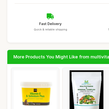
Fast Delivery
Quick & reliable shipping
More Products You Might Like from multivit