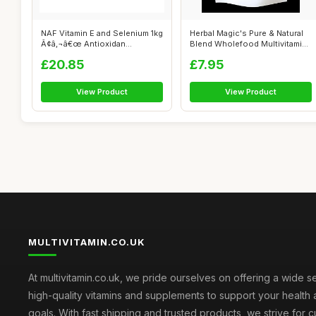
NAF Vitamin E and Selenium 1kg
Herbal Magic's Pure & Natural
Ã¢â‚¬â€œ Antioxidan...
Blend Wholefood Multivitamin
P...
£20.85
£7.95
View Product
View Product
MULTIVITAMIN.CO.UK
At multivitamin.co.uk, we pride ourselves on offering a wide s
high-quality vitamins and supplements to support your health
goals. With fast shipping and trusted products, we strive for 