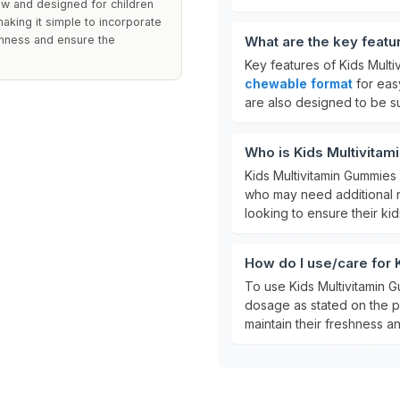
w and designed for children
aking it simple to incorporate
eshness and ensure the
What are the key featu
Key features of Kids Mult
chewable format
for eas
are also designed to be s
Who is Kids Multivitam
Kids Multivitamin Gummies
who may need additional nu
looking to ensure their kid
How do I use/care for
To use Kids Multivitamin 
dosage as stated on the p
maintain their freshness a