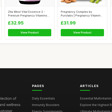
Zita West Vital Essence 2 -
Pregnancy Complex by
Premium Pregnancy Vitamins
Purolabs | Pregnancy Vitamins
for W...
for Women...
£32.95
£31.99
View Product
View Product
PAGES
ARTICLES
election of
Daily Essentials
Essential Multivitamin
 and wellness
Immunity Boosters
Explore the Highest Ra
customer
Energy Supplements
Ultimate Multivitamin