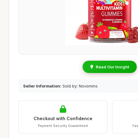
Read Our Insight
Seller Information:
Sold by: Novomins
Checkout with Confidence
Payment Security Guaranteed
Fas