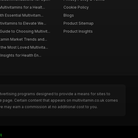
ltivitamins for a Healt...
Cookie Policy
th Essential Multivitam...
Blogs
ivitamins to Elevate We...
Product Sitemap
ide to Choosing Multivit...
Product Insights
itamin Market Trends and...
the Most Loved Multivita...
Insights for Health En...
dvertising programs designed to provide a means for sites to
he page. Certain content that appears on multivitamin.co.uk comes
we may earn a commission at no additional cost to you.
I