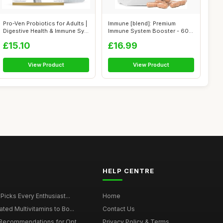
Pro-Ven Probiotics for Adults |
Immune [blend]: Premium
Digestive Health & Immune Sy...
Immune System Booster - 60
High Stre...
£15.10
£16.99
View Product
View Product
HELP CENTRE
 Picks Every Enthusiast...
Home
ted Multivitamins to Bo...
Contact Us
 Recommendations for Opt...
Privacy Policy & Terms