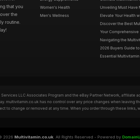
ng that you
Women's Health
Unveiling Must Have Mu
cover the
Men's Wellness
Elevate Your Health wi
ly routine.
Discover the Best Mult
day!
Your Comprehensive Gu
Navigating the Multiv
2026 Buyers Guide to 
Essential Multivitamin 
n Services LLC Associates Program and the eBay Partner Network, affiliate a
Bay. multivitamin.co.uk has no control over any price changes when leaving t
bject to change or removed at any time. When you order through these links, 
© 2026
Multivitamin.co.uk
. All Rights Reserved - Powered by
DomainU