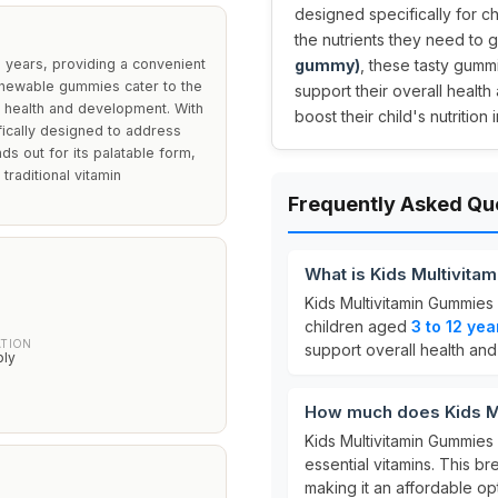
designed specifically for c
the nutrients they need to g
2 years, providing a convenient
gummy)
, these tasty gumm
 chewable gummies cater to the
support their overall health
ll health and development. With
boost their child's nutrition 
fically designed to address
ds out for its palatable form,
traditional vitamin
Frequently Asked Qu
What is Kids Multivit
Kids Multivitamin Gummies
children aged
3 to 12 yea
ATION
support overall health an
ply
How much does Kids M
Kids Multivitamin Gummies
essential vitamins. This 
making it an affordable opt