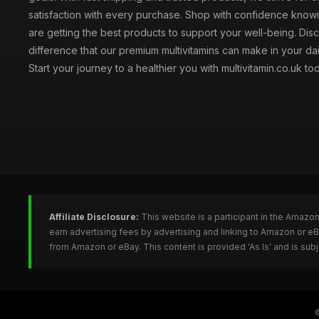
satisfaction with every purchase. Shop with confidence knowi
are getting the best products to support your well-being. Dis
difference that our premium multivitamins can make in your dai
Start your journey to a healthier you with multivitamin.co.uk to
Affiliate Disclosure:
This website is a participant in the Amazo
earn advertising fees by advertising and linking to Amazon or e
from Amazon or eBay. This content is provided 'As Is' and is su