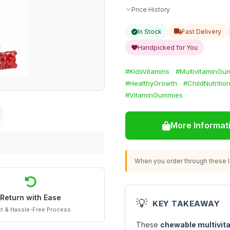
Price History
In Stock
Fast Delivery
Handpicked for You
#KidsVitamins
#MultivitaminGu
#HealthyGrowth
#ChildNutritio
#VitaminGummies
More Informat
When you order through these li
Return with Ease
💡
KEY TAKEAWAY
t & Hassle-Free Process
These
chewable multivi