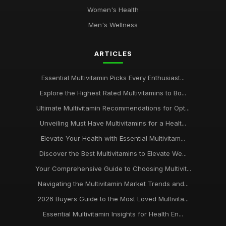
Women's Health
Men's Wellness
ARTICLES
Essential Multivitamin Picks Every Enthusiast...
Explore the Highest Rated Multivitamins to Bo...
Ultimate Multivitamin Recommendations for Opt...
Unveiling Must Have Multivitamins for a Healt...
Elevate Your Health with Essential Multivitam...
Discover the Best Multivitamins to Elevate We...
Your Comprehensive Guide to Choosing Multivit...
Navigating the Multivitamin Market Trends and...
2026 Buyers Guide to the Most Loved Multivita...
Essential Multivitamin Insights for Health En...