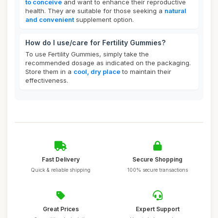
to conceive
and want to enhance their reproductive
health. They are suitable for those seeking a
natural
and convenient
supplement option.
How do I use/care for Fertility Gummies?
To use Fertility Gummies, simply take the
recommended dosage as indicated on the packaging.
Store them in a
cool, dry place
to maintain their
effectiveness.
Fast Delivery
Secure Shopping
Quick & reliable shipping
100% secure transactions
Great Prices
Expert Support