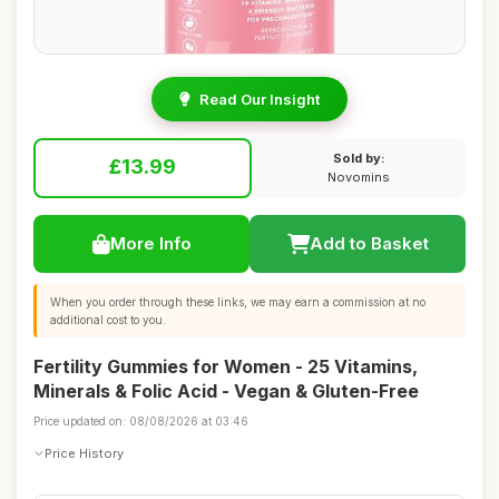
Read Our Insight
Sold by:
£13.99
Novomins
More Info
Add to Basket
When you order through these links, we may earn a commission at no
additional cost to you.
Fertility Gummies for Women - 25 Vitamins,
Minerals & Folic Acid - Vegan & Gluten-Free
Price updated on: 08/08/2026 at 03:46
Price History