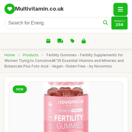
Multivitamin.co.uk
PRODUCTS
256
Home
›
Products
›
Fertility Gummies - Fertility Supplements for
Women Trying to Conceiveâ€“25 Essential Vitamins and Minerals and
Botanicals Plus Folic Acid - Vegan- Gluten Free - by Novomins
NEW