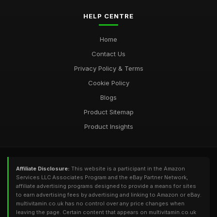
HELP CENTRE
Home
Contact Us
Privacy Policy & Terms
Cookie Policy
Blogs
Product Sitemap
Product Insights
Affiliate Disclosure:
This website is a participant in the Amazon
Services LLC Associates Program and the eBay Partner Network,
affiliate advertising programs designed to provide a means for sites
to earn advertising fees by advertising and linking to Amazon or eBay.
multivitamin.co.uk has no control over any price changes when
leaving the page. Certain content that appears on multivitamin.co.uk