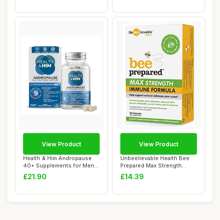
View Product
View Product
Health & Him Andropause
Unbeelievable Health Bee
40+ Supplements for Men -
Prepared Max Strength
with Zinc,...
Immune System...
£21.90
£14.39