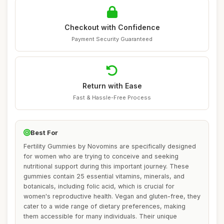
Checkout with Confidence
Payment Security Guaranteed
Return with Ease
Fast & Hassle-Free Process
Best For
Fertility Gummies by Novomins are specifically designed
for women who are trying to conceive and seeking
nutritional support during this important journey. These
gummies contain 25 essential vitamins, minerals, and
botanicals, including folic acid, which is crucial for
women's reproductive health. Vegan and gluten-free, they
cater to a wide range of dietary preferences, making
them accessible for many individuals. Their unique