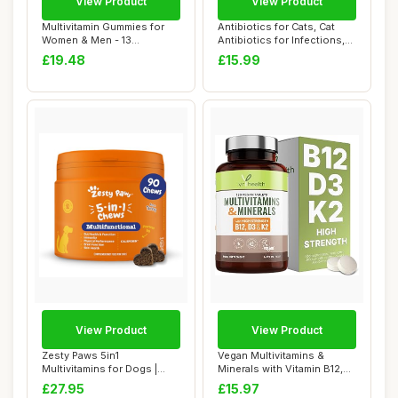
View Product
View Product
Multivitamin Gummies for
Antibiotics for Cats, Cat
Women & Men - 13
Antibiotics for Infections,
Ingredients - 120 ...
Suppor...
£19.48
£15.99
View Product
View Product
Zesty Paws 5in1
Vegan Multivitamins &
Multivitamins for Dogs |
Minerals with Vitamin B12,
Supports Skin & Gut...
D3 & K2, Zi...
£27.95
£15.97