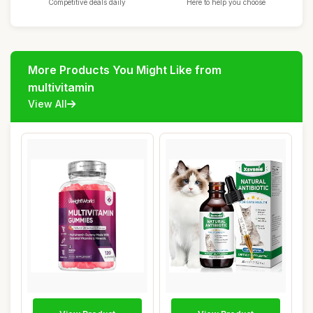
Competitive deals daily
Here to help you choose
More Products You Might Like from
multivitamin
View All