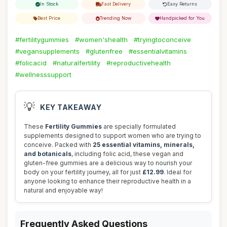
In Stock
Fast Delivery
Easy Returns
Best Price
Trending Now
Handpicked for You
#fertilitygummies
#women'shealth
#tryingtoconceive
#vegansupplements
#glutenfree
#essentialvitamins
#folicacid
#naturalfertility
#reproductivehealth
#wellnesssupport
💡
KEY TAKEAWAY
These
Fertility Gummies
are specially formulated
supplements designed to support women who are trying to
conceive. Packed with
25 essential vitamins, minerals,
and botanicals
, including folic acid, these vegan and
gluten-free gummies are a delicious way to nourish your
body on your fertility journey, all for just
£12.99
. Ideal for
anyone looking to enhance their reproductive health in a
natural and enjoyable way!
Frequently Asked Questions