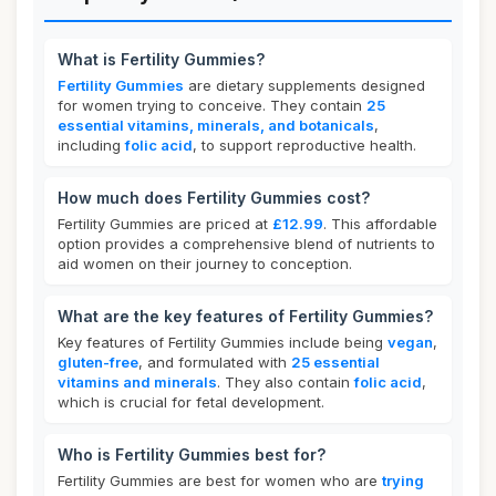
What is Fertility Gummies?
Fertility Gummies
are dietary supplements designed
for women trying to conceive. They contain
25
essential vitamins, minerals, and botanicals
,
including
folic acid
, to support reproductive health.
How much does Fertility Gummies cost?
Fertility Gummies are priced at
£12.99
. This affordable
option provides a comprehensive blend of nutrients to
aid women on their journey to conception.
What are the key features of Fertility Gummies?
Key features of Fertility Gummies include being
vegan
,
gluten-free
, and formulated with
25 essential
vitamins and minerals
. They also contain
folic acid
,
which is crucial for fetal development.
Who is Fertility Gummies best for?
Fertility Gummies are best for women who are
trying