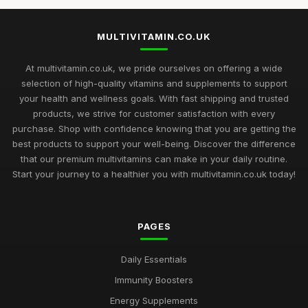
MULTIVITAMIN.CO.UK
At multivitamin.co.uk, we pride ourselves on offering a wide
selection of high-quality vitamins and supplements to support
your health and wellness goals. With fast shipping and trusted
products, we strive for customer satisfaction with every
purchase. Shop with confidence knowing that you are getting the
best products to support your well-being. Discover the difference
that our premium multivitamins can make in your daily routine.
Start your journey to a healthier you with multivitamin.co.uk today!
PAGES
Daily Essentials
Immunity Boosters
Energy Supplements