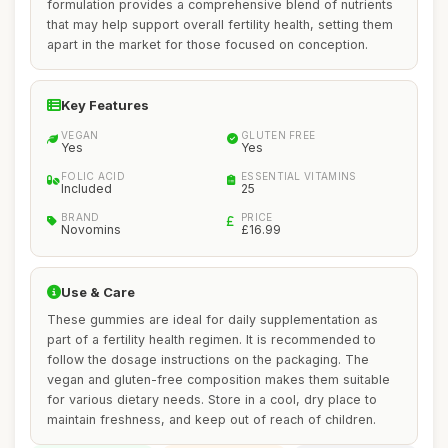
formulation provides a comprehensive blend of nutrients
that may help support overall fertility health, setting them
apart in the market for those focused on conception.
Key Features
VEGAN
GLUTEN FREE
Yes
Yes
FOLIC ACID
ESSENTIAL VITAMINS
Included
25
BRAND
PRICE
Novomins
£16.99
Use & Care
These gummies are ideal for daily supplementation as
part of a fertility health regimen. It is recommended to
follow the dosage instructions on the packaging. The
vegan and gluten-free composition makes them suitable
for various dietary needs. Store in a cool, dry place to
maintain freshness, and keep out of reach of children.