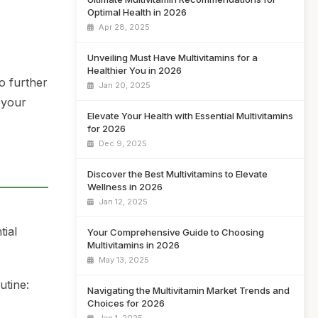
Optimal Health in 2026
Apr 28, 2025
Unveiling Must Have Multivitamins for a
Healthier You in 2026
o further
Jan 20, 2025
 your
Elevate Your Health with Essential Multivitamins
for 2026
Dec 9, 2025
Discover the Best Multivitamins to Elevate
Wellness in 2026
Jan 12, 2025
tial
Your Comprehensive Guide to Choosing
Multivitamins in 2026
May 13, 2025
utine:
Navigating the Multivitamin Market Trends and
Choices for 2026