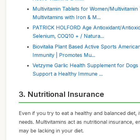
Multivitamin Tablets for Women/Multivitamin 
Multivitamins with Iron & M...
PATRICK HOLFORD Age Antioxidant/Antioxidan
Selenium, COQ10 + / Natura...
Biovitalia Plant Based Active Sports Americ
Immunity | Promotes Mu...
Vetzyme Garlic Health Supplement for Dogs 
Support a Healthy Immune ...
3. Nutritional Insurance
Even if you try to eat a healthy and balanced diet, 
needs. Multivitamins act as nutritional insurance, 
may be lacking in your diet.