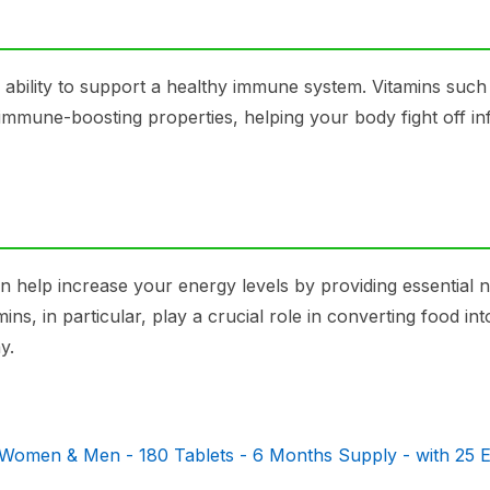
ir ability to support a healthy immune system. Vitamins such
 immune-boosting properties, helping your body fight off in
an help increase your energy levels by providing essential n
ns, in particular, play a crucial role in converting food in
y.
r Women & Men - 180 Tablets - 6 Months Supply - with 25 E