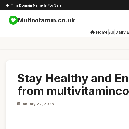
This Domain Name Is For Sale.
Multivitamin.co.uk
|
|
Home
All
Daily 
Stay Healthy and En
from multivitaminc
January 22, 2025