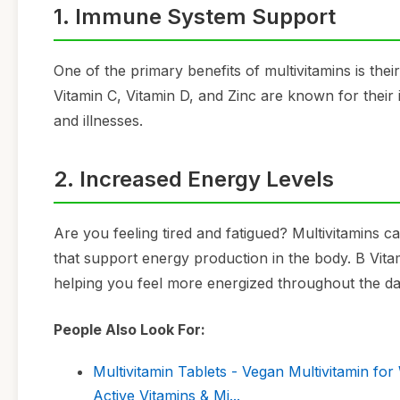
1. Immune System Support
One of the primary benefits of multivitamins is the
Vitamin C, Vitamin D, and Zinc are known for their
and illnesses.
2. Increased Energy Levels
Are you feeling tired and fatigued? Multivitamins c
that support energy production in the body. B Vitami
helping you feel more energized throughout the da
People Also Look For:
Multivitamin Tablets - Vegan Multivitamin fo
Active Vitamins & Mi...