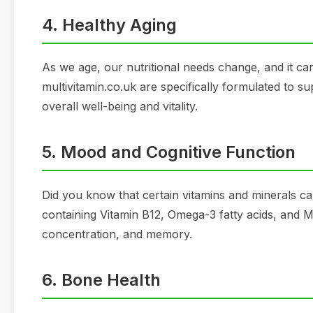
4. Healthy Aging
As we age, our nutritional needs change, and it c
multivitamin.co.uk are specifically formulated to su
overall well-being and vitality.
5. Mood and Cognitive Function
Did you know that certain vitamins and minerals c
containing Vitamin B12, Omega-3 fatty acids, and
concentration, and memory.
6. Bone Health