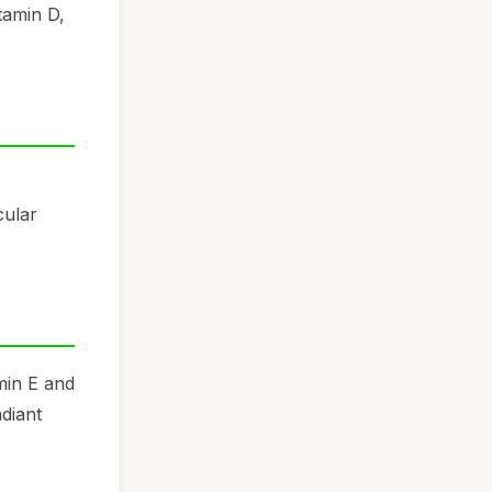
tamin D,
cular
amin E and
diant