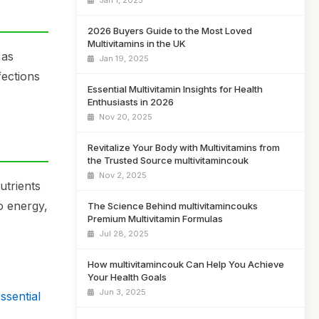
Jan 1, 2025
2026 Buyers Guide to the Most Loved
Multivitamins in the UK
 as
Jan 19, 2025
fections
Essential Multivitamin Insights for Health
Enthusiasts in 2026
Nov 20, 2025
Revitalize Your Body with Multivitamins from
the Trusted Source multivitamincouk
Nov 2, 2025
utrients
to energy,
The Science Behind multivitamincouks
Premium Multivitamin Formulas
Jul 28, 2025
How multivitamincouk Can Help You Achieve
Your Health Goals
Jun 3, 2025
ssential