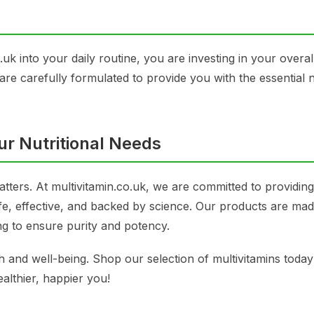
uk into your daily routine, you are investing in your overal
s are carefully formulated to provide you with the essential 
ur Nutritional Needs
atters. At multivitamin.co.uk, we are committed to providin
fe, effective, and backed by science. Our products are mad
ng to ensure purity and potency.
th and well-being. Shop our selection of multivitamins toda
ealthier, happier you!