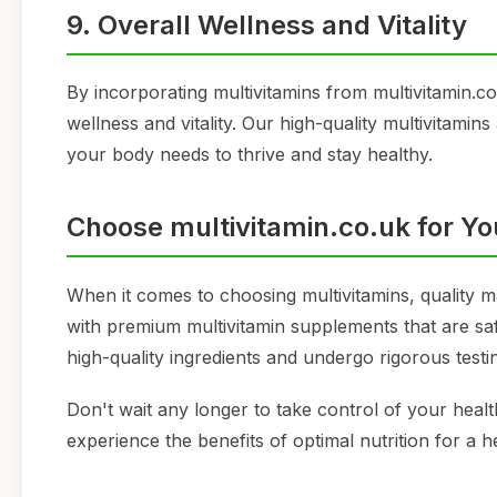
9. Overall Wellness and Vitality
By incorporating multivitamins from multivitamin.co.
wellness and vitality. Our high-quality multivitamin
your body needs to thrive and stay healthy.
Choose multivitamin.co.uk for Yo
When it comes to choosing multivitamins, quality m
with premium multivitamin supplements that are sa
high-quality ingredients and undergo rigorous testi
Don't wait any longer to take control of your heal
experience the benefits of optimal nutrition for a h