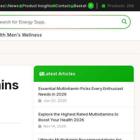
les
News
Product Insights
Contact
Basket
Products: 256
0
|
lth
Men's Wellness
Latest Articles
mins
Essential Multivitamin Picks Every Enthusiast
Needs in 2026
Jun 20, 2025
Explore the Highest Rated Multivitamins to
Boost Your Health 2026
Nov 14, 2025
Ultimate Multivitamin Recommendations for