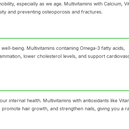
bility, especially as we age. Multivitamins with Calcium, Vi
sity and preventing osteoporosis and fractures.
d well-being. Multivitamins containing Omega-3 fatty acids,
mmation, lower cholesterol levels, and support cardiovas
ur internal health. Multivitamins with antioxidants like Vit
promote hair growth, and strengthen nails, giving you a ra