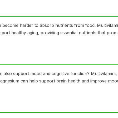
an become harder to absorb nutrients from food. Multivitam
pport healthy aging, providing essential nutrients that prom
an also support mood and cognitive function? Multivitamins
 Magnesium can help support brain health and improve moo