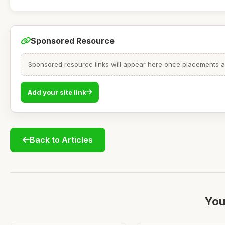
Sponsored Resource
Sponsored resource links will appear here once placements are
Add your site link
Back to Articles
You