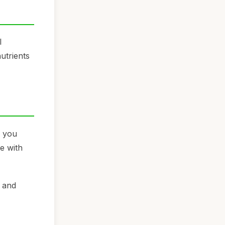
l
nutrients
g you
e with
y and