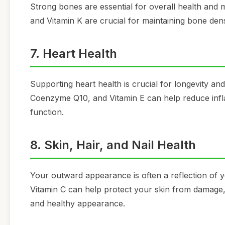
Strong bones are essential for overall health and mo
and Vitamin K are crucial for maintaining bone den
7. Heart Health
Supporting heart health is crucial for longevity an
Coenzyme Q10, and Vitamin E can help reduce infla
function.
8. Skin, Hair, and Nail Health
Your outward appearance is often a reflection of yo
Vitamin C can help protect your skin from damage, 
and healthy appearance.