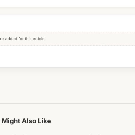
 added for this article.
 Might Also Like