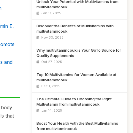
Unlock Your Potential with Multivitamins from
multivitamincouk
h
Jan 17, 2025
min E,
Discover the Benefits of Multivitamins with
multivitamincouk
Nov 30, 2025
Promote
Why multivitamincouk is Your GoTo Source for
Quality Supplements
ss and
Oct 27, 2025
Top 10 Multivitamins for Women Available at
multivitamincouk
Dec 1, 2025
The Ultimate Guide to Choosing the Right
Multivitamin from multivitamincouk
r body
Jan 14, 2025
ls that
Boost Your Health with the Best Multivitamins
from multivitamincouk