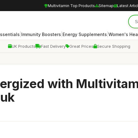
Multivitamin Top Products
Sitemap
Latest Artic
|
|
|
Essentials
Immunity Boosters
Energy Supplements
Women's Hea
UK Products
Fast Delivery
Great Prices
Secure Shopping
ergized with Multivita
ouk