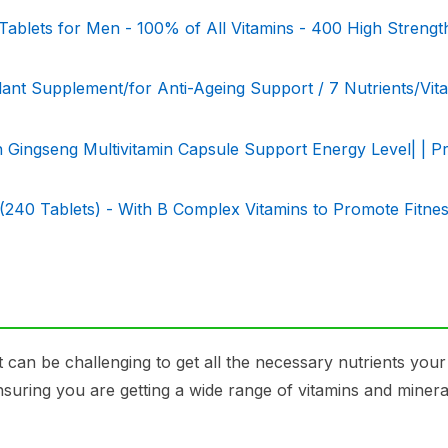
Tablets for Men - 100% of All Vitamins - 400 High Strengt
t Supplement/for Anti-Ageing Support / 7 Nutrients/Vita
an Gingseng Multivitamin Capsule Support Energy Level| | 
(240 Tablets) - With B Complex Vitamins to Promote Fitne
it can be challenging to get all the necessary nutrients you
ensuring you are getting a wide range of vitamins and minera