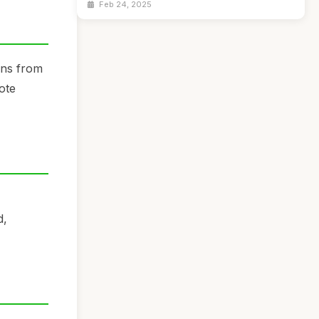
Feb 24, 2025
ins from
ote
d,