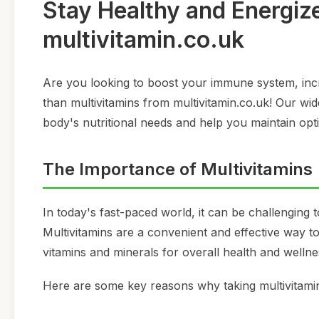
Stay Healthy and Energiz
multivitamin.co.uk
Are you looking to boost your immune system, incr
than multivitamins from multivitamin.co.uk! Our wid
body's nutritional needs and help you maintain opti
The Importance of Multivitamins
In today's fast-paced world, it can be challenging t
Multivitamins are a convenient and effective way to 
vitamins and minerals for overall health and wellne
Here are some key reasons why taking multivitamins