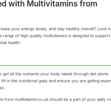
ed with Multivitamins from
ease your energy levels, and stay healthy overall? Look n
e range of high-quality multivitamins is designed to support
mal health.
o get all the nutrients your body needs through diet alone.
fill in the nutritional gaps and ensure you are getting essen
ss.
 from multivitamin.co.uk should be a part of your daily ro