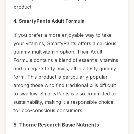
product.
4. SmartyPants Adult Formula
If you prefer a more enjoyable way to take
your vitamins, SmartyPants offers a delicious
gummy multivitamin option. Their Adult
Formula contains a blend of essential vitamins
and omega-3 fatty acids, all in a tasty gummy
form. This product is particularly popular
among those who find traditional pills difficult
to swallow. SmartyPants is also committed to
sustainability, making it a responsible choice
for eco-conscious consumers.
5. Thorne Research Basic Nutrients