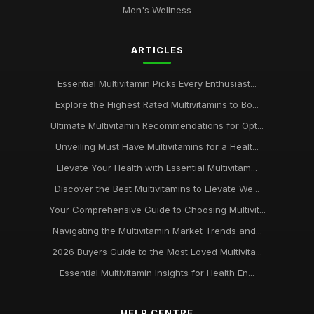
Men's Wellness
Jun 3, 2025
Unlock Your Potential with Multivitamins from
ARTICLES
multivitamincouk
Jan 17, 2025
Essential Multivitamin Picks Every Enthusiast...
Discover the Benefits of Multivitamins with multivitamincouk
Explore the Highest Rated Multivitamins to Bo...
Nov 30, 2025
Ultimate Multivitamin Recommendations for Opt...
Why multivitamincouk is Your GoTo Source for Quality
Unveiling Must Have Multivitamins for a Healt...
Supplements
Elevate Your Health with Essential Multivitam...
Oct 27, 2025
Discover the Best Multivitamins to Elevate We...
Top 10 Multivitamins for Women Available at multivitamincouk
Your Comprehensive Guide to Choosing Multivit...
Dec 1, 2025
Navigating the Multivitamin Market Trends and...
The Ultimate Guide to Choosing the Right Multivitamin from
2026 Buyers Guide to the Most Loved Multivita...
multivitamincouk
Jan 14, 2025
Essential Multivitamin Insights for Health En...
Boost Your Health with the Best Multivitamins from
HELP CENTRE