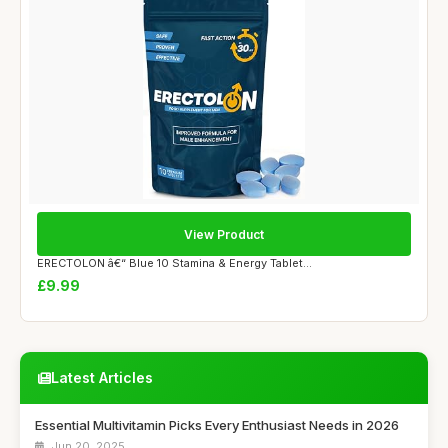
View Product
ERECTOLON â€“ Blue 10 Stamina & Energy Tablet...
£9.99
Latest Articles
Essential Multivitamin Picks Every Enthusiast Needs in 2026
Jun 20, 2025