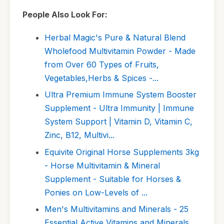
People Also Look For:
Herbal Magic's Pure & Natural Blend
Wholefood Multivitamin Powder - Made
from Over 60 Types of Fruits,
Vegetables,Herbs & Spices -...
Ultra Premium Immune System Booster
Supplement - Ultra Immunity | Immune
System Support | Vitamin D, Vitamin C,
Zinc, B12, Multivi...
Equivite Original Horse Supplements 3kg
- Horse Multivitamin & Mineral
Supplement - Suitable for Horses &
Ponies on Low-Levels of ...
Men's Multivitamins and Minerals - 25
Essential Active Vitamins and Minerals