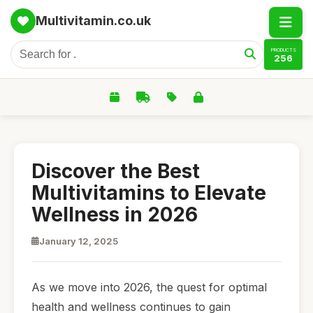
Multivitamin.co.uk
PRODUCTS
256
Discover the Best
Multivitamins to Elevate
Wellness in 2026
January 12, 2025
As we move into 2026, the quest for optimal
health and wellness continues to gain