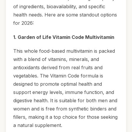
of ingredients, bioavailability, and specific
health needs. Here are some standout options
for 2026:
1. Garden of Life Vitamin Code Multivitamin
This whole food-based multivitamin is packed
with a blend of vitamins, minerals, and
antioxidants derived from real fruits and
vegetables. The Vitamin Code formula is
designed to promote optimal health and
support energy levels, immune function, and
digestive health. It is suitable for both men and
women and is free from synthetic binders and
fillers, making it a top choice for those seeking
a natural supplement.