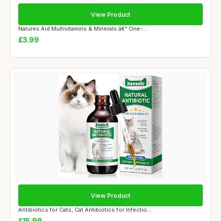
View Product
Natures Aid Multivitamins & Minerals â€“ One-...
£3.99
View Product
Antibiotics for Cats, Cat Antibiotics for Infectio...
£15.99