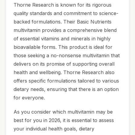
Thorne Research is known for its rigorous
quality standards and commitment to science-
backed formulations. Their Basic Nutrients
multivitamin provides a comprehensive blend
of essential vitamins and minerals in highly
bioavailable forms. This product is ideal for
those seeking a no-nonsense multivitamin that
delivers on its promise of supporting overall
health and wellbeing. Thorne Research also
offers specific formulations tailored to various
dietary needs, ensuring that there is an option
for everyone.
As you consider which multivitamin may be
best for you in 2026, it is essential to assess
your individual health goals, dietary