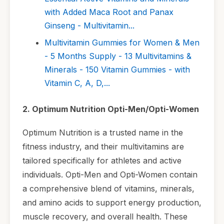
with Added Maca Root and Panax
Ginseng - Multivitamin...
Multivitamin Gummies for Women & Men
- 5 Months Supply - 13 Multivitamins &
Minerals - 150 Vitamin Gummies - with
Vitamin C, A, D,...
2. Optimum Nutrition Opti-Men/Opti-Women
Optimum Nutrition is a trusted name in the
fitness industry, and their multivitamins are
tailored specifically for athletes and active
individuals. Opti-Men and Opti-Women contain
a comprehensive blend of vitamins, minerals,
and amino acids to support energy production,
muscle recovery, and overall health. These