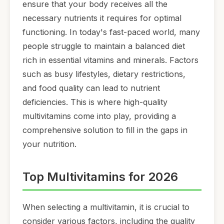
ensure that your body receives all the
necessary nutrients it requires for optimal
functioning. In today's fast-paced world, many
people struggle to maintain a balanced diet
rich in essential vitamins and minerals. Factors
such as busy lifestyles, dietary restrictions,
and food quality can lead to nutrient
deficiencies. This is where high-quality
multivitamins come into play, providing a
comprehensive solution to fill in the gaps in
your nutrition.
Top Multivitamins for 2026
When selecting a multivitamin, it is crucial to
consider various factors, including the quality