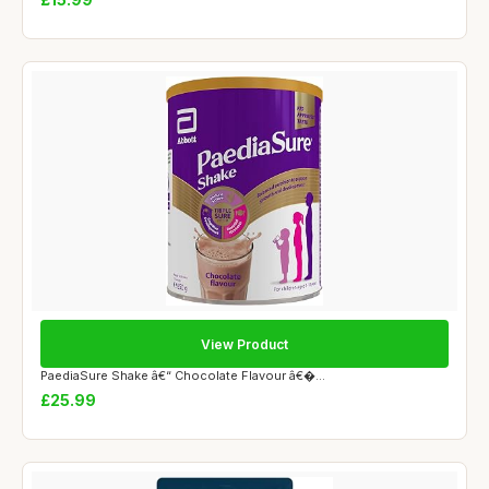
View Product
PaediaSure Shake â€“ Chocolate Flavour â€�...
£25.99