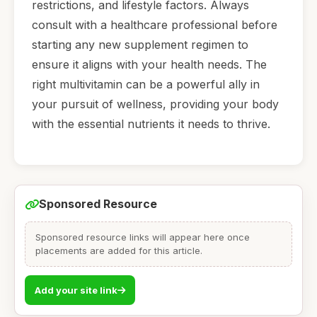
restrictions, and lifestyle factors. Always
consult with a healthcare professional before
starting any new supplement regimen to
ensure it aligns with your health needs. The
right multivitamin can be a powerful ally in
your pursuit of wellness, providing your body
with the essential nutrients it needs to thrive.
Sponsored Resource
Sponsored resource links will appear here once
placements are added for this article.
Add your site link