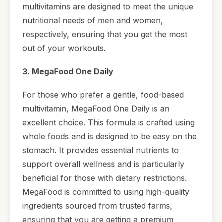
multivitamins are designed to meet the unique
nutritional needs of men and women,
respectively, ensuring that you get the most
out of your workouts.
3. MegaFood One Daily
For those who prefer a gentle, food-based
multivitamin, MegaFood One Daily is an
excellent choice. This formula is crafted using
whole foods and is designed to be easy on the
stomach. It provides essential nutrients to
support overall wellness and is particularly
beneficial for those with dietary restrictions.
MegaFood is committed to using high-quality
ingredients sourced from trusted farms,
ensuring that you are getting a premium