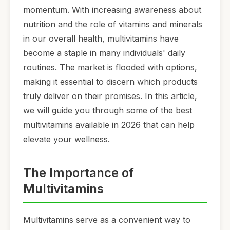
momentum. With increasing awareness about
nutrition and the role of vitamins and minerals
in our overall health, multivitamins have
become a staple in many individuals' daily
routines. The market is flooded with options,
making it essential to discern which products
truly deliver on their promises. In this article,
we will guide you through some of the best
multivitamins available in 2026 that can help
elevate your wellness.
The Importance of
Multivitamins
Multivitamins serve as a convenient way to