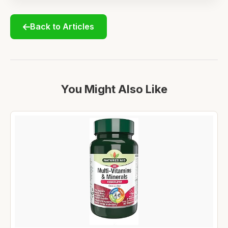
Back to Articles
You Might Also Like