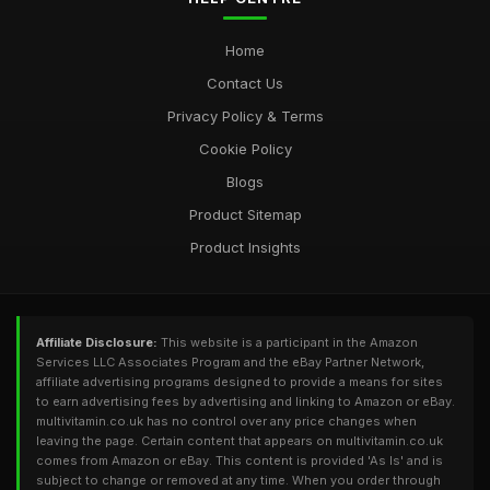
multivitamincouk
Feb 24, 2025
Home
Contact Us
Privacy Policy & Terms
Cookie Policy
Blogs
Product Sitemap
Product Insights
Affiliate Disclosure:
This website is a participant in the Amazon
Services LLC Associates Program and the eBay Partner Network,
affiliate advertising programs designed to provide a means for sites
to earn advertising fees by advertising and linking to Amazon or eBay.
multivitamin.co.uk has no control over any price changes when
leaving the page. Certain content that appears on multivitamin.co.uk
comes from Amazon or eBay. This content is provided 'As Is' and is
subject to change or removed at any time. When you order through