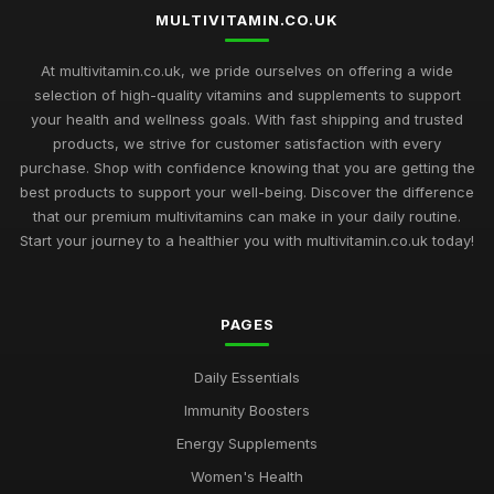
Jan 1, 2025
MULTIVITAMIN.CO.UK
2026 Buyers Guide to the Most Loved Multivitamins in the UK
At multivitamin.co.uk, we pride ourselves on offering a wide
Jan 19, 2025
selection of high-quality vitamins and supplements to support
your health and wellness goals. With fast shipping and trusted
Essential Multivitamin Insights for Health Enthusiasts in 2026
products, we strive for customer satisfaction with every
Nov 20, 2025
purchase. Shop with confidence knowing that you are getting the
best products to support your well-being. Discover the difference
Revitalize Your Body with Multivitamins from the Trusted
Source multivitamincouk
that our premium multivitamins can make in your daily routine.
Nov 2, 2025
Start your journey to a healthier you with multivitamin.co.uk today!
Stay Healthy and Energized with Multivitamins from
multivitamincouk
PAGES
Jan 22, 2025
The Science Behind multivitamincouks Premium Multivitamin
Daily Essentials
Formulas
Immunity Boosters
Jul 28, 2025
Energy Supplements
How multivitamincouk Can Help You Achieve Your Health
Women's Health
Goals