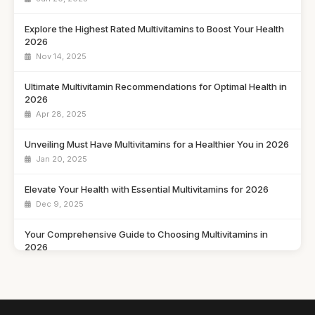
Explore the Highest Rated Multivitamins to Boost Your Health
2026
Nov 14, 2025
Ultimate Multivitamin Recommendations for Optimal Health in
2026
Apr 28, 2025
Unveiling Must Have Multivitamins for a Healthier You in 2026
Jan 20, 2025
Elevate Your Health with Essential Multivitamins for 2026
Dec 9, 2025
Your Comprehensive Guide to Choosing Multivitamins in
2026
May 13, 2025
Navigating the Multivitamin Market Trends and Choices for
2026