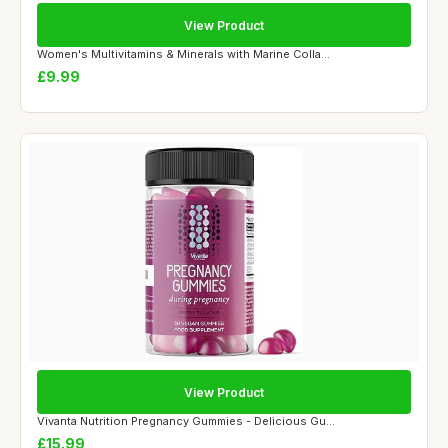
View Product
Women's Multivitamins & Minerals with Marine Colla...
£9.99
View Product
Vivanta Nutrition Pregnancy Gummies - Delicious Gu...
£15.99