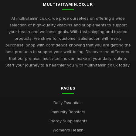
MULTIVITAMIN.CO.UK
Navigating the Multivitamin Market Trends and Choices for
2026
At multivitamin.co.uk, we pride ourselves on offering a wide
Jan 1, 2025
selection of high-quality vitamins and supplements to support
your health and wellness goals. With fast shipping and trusted
2026 Buyers Guide to the Most Loved Multivitamins in the UK
products, we strive for customer satisfaction with every
Jan 19, 2025
purchase. Shop with confidence knowing that you are getting the
best products to support your well-being. Discover the difference
Revitalize Your Body with Multivitamins from the Trusted
Source multivitamincouk
that our premium multivitamins can make in your daily routine.
Nov 2, 2025
Start your journey to a healthier you with multivitamin.co.uk today!
Stay Healthy and Energized with Multivitamins from
multivitamincouk
PAGES
Jan 22, 2025
The Science Behind multivitamincouks Premium Multivitamin
Daily Essentials
Formulas
Immunity Boosters
Jul 28, 2025
Energy Supplements
How multivitamincouk Can Help You Achieve Your Health
Women's Health
Goals