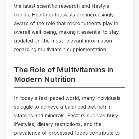
the latest scientific research and lifestyle
trends. Health enthusiasts are increasingly
aware of the role that micronutrients play in
overall well-being, making it essential to stay
updated on the most relevant information
regarding multivitamin supplementation.
The Role of Multivitamins in
Modern Nutrition
In today's fast-paced world, many individuals
struggle to achieve a balanced diet rich in
vitamins and minerals. Factors such as busy
lifestyles, dietary restrictions, and the
prevalence of processed foods contribute to