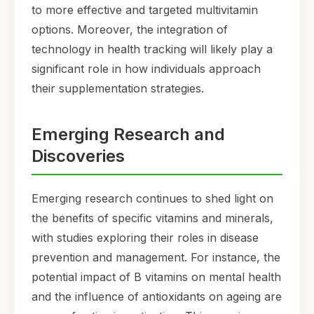
to more effective and targeted multivitamin
options. Moreover, the integration of
technology in health tracking will likely play a
significant role in how individuals approach
their supplementation strategies.
Emerging Research and
Discoveries
Emerging research continues to shed light on
the benefits of specific vitamins and minerals,
with studies exploring their roles in disease
prevention and management. For instance, the
potential impact of B vitamins on mental health
and the influence of antioxidants on ageing are