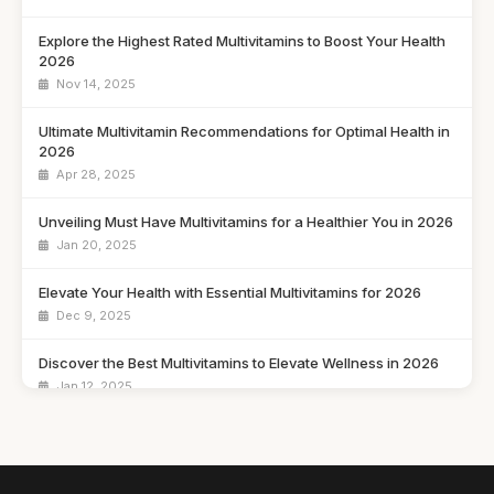
Explore the Highest Rated Multivitamins to Boost Your Health
2026
Nov 14, 2025
Ultimate Multivitamin Recommendations for Optimal Health in
2026
Apr 28, 2025
Unveiling Must Have Multivitamins for a Healthier You in 2026
Jan 20, 2025
Elevate Your Health with Essential Multivitamins for 2026
Dec 9, 2025
Discover the Best Multivitamins to Elevate Wellness in 2026
Jan 12, 2025
Your Comprehensive Guide to Choosing Multivitamins in
2026
May 13, 2025