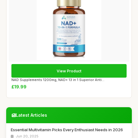
View Product
NAD Supplements 1200mg, NAD+ 13 in 1 Superior Anti...
£19.99
Latest Articles
Essential Multivitamin Picks Every Enthusiast Needs in 2026
Jun 20, 2025