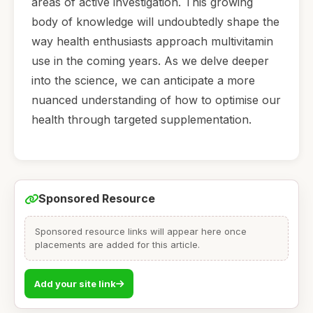
areas of active investigation. This growing
body of knowledge will undoubtedly shape the
way health enthusiasts approach multivitamin
use in the coming years. As we delve deeper
into the science, we can anticipate a more
nuanced understanding of how to optimise our
health through targeted supplementation.
Sponsored Resource
Sponsored resource links will appear here once
placements are added for this article.
Add your site link