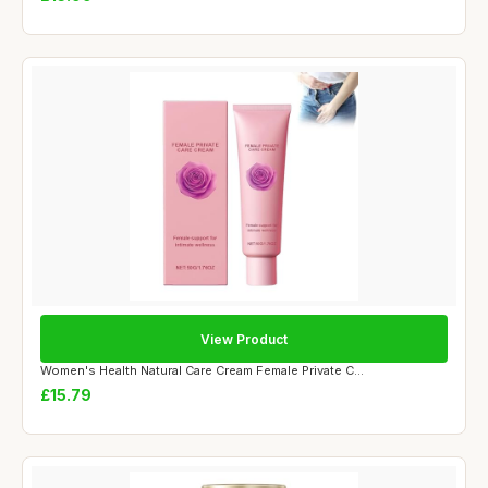
View Product
Women's Health Natural Care Cream Female Private C...
£15.79