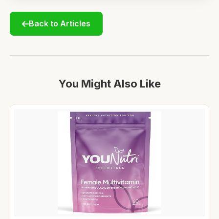
Back to Articles
You Might Also Like