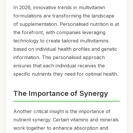
In 2026, innovative trends in multivitamin
formulations are transforming the landscape
of supplementation. Personalised nutrition is at
the forefront, with companies leveraging
technology to create tailored multivitamins
based on individual health profiles and genetic
information. This personalised approach
ensures that each individual receives the
specific nutrients they need for optimal health.
The Importance of Synergy
Another critical insight is the importance of
nutrient synergy. Certain vitamins and minerals
work together to enhance absorption and