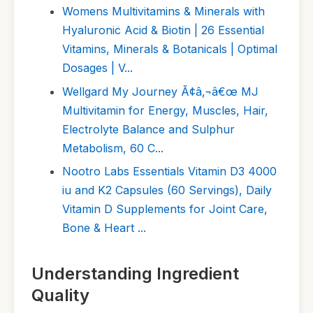
Womens Multivitamins & Minerals with
Hyaluronic Acid & Biotin | 26 Essential
Vitamins, Minerals & Botanicals | Optimal
Dosages | V...
Wellgard My Journey Ã¢â‚¬â€œ MJ
Multivitamin for Energy, Muscles, Hair,
Electrolyte Balance and Sulphur
Metabolism, 60 C...
Nootro Labs Essentials Vitamin D3 4000
iu and K2 Capsules (60 Servings), Daily
Vitamin D Supplements for Joint Care,
Bone & Heart ...
Understanding Ingredient
Quality