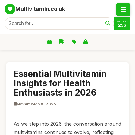
Multivitamin.co.uk
PRODUCTS
256
Essential Multivitamin
Insights for Health
Enthusiasts in 2026
November 20, 2025
As we step into 2026, the conversation around
multivitamins continues to evolve, reflecting