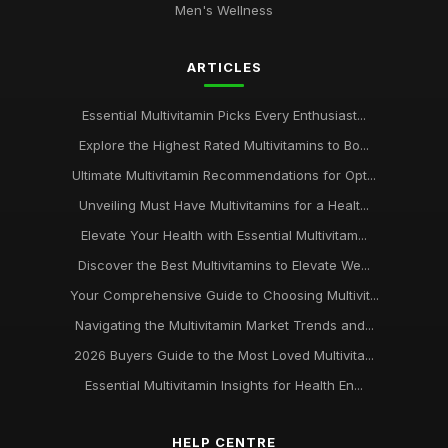
Men's Wellness
Jun 3, 2025
Unlock Your Potential with Multivitamins from
ARTICLES
multivitamincouk
Jan 17, 2025
Essential Multivitamin Picks Every Enthusiast...
Discover the Benefits of Multivitamins with multivitamincouk
Explore the Highest Rated Multivitamins to Bo...
Nov 30, 2025
Ultimate Multivitamin Recommendations for Opt...
Why multivitamincouk is Your GoTo Source for Quality
Unveiling Must Have Multivitamins for a Healt...
Supplements
Elevate Your Health with Essential Multivitam...
Oct 27, 2025
Discover the Best Multivitamins to Elevate We...
Top 10 Multivitamins for Women Available at multivitamincouk
Your Comprehensive Guide to Choosing Multivit...
Dec 1, 2025
Navigating the Multivitamin Market Trends and...
The Ultimate Guide to Choosing the Right Multivitamin from
2026 Buyers Guide to the Most Loved Multivita...
multivitamincouk
Jan 14, 2025
Essential Multivitamin Insights for Health En...
Boost Your Health with the Best Multivitamins from
HELP CENTRE
multivitamincouk