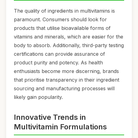
The quality of ingredients in multivitamins is
paramount. Consumers should look for
products that utilise bioavailable forms of
vitamins and minerals, which are easier for the
body to absorb. Additionally, third-party testing
certifications can provide assurance of
product purity and potency. As health
enthusiasts become more discerning, brands
that prioritise transparency in their ingredient
sourcing and manufacturing processes will
likely gain popularity.
Innovative Trends in
Multivitamin Formulations