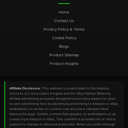
Feb 24, 2025
Home
Contact Us
Privacy Policy & Terms
Cookie Policy
Blogs
Product Sitemap
Product Insights
Affiliate Disclosure:
This website is a participant in the Amazon
Services LLC Associates Program and the eBay Partner Network,
affiliate advertising programs designed to provide a means for sites
to earn advertising fees by advertising and linking to Amazon or eBay.
multivitamin.co.uk has no control over any price changes when
leaving the page. Certain content that appears on multivitamin.co.uk
comes from Amazon or eBay. This content is provided 'As Is' and is
subject to change or removed at any time. When you order through