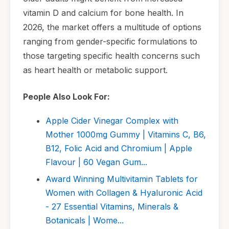
vitamin D and calcium for bone health. In
2026, the market offers a multitude of options
ranging from gender-specific formulations to
those targeting specific health concerns such
as heart health or metabolic support.
People Also Look For:
Apple Cider Vinegar Complex with
Mother 1000mg Gummy | Vitamins C, B6,
B12, Folic Acid and Chromium | Apple
Flavour | 60 Vegan Gum...
Award Winning Multivitamin Tablets for
Women with Collagen & Hyaluronic Acid
- 27 Essential Vitamins, Minerals &
Botanicals | Wome...