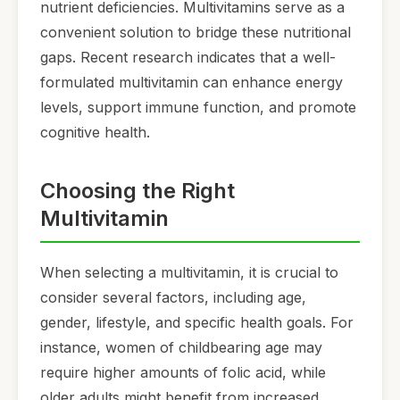
nutrient deficiencies. Multivitamins serve as a
convenient solution to bridge these nutritional
gaps. Recent research indicates that a well-
formulated multivitamin can enhance energy
levels, support immune function, and promote
cognitive health.
Choosing the Right
Multivitamin
When selecting a multivitamin, it is crucial to
consider several factors, including age,
gender, lifestyle, and specific health goals. For
instance, women of childbearing age may
require higher amounts of folic acid, while
older adults might benefit from increased