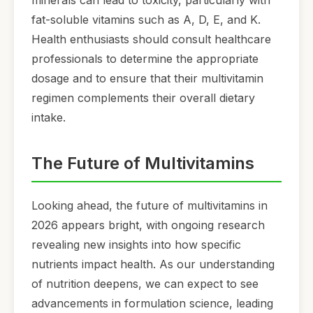
fat-soluble vitamins such as A, D, E, and K.
Health enthusiasts should consult healthcare
professionals to determine the appropriate
dosage and to ensure that their multivitamin
regimen complements their overall dietary
intake.
The Future of Multivitamins
Looking ahead, the future of multivitamins in
2026 appears bright, with ongoing research
revealing new insights into how specific
nutrients impact health. As our understanding
of nutrition deepens, we can expect to see
advancements in formulation science, leading