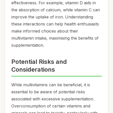
effectiveness. For example, vitamin D aids in
the absorption of calcium, while vitamin C can
improve the uptake of iron. Understanding
these interactions can help health enthusiasts
make informed choices about their
multivitamin intake, maximising the benefits of
supplementation.
Potential Risks and
Considerations
While multivitamins can be beneficial, it is
essential to be aware of potential risks
associated with excessive supplementation.
Overconsumption of certain vitamins and
minerals can lead to toxicity, particularly with