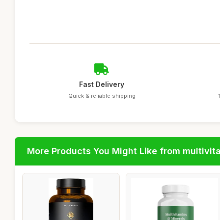
Fast Delivery
Quick & reliable shipping
More Products You Might Like from multivit