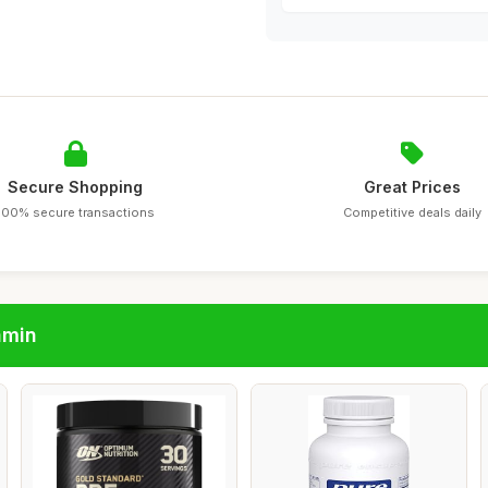
Secure Shopping
Great Prices
100% secure transactions
Competitive deals daily
amin