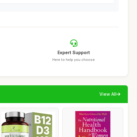
Expert Support
Here to help you choose
View All