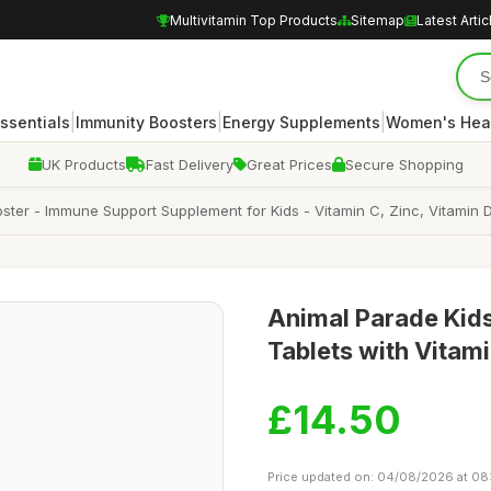
Multivitamin Top Products
Sitemap
Latest Artic
|
|
|
Essentials
Immunity Boosters
Energy Supplements
Women's Hea
UK Products
Fast Delivery
Great Prices
Secure Shopping
ter - Immune Support Supplement for Kids - Vitamin C, Zinc, Vitamin D
Animal Parade Kid
Tablets with Vitami
£14.50
Price updated on: 04/08/2026 at 08