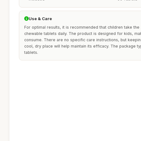
Use & Care
For optimal results, it is recommended that children take th
chewable tablets daily. The product is designed for kids, mak
consume. There are no specific care instructions, but keepi
cool, dry place will help maintain its efficacy. The package t
tablets.