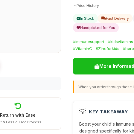
Price History
In Stock
Fast Delivery
Handpicked for You
#immunesupport
#kidsvitamins
#VitaminC
#Zincforkids
#herb
More Informat
When you order through these li
💡
KEY TAKEAWAY
Return with Ease
t & Hassle-Free Process
Boost your child's immune s
designed specifically for ki