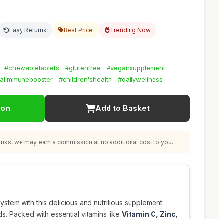
Easy Returns
Best Price
Trending Now
#chewabletablets
#glutenfree
#vegansupplement
alimmunebooster
#children'shealth
#dailywellness
ion
Add to Basket
nks, we may earn a commission at no additional cost to you.
ystem with this delicious and nutritious supplement
ds. Packed with essential vitamins like
Vitamin C, Zinc,