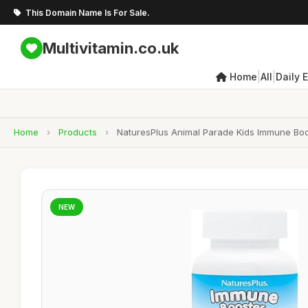
This Domain Name Is For Sale.
Multivitamin.co.uk
|
|
Home
All
Daily 
Home
›
Products
›
NaturesPlus Animal Parade Kids Immune Boos
NEW