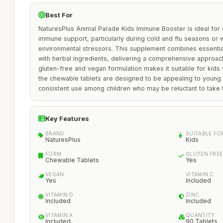
Best For
NaturesPlus Animal Parade Kids Immune Booster is ideal for 
immune support, particularly during cold and flu seasons or
environmental stressors. This supplement combines essential
with herbal ingredients, delivering a comprehensive approach 
gluten-free and vegan formulation makes it suitable for kids w
the chewable tablets are designed to be appealing to young
consistent use among children who may be reluctant to take t
Key Features
BRAND
SUITABLE FO
NaturesPlus
Kids
FORM
GLUTEN FREE
Chewable Tablets
Yes
VEGAN
VITAMIN C
Yes
Included
VITAMIN D
ZINC
Included
Included
VITAMIN A
QUANTITY
Included
90 Tablets