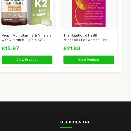
Vegan Multivitamins & Minerals
The Nutritional Health
with Vitamin B12, D3 & K2, Zi...
Handbook For Women: The
essential gui...
£15.97
£21.83
View Product
View Product
HELP CENTRE