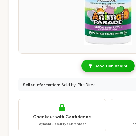
Read Our Insight
Seller Information:
Sold by: PlusDirect
Checkout with Confidence
Payment Security Guaranteed
Fas