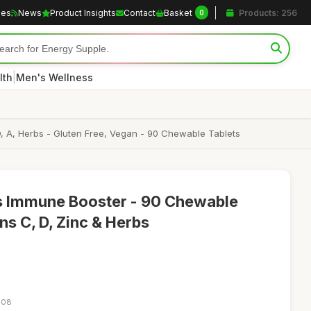
les
News
Product Insights
Contact
Basket
Products: 256
0
|
lth
Men's Wellness
, A, Herbs - Gluten Free, Vegan - 90 Chewable Tablets
s Immune Booster - 90 Chewable
ns C, D, Zinc & Herbs
:08