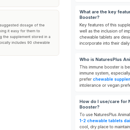
What are the key feat
Booster?
Key features of this supp
e suggested dosage of the
well as the inclusion of im
ing it easy for them to
ng the supplement stored in a
chewable tablets are desig
ypically includes 90 chewable
incorporate into their daily
Who is NaturesPlus An
This immune booster is be
immune system, especially 
prefer
chewable supple
intolerance or vegan pref
How do I use/care for
Booster?
To use NaturesPlus Animal
1-2 chewable tablets dai
cool, dry place to maintain