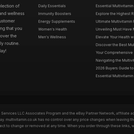
election of
Daily Essentials
Essential Multivitamin
 and wellness
Immunity Boosters
Explore the Highest Ra
customer
Energy Supplements
Ultimate Multivitamin
ng that you
Women's Health
Unveiling Must Have Mu
cover the
Men's Wellness
Elevate Your Health wi
ly routine.
Discover the Best Mult
day!
Your Comprehensive Gu
Navigating the Multiv
2026 Buyers Guide to 
Essential Multivitamin 
n Services LLC Associates Program and the eBay Partner Network, affiliate a
Bay. multivitamin.co.uk has no control over any price changes when leaving t
bject to change or removed at any time. When you order through these links, 