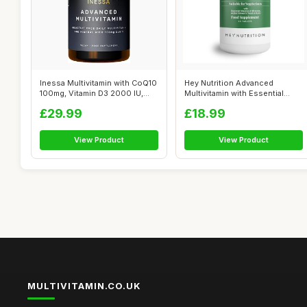
Inessa Multivitamin with CoQ10
Hey Nutrition Advanced
100mg, Vitamin D3 2000 IU,
Multivitamin with Essential
K2...
Nutrients...
£29.99
£18.99
View Product
View Product
MULTIVITAMIN.CO.UK