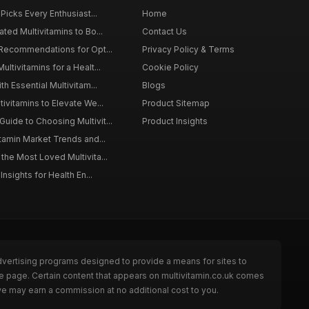
 Picks Every Enthusiast...
Home
ted Multivitamins to Bo...
Contact Us
 Recommendations for Opt...
Privacy Policy & Terms
ltivitamins for a Healt...
Cookie Policy
th Essential Multivitam...
Blogs
ivitamins to Elevate We...
Product Sitemap
ide to Choosing Multivit...
Product Insights
itamin Market Trends and...
the Most Loved Multivita...
Insights for Health En...
dvertising programs designed to provide a means for sites to
he page. Certain content that appears on multivitamin.co.uk comes
we may earn a commission at no additional cost to you.