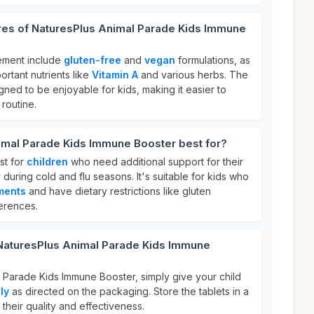
ures of NaturesPlus Animal Parade Kids Immune
lement include
gluten-free
and
vegan
formulations, as
portant nutrients like
Vitamin A
and various herbs. The
ned to be enjoyable for kids, making it easier to
 routine.
imal Parade Kids Immune Booster best for?
st for
children
who need additional support for their
during cold and flu seasons. It's suitable for kids who
ments
and have dietary restrictions like gluten
erences.
 NaturesPlus Animal Parade Kids Immune
 Parade Kids Immune Booster, simply give your child
ly
as directed on the packaging. Store the tablets in a
 their quality and effectiveness.