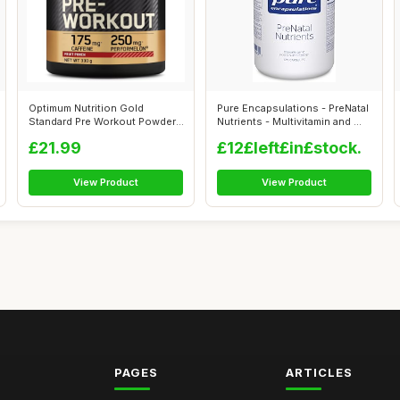
Optimum Nutrition Gold
Pure Encapsulations - PreNatal
Standard Pre Workout Powder,
Nutrients - Multivitamin and ...
Energy D...
£21.99
£12£left£in£stock.
View Product
View Product
PAGES
ARTICLES