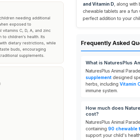
and Vitamin D
, along with
chewable tablets are a fun w
children needing additional
perfect addition to your chi
 when exposed to
 vitamins C, D, A, and zinc
to children's health. Its
Frequently Asked Qu
ith dietary restrictions, while
 taste buds, encouraging
raditional supplements.
What is NaturesPlus A
NaturesPlus Animal Parad
supplement
designed speci
herbs, including
Vitamin C
R
immune system.
How much does Nature
cost?
NaturesPlus Animal Parade
containing
90 chewable t
support your child's health