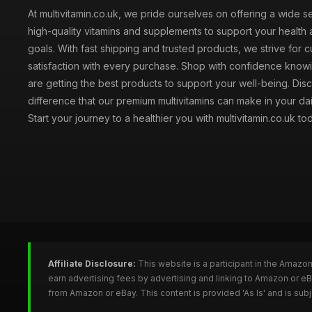
At multivitamin.co.uk, we pride ourselves on offering a wide s
high-quality vitamins and supplements to support your health
goals. With fast shipping and trusted products, we strive for 
satisfaction with every purchase. Shop with confidence knowi
are getting the best products to support your well-being. Dis
difference that our premium multivitamins can make in your dai
Start your journey to a healthier you with multivitamin.co.uk to
Affiliate Disclosure:
This website is a participant in the Amazo
earn advertising fees by advertising and linking to Amazon or e
from Amazon or eBay. This content is provided 'As Is' and is su