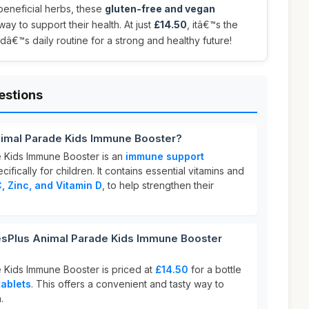
 beneficial herbs, these
gluten-free and vegan
ay to support their health. At just
£14.50
, itâ€™s the
ldâ€™s daily routine for a strong and healthy future!
estions
nimal Parade Kids Immune Booster?
e Kids Immune Booster is an
immune support
fically for children. It contains essential vitamins and
, Zinc, and Vitamin D
, to help strengthen their
sPlus Animal Parade Kids Immune Booster
 Kids Immune Booster is priced at
£14.50
for a bottle
ablets
. This offers a convenient and tasty way to
.