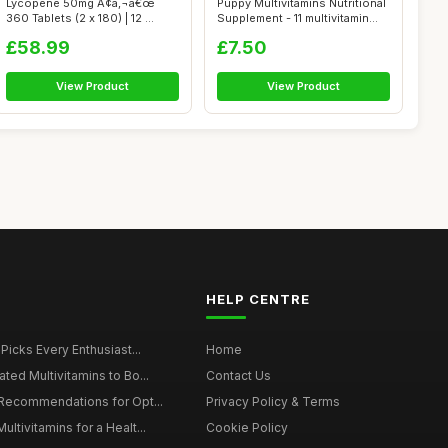
Lycopene 50mg Ã¢â‚¬â€œ
Puppy Multivitamins Nutritional
360 Tablets (2 x 180) | 12 ...
Supplement - 11 multivitamin...
£58.99
£7.50
View Product
View Product
HELP CENTRE
 Picks Every Enthusiast...
Home
ted Multivitamins to Bo...
Contact Us
 Recommendations for Opt...
Privacy Policy & Terms
ltivitamins for a Healt...
Cookie Policy