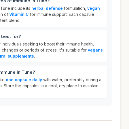
res of Immune in Tune?
 Tune include its
herbal defense
formulation,
vegan
on of
Vitamin C
for immune support. Each capsule
tent blend.
 best for?
r individuals seeking to boost their immune health,
 changes or periods of stress. It's suitable for
vegans
ural supplements
.
 Immune in Tune?
ake
one capsule daily
with water, preferably during a
n. Store the capsules in a cool, dry place to maintain