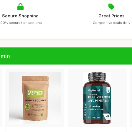
Secure Shopping
Great Prices
100% secure transactions
Competitive deals daily
amin