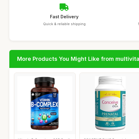
Fast Delivery
Quick & reliable shipping
More Products You Might Like from multivit