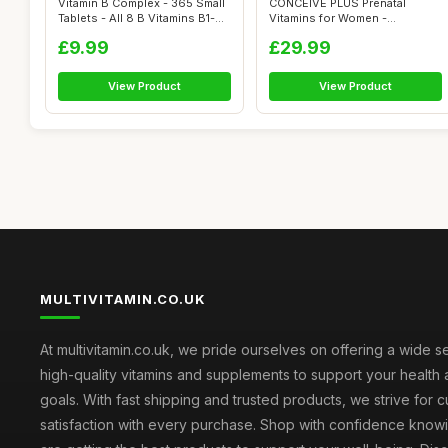
Vitamin B Complex - 365 Small
CONCEIVE PLUS Prenatal
Tablets - All 8 B Vitamins B1-...
Vitamins for Women -
Multivitamin wit...
£9.99
£29.99
View Product
View Product
MULTIVITAMIN.CO.UK
At multivitamin.co.uk, we pride ourselves on offering a wide s
high-quality vitamins and supplements to support your health
goals. With fast shipping and trusted products, we strive for 
satisfaction with every purchase. Shop with confidence knowi