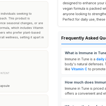
designed to enhance your im
vegan formula is packed wit
individuals seeking to
anyone looking to strengthe
oach. This product is
Perfect for daily use, thes
ience seasonal changes, or are
ormula, which includes Vitamin
mers who prefer plant-based
l wellness, setting it apart in
Frequently Asked Qu
What is Immune in Tun
Immune in Tune is a
daily
body's natural defenses. 
like
Vitamin C
to promote 
ONTENT
How much does Immune
capsule
Immune in Tune is priced 
offers a convenient and e