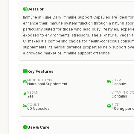
Best For
Immune in Tune Daily Immune Support Capsules are ideal for 
enhance their immune system function through a natural appr
particularly suited for those who lead busy lifestyles, exper
exposed to environmental stressors. The all-natural, vegan f
C, makes it a compelling choice for health-conscious consu
supplements. Its herbal defence properties help support overal
a crowded market of immune support offerings.
Key Features
PRODUCT TYPE
FORM
Nutritional Supplement
Capsule
VEGAN
VITAMIN C C
Yes
Contains
COUNT
SIZE
60 Capsules
400mg per 
Use & Care