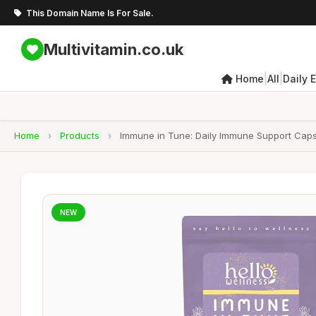
This Domain Name Is For Sale.
Multivitamin.co.uk
|
|
Home
All
Daily 
Home
›
Products
›
Immune in Tune: Daily Immune Support Capsu
NEW