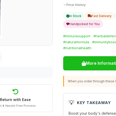
Price History
In Stock
Fast Delivery
Handpicked for You
#immunesupport
#herbaldefen
#naturalformula
#immunityboos
#nutritionalhealth
More Informat
When you order through these li
Return with Ease
💡
KEY TAKEAWAY
t & Hassle-Free Process
Boost your body's defense