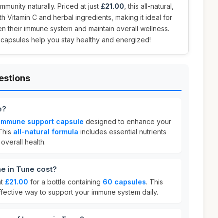
munity naturally. Priced at just
£21.00
, this all-natural,
h Vitamin C and herbal ingredients, making it ideal for
n their immune system and maintain overall wellness.
e capsules help you stay healthy and energized!
estions
e?
 immune support capsule
designed to enhance your
This
all-natural formula
includes essential nutrients
overall health.
 in Tune cost?
at
£21.00
for a bottle containing
60 capsules
. This
ffective way to support your immune system daily.