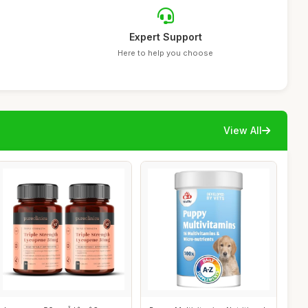
Expert Support
Here to help you choose
View All