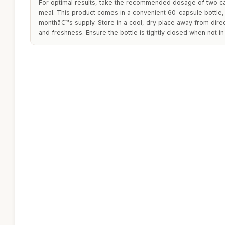
For optimal results, take the recommended dosage of two cap
meal. This product comes in a convenient 60-capsule bottle, 
monthâ€™s supply. Store in a cool, dry place away from direc
and freshness. Ensure the bottle is tightly closed when not in