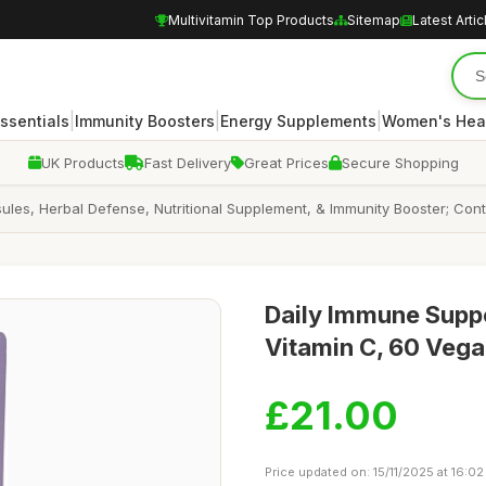
Multivitamin Top Products
Sitemap
Latest Artic
|
|
|
Essentials
Immunity Boosters
Energy Supplements
Women's Hea
UK Products
Fast Delivery
Great Prices
Secure Shopping
les, Herbal Defense, Nutritional Supplement, & Immunity Booster; Con
Daily Immune Suppo
Vitamin C, 60 Veg
£21.00
Price updated on: 15/11/2025 at 16:02