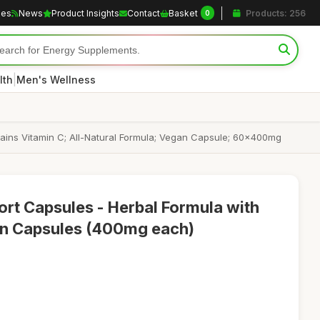
les
News
Product Insights
Contact
Basket
Products: 256
0
|
lth
Men's Wellness
tains Vitamin C; All-Natural Formula; Vegan Capsule; 60x400mg
rt Capsules - Herbal Formula with
an Capsules (400mg each)