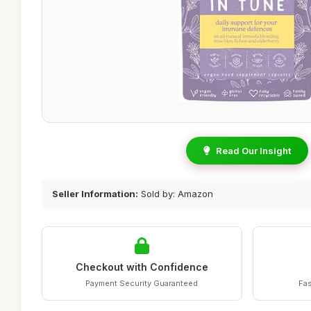
Read Our Insight
Seller Information:
Sold by: Amazon
Checkout with Confidence
Payment Security Guaranteed
Fas