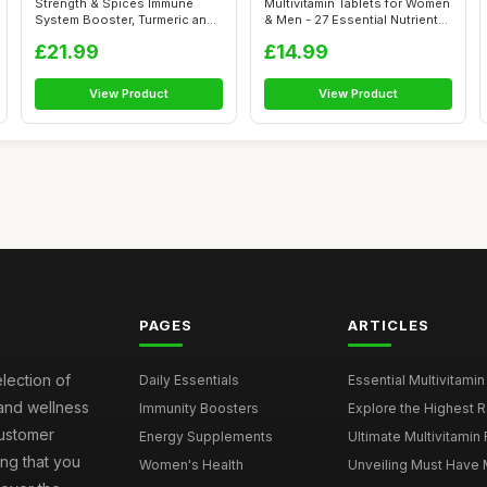
Strength & Spices Immune
Multivitamin Tablets for Women
System Booster, Turmeric and
& Men - 27 Essential Nutrient...
Black ...
£21.99
£14.99
View Product
View Product
PAGES
ARTICLES
election of
Daily Essentials
Essential Multivitamin
 and wellness
Immunity Boosters
Explore the Highest Ra
customer
Energy Supplements
Ultimate Multivitamin
ng that you
Women's Health
Unveiling Must Have Mu