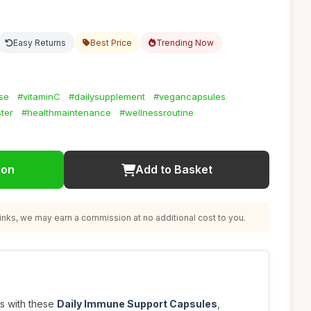
Easy Returns
Best Price
Trending Now
se
#vitaminC
#dailysupplement
#vegancapsules
ter
#healthmaintenance
#wellnessroutine
ion
Add to Basket
nks, we may earn a commission at no additional cost to you.
s with these
Daily Immune Support Capsules
,