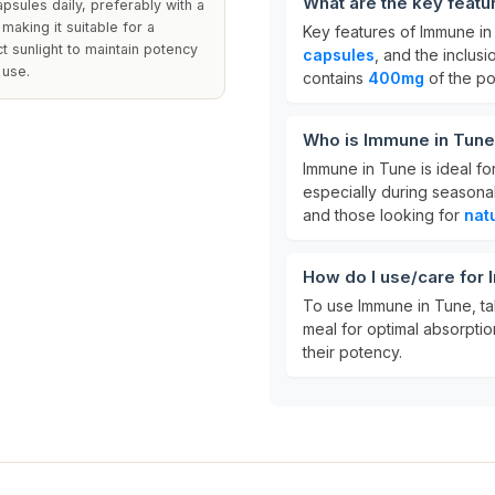
What are the key featu
sules daily, preferably with a
making it suitable for a
Key features of Immune in
t sunlight to maintain potency
capsules
, and the inclusi
 use.
contains
400mg
of the po
Who is Immune in Tune
Immune in Tune is ideal fo
especially during seasonal
and those looking for
nat
How do I use/care for
To use Immune in Tune, t
meal for optimal absorptio
their potency.