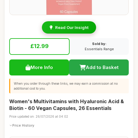
Read Our Insight
Sold by:
£12.99
Essentials Range
More Info
Add to Basket
When you order through these links, we may earn a commission at no
additional cost to you.
Women's Multivitamins with Hyaluronic Acid &
Biotin - 60 Vegan Capsules, 26 Essentials
Price updated on: 26/07/2026 at 04:02
Price History