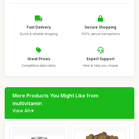
Fast Delivery
Secure Shopping
Quick & reliable shipping
100% secure transactions
Great Prices
Expert Support
Competitive deals daily
Here to help you choose
More Products You Might Like from
multivitamin
View All