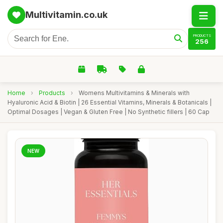
Multivitamin.co.uk
PRODUCTS
256
Home
›
Products
›
Womens Multivitamins & Minerals with
Hyaluronic Acid & Biotin | 26 Essential Vitamins, Minerals & Botanicals |
Optimal Dosages | Vegan & Gluten Free | No Synthetic fillers | 60 Cap
NEW