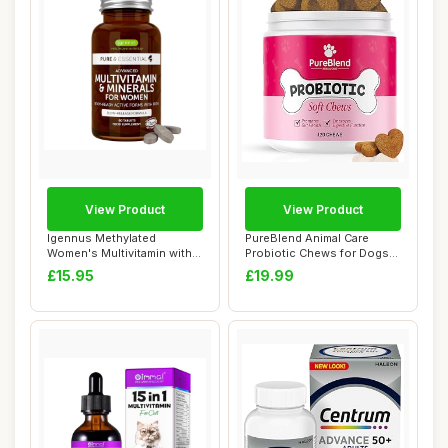
View Product
View Product
Igennus Methylated
PureBlend Animal Care
Women's Multivitamin with
Probiotic Chews for Dogs
Gentle Iron, 21...
â€“ Supp...
£15.95
£19.99