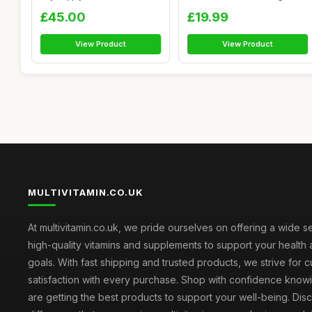
Capsul...
Supp...
£45.00
£19.99
View Product
View Product
MULTIVITAMIN.CO.UK
At multivitamin.co.uk, we pride ourselves on offering a wide s
high-quality vitamins and supplements to support your health
goals. With fast shipping and trusted products, we strive for 
satisfaction with every purchase. Shop with confidence knowi
are getting the best products to support your well-being. Dis