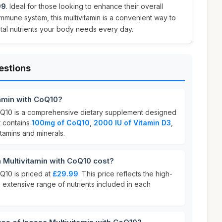
99
. Ideal for those looking to enhance their overall
immune system, this multivitamin is a convenient way to
ital nutrients your body needs every day.
estions
tamin with CoQ10?
CoQ10 is a comprehensive dietary supplement designed
It contains
100mg of CoQ10
,
2000 IU of Vitamin D3
,
itamins and minerals.
Multivitamin with CoQ10 cost?
oQ10 is priced at
£29.99
. This price reflects the high-
e extensive range of nutrients included in each