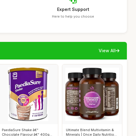
Expert Support
Here to help you choose
View All
PaediaSure Shake â€“
Ultimate Blend Multivitamin &
Chocolate Flavour â€“ 400g
Minerals | Once Daily Nutritio...