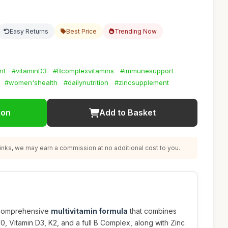
Easy Returns
Best Price
Trending Now
nt
#vitaminD3
#Bcomplexvitamins
#immunesupport
#women'shealth
#dailynutrition
#zincsupplement
ion
Add to Basket
nks, we may earn a commission at no additional cost to you.
s comprehensive
multivitamin formula
that combines
10, Vitamin D3, K2, and a full B Complex, along with Zinc