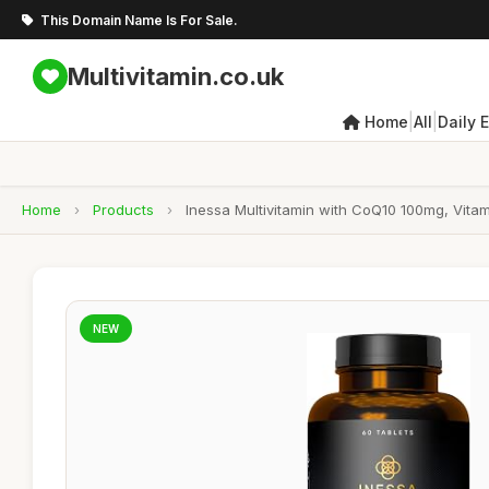
This Domain Name Is For Sale.
Multivitamin.co.uk
|
|
Home
All
Daily 
Home
›
Products
›
Inessa Multivitamin with CoQ10 100mg, Vit
NEW