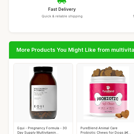
Fast Delivery
Quick & reliable shipping
More Products You Might Like from multivit
Equi - Pregnancy Formula - 30
PureBlend Animal Care
Day Supply Multivitamin
Probiotic Chews for Dogs â€“