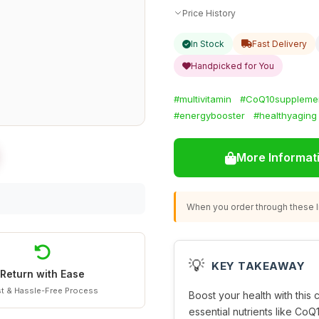
Price History
In Stock
Fast Delivery
Handpicked for You
#multivitamin
#CoQ10suppleme
#energybooster
#healthyaging
More Informat
When you order through these li
💡
KEY TAKEAWAY
Return with Ease
t & Hassle-Free Process
Boost your health with thi
essential nutrients like CoQ