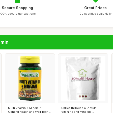
Secure Shopping
Great Prices
100% secure transactions
Competitive deals daily
amin
Multi Vitamin & Mineral :
UKHealthHouse A-Z Multi
General Health and Well-Being
Vitamins and Minerals