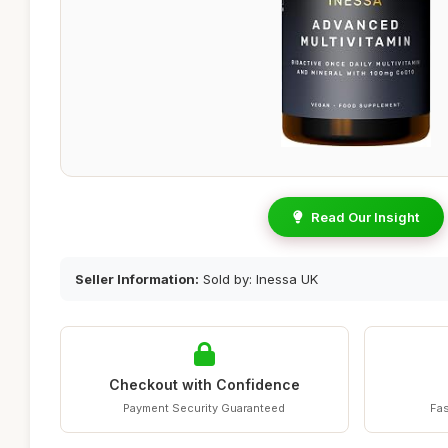
Read Our Insight
Seller Information:
Sold by: Inessa UK
Checkout with Confidence
Payment Security Guaranteed
Fas