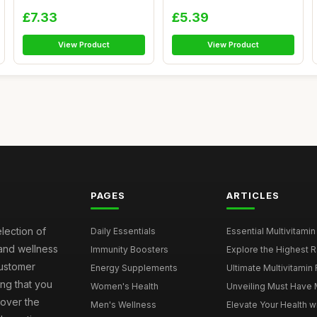
Supp...
Supplement 60 ...
£7.33
£5.39
View Product
View Product
PAGES
ARTICLES
election of
Daily Essentials
Essential Multivitamin
 and wellness
Immunity Boosters
Explore the Highest Ra
customer
Energy Supplements
Ultimate Multivitamin
ng that you
Women's Health
Unveiling Must Have Mu
cover the
Men's Wellness
Elevate Your Health wi