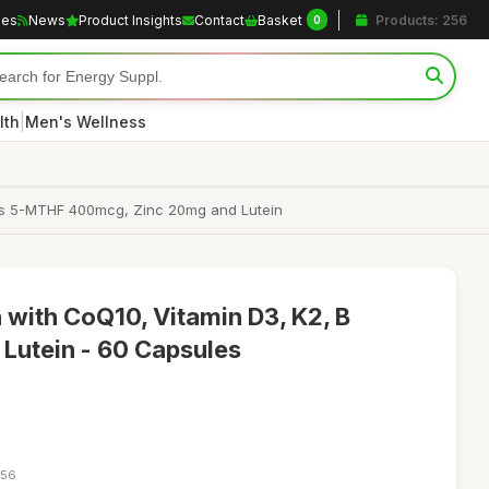
les
News
Product Insights
Contact
Basket
Products: 256
0
|
lth
Men's Wellness
 as 5-MTHF 400mcg, Zinc 20mg and Lutein
 with CoQ10, Vitamin D3, K2, B
 Lutein - 60 Capsules
:56