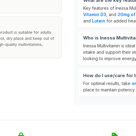
What are the key featu
Key features of Inessa Mul
Vitamin D3
, and
20mg of
and
Lutein
for added heal
roduct is suitable for adults
Who is Inessa Multivit
ol, dry place and keep out of
h-quality multivitamins,
Inessa Multivitamin is idea
intake and support their im
looking to improve energy 
How do I use/care for 
For optimal results, take
o
place to maintain potency