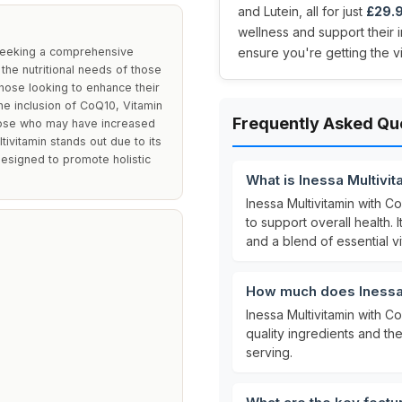
and Lutein, all for just
£29.
wellness and support their 
s seeking a comprehensive
ensure you're getting the v
the nutritional needs of those
 those looking to enhance their
he inclusion of CoQ10, Vitamin
Frequently Asked Qu
those who may have increased
tivitamin stands out due to its
designed to promote holistic
What is Inessa Multivi
Inessa Multivitamin with 
to support overall health. 
and a blend of essential v
How much does Inessa 
Inessa Multivitamin with C
quality ingredients and th
serving.