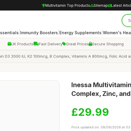
Multivitamin Top Products
Sitemap
Latest Artic
|
|
|
Essentials
Immunity Boosters
Energy Supplements
Women's Hea
UK Products
Fast Delivery
Great Prices
Secure Shopping
amin D3 2000 IU, K2 100mcg, B Complex, Vitamins A 800mcg, Folic Acid
Inessa Multivitamin
Complex, Zinc, and
£29.99
Price updated on: 08/08/2026 at 03