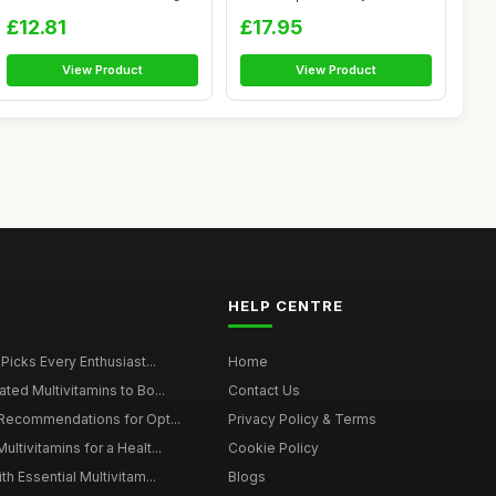
â...
£12.81
£17.95
View Product
View Product
HELP CENTRE
 Picks Every Enthusiast...
Home
ted Multivitamins to Bo...
Contact Us
 Recommendations for Opt...
Privacy Policy & Terms
ltivitamins for a Healt...
Cookie Policy
th Essential Multivitam...
Blogs