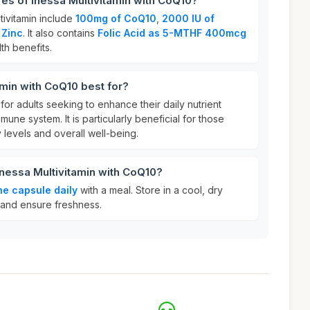
res of Inessa Multivitamin with CoQ10?
tivitamin include
100mg of CoQ10
,
2000 IU of
 Zinc
. It also contains
Folic Acid as 5-MTHF 400mcg
th benefits.
amin with CoQ10 best for?
l for adults seeking to enhance their daily nutrient
mune system. It is particularly beneficial for those
levels and overall well-being.
Inessa Multivitamin with CoQ10?
ne capsule daily
with a meal. Store in a cool, dry
 and ensure freshness.