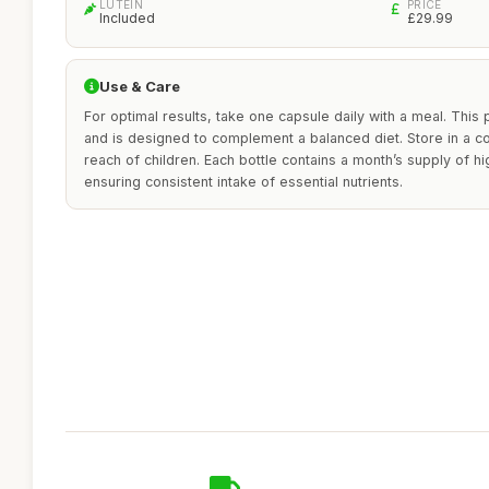
LUTEIN
PRICE
Included
£29.99
Use & Care
For optimal results, take one capsule daily with a meal. This p
and is designed to complement a balanced diet. Store in a co
reach of children. Each bottle contains a month’s supply of hig
ensuring consistent intake of essential nutrients.