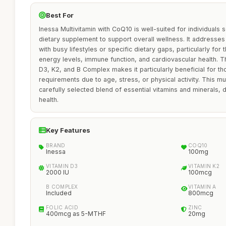
Best For
Inessa Multivitamin with CoQ10 is well-suited for individual
dietary supplement to support overall wellness. It addresses 
with busy lifestyles or specific dietary gaps, particularly for
energy levels, immune function, and cardiovascular health. T
D3, K2, and B Complex makes it particularly beneficial for 
requirements due to age, stress, or physical activity. This mul
carefully selected blend of essential vitamins and minerals, 
health.
Key Features
BRAND
COQ10
Inessa
100mg
VITAMIN D3
VITAMIN K2
2000 IU
100mcg
B COMPLEX
VITAMIN A
Included
800mcg
FOLIC ACID
ZINC
400mcg as 5-MTHF
20mg