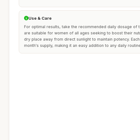
Use & Care
For optimal results, take the recommended daily dosage of t
are suitable for women of all ages seeking to boost their nutri
dry place away from direct sunlight to maintain potency. Each 
month's supply, making it an easy addition to any daily routin