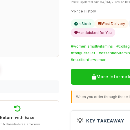
Price updated on: 04/04/2026 at 10:
Price History
In Stock
Fast Delivery
Handpicked for You
#women'smultivitamins
#collag
#fatiguerelief
#essentialvitami
#nutritionforwomen
More Informat
When you order through these li
Return with Ease
💡
KEY TAKEAWAY
t & Hassle-Free Process