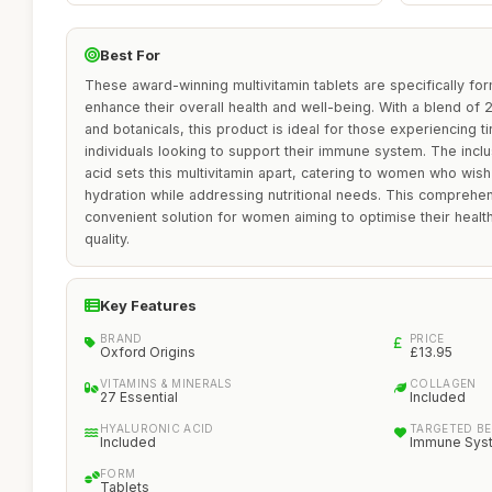
Best For
These award-winning multivitamin tablets are specifically f
enhance their overall health and well-being. With a blend of 2
and botanicals, this product is ideal for those experiencing t
individuals looking to support their immune system. The inclu
acid sets this multivitamin apart, catering to women who wish 
hydration while addressing nutritional needs. This comprehe
convenient solution for women aiming to optimise their heal
quality.
Key Features
BRAND
PRICE
Oxford Origins
£13.95
VITAMINS & MINERALS
COLLAGEN
27 Essential
Included
HYALURONIC ACID
TARGETED BE
Included
Immune Syst
FORM
Tablets