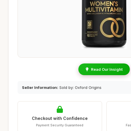
Read Our Insight
Seller Information:
Sold by: Oxford Origins
Checkout with Confidence
Payment Security Guaranteed
Fas