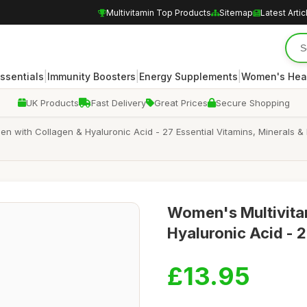
Multivitamin Top Products
Sitemap
Latest Artic
|
|
|
Essentials
Immunity Boosters
Energy Supplements
Women's Hea
UK Products
Fast Delivery
Great Prices
Secure Shopping
en with Collagen & Hyaluronic Acid - 27 Essential Vitamins, Minerals 
Women's Multivitam
Hyaluronic Acid - 2
£13.95