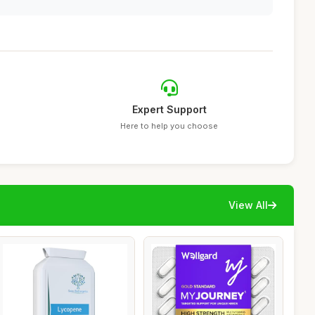
Expert Support
Here to help you choose
View All