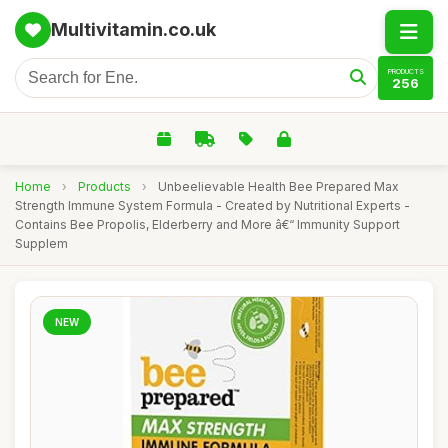
Multivitamin.co.uk
PRODUCTS
256
Home
›
Products
›
Unbeelievable Health Bee Prepared Max
Strength Immune System Formula - Created by Nutritional Experts -
Contains Bee Propolis, Elderberry and More â€“ Immunity Support
Supplem
NEW