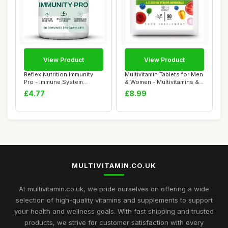
View Product
View Product
Reflex Nutrition Immunity
Multivitamin Tablets for Men
Pro - Immune System
& Women - Multivitamins &
Booster with V...
Miner...
£4.77
£8.99
MULTIVITAMIN.CO.UK
At multivitamin.co.uk, we pride ourselves on offering a wide
selection of high-quality vitamins and supplements to support
your health and wellness goals. With fast shipping and trusted
products, we strive for customer satisfaction with every