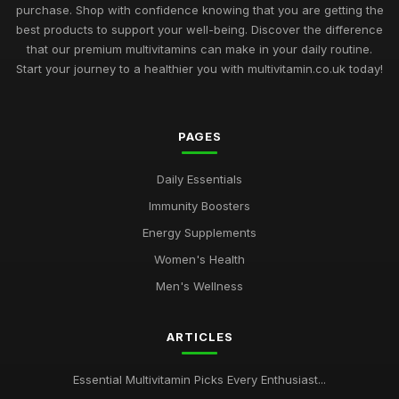
purchase. Shop with confidence knowing that you are getting the
best products to support your well-being. Discover the difference
that our premium multivitamins can make in your daily routine.
Start your journey to a healthier you with multivitamin.co.uk today!
PAGES
Daily Essentials
Immunity Boosters
Energy Supplements
Women's Health
Men's Wellness
ARTICLES
Essential Multivitamin Picks Every Enthusiast...