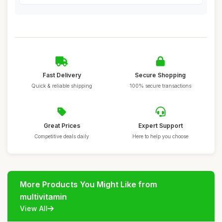
Fast Delivery
Secure Shopping
Quick & reliable shipping
100% secure transactions
Great Prices
Expert Support
Competitive deals daily
Here to help you choose
More Products You Might Like from
multivitamin
View All