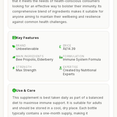
that it meets the needs of health-conscious consumers
looking for an effective way to bolster their immunity. Its
comprehensive blend of ingredients makes it suitable for
anyone aiming to maintain their wellbeing and resilience
against common health challenges.
Key Features
BRAND
PRICE
Unbeelievable
Â£14.39
MAIN INGREDIENTS
FORMULATION
Bee Propolis, Elderberry
Immune System Formula
STRENGTH
EXPERTISE
Max Strength
Created by Nutritional
Experts
Use & Care
This supplement is best taken daily as part of a balanced
diet to maximise immune support. It is suitable for adults
and should be stored in a cool, dry place. Each bottle
typically contains a one-month supply, making it