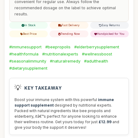
convenient for regular use. Always follow the
recommended dosage on the label to achieve optimal
results.
In Stock
Fast Delivery
Easy Returns
Best Price
Trending Now
Handpicked for You
#immunesupport
#beepropolis
#elderberrysupplement
#healthformula
#nutritionalexperts
#wellnessboost
#seasonalimmunity
#naturalremedy
#adulthealth
#dietarysupplement
💡
KEY TAKEAWAY
Boost your immune system with this powerful
immune
support supplement
designed by nutritional experts.
Packed with natural ingredients like bee propolis and
elderberry, itâ€™s perfect for anyone looking to enhance
their wellness routine. Get yours today for just
£12.99
and
give your body the support it deserves!