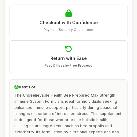
Checkout with Confidence
Payment Security Guaranteed
Return with Ease
Fast & Hassle-Free Process
Best For
The Unbeelievable Health Bee Prepared Max Strength
Immune System Formula is ideal for individuals seeking
enhanced immune support, particularly during seasonal
changes or periods of increased stress. This supplement
is designed for those who prioritise holistic health,
utilising natural ingredients such as bee propolis and
elderberry. Its formulation by nutritional experts ensures