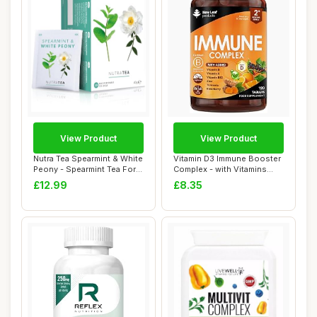
View Product
View Product
Nutra Tea Spearmint & White
Vitamin D3 Immune Booster
Peony - Spearmint Tea For
Complex - with Vitamins
Pcos |...
D,C, B12, ...
£12.99
£8.35