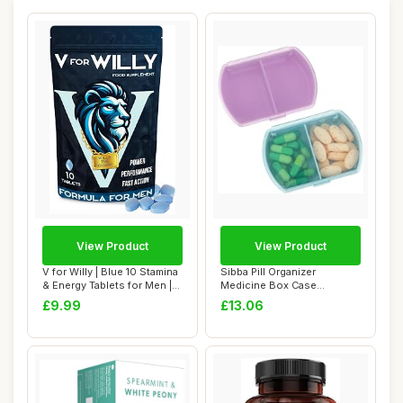
View Product
View Product
V for Willy | Blue 10 Stamina
Sibba Pill Organizer
& Energy Tablets for Men |
Medicine Box Case
Pil...
Container Medication ...
£9.99
£13.06