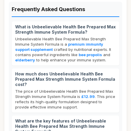
Frequently Asked Questions
What is Unbeelievable Health Bee Prepared Max
Strength Immune System Formula?
Unbeelievable Health Bee Prepared Max Strength
Immune System Formula is a
premium immunity
support supplement
crafted by nutritional experts. It
contains powerful ingredients like
bee propolis
and
elderberry
to help enhance your immune system.
How much does Unbeelievable Health Bee
Prepared Max Strength Immune System Formula
cost?
The price of Unbeelievable Health Bee Prepared Max
Strength Immune System Formula is
£12.99
. This price
reflects its high-quality formulation designed to
provide effective immune support.
What are the key features of Unbeelievable
Health Bee Prepared Max Strength Immune