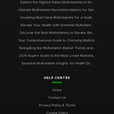
Explore the Highest Rated Multivitamins to Bo...
Ultimate Multivitamin Recommendations for Opt...
Unveiling Must Have Multivitamins for a Healt...
Elevate Your Health with Essential Multivitam...
Discover the Best Multivitamins to Elevate We...
Your Comprehensive Guide to Choosing Multivit...
Navigating the Multivitamin Market Trends and...
2026 Buyers Guide to the Most Loved Multivita...
Essential Multivitamin Insights for Health En...
HELP CENTRE
Home
Contact Us
Privacy Policy & Terms
Cookie Policy