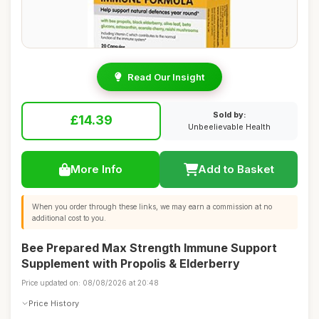
Read Our Insight
Sold by:
£14.39
Unbeelievable Health
More Info
Add to Basket
When you order through these links, we may earn a commission at no
additional cost to you.
Bee Prepared Max Strength Immune Support
Supplement with Propolis & Elderberry
Price updated on: 08/08/2026 at 20:48
Price History