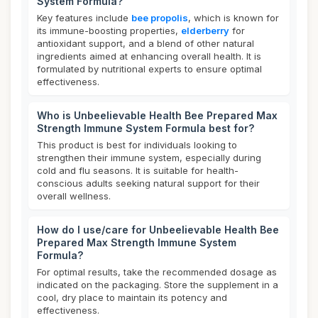
System Formula?
Key features include
bee propolis
, which is known for
its immune-boosting properties,
elderberry
for
antioxidant support, and a blend of other natural
ingredients aimed at enhancing overall health. It is
formulated by nutritional experts to ensure optimal
effectiveness.
Who is Unbeelievable Health Bee Prepared Max
Strength Immune System Formula best for?
This product is best for individuals looking to
strengthen their immune system, especially during
cold and flu seasons. It is suitable for health-
conscious adults seeking natural support for their
overall wellness.
How do I use/care for Unbeelievable Health Bee
Prepared Max Strength Immune System
Formula?
For optimal results, take the recommended dosage as
indicated on the packaging. Store the supplement in a
cool, dry place to maintain its potency and
effectiveness.