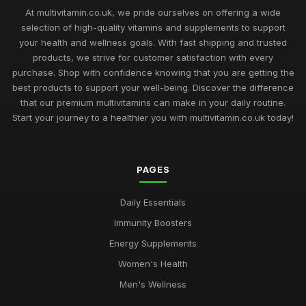
At multivitamin.co.uk, we pride ourselves on offering a wide
selection of high-quality vitamins and supplements to support
your health and wellness goals. With fast shipping and trusted
products, we strive for customer satisfaction with every
purchase. Shop with confidence knowing that you are getting the
best products to support your well-being. Discover the difference
that our premium multivitamins can make in your daily routine.
Start your journey to a healthier you with multivitamin.co.uk today!
PAGES
Daily Essentials
Immunity Boosters
Energy Supplements
Women's Health
Men's Wellness