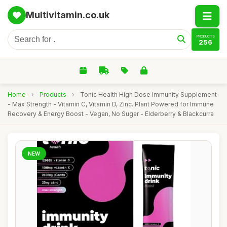
Multivitamin.co.uk
PRODUCTS
256
Home
›
Products
›
Tonic Health High Dose Immunity Supplement
- Max Strength - Vitamin C, Vitamin D, Zinc. Plant Powered for Immune
Recovery & Energy Boost - Vegan, No Sugar - Elderberry & Blackcurra
NEW