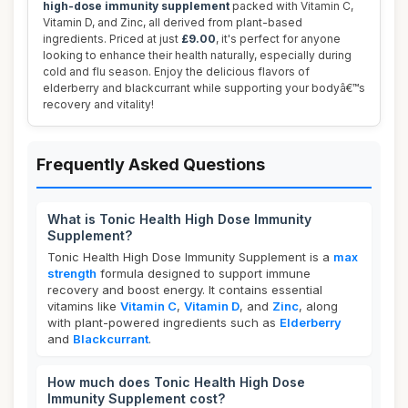
high-dose immunity supplement
packed with Vitamin C,
Vitamin D, and Zinc, all derived from plant-based
ingredients. Priced at just
£9.00
, it's perfect for anyone
looking to enhance their health naturally, especially during
cold and flu season. Enjoy the delicious flavors of
elderberry and blackcurrant while supporting your bodyâ€™s
recovery and vitality!
Frequently Asked Questions
What is Tonic Health High Dose Immunity
Supplement?
Tonic Health High Dose Immunity Supplement is a
max
strength
formula designed to support immune
recovery and boost energy. It contains essential
vitamins like
Vitamin C
,
Vitamin D
, and
Zinc
, along
with plant-powered ingredients such as
Elderberry
and
Blackcurrant
.
How much does Tonic Health High Dose
Immunity Supplement cost?