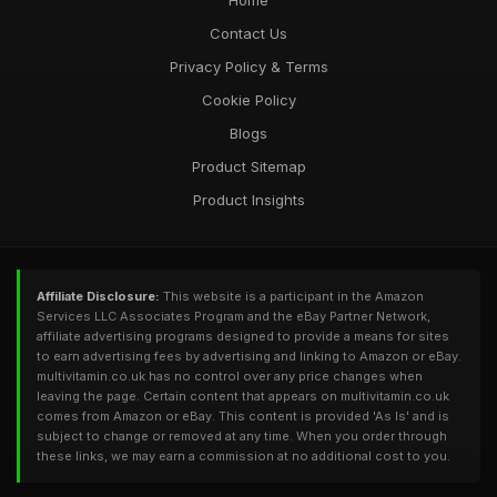
Home
Contact Us
Privacy Policy & Terms
Cookie Policy
Blogs
Product Sitemap
Product Insights
Affiliate Disclosure:
This website is a participant in the Amazon
Services LLC Associates Program and the eBay Partner Network,
affiliate advertising programs designed to provide a means for sites
to earn advertising fees by advertising and linking to Amazon or eBay.
multivitamin.co.uk has no control over any price changes when
leaving the page. Certain content that appears on multivitamin.co.uk
comes from Amazon or eBay. This content is provided 'As Is' and is
subject to change or removed at any time. When you order through
these links, we may earn a commission at no additional cost to you.