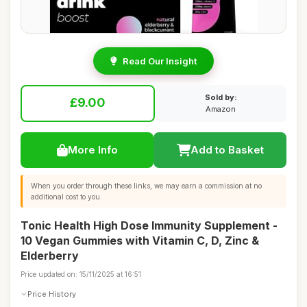
Read Our Insight
Sold by:
£9.00
Amazon
More Info
Add to Basket
When you order through these links, we may earn a commission at no
additional cost to you.
Tonic Health High Dose Immunity Supplement -
10 Vegan Gummies with Vitamin C, D, Zinc &
Elderberry
Price updated on: 15/11/2025 at 16:51
Price History