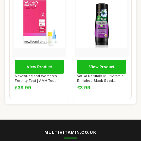
View Product
View Product
Newfoundland Women's
Vatika Naturals Multivitamin
Fertility Test | AMH Test |
Enriched Black Seed
Test Your O...
Complete Ha...
£39.99
£3.99
MULTIVITAMIN.CO.UK