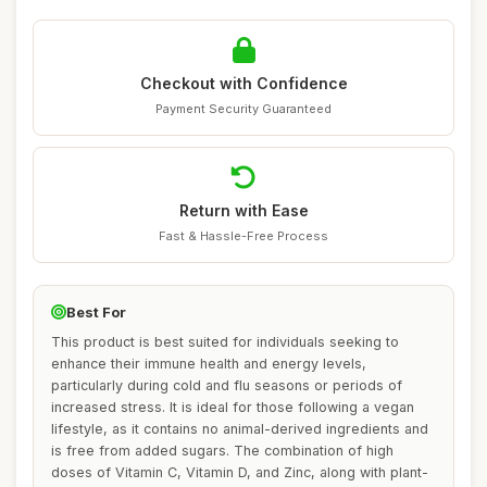
Checkout with Confidence
Payment Security Guaranteed
Return with Ease
Fast & Hassle-Free Process
Best For
This product is best suited for individuals seeking to
enhance their immune health and energy levels,
particularly during cold and flu seasons or periods of
increased stress. It is ideal for those following a vegan
lifestyle, as it contains no animal-derived ingredients and
is free from added sugars. The combination of high
doses of Vitamin C, Vitamin D, and Zinc, along with plant-