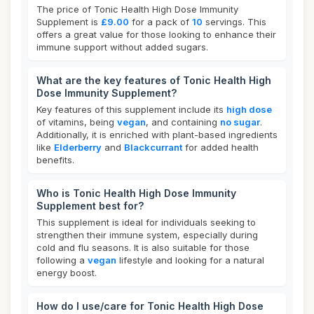
The price of Tonic Health High Dose Immunity
Supplement is
£9.00
for a pack of
10
servings. This
offers a great value for those looking to enhance their
immune support without added sugars.
What are the key features of Tonic Health High
Dose Immunity Supplement?
Key features of this supplement include its
high dose
of vitamins, being
vegan
, and containing
no sugar
.
Additionally, it is enriched with plant-based ingredients
like
Elderberry
and
Blackcurrant
for added health
benefits.
Who is Tonic Health High Dose Immunity
Supplement best for?
This supplement is ideal for individuals seeking to
strengthen their immune system, especially during
cold and flu seasons. It is also suitable for those
following a
vegan
lifestyle and looking for a natural
energy boost.
How do I use/care for Tonic Health High Dose