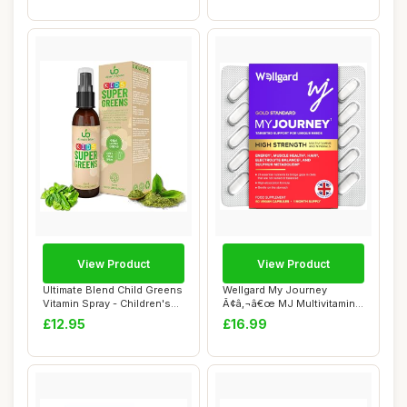
View Product
View Product
Ultimate Blend Child Greens
Wellgard My Journey
Vitamin Spray - Children's
Ã¢â‚¬â€œ MJ Multivitamin
Super...
for E...
£12.95
£16.99