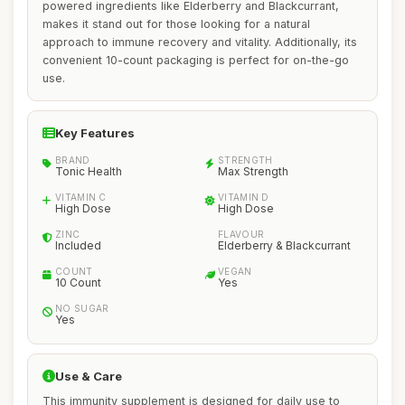
powered ingredients like Elderberry and Blackcurrant,
makes it stand out for those looking for a natural
approach to immune recovery and vitality. Additionally, its
convenient 10-count packaging is perfect for on-the-go
use.
Key Features
BRAND
STRENGTH
Tonic Health
Max Strength
VITAMIN C
VITAMIN D
High Dose
High Dose
ZINC
FLAVOUR
Included
Elderberry & Blackcurrant
COUNT
VEGAN
10 Count
Yes
NO SUGAR
Yes
Use & Care
This immunity supplement is designed for daily use to