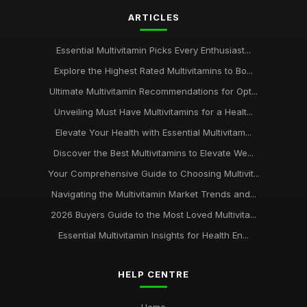
ARTICLES
Essential Multivitamin Picks Every Enthusiast...
Explore the Highest Rated Multivitamins to Bo...
Ultimate Multivitamin Recommendations for Opt...
Unveiling Must Have Multivitamins for a Healt...
Elevate Your Health with Essential Multivitam...
Discover the Best Multivitamins to Elevate We...
Your Comprehensive Guide to Choosing Multivit...
Navigating the Multivitamin Market Trends and...
2026 Buyers Guide to the Most Loved Multivita...
Essential Multivitamin Insights for Health En...
HELP CENTRE