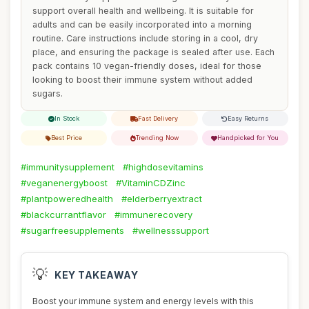
support overall health and wellbeing. It is suitable for
adults and can be easily incorporated into a morning
routine. Care instructions include storing in a cool, dry
place, and ensuring the package is sealed after use. Each
pack contains 10 vegan-friendly doses, ideal for those
looking to boost their immune system without added
sugars.
In Stock
Fast Delivery
Easy Returns
Best Price
Trending Now
Handpicked for You
#immunitysupplement
#highdosevitamins
#veganenergyboost
#VitaminCDZinc
#plantpoweredhealth
#elderberryextract
#blackcurrantflavor
#immunerecovery
#sugarfreesupplements
#wellnesssupport
💡
KEY TAKEAWAY
Boost your immune system and energy levels with this