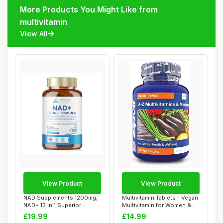
More Products You Might Like from
multivitamin
View All
View Product
View Product
NAD Supplements 1200mg,
Multivitamin Tablets - Vegan
NAD+ 13 in 1 Superior
Multivitamin for Women &
Antioxidant Bl...
Men - ...
£19.99
£14.99