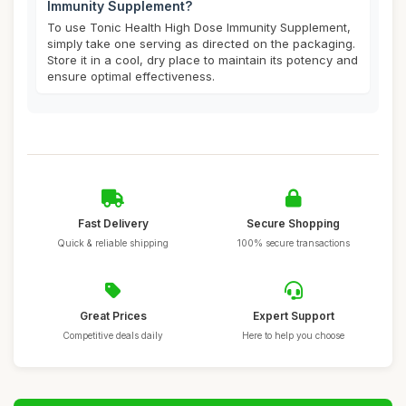
Immunity Supplement?
To use Tonic Health High Dose Immunity Supplement,
simply take one serving as directed on the packaging.
Store it in a cool, dry place to maintain its potency and
ensure optimal effectiveness.
Fast Delivery
Secure Shopping
Quick & reliable shipping
100% secure transactions
Great Prices
Expert Support
Competitive deals daily
Here to help you choose