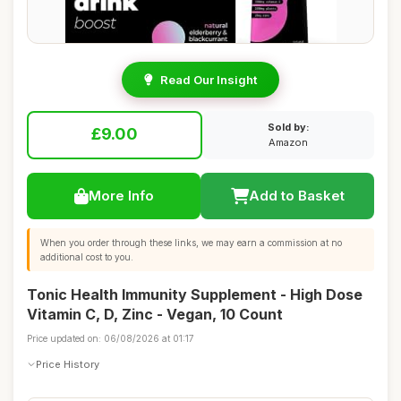
Read Our Insight
Sold by:
£9.00
Amazon
More Info
Add to Basket
When you order through these links, we may earn a commission at no
additional cost to you.
Tonic Health Immunity Supplement - High Dose
Vitamin C, D, Zinc - Vegan, 10 Count
Price updated on: 06/08/2026 at 01:17
Price History