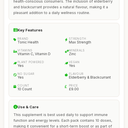
health-conscious consumers. The inclusion of elderberry
and blackcurrant provides a natural flavour, making it a
pleasant addition to a daily wellness routine.
Key Features
BRAND
STRENGTH
Tonic Health
Max Strength
VITAMINS
MINERALS
Vitamin C, Vitamin D
Zinc
PLANT POWERED
VEGAN
Yes
Yes
NO SUGAR
FLAVOUR
Yes
Elderberry & Blackcurrant
COUNT
PRICE
10 Count
£9.00
Use & Care
This supplement is best used daily to support immune
function and energy levels. Each pack contains 10 doses,
making it convenient for a short-term boost or as part of