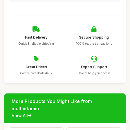
Fast Delivery
Secure Shopping
Quick & reliable shipping
100% secure transactions
Great Prices
Expert Support
Competitive deals daily
Here to help you choose
More Products You Might Like from
multivitamin
View All