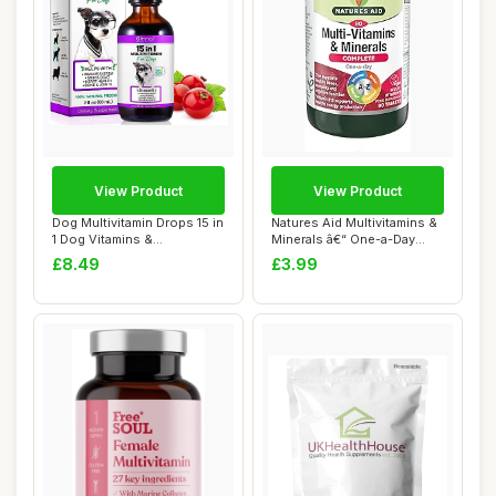
View Product
View Product
Dog Multivitamin Drops 15 in
Natures Aid Multivitamins &
1 Dog Vitamins &
Minerals â€“ One-a-Day
Supplements fo...
High...
£8.49
£3.99