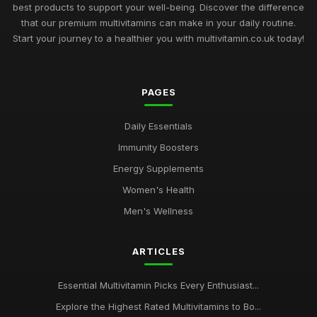
best products to support your well-being. Discover the difference
that our premium multivitamins can make in your daily routine.
Start your journey to a healthier you with multivitamin.co.uk today!
PAGES
Daily Essentials
Immunity Boosters
Energy Supplements
Women's Health
Men's Wellness
ARTICLES
Essential Multivitamin Picks Every Enthusiast...
Explore the Highest Rated Multivitamins to Bo...