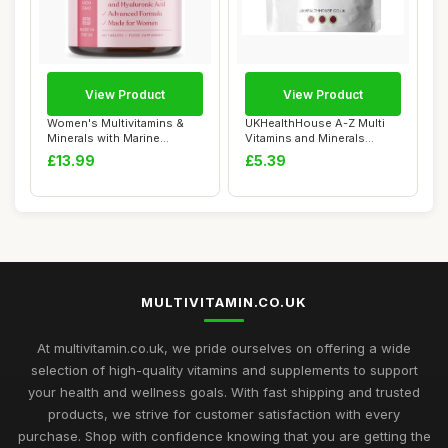
View Product
View Product
Women's Multivitamins &
UKHealthHouse A-Z Multi
Minerals with Marine
Vitamins and Minerals
Collagen & Hyal...
Supplement 60 ...
£13.99
£5.39
MULTIVITAMIN.CO.UK
At multivitamin.co.uk, we pride ourselves on offering a wide
selection of high-quality vitamins and supplements to support
your health and wellness goals. With fast shipping and trusted
products, we strive for customer satisfaction with every
purchase. Shop with confidence knowing that you are getting the