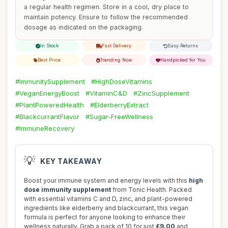
a regular health regimen. Store in a cool, dry place to
maintain potency. Ensure to follow the recommended
dosage as indicated on the packaging.
In Stock
Fast Delivery
Easy Returns
Best Price
Trending Now
Handpicked for You
#ImmunitySupplement
#HighDoseVitamins
#VeganEnergyBoost
#VitaminC&D
#ZincSupplement
#PlantPoweredHealth
#ElderberryExtract
#BlackcurrantFlavor
#Sugar-FreeWellness
#ImmuneRecovery
💡
KEY TAKEAWAY
Boost your immune system and energy levels with this
high
dose immunity supplement
from Tonic Health. Packed
with essential vitamins C and D, zinc, and plant-powered
ingredients like elderberry and blackcurrant, this vegan
formula is perfect for anyone looking to enhance their
wellness naturally. Grab a pack of 10 for just
£9.00
and