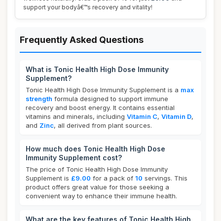
support your bodyâ€™s recovery and vitality!
Frequently Asked Questions
What is Tonic Health High Dose Immunity
Supplement?
Tonic Health High Dose Immunity Supplement is a
max
strength
formula designed to support immune
recovery and boost energy. It contains essential
vitamins and minerals, including
Vitamin C
,
Vitamin D
,
and
Zinc
, all derived from plant sources.
How much does Tonic Health High Dose
Immunity Supplement cost?
The price of Tonic Health High Dose Immunity
Supplement is
£9.00
for a pack of
10
servings. This
product offers great value for those seeking a
convenient way to enhance their immune health.
What are the key features of Tonic Health High