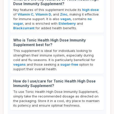
Dose Immunity Supplement?
Key features of this supplement include its
high dose
of
Vitamin C
,
Vitamin D
, and
Zinc
, making it effective
for immune support. It is also
vegan
, contains
no
sugar
, and is enriched with
Elderberry
and
Blackcurrant
for added health benefits.
Who is Tonic Health High Dose Immunity
Supplement best for?
This supplement is ideal for individuals looking to
strengthen their immune system, especially during
cold and flu seasons. It is particularly beneficial for
vegans
and those seeking a
sugar-free
option to
support their overall health.
How do I use/care for Tonic Health High Dose
Immunity Supplement?
To use Tonic Health High Dose Immunity Supplement,
simply take the recommended dosage as directed on
the packaging. Store it in a cool, dry place to maintain
its potency and ensure optimal freshness.