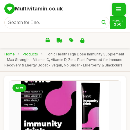
Multivitamin.co.uk
PRODUCTS
256
Home
›
Products
›
Tonic Health High Dose Immunity Supplement
- Max Strength - Vitamin C, Vitamin D, Zinc. Plant Powered for Immune
Recovery & Energy Boost - Vegan, No Sugar - Elderberry & Blackcurra
NEW