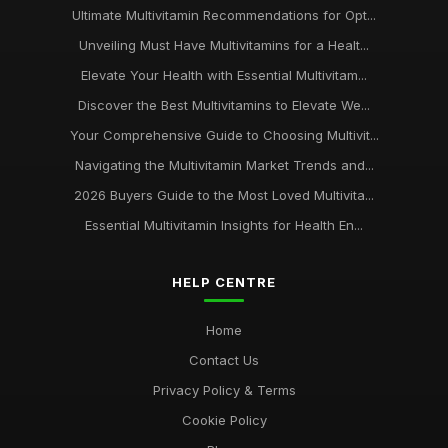
Ultimate Multivitamin Recommendations for Opt...
Unveiling Must Have Multivitamins for a Healt...
Elevate Your Health with Essential Multivitam...
Discover the Best Multivitamins to Elevate We...
Your Comprehensive Guide to Choosing Multivit...
Navigating the Multivitamin Market Trends and...
2026 Buyers Guide to the Most Loved Multivita...
Essential Multivitamin Insights for Health En...
HELP CENTRE
Home
Contact Us
Privacy Policy & Terms
Cookie Policy