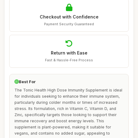
Checkout with Confidence
Payment Security Guaranteed
Return with Ease
Fast & Hassle-Free Process
Best For
The Tonic Health High Dose Immunity Supplement is ideal
for individuals seeking to enhance their immune system,
particularly during colder months or times of increased
stress. Its formulation, rich in Vitamin C, Vitamin D, and
Zinc, specifically targets those looking to support their
immune recovery and boost energy levels. This
supplement is plant-powered, making it suitable for
vegans, and contains no added sugar, appealing to