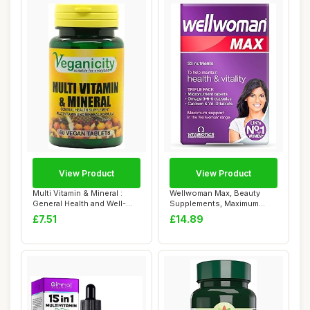
View Product
View Product
Multi Vitamin & Mineral :
Wellwoman Max, Beauty
General Health and Well-
Supplements, Maximum
Being Supp...
Support Formula f...
£7.51
£14.89