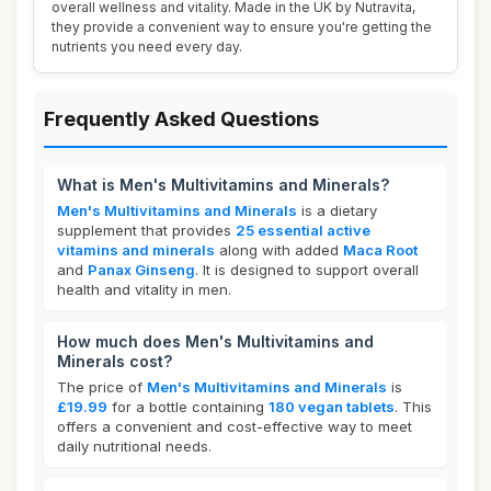
overall wellness and vitality. Made in the UK by Nutravita,
they provide a convenient way to ensure you're getting the
nutrients you need every day.
Frequently Asked Questions
What is Men's Multivitamins and Minerals?
Men's Multivitamins and Minerals
is a dietary
supplement that provides
25 essential active
vitamins and minerals
along with added
Maca Root
and
Panax Ginseng
. It is designed to support overall
health and vitality in men.
How much does Men's Multivitamins and
Minerals cost?
The price of
Men's Multivitamins and Minerals
is
£19.99
for a bottle containing
180 vegan tablets
. This
offers a convenient and cost-effective way to meet
daily nutritional needs.