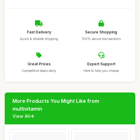
Fast Delivery
Secure Shopping
Quick & reliable shipping
100% secure transactions
Great Prices
Expert Support
Competitive deals daily
Here to help you choose
More Products You Might Like from
multivitamin
View All