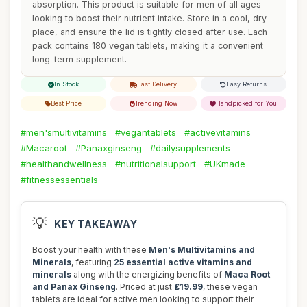
absorption. This product is suitable for men of all ages
looking to boost their nutrient intake. Store in a cool, dry
place, and ensure the lid is tightly closed after use. Each
pack contains 180 vegan tablets, making it a convenient
long-term supplement.
In Stock
Fast Delivery
Easy Returns
Best Price
Trending Now
Handpicked for You
#men'smultivitamins
#vegantablets
#activevitamins
#Macaroot
#Panaxginseng
#dailysupplements
#healthandwellness
#nutritionalsupport
#UKmade
#fitnessessentials
💡
KEY TAKEAWAY
Boost your health with these
Men's Multivitamins and
Minerals
, featuring
25 essential active vitamins and
minerals
along with the energizing benefits of
Maca Root
and Panax Ginseng
. Priced at just
£19.99
, these vegan
tablets are ideal for active men looking to support their