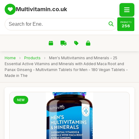
Multivitamin.co.uk
PRODUCTS
256
Home
›
Products
›
Men's Multivitamins and Minerals - 25
Essential Active Vitamins and Minerals with Added Maca Root and
Panax Ginseng - Multivitamin Tablets for Men - 180 Vegan Tablets -
Made in The
NEW