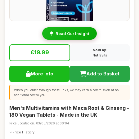
Read Our Insight
Sold by:
£19.99
Nutravita
More Info
Add to Basket
When you order through these links, we may earn a commission at no
additional cost to you.
Men's Multivitamins with Maca Root & Ginseng -
180 Vegan Tablets - Made in the UK
Price updated on: 03/08/2026 at 00:04
Price History