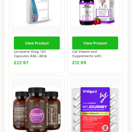
View Product
View Product
Lycopene 15mg, 120
Cat Vitamin and
Capsules Ã¢â‚¬â€œ
Supplements with
Special Targe...
Glucosamine & Cranberry,
£22.97
£12.99
15...