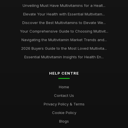
Unveiling Must Have Multivitamins for a Healt...
Elevate Your Health with Essential Multivitam...
Discover the Best Multivitamins to Elevate We...
Your Comprehensive Guide to Choosing Multivit...
Navigating the Multivitamin Market Trends and...
2026 Buyers Guide to the Most Loved Multivita...
Essential Multivitamin Insights for Health En...
HELP CENTRE
Home
Contact Us
Privacy Policy & Terms
Cookie Policy
Blogs