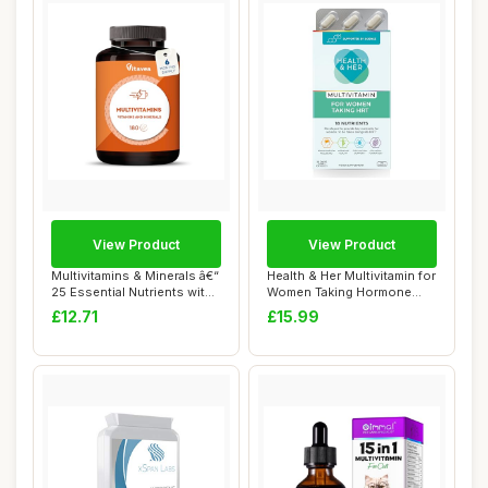
View Product
View Product
Multivitamins & Minerals â€“
Health & Her Multivitamin for
25 Essential Nutrients wit...
Women Taking Hormone
Replaceme...
£12.71
£15.99