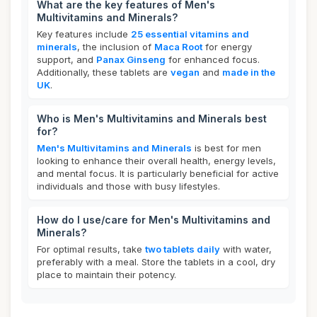
What are the key features of Men's
Multivitamins and Minerals?
Key features include
25 essential vitamins and
minerals
, the inclusion of
Maca Root
for energy
support, and
Panax Ginseng
for enhanced focus.
Additionally, these tablets are
vegan
and
made in the
UK
.
Who is Men's Multivitamins and Minerals best
for?
Men's Multivitamins and Minerals
is best for men
looking to enhance their overall health, energy levels,
and mental focus. It is particularly beneficial for active
individuals and those with busy lifestyles.
How do I use/care for Men's Multivitamins and
Minerals?
For optimal results, take
two tablets daily
with water,
preferably with a meal. Store the tablets in a cool, dry
place to maintain their potency.