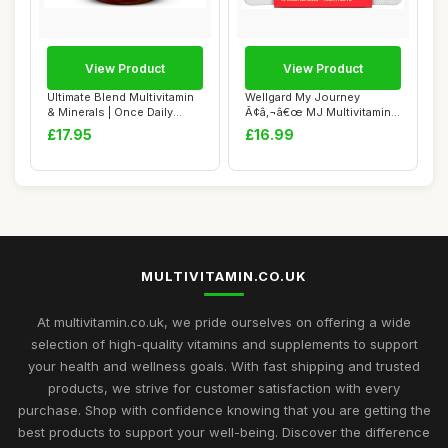
View Product
View Product
Ultimate Blend Multivitamin
Wellgard My Journey
& Minerals | Once Daily
Ã¢â‚¬â€œ MJ Multivitamin
Nutritio...
for E...
£17.95
£16.99
MULTIVITAMIN.CO.UK
At multivitamin.co.uk, we pride ourselves on offering a wide
selection of high-quality vitamins and supplements to support
your health and wellness goals. With fast shipping and trusted
products, we strive for customer satisfaction with every
purchase. Shop with confidence knowing that you are getting the
best products to support your well-being. Discover the difference