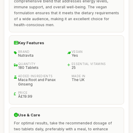
comprehensive blend that addresses energy levels,
immune support, and overall well-being. The vegan
formulation ensures that it meets the dietary requirements
of a wide audience, making it an excellent choice for
health-conscious men.
Key Features
BRAND
VEGAN
Nutravita
Yes
QUANTITY
ESSENTIAL VITAMINS
180 Tablets
25
ADDED INGREDIENTS
MADE IN
Maca Root and Panax
The UK
Ginseng
PRICE
Â£19.99
Use & Care
For optimal results, take the recommended dosage of
two tablets daily, preferably with a meal, to enhance