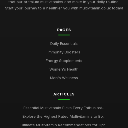
that our premium multivitamins can make in your daily routine.
Start your journey to a healthier you with multivitamin.co.uk today!
PAGES
Daily Essentials
Immunity Boosters
Energy Supplements
Women's Health
Men's Wellness
ARTICLES
Essential Multivitamin Picks Every Enthusiast...
Explore the Highest Rated Multivitamins to Bo...
Ultimate Multivitamin Recommendations for Opt...