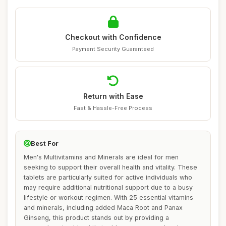
Checkout with Confidence
Payment Security Guaranteed
Return with Ease
Fast & Hassle-Free Process
Best For
Men's Multivitamins and Minerals are ideal for men
seeking to support their overall health and vitality. These
tablets are particularly suited for active individuals who
may require additional nutritional support due to a busy
lifestyle or workout regimen. With 25 essential vitamins
and minerals, including added Maca Root and Panax
Ginseng, this product stands out by providing a