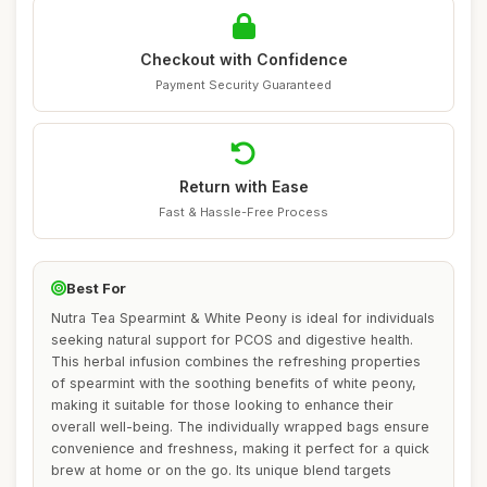
Checkout with Confidence
Payment Security Guaranteed
Return with Ease
Fast & Hassle-Free Process
Best For
Nutra Tea Spearmint & White Peony is ideal for individuals
seeking natural support for PCOS and digestive health.
This herbal infusion combines the refreshing properties
of spearmint with the soothing benefits of white peony,
making it suitable for those looking to enhance their
overall well-being. The individually wrapped bags ensure
convenience and freshness, making it perfect for a quick
brew at home or on the go. Its unique blend targets