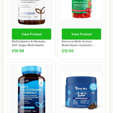
View Product
View Product
Multivitamins & Minerals -
Berocca Multi-Action
365 Vegan Multivitamin
Multivitamin Gummies -
Tablets - ...
Including Vitami...
£19.99
£12.50