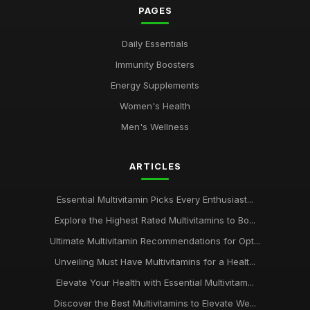
PAGES
Daily Essentials
Immunity Boosters
Energy Supplements
Women's Health
Men's Wellness
ARTICLES
Essential Multivitamin Picks Every Enthusiast...
Explore the Highest Rated Multivitamins to Bo...
Ultimate Multivitamin Recommendations for Opt...
Unveiling Must Have Multivitamins for a Healt...
Elevate Your Health with Essential Multivitam...
Discover the Best Multivitamins to Elevate We...