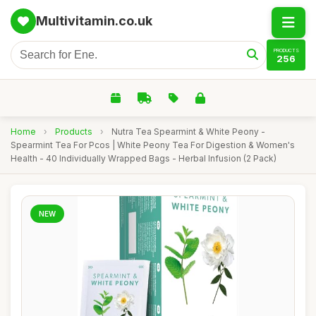
Multivitamin.co.uk
PRODUCTS
256
Home
›
Products
›
Nutra Tea Spearmint & White Peony -
Spearmint Tea For Pcos | White Peony Tea For Digestion & Women's
Health - 40 Individually Wrapped Bags - Herbal Infusion (2 Pack)
NEW