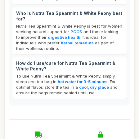
Who is Nutra Tea Spearmint & White Peony best
for?
Nutra Tea Spearmint & White Peony is best for women
seeking natural support for
PCOS
and those looking
to improve their
digestive health
. It is ideal for
individuals who prefer
herbal remedies
as part of
their wellness routine.
How do I use/care for Nutra Tea Spearmint &
White Peony?
To use Nutra Tea Spearmint & White Peony, simply
steep one tea bag in
hot water for 3-5 minutes
. For
optimal flavor, store the tea in a
cool, dry place
and
ensure the bags remain sealed until use.