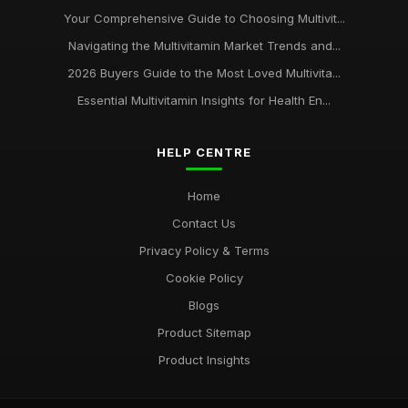
Your Comprehensive Guide to Choosing Multivit...
Navigating the Multivitamin Market Trends and...
2026 Buyers Guide to the Most Loved Multivita...
Essential Multivitamin Insights for Health En...
HELP CENTRE
Home
Contact Us
Privacy Policy & Terms
Cookie Policy
Blogs
Product Sitemap
Product Insights