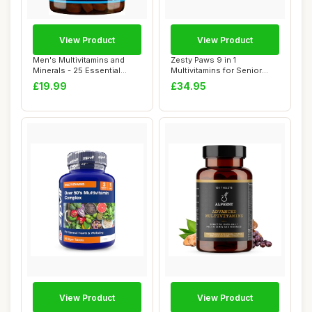
View Product
View Product
Men's Multivitamins and
Zesty Paws 9 in 1
Minerals - 25 Essential
Multivitamins for Senior
Active Vitam...
Dogs | Supports J...
£19.99
£34.95
View Product
View Product