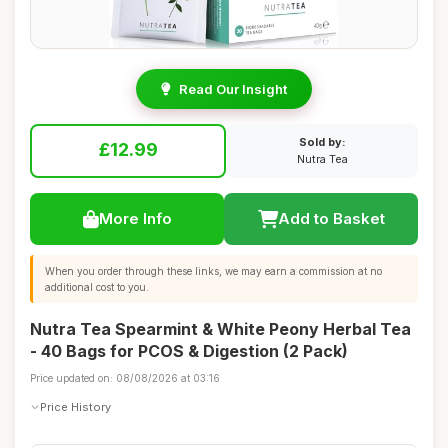
Read Our Insight
Sold by:
£12.99
Nutra Tea
More Info
Add to Basket
When you order through these links, we may earn a commission at no
additional cost to you.
Nutra Tea Spearmint & White Peony Herbal Tea
- 40 Bags for PCOS & Digestion (2 Pack)
Price updated on: 08/08/2026 at 03:16
Price History