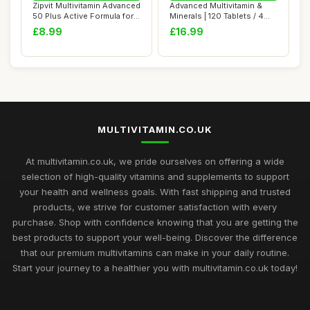
Zipvit Multivitamin Advanced
Advanced Multivitamin &
50 Plus Active Formula for
Minerals | 120 Tablets / 4
Wome...
Month Sup...
£8.99
£16.99
MULTIVITAMIN.CO.UK
At multivitamin.co.uk, we pride ourselves on offering a wide
selection of high-quality vitamins and supplements to support
your health and wellness goals. With fast shipping and trusted
products, we strive for customer satisfaction with every
purchase. Shop with confidence knowing that you are getting the
best products to support your well-being. Discover the difference
that our premium multivitamins can make in your daily routine.
Start your journey to a healthier you with multivitamin.co.uk today!