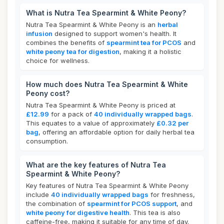
What is Nutra Tea Spearmint & White Peony?
Nutra Tea Spearmint & White Peony is an
herbal
infusion
designed to support women's health. It
combines the benefits of
spearmint tea for PCOS
and
white peony tea for digestion
, making it a holistic
choice for wellness.
How much does Nutra Tea Spearmint & White
Peony cost?
Nutra Tea Spearmint & White Peony is priced at
£12.99
for a pack of
40 individually wrapped bags
.
This equates to a value of approximately
£0.32 per
bag
, offering an affordable option for daily herbal tea
consumption.
What are the key features of Nutra Tea
Spearmint & White Peony?
Key features of Nutra Tea Spearmint & White Peony
include
40 individually wrapped bags
for freshness,
the combination of
spearmint for PCOS support
, and
white peony for digestive health
. This tea is also
caffeine-free, making it suitable for any time of day.