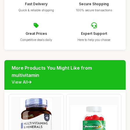
Fast Delivery
Secure Shopping
Quick & reliable shipping
100% secure transactions
Great Prices
Expert Support
Competitive deals daily
Here to help you choose
More Products You Might Like from
multivitamin
View All