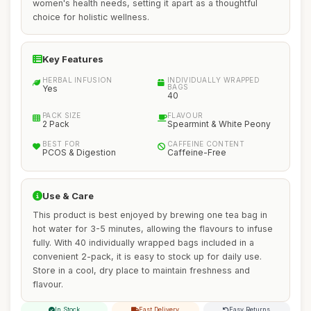
women's health needs, setting it apart as a thoughtful
choice for holistic wellness.
Key Features
HERBAL INFUSION
INDIVIDUALLY WRAPPED
BAGS
Yes
40
PACK SIZE
FLAVOUR
2 Pack
Spearmint & White Peony
BEST FOR
CAFFEINE CONTENT
PCOS & Digestion
Caffeine-Free
Use & Care
This product is best enjoyed by brewing one tea bag in
hot water for 3-5 minutes, allowing the flavours to infuse
fully. With 40 individually wrapped bags included in a
convenient 2-pack, it is easy to stock up for daily use.
Store in a cool, dry place to maintain freshness and
flavour.
In Stock
Fast Delivery
Easy Returns