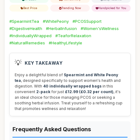
Best Price
Trending Now
Handpicked for You
#SpearmintTea
#WhitePeony
#PCOSSupport
#DigestiveHealth
#HerbalInfusion
#Women'sWellness
#IndividuallyWrapped
#TeaforRelaxation
#NaturalRemedies
#HealthyLifestyle
💡
KEY TAKEAWAY
Enjoy a delightful blend of
Spearmint and White Peony
tea
, designed specifically to support women's health and
digestion. With
40 individually wrapped bags
in this
convenient
2-pack
for just
£12.99 (£0.32 per count)
, it's
an ideal choice for those managing PCOS or seeking a
soothing herbal infusion. Treat yourself to a refreshing cup
that promotes wellness and relaxation!
Frequently Asked Questions