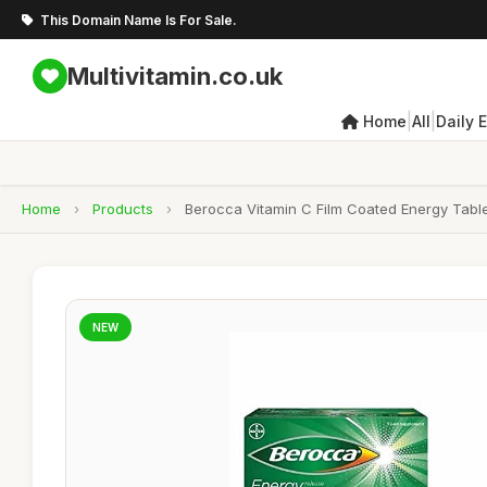
This Domain Name Is For Sale.
Multivitamin.co.uk
|
|
Home
All
Daily 
Home
›
Products
›
Berocca Vitamin C Film Coated Energy Table
NEW