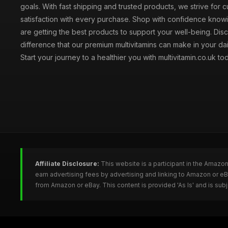
goals. With fast shipping and trusted products, we strive for 
satisfaction with every purchase. Shop with confidence knowi
are getting the best products to support your well-being. Dis
difference that our premium multivitamins can make in your dai
Start your journey to a healthier you with multivitamin.co.uk to
Affiliate Disclosure:
This website is a participant in the Amazo
earn advertising fees by advertising and linking to Amazon or e
from Amazon or eBay. This content is provided 'As Is' and is su