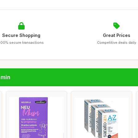
Secure Shopping
Great Prices
100% secure transactions
Competitive deals daily
amin