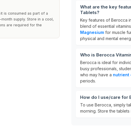
What are the key featu
Tablets?
 it is consumed as part of a
-month supply. Store in a cool,
Key features of Berocca i
ons are required for the
blend of essential vitamins
Magnesium
for muscle fu
physical and mental energ
Who is Berocca Vitamin
Berocca is ideal for indiv
busy professionals, students
who may have a
nutrient
periods.
How do I use/care for 
To use Berocca, simply t
morning. Store the tablets 