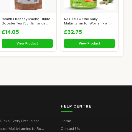
Health Embassy Macho Libido
NATURELO One Daily
Booster Tea 75g | Enhance
Multivitamin for Women - with
Men's ...
Natural Foo...
£14.05
£32.75
View Product
View Product
HELP CENTRE
 Picks Every Enthusiast...
Home
ted Multivitamins to Bo...
Contact Us