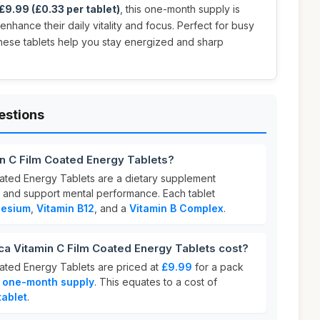
£9.99 (£0.33 per tablet)
, this one-month supply is
enhance their daily vitality and focus. Perfect for busy
these tablets help you stay energized and sharp
estions
n C Film Coated Energy Tablets?
ated Energy Tablets are a dietary supplement
 and support mental performance. Each tablet
esium
,
Vitamin B12
, and a
Vitamin B Complex
.
 Vitamin C Film Coated Energy Tablets cost?
ated Energy Tablets are priced at
£9.99
for a pack
a
one-month supply
. This equates to a cost of
tablet
.