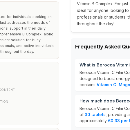
Vitamin B Complex. For just
ideal for anyone looking to 
ted for individuals seeking an
professionals or students, 
duct addresses the needs of
throughout the day!
onal support in their daily
comprehensive B Complex, along
nient solution for busy
ssionals, and active individuals
Frequently Asked Qu
 throughout the day.
What is Berocca Vitami
Berocca Vitamin C Film Co
designed to boost energy
contains
Vitamin C
,
Magn
CONTENT
How much does Berocca
ATION
Berocca Vitamin C Film Co
of
30 tablets
, providing 
approximately
£0.33 per 