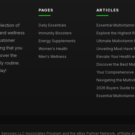
PAGES
ARTICLES
election of
Daily Essentials
Essential Multivitamin
 and wellness
Immunity Boosters
Explore the Highest Ra
customer
Energy Supplements
Ultimate Multivitamin
ng that you
Women's Health
Unveiling Must Have Mu
cover the
Men's Wellness
Elevate Your Health wi
ly routine.
Discover the Best Mult
day!
Your Comprehensive Gu
Navigating the Multiv
2026 Buyers Guide to 
Essential Multivitamin 
n Services LLC Associates Program and the eBay Partner Network, affiliate a