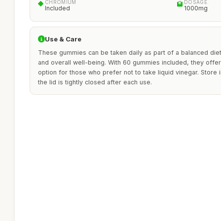
CHROMIUM
DOSAGE
Included
1000mg
Use & Care
These gummies can be taken daily as part of a balanced diet
and overall well-being. With 60 gummies included, they offer
option for those who prefer not to take liquid vinegar. Store 
the lid is tightly closed after each use.