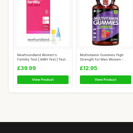
Newfoundland Women's
Multivitamin Gummies High
Fertility Test | AMH Test | Test
Strength for Men Women -
Your O...
Vegetaria...
£39.99
£12.95
View Product
View Product