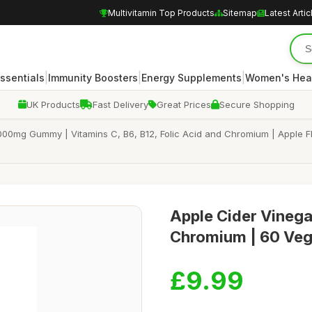
Multivitamin Top Products
Sitemap
Latest Artic
|
|
|
Essentials
Immunity Boosters
Energy Supplements
Women's Hea
UK Products
Fast Delivery
Great Prices
Secure Shopping
00mg Gummy | Vitamins C, B6, B12, Folic Acid and Chromium | Apple F
Apple Cider Vineg
Chromium | 60 Veg
£9.99