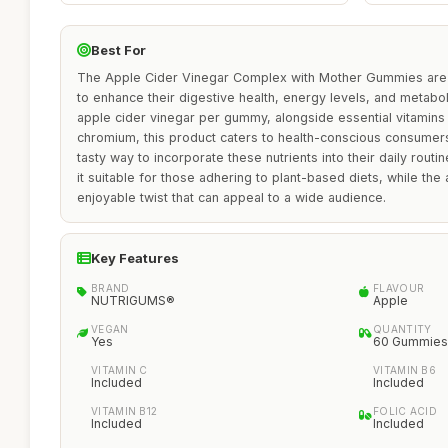
Best For
The Apple Cider Vinegar Complex with Mother Gummies are i
to enhance their digestive health, energy levels, and metab
apple cider vinegar per gummy, alongside essential vitamins l
chromium, this product caters to health-conscious consumers
tasty way to incorporate these nutrients into their daily rout
it suitable for those adhering to plant-based diets, while the
enjoyable twist that can appeal to a wide audience.
Key Features
BRAND
FLAVOUR
NUTRIGUMS®
Apple
VEGAN
QUANTITY
Yes
60 Gummies
VITAMIN C
VITAMIN B6
Included
Included
VITAMIN B12
FOLIC ACID
Included
Included