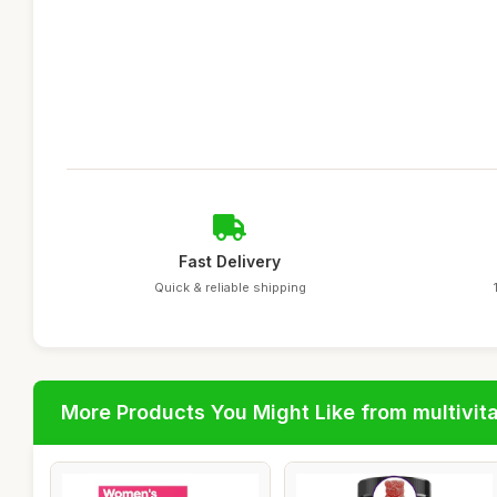
Fast Delivery
Quick & reliable shipping
More Products You Might Like from multivit