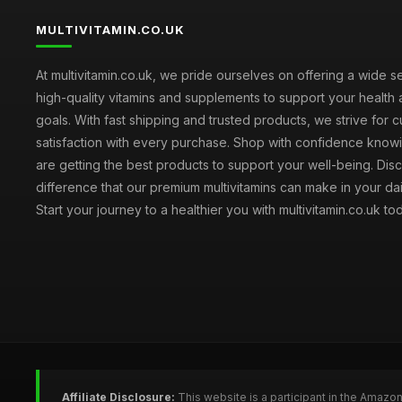
MULTIVITAMIN.CO.UK
At multivitamin.co.uk, we pride ourselves on offering a wide s
high-quality vitamins and supplements to support your health
goals. With fast shipping and trusted products, we strive for 
satisfaction with every purchase. Shop with confidence knowi
are getting the best products to support your well-being. Dis
difference that our premium multivitamins can make in your dai
Start your journey to a healthier you with multivitamin.co.uk to
Affiliate Disclosure:
This website is a participant in the Amazo