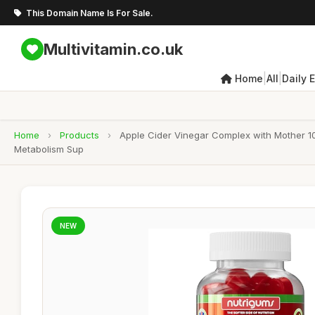
This Domain Name Is For Sale.
Multivitamin.co.uk
|
|
Home
All
Daily 
Home
›
Products
›
Apple Cider Vinegar Complex with Mother 10
Metabolism Sup
NEW