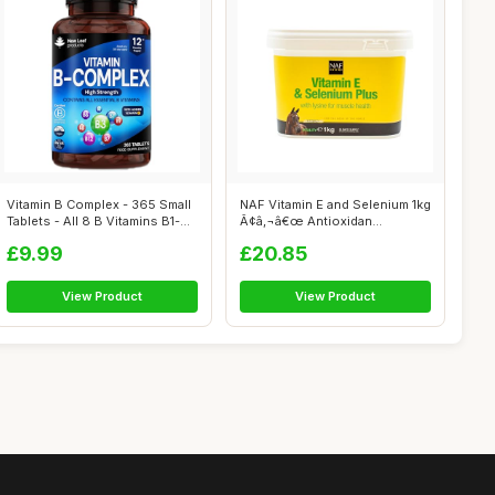
Vitamin B Complex - 365 Small
NAF Vitamin E and Selenium 1kg
Tablets - All 8 B Vitamins B1-...
Ã¢â‚¬â€œ Antioxidan...
£9.99
£20.85
View Product
View Product