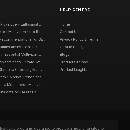
HELP CENTRE
 Picks Every Enthusiast...
Home
ted Multivitamins to Bo...
Contact Us
 Recommendations for Opt...
Privacy Policy & Terms
ltivitamins for a Healt...
Cookie Policy
th Essential Multivitam...
Blogs
ivitamins to Elevate We...
Product Sitemap
ide to Choosing Multivit...
Product Insights
itamin Market Trends and...
the Most Loved Multivita...
Insights for Health En...
dvertising programs designed to provide a means for sites to