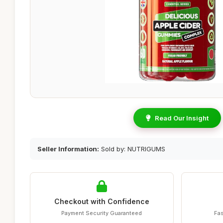
Read Our Insight
Seller Information:
Sold by: NUTRIGUMS
Checkout with Confidence
Payment Security Guaranteed
Fas