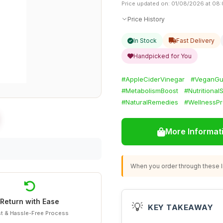
Price updated on: 01/08/2026 at 08
Price History
In Stock
Fast Delivery
Handpicked for You
#AppleCiderVinegar
#VeganG
#MetabolismBoost
#Nutritiona
#NaturalRemedies
#WellnessPr
More Informat
When you order through these li
Return with Ease
💡
KEY TAKEAWAY
t & Hassle-Free Process