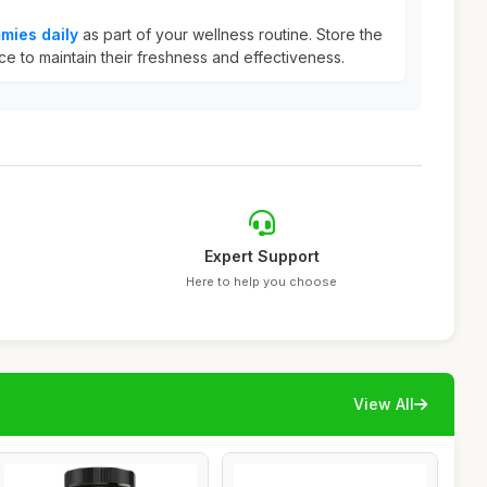
mies daily
as part of your wellness routine. Store the
ce to maintain their freshness and effectiveness.
Expert Support
Here to help you choose
View All