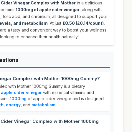
 Cider Vinegar Complex with Mother
in a delicious
contains
1000mg of apple cider vinegar
, along with
2, folic acid, and chromium, all designed to support your
 levels, and metabolism
. At just
£8.50 (£0.14/count)
,
are a tasty and convenient way to boost your wellness
looking to enhance their health naturally!
estions
Vinegar Complex with Mother 1000mg Gummy?
lex with Mother 1000mg Gummy is a dietary
s
apple cider vinegar
with essential vitamins and
tains
1000mg
of apple cider vinegar and is designed
th
,
energy
, and
metabolism
.
Cider Vinegar Complex with Mother 1000mg