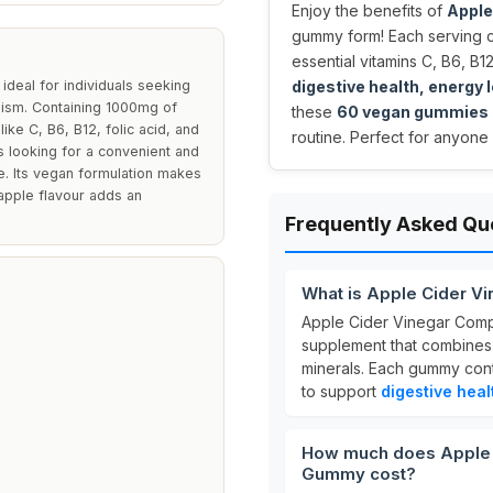
Enjoy the benefits of
Apple
gummy form! Each serving 
essential vitamins C, B6, B1
deal for individuals seeking
digestive health, energy
olism. Containing 1000mg of
these
60 vegan gummies
ike C, B6, B12, folic acid, and
routine. Perfect for anyone 
 looking for a convenient and
ine. Its vegan formulation makes
 apple flavour adds an
Frequently Asked Qu
What is Apple Cider 
Apple Cider Vinegar Comp
supplement that combine
minerals. Each gummy con
to support
digestive heal
How much does Apple 
Gummy cost?