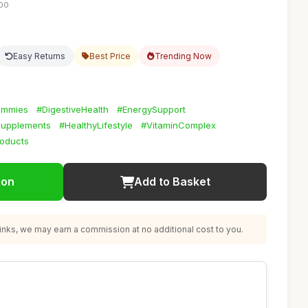
:00
Easy Returns
Best Price
Trending Now
ummies
#DigestiveHealth
#EnergySupport
lSupplements
#HealthyLifestyle
#VitaminComplex
oducts
ion
Add to Basket
nks, we may earn a commission at no additional cost to you.