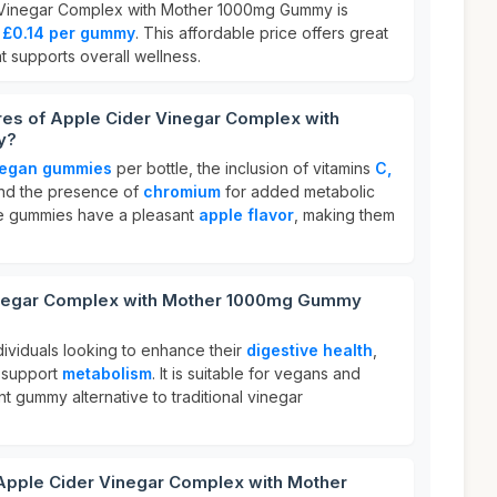
 Vinegar Complex with Mother 1000mg Gummy is
o
£0.14 per gummy
. This affordable price offers great
t supports overall wellness.
res of Apple Cider Vinegar Complex with
y?
egan gummies
per bottle, the inclusion of vitamins
C,
and the presence of
chromium
for added metabolic
ese gummies have a pleasant
apple flavor
, making them
inegar Complex with Mother 1000mg Gummy
ndividuals looking to enhance their
digestive health
,
 support
metabolism
. It is suitable for vegans and
 gummy alternative to traditional vinegar
 Apple Cider Vinegar Complex with Mother