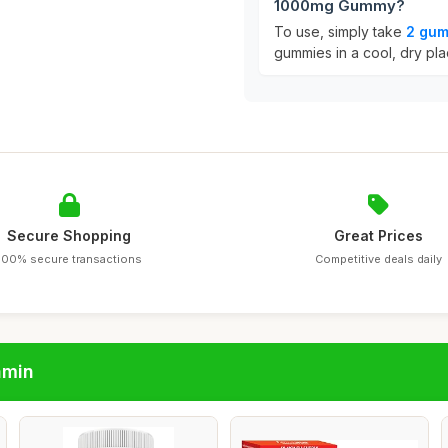
1000mg Gummy?
To use, simply take
2 gum
gummies in a cool, dry pla
Secure Shopping
Great Prices
100% secure transactions
Competitive deals daily
amin