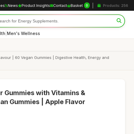
les
News
Product Insights
Contact
Basket
Products: 256
0
|
lth
Men's Wellness
lavour | 60 Vegan Gummies | Digestive Health, Energy and
ar Gummies with Vitamins &
an Gummies | Apple Flavor