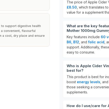
The price of Apple Cider
£8.50
, which translates t
value for a supplement tha
What are the key featu
 to support digestive health
Mother 1000mg Gumm
 a convenient, flavourful
in a cool, dry place and ensure
Key features include
60 v
B6, B12
, and
folic acid
, 
support. Additionally, th
easy to consume.
Who is Apple Cider V
best for?
This product is best for i
boost
energy levels
, and
those seeking a convenient
supplements.
How do I use/care for