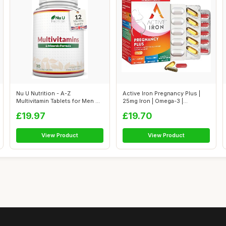
Nu U Nutrition - A-Z
Active Iron Pregnancy Plus |
Multivitamin Tablets for Men &
25mg Iron | Omega-3 |
Women - ...
Multivita...
£19.97
£19.70
View Product
View Product