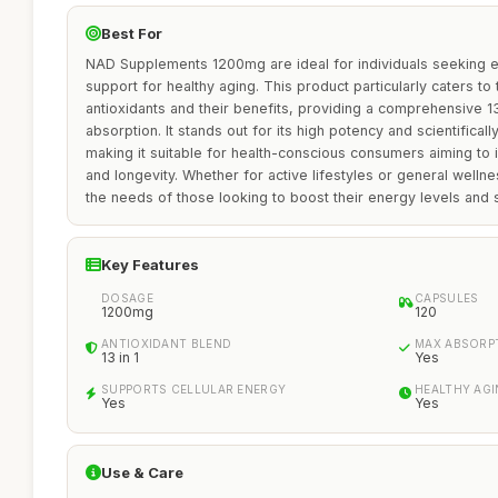
Best For
NAD Supplements 1200mg are ideal for individuals seeking e
support for healthy aging. This product particularly caters to
antioxidants and their benefits, providing a comprehensive 13
absorption. It stands out for its high potency and scientifical
making it suitable for health-conscious consumers aiming to im
and longevity. Whether for active lifestyles or general well
the needs of those looking to boost their energy levels and s
Key Features
DOSAGE
CAPSULES
1200mg
120
ANTIOXIDANT BLEND
MAX ABSORP
13 in 1
Yes
SUPPORTS CELLULAR ENERGY
HEALTHY AG
Yes
Yes
Use & Care