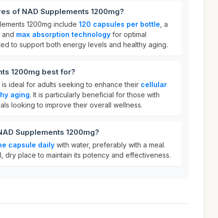
ures of NAD Supplements 1200mg?
plements 1200mg include
120 capsules per bottle
, a
, and
max absorption technology
for optimal
lated to support both energy levels and healthy aging.
ts 1200mg best for?
 ideal for adults seeking to enhance their
cellular
thy aging
. It is particularly beneficial for those with
duals looking to improve their overall wellness.
r NAD Supplements 1200mg?
ne capsule daily
with water, preferably with a meal.
l, dry place to maintain its potency and effectiveness.