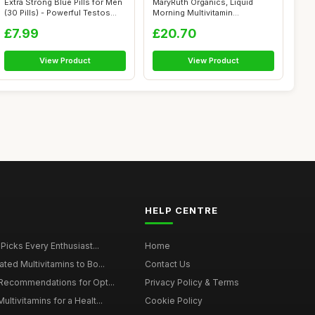
Extra Strong Blue Pills for Men
MaryRuth Organics, Liquid
(30 Pills) - Powerful Testos...
Morning Multivitamin
Essentials+, ...
£7.99
£20.70
View Product
View Product
HELP CENTRE
 Picks Every Enthusiast...
Home
ted Multivitamins to Bo...
Contact Us
 Recommendations for Opt...
Privacy Policy & Terms
ltivitamins for a Healt...
Cookie Policy