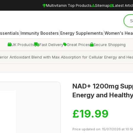
Multivitamin Top Products
Sitemap
Latest Artic
|
|
|
Essentials
Immunity Boosters
Energy Supplements
Women's Hea
UK Products
Fast Delivery
Great Prices
Secure Shopping
ior Antioxidant Blend with Max Absorption for Cellular Energy and He
NAD+ 1200mg Suppl
Energy and Health
£19.99
Price updated on: 15/07/2026 at 10:5