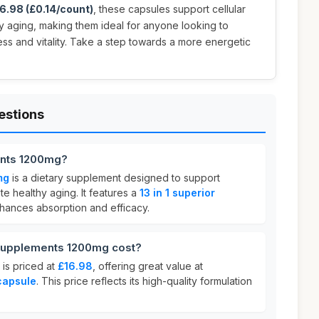
6.98 (£0.14/count)
, these capsules support cellular
 aging, making them ideal for anyone looking to
ess and vitality. Take a step towards a more energetic
estions
nts 1200mg?
mg
is a dietary supplement designed to support
e healthy aging. It features a
13 in 1 superior
hances absorption and efficacy.
upplements 1200mg cost?
is priced at
£16.98
, offering great value at
capsule
. This price reflects its high-quality formulation