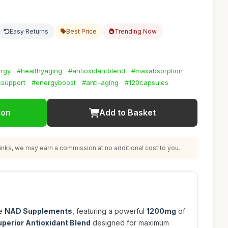
Easy Returns
Best Price
Trending Now
ergy
#healthyaging
#antioxidantblend
#maxabsorption
ssupport
#energyboost
#anti-aging
#120capsules
ion
Add to Basket
nks, we may earn a commission at no additional cost to you.
se
NAD Supplements
, featuring a powerful
1200mg
of
Superior Antioxidant Blend
designed for maximum