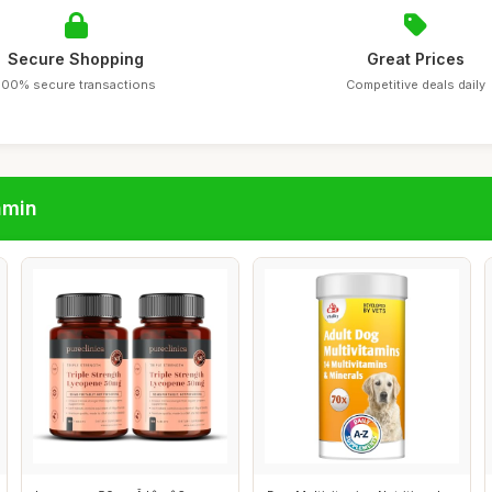
Secure Shopping
Great Prices
100% secure transactions
Competitive deals daily
amin