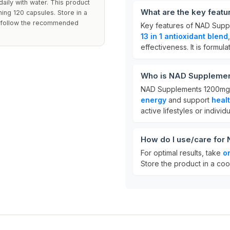
aily with water. This product
What are the key feat
ning 120 capsules. Store in a
to follow the recommended
Key features of NAD Sup
13 in 1 antioxidant blend
effectiveness. It is formu
Who is NAD Supplemen
NAD Supplements 1200mg is
energy
and support
heal
active lifestyles or indivi
How do I use/care fo
For optimal results, take
o
Store the product in a coo