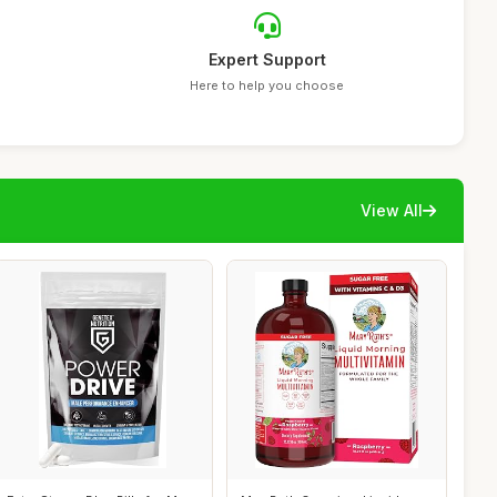
Expert Support
Here to help you choose
View All