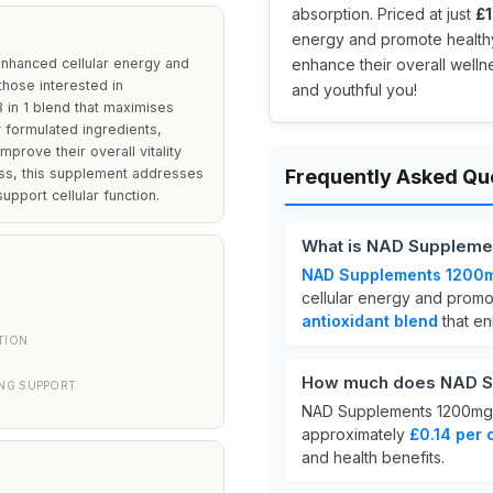
absorption. Priced at just
£1
energy and promote healthy
nhanced cellular energy and
enhance their overall welln
 those interested in
and youthful you!
 in 1 blend that maximises
ly formulated ingredients,
prove their overall vitality
ness, this supplement addresses
Frequently Asked Qu
upport cellular function.
What is NAD Suppleme
NAD Supplements 1200
cellular energy and promot
antioxidant blend
that en
TION
How much does NAD S
ING SUPPORT
NAD Supplements 1200mg 
approximately
£0.14 per 
and health benefits.