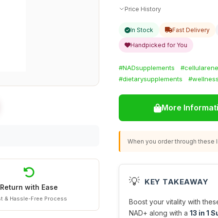
Price History
In Stock
Fast Delivery
Handpicked for You
#NADsupplements
#cellularen
#dietarysupplements
#wellnes
More Informat
When you order through these li
💡
KEY TAKEAWAY
Return with Ease
t & Hassle-Free Process
Boost your vitality with the
NAD+ along with a
13 in 1 