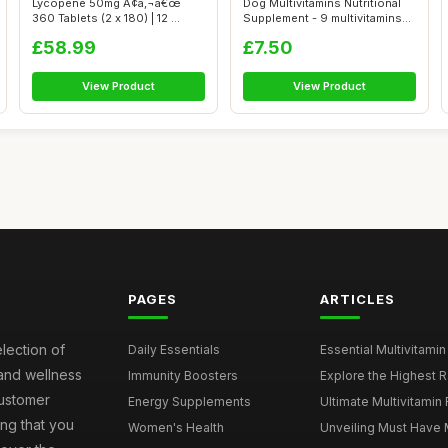
Lycopene 50mg Ã¢â‚¬â€œ
Dog Multivitamins Nutritional
360 Tablets (2 x 180) | 12 ...
Supplement - 9 multivitamins
a...
£58.99
£7.50
View Product
View Product
PAGES
ARTICLES
election of
Daily Essentials
Essential Multivitamin
 and wellness
Immunity Boosters
Explore the Highest Ra
customer
Energy Supplements
Ultimate Multivitamin
ng that you
Women's Health
Unveiling Must Have Mu