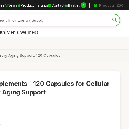
les
News
Product Insights
Contact
Basket
Products: 256
0
|
lth
Men's Wellness
althy Aging Support, 120 Capsules
ements - 120 Capsules for Cellular
y Aging Support
8