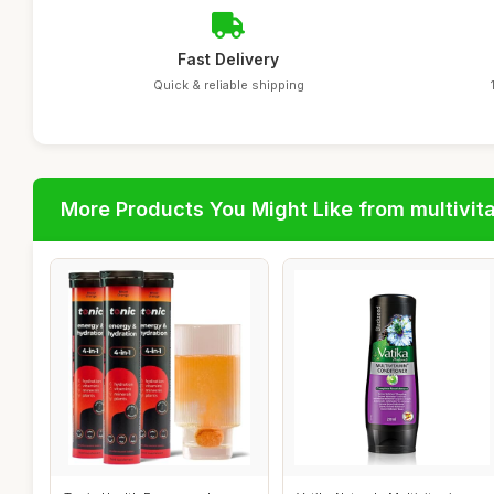
Fast Delivery
Quick & reliable shipping
More Products You Might Like from multivit