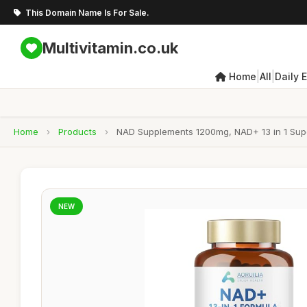
This Domain Name Is For Sale.
Multivitamin.co.uk
|
|
Home
All
Daily 
Home
›
Products
›
NAD Supplements 1200mg, NAD+ 13 in 1 Super
NEW