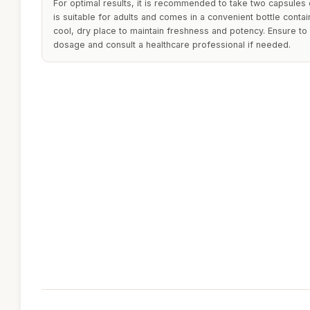
For optimal results, it is recommended to take two capsules d
is suitable for adults and comes in a convenient bottle contai
cool, dry place to maintain freshness and potency. Ensure 
dosage and consult a healthcare professional if needed.