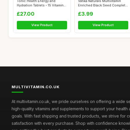
Tonic Health Energy and
Vatika Naturals Multivitamin
Hydration Tablets - 15 Vitamins,
Enriched Black Seed Complete
Min...
Ha...
£27.00
£3.99
View Product
View Product
MULTIVITAMIN.CO.UK
At multivitamin.co.uk, we pride ourselves on offering a wide s
high-quality vitamins and supplements to support your health
goals. With fast shipping and trusted products, we strive for 
satisfaction with every purchase. Shop with confidence knowi