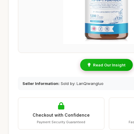
Read Our Insight
Seller Information:
Sold by: LanQiwangluo
Checkout with Confidence
Payment Security Guaranteed
Fas