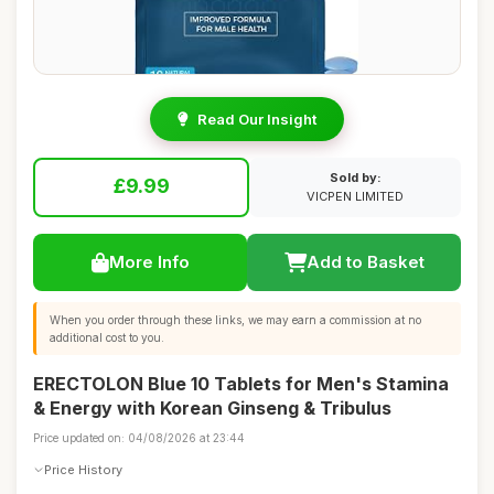
Read Our Insight
Sold by:
£9.99
VICPEN LIMITED
More Info
Add to Basket
When you order through these links, we may earn a commission at no
additional cost to you.
ERECTOLON Blue 10 Tablets for Men's Stamina
& Energy with Korean Ginseng & Tribulus
Price updated on: 04/08/2026 at 23:44
Price History