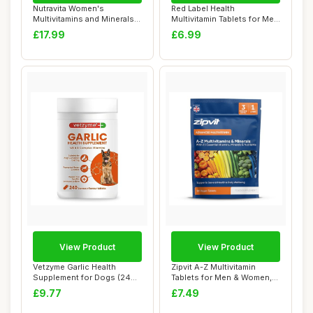
Nutravita Women's
Red Label Health
Multivitamins and Minerals -
Multivitamin Tablets for Men
24 Essential ...
& Women, 360 T...
£17.99
£6.99
View Product
View Product
Vetzyme Garlic Health
Zipvit A-Z Multivitamin
Supplement for Dogs (240
Tablets for Men & Women,
Tablets) - Wi...
25 Essentia...
£9.77
£7.49