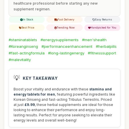
healthcare professional before starting any new
supplement regimen.
In Stock
Fast Delivery
Easy Returns
Best Price
Trending Now
Handpicked for You
#staminatablets
#energysupplements
#men'shealth
#Koreanginseng
#performanceenhancement
#herbalpills
#fast-actingformula
#long-lastingenergy
#fitnesssupport
#malevitality
💡
KEY TAKEAWAY
Boost your vitality and endurance with these
stamina and
energy tablets for men
, featuring powerful ingredients like
Korean Ginseng and fast-acting Tribulus Terrestris. Priced
at just
£9.99
, these herbal supplements are ideal for those
looking to enhance their performance and enjoy long-
lasting results. Perfect for anyone seeking to elevate their
energy levels and overall well-being!