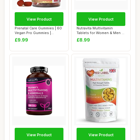
View Product
View Product
Prenatal Care Gummies | 60
Nutravita Multivitamin
Vegan Pro Gummies |
Tablets for Women & Men -
Yummy Gummies...
26 Essentia...
£9.99
£8.99
View Product
View Product