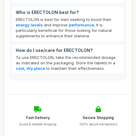
Who is ERECTOLON best for?
ERECTOLON is best for men seeking to boost their
energy levels
and improve
performance
. It is
particularly beneficial for those looking for natural
supplements to enhance their stamina.
How do I use/care for ERECTOLON?
To use ERECTOLON, take the recommended dosage
as indicated on the packaging. Store the tablets in a
cool, dry place
to maintain their effectiveness.
Fast Delivery
Secure Shopping
Quick & reliable shipping
100% secure transactions