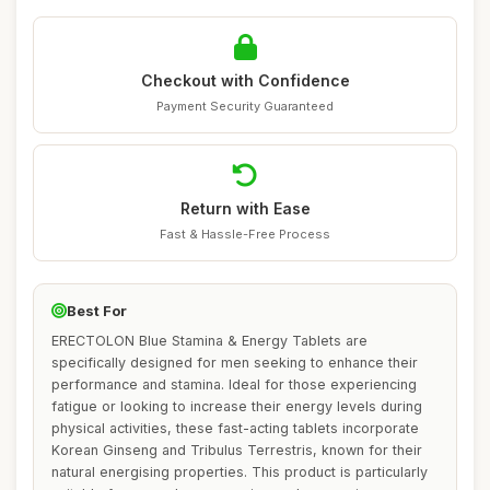
Checkout with Confidence
Payment Security Guaranteed
Return with Ease
Fast & Hassle-Free Process
Best For
ERECTOLON Blue Stamina & Energy Tablets are
specifically designed for men seeking to enhance their
performance and stamina. Ideal for those experiencing
fatigue or looking to increase their energy levels during
physical activities, these fast-acting tablets incorporate
Korean Ginseng and Tribulus Terrestris, known for their
natural energising properties. This product is particularly