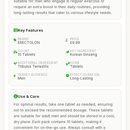
suitable for men who engage in regular exercise or
require an extra boost in their daily routines, providing
long-lasting results that cater to various lifestyle needs.
Key Features
BRAND
PRICE
ERECTOLON
£9.99
COUNT
KEY INGREDIENT
10 Tablets
Korean Ginseng
ADDITIONAL INGREDIENT
FORM
Tribulus Terrestris
Tablets
TARGET AUDIENCE
EFFECT DURATION
Men
Long-Lasting
Use & Care
For optimal results, take one tablet as needed, ensuring
not to exceed the recommended dosage. These tablets
are suitable for adult men and should be stored in a cool,
dry place. Each pack contains 10 tablets, making it
convenient for on-the-go use. Always consult with a