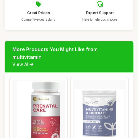
Great Prices
Expert Support
Competitive deals daily
Here to help you choose
More Products You Might Like from
multivitamin
View All