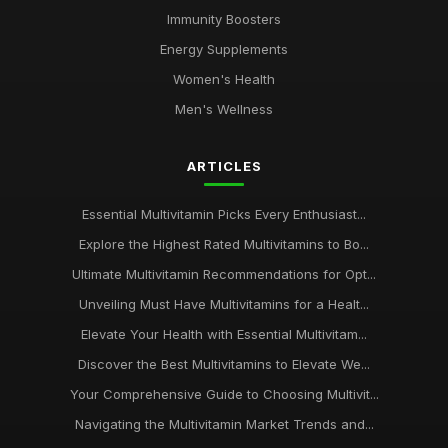
Immunity Boosters
Energy Supplements
Women's Health
Men's Wellness
ARTICLES
Essential Multivitamin Picks Every Enthusiast...
Explore the Highest Rated Multivitamins to Bo...
Ultimate Multivitamin Recommendations for Opt...
Unveiling Must Have Multivitamins for a Healt...
Elevate Your Health with Essential Multivitam...
Discover the Best Multivitamins to Elevate We...
Your Comprehensive Guide to Choosing Multivit...
Navigating the Multivitamin Market Trends and...