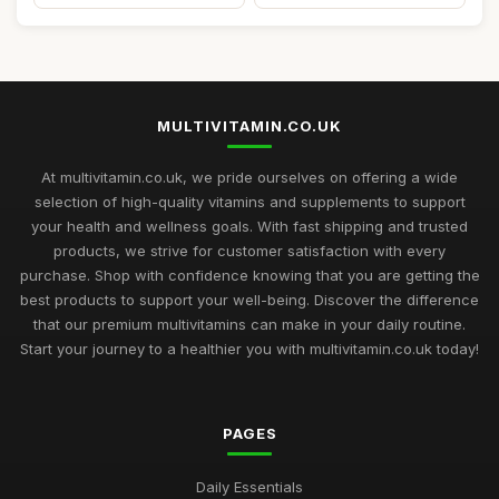
MULTIVITAMIN.CO.UK
At multivitamin.co.uk, we pride ourselves on offering a wide
selection of high-quality vitamins and supplements to support
your health and wellness goals. With fast shipping and trusted
products, we strive for customer satisfaction with every
purchase. Shop with confidence knowing that you are getting the
best products to support your well-being. Discover the difference
that our premium multivitamins can make in your daily routine.
Start your journey to a healthier you with multivitamin.co.uk today!
PAGES
Daily Essentials