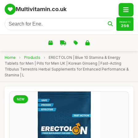
Multivitamin.co.uk
PRODUCTS
256
Home
›
Products
›
ERECTOLON | Blue 10 Stamina & Energy
Tablets for Men | Pills for Men UK | Korean Ginseng | Fast-Acting
Tribulus Terrestris Herbal Supplements for Enhanced Performance &
Stamina | L
NEW