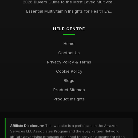
2026 Buyers Guide to the Most Loved Multivita...
Essential Multivitamin Insights for Health En...
HELP CENTRE
Home
Contact Us
Privacy Policy & Terms
Cookie Policy
Blogs
Product Sitemap
Product Insights
Affiliate Disclosure:
This website is a participant in the Amazon
Services LLC Associates Program and the eBay Partner Network,
affiliate advertising programs designed to provide a means for sites