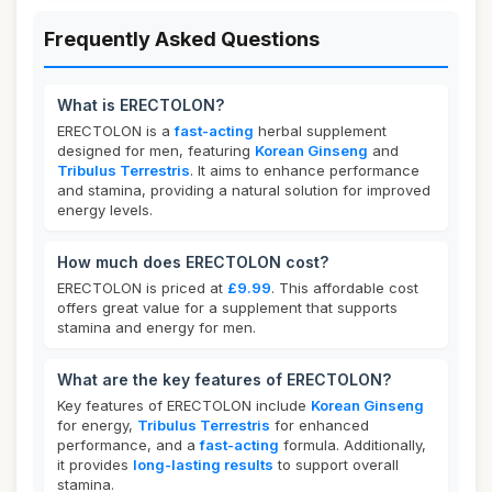
Frequently Asked Questions
What is ERECTOLON?
ERECTOLON is a
fast-acting
herbal supplement
designed for men, featuring
Korean Ginseng
and
Tribulus Terrestris
. It aims to enhance performance
and stamina, providing a natural solution for improved
energy levels.
How much does ERECTOLON cost?
ERECTOLON is priced at
£9.99
. This affordable cost
offers great value for a supplement that supports
stamina and energy for men.
What are the key features of ERECTOLON?
Key features of ERECTOLON include
Korean Ginseng
for energy,
Tribulus Terrestris
for enhanced
performance, and a
fast-acting
formula. Additionally,
it provides
long-lasting results
to support overall
stamina.