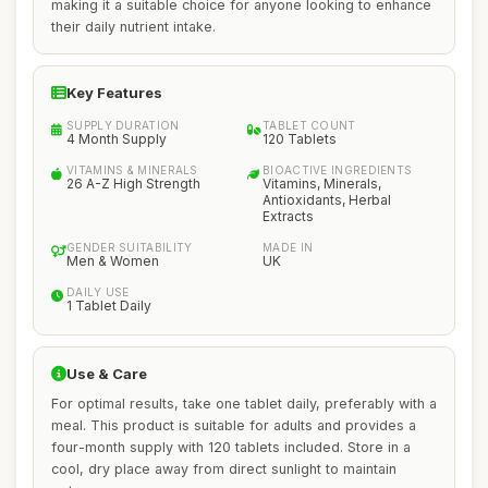
making it a suitable choice for anyone looking to enhance
their daily nutrient intake.
Key Features
SUPPLY DURATION
TABLET COUNT
4 Month Supply
120 Tablets
VITAMINS & MINERALS
BIOACTIVE INGREDIENTS
26 A-Z High Strength
Vitamins, Minerals,
Antioxidants, Herbal
Extracts
GENDER SUITABILITY
MADE IN
Men & Women
UK
DAILY USE
1 Tablet Daily
Use & Care
For optimal results, take one tablet daily, preferably with a
meal. This product is suitable for adults and provides a
four-month supply with 120 tablets included. Store in a
cool, dry place away from direct sunlight to maintain