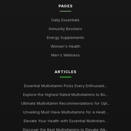
PAGES
Daily Essentials
Immunity Boosters
Energy Supplements
Women's Health
Men's Wellness
ARTICLES
Essential Multivitamin Picks Every Enthusiast...
Explore the Highest Rated Multivitamins to Bo...
Ultimate Multivitamin Recommendations for Opt...
Unveiling Must Have Multivitamins for a Healt...
Elevate Your Health with Essential Multivitam...
Discover the Best Multivitamins to Elevate We...