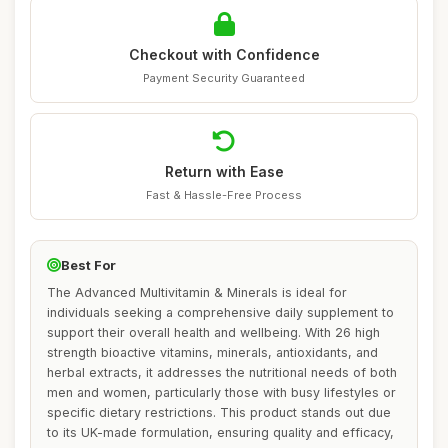
Checkout with Confidence
Payment Security Guaranteed
Return with Ease
Fast & Hassle-Free Process
Best For
The Advanced Multivitamin & Minerals is ideal for
individuals seeking a comprehensive daily supplement to
support their overall health and wellbeing. With 26 high
strength bioactive vitamins, minerals, antioxidants, and
herbal extracts, it addresses the nutritional needs of both
men and women, particularly those with busy lifestyles or
specific dietary restrictions. This product stands out due
to its UK-made formulation, ensuring quality and efficacy,