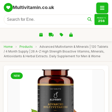
Multivitamin.co.uk
PRODUCTS
256
Home
›
Products
›
Advanced Multivitamin & Minerals | 120 Tablets
/ 4 Month Supply | 26 A-Z High Strength Bioactive Vitamins, Minerals,
Antioxidants & Herbal Extracts. Daily Supplement for Men & Wome
NEW