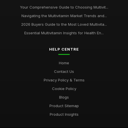
Your Comprehensive Guide to Choosing Multivit...
Navigating the Multivitamin Market Trends and...
2026 Buyers Guide to the Most Loved Multivita...
Essential Multivitamin Insights for Health En...
HELP CENTRE
Home
Contact Us
Privacy Policy & Terms
Cookie Policy
Blogs
Product Sitemap
Product Insights