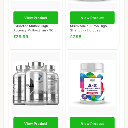
View Product
View Product
Extracted Multee High
Multivitamin & Iron High
Potency Multivitamin - 30
Strength - Includes
Day Supply -...
Important Immun...
£39.99
£7.98
View Product
View Product