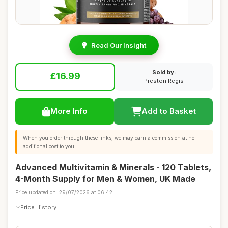
Read Our Insight
Sold by:
£16.99
Preston Regis
More Info
Add to Basket
When you order through these links, we may earn a commission at no
additional cost to you.
Advanced Multivitamin & Minerals - 120 Tablets,
4-Month Supply for Men & Women, UK Made
Price updated on: 29/07/2026 at 06:42
Price History