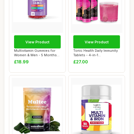
View Product
View Product
Multivitamin Gummies for
Tonic Health Daily Immunity
Women & Men - 5 Months
Tablets - 4-in-1
Supply - 13 ...
Effervescent Mu...
£18.99
£27.00