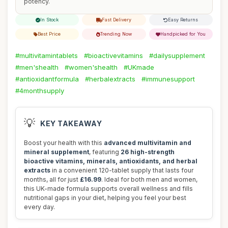
potency.
In Stock
Fast Delivery
Easy Returns
Best Price
Trending Now
Handpicked for You
#multivitamintablets
#bioactivevitamins
#dailysupplement
#men'shealth
#women'shealth
#UKmade
#antioxidantformula
#herbalextracts
#immunesupport
#4monthsupply
💡
KEY TAKEAWAY
Boost your health with this
advanced multivitamin and
mineral supplement
, featuring
26 high-strength
bioactive vitamins, minerals, antioxidants, and herbal
extracts
in a convenient 120-tablet supply that lasts four
months, all for just
£16.99
. Ideal for both men and women,
this UK-made formula supports overall wellness and fills
nutritional gaps in your diet, helping you feel your best
every day.