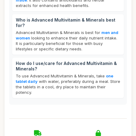
made
. It also contains antioxidants and herbal
extracts for enhanced health benefits.
Who is Advanced Multivitamin & Minerals best
for?
Advanced Multivitamin & Minerals is best for
men and
women
looking to enhance their daily nutrient intake.
It is particularly beneficial for those with busy
lifestyles or specific dietary needs.
How do I use/care for Advanced Multivitamin &
Minerals?
To use Advanced Multivitamin & Minerals, take
one
tablet daily
with water, preferably during a meal. Store
the tablets in a cool, dry place to maintain their
potency.