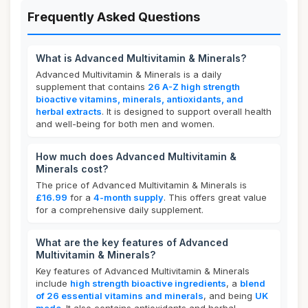
Frequently Asked Questions
What is Advanced Multivitamin & Minerals?
Advanced Multivitamin & Minerals is a daily
supplement that contains
26 A-Z high strength
bioactive vitamins, minerals, antioxidants, and
herbal extracts
. It is designed to support overall health
and well-being for both men and women.
How much does Advanced Multivitamin &
Minerals cost?
The price of Advanced Multivitamin & Minerals is
£16.99
for a
4-month supply
. This offers great value
for a comprehensive daily supplement.
What are the key features of Advanced
Multivitamin & Minerals?
Key features of Advanced Multivitamin & Minerals
include
high strength bioactive ingredients
, a
blend
of 26 essential vitamins and minerals
, and being
UK