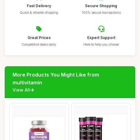
Fast Delivery
Secure Shopping
Quick & reliable shipping
100% secure transactions
Great Prices
Expert Support
Competitive deals daily
Here to help you choose
More Products You Might Like from
multivitamin
View All