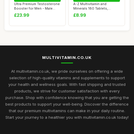
Ultra Premium Testosterone
A-Z Multivitamin and
Booster for Men - Male
Minerals 180 Tablets,
Synergy Th...
Vitamins for Men'...
£23.99
£8.99
MULTIVITAMIN.CO.UK
At multivitamin.co.uk, we pride ourselves on offering a wide
selection of high-quality vitamins and supplements to support
your health and wellness goals. With fast shipping and trusted
products, we strive for customer satisfaction with every
purchase. Shop with confidence knowing that you are getting the
best products to support your well-being. Discover the difference
that our premium multivitamins can make in your daily routine.
Start your journey to a healthier you with multivitamin.co.uk today!