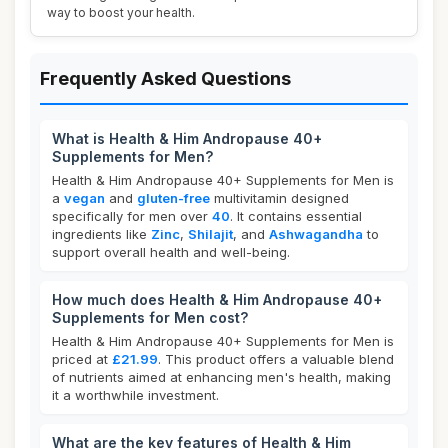
way to boost your health.
Frequently Asked Questions
What is Health & Him Andropause 40+
Supplements for Men?
Health & Him Andropause 40+ Supplements for Men is
a
vegan
and
gluten-free
multivitamin designed
specifically for men over
40
. It contains essential
ingredients like
Zinc
,
Shilajit
, and
Ashwagandha
to
support overall health and well-being.
How much does Health & Him Andropause 40+
Supplements for Men cost?
Health & Him Andropause 40+ Supplements for Men is
priced at
£21.99
. This product offers a valuable blend
of nutrients aimed at enhancing men's health, making
it a worthwhile investment.
What are the key features of Health & Him