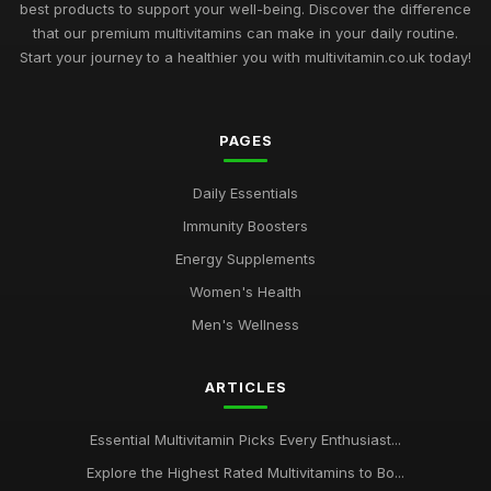
best products to support your well-being. Discover the difference
that our premium multivitamins can make in your daily routine.
Start your journey to a healthier you with multivitamin.co.uk today!
PAGES
Daily Essentials
Immunity Boosters
Energy Supplements
Women's Health
Men's Wellness
ARTICLES
Essential Multivitamin Picks Every Enthusiast...
Explore the Highest Rated Multivitamins to Bo...