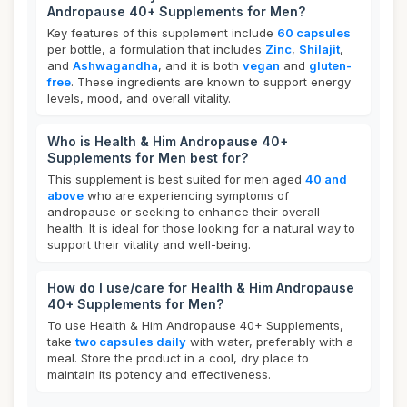
Andropause 40+ Supplements for Men?
Key features of this supplement include
60 capsules
per bottle, a formulation that includes
Zinc
,
Shilajit
,
and
Ashwagandha
, and it is both
vegan
and
gluten-
free
. These ingredients are known to support energy
levels, mood, and overall vitality.
Who is Health & Him Andropause 40+
Supplements for Men best for?
This supplement is best suited for men aged
40 and
above
who are experiencing symptoms of
andropause or seeking to enhance their overall
health. It is ideal for those looking for a natural way to
support their vitality and well-being.
How do I use/care for Health & Him Andropause
40+ Supplements for Men?
To use Health & Him Andropause 40+ Supplements,
take
two capsules daily
with water, preferably with a
meal. Store the product in a cool, dry place to
maintain its potency and effectiveness.