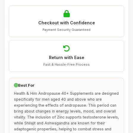
Checkout with Confidence
Payment Security Guaranteed
Return with Ease
Fast & Hassle-Free Process
Best For
Health & Him Andropause 40+ Supplements are designed
specifically for men aged 40 and above who are
experiencing the effects of andropause. This period can
bring about changes in energy levels, mood, and overall
vitality. The inclusion of Zinc supports testosterone levels,
while Shilajit and Ashwagandha are known for their
adaptogenic properties, helping to combat stress and