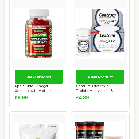
View Product
View Product
Apple Cider Vinegar
Centrum Advance 50+
Complex with Mother
Tablets Multivitamin &
1000mg Gummy | Vitam...
Mineral Supplemen...
£9.99
£4.39