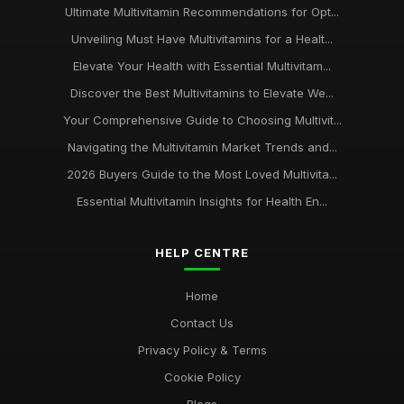
Ultimate Multivitamin Recommendations for Opt...
Unveiling Must Have Multivitamins for a Healt...
Elevate Your Health with Essential Multivitam...
Discover the Best Multivitamins to Elevate We...
Your Comprehensive Guide to Choosing Multivit...
Navigating the Multivitamin Market Trends and...
2026 Buyers Guide to the Most Loved Multivita...
Essential Multivitamin Insights for Health En...
HELP CENTRE
Home
Contact Us
Privacy Policy & Terms
Cookie Policy