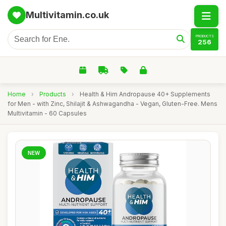
Multivitamin.co.uk
PRODUCTS
256
Home
›
Products
›
Health & Him Andropause 40+ Supplements
for Men - with Zinc, Shilajit & Ashwagandha - Vegan, Gluten-Free. Mens
Multivitamin - 60 Capsules
NEW