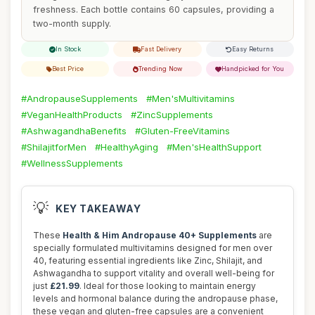
freshness. Each bottle contains 60 capsules, providing a
two-month supply.
In Stock
Fast Delivery
Easy Returns
Best Price
Trending Now
Handpicked for You
#AndropauseSupplements
#Men'sMultivitamins
#VeganHealthProducts
#ZincSupplements
#AshwagandhaBenefits
#Gluten-FreeVitamins
#ShilajitforMen
#HealthyAging
#Men'sHealthSupport
#WellnessSupplements
💡
KEY TAKEAWAY
These
Health & Him Andropause 40+ Supplements
are
specially formulated multivitamins designed for men over
40, featuring essential ingredients like Zinc, Shilajit, and
Ashwagandha to support vitality and overall well-being for
just
£21.99
. Ideal for those looking to maintain energy
levels and hormonal balance during the andropause phase,
these vegan and gluten-free capsules are a convenient