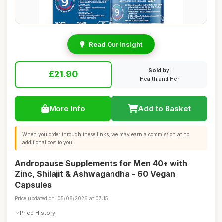
Read Our Insight
Sold by:
£21.90
Health and Her
More Info
Add to Basket
When you order through these links, we may earn a commission at no
additional cost to you.
Andropause Supplements for Men 40+ with
Zinc, Shilajit & Ashwagandha - 60 Vegan
Capsules
Price updated on: 05/08/2026 at 07:15
Price History