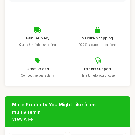
Fast Delivery
Secure Shopping
Quick & reliable shipping
100% secure transactions
Great Prices
Expert Support
Competitive deals daily
Here to help you choose
More Products You Might Like from
multivitamin
View All