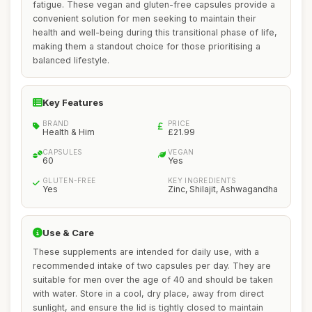
fatigue. These vegan and gluten-free capsules provide a
convenient solution for men seeking to maintain their
health and well-being during this transitional phase of life,
making them a standout choice for those prioritising a
balanced lifestyle.
Key Features
BRAND
PRICE
Health & Him
£21.99
CAPSULES
VEGAN
60
Yes
GLUTEN-FREE
KEY INGREDIENTS
Yes
Zinc, Shilajit, Ashwagandha
Use & Care
These supplements are intended for daily use, with a
recommended intake of two capsules per day. They are
suitable for men over the age of 40 and should be taken
with water. Store in a cool, dry place, away from direct
sunlight, and ensure the lid is tightly closed to maintain