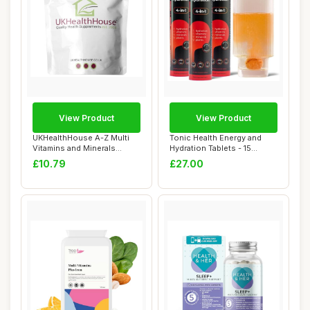
View Product
View Product
UKHealthHouse A-Z Multi
Tonic Health Energy and
Vitamins and Minerals
Hydration Tablets - 15
Supplement 180...
Vitamins, Min...
£10.79
£27.00