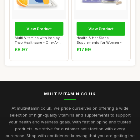
View Product
View Product
Multi Vitamins with Iron by
Health & Her Sleep+
Troo Healthcare - One-A-
Supplements for Women - 1
Day Mult...
Month Supply, ...
£8.97
£17.99
MULTIVITAMIN.CO.UK
At multivitamin.co.uk, we pride ourselves on offering a wide
selection of high-quality vitamins and supplements to support
your health and wellness goals. With fast shipping and trusted
products, we strive for customer satisfaction with every
purchase. Shop with confidence knowing that you are getting the