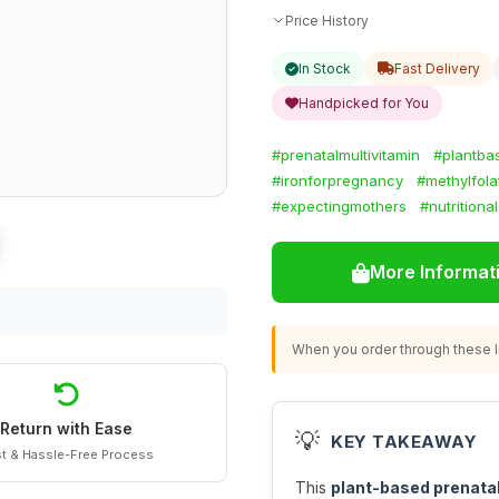
Price History
In Stock
Fast Delivery
Handpicked for You
#prenatalmultivitamin
#plantba
#ironforpregnancy
#methylfola
#expectingmothers
#nutritiona
More Informat
When you order through these li
Return with Ease
💡
KEY TAKEAWAY
t & Hassle-Free Process
This
plant-based prenatal