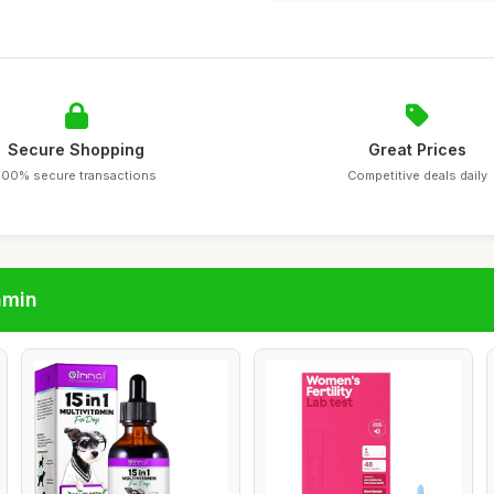
Secure Shopping
Great Prices
100% secure transactions
Competitive deals daily
amin