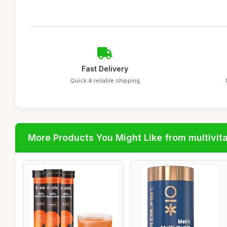
Fast Delivery
Quick & reliable shipping
More Products You Might Like from multivit