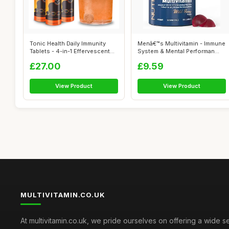
Tonic Health Daily Immunity
Menâ€™s Multivitamin - Immune
Tablets - 4-in-1 Effervescent
System & Mental Performan...
Mu...
£27.00
£9.59
View Product
View Product
MULTIVITAMIN.CO.UK
At multivitamin.co.uk, we pride ourselves on offering a wide s