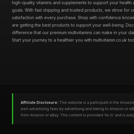
high-quality vitamins and supplements to support your health
goals. With fast shipping and trusted products, we strive for 
satisfaction with every purchase. Shop with confidence knowi
are getting the best products to support your well-being. Dis
difference that our premium multivitamins can make in your dai
Start your journey to a healthier you with multivitamin.co.uk to
Affiliate Disclosure:
This website is a participant in the Amazo
earn advertising fees by advertising and linking to Amazon or e
from Amazon or eBay. This content is provided 'As Is' and is su