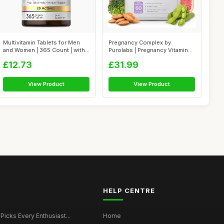
Multivitamin Tablets for Men
Pregnancy Complex by
and Women | 365 Count | with
Purolabs | Pregnancy Vitamins
28...
for Women...
£12.73
£31.99
View Product
View Product
HELP CENTRE
 Picks Every Enthusiast...
Home