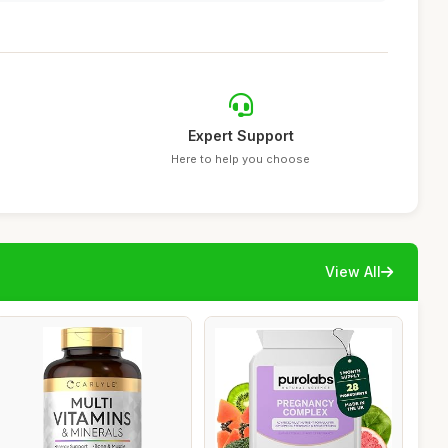
Expert Support
Here to help you choose
View All