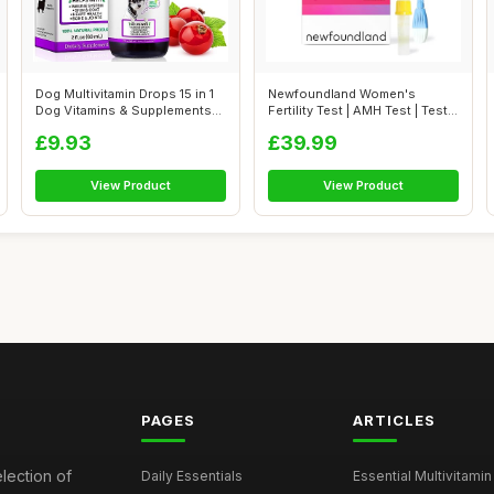
Dog Multivitamin Drops 15 in 1
Newfoundland Women's
Dog Vitamins & Supplements
Fertility Test | AMH Test | Test
fo...
Your O...
£9.93
£39.99
View Product
View Product
PAGES
ARTICLES
election of
Daily Essentials
Essential Multivitamin