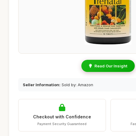
Read Our Insight
Seller Information:
Sold by: Amazon
Checkout with Confidence
Payment Security Guaranteed
Fas