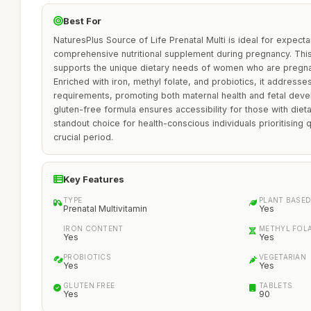
Best For
NaturesPlus Source of Life Prenatal Multi is ideal for expect
comprehensive nutritional supplement during pregnancy. This
supports the unique dietary needs of women who are pregnan
Enriched with iron, methyl folate, and probiotics, it addresses
requirements, promoting both maternal health and fetal deve
gluten-free formula ensures accessibility for those with dietar
standout choice for health-conscious individuals prioritising q
crucial period.
Key Features
TYPE
PLANT BASE
Prenatal Multivitamin
Yes
IRON CONTENT
METHYL FOL
Yes
Yes
PROBIOTICS
VEGETARIAN
Yes
Yes
GLUTEN FREE
TABLETS
Yes
90