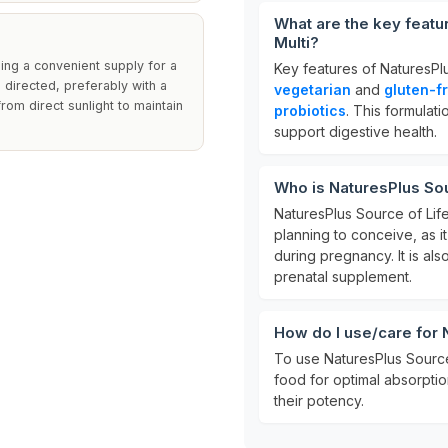
What are the key featu
Multi?
ding a convenient supply for a
Key features of NaturesPlu
 directed, preferably with a
vegetarian
and
gluten-f
rom direct sunlight to maintain
probiotics
. This formulat
support digestive health.
Who is NaturesPlus Sour
NaturesPlus Source of Life
planning to conceive, as i
during pregnancy. It is als
prenatal supplement.
How do I use/care for 
To use NaturesPlus Source 
food for optimal absorption
their potency.