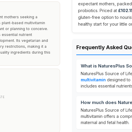
expectant mothers, packed wi
probiotics. Priced at
£102.1
ant mothers seeking a
gluten-free option to nour
 plant-based multivitamin
healthy start for your littl
t or planning to conceive.
 essential nutrient
lopment. Its vegetarian and
y restrictions, making it a
Frequently Asked Qu
uality ingredients during this
What is NaturesPlus Sou
NaturesPlus Source of Life
multivitamin
designed to s
D
includes essential nutrien
ATE
How much does NaturesP
NaturesPlus Source of Life
multivitamin offers a comp
maternal and fetal health.