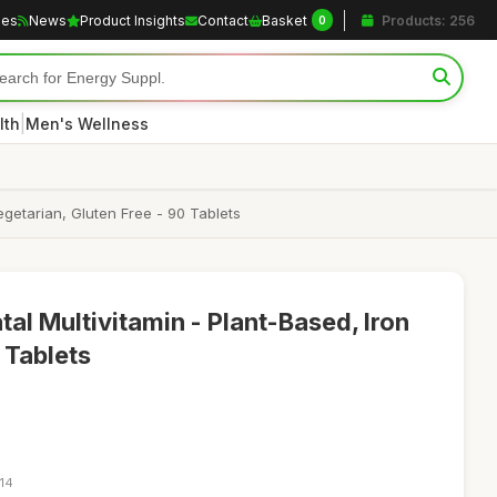
les
News
Product Insights
Contact
Basket
Products: 256
0
|
lth
Men's Wellness
Vegetarian, Gluten Free - 90 Tablets
tal Multivitamin - Plant-Based, Iron
 Tablets
:14