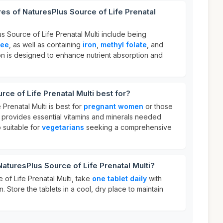
res of NaturesPlus Source of Life Prenatal
s Source of Life Prenatal Multi include being
ree
, as well as containing
iron
,
methyl folate
, and
ion is designed to enhance nutrient absorption and
ce of Life Prenatal Multi best for?
 Prenatal Multi is best for
pregnant women
or those
t provides essential vitamins and minerals needed
o suitable for
vegetarians
seeking a comprehensive
NaturesPlus Source of Life Prenatal Multi?
of Life Prenatal Multi, take
one tablet daily
with
. Store the tablets in a cool, dry place to maintain