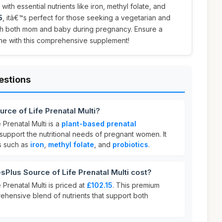
th essential nutrients like iron, methyl folate, and
5
, itâ€™s perfect for those seeking a vegetarian and
ish both mom and baby during pregnancy. Ensure a
e one with this comprehensive supplement!
estions
rce of Life Prenatal Multi?
 Prenatal Multi is a
plant-based prenatal
upport the nutritional needs of pregnant women. It
ts such as
iron
,
methyl folate
, and
probiotics
.
lus Source of Life Prenatal Multi cost?
 Prenatal Multi is priced at
£102.15
. This premium
rehensive blend of nutrients that support both