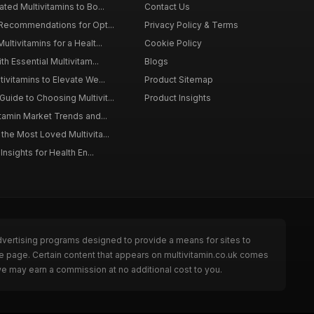
ted Multivitamins to Bo...
Contact Us
 Recommendations for Opt...
Privacy Policy & Terms
ltivitamins for a Healt...
Cookie Policy
th Essential Multivitam...
Blogs
ivitamins to Elevate We...
Product Sitemap
ide to Choosing Multivit...
Product Insights
itamin Market Trends and...
the Most Loved Multivita...
Insights for Health En...
dvertising programs designed to provide a means for sites to
he page. Certain content that appears on multivitamin.co.uk comes
we may earn a commission at no additional cost to you.