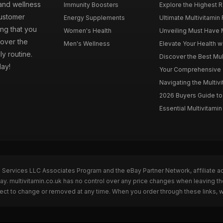
 and wellness
Immunity Boosters
Explore the Highest Ra
customer
Energy Supplements
Ultimate Multivitamin
ng that you
Women's Health
Unveiling Must Have Mu
cover the
Men's Wellness
Elevate Your Health wi
ly routine.
Discover the Best Mult
day!
Your Comprehensive Gu
Navigating the Multiv
2026 Buyers Guide to 
Essential Multivitamin 
n Services LLC Associates Program and the eBay Partner Network, affiliate a
Bay. multivitamin.co.uk has no control over any price changes when leaving t
bject to change or removed at any time. When you order through these links, 