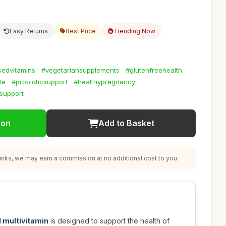
Easy Returns
Best Price
Trending Now
sedvitamins
#vegetariansupplements
#glutenfreehealth
te
#probioticsupport
#healthypregnancy
lsupport
ion
Add to Basket
nks, we may earn a commission at no additional cost to you.
 multivitamin
is designed to support the health of