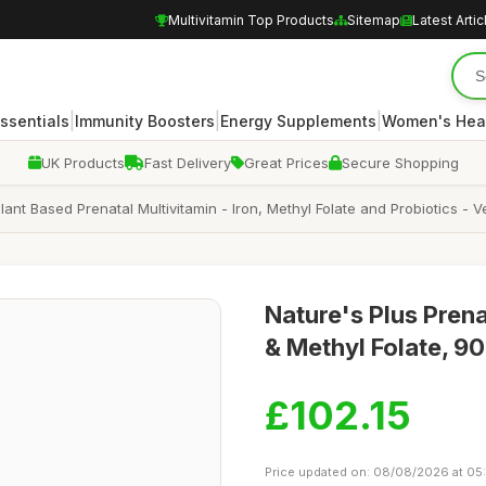
Multivitamin Top Products
Sitemap
Latest Artic
|
|
|
Essentials
Immunity Boosters
Energy Supplements
Women's Hea
UK Products
Fast Delivery
Great Prices
Secure Shopping
lant Based Prenatal Multivitamin - Iron, Methyl Folate and Probiotics - 
Nature's Plus Prena
& Methyl Folate, 90
£102.15
Price updated on: 08/08/2026 at 05