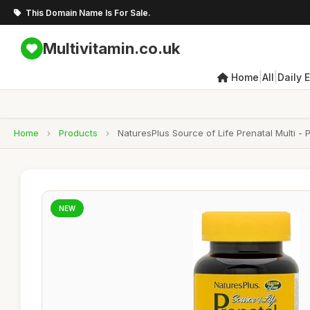
This Domain Name Is For Sale.
Multivitamin.co.uk
|
|
Home
All
Daily 
Home
›
Products
›
NaturesPlus Source of Life Prenatal Multi - P
NEW