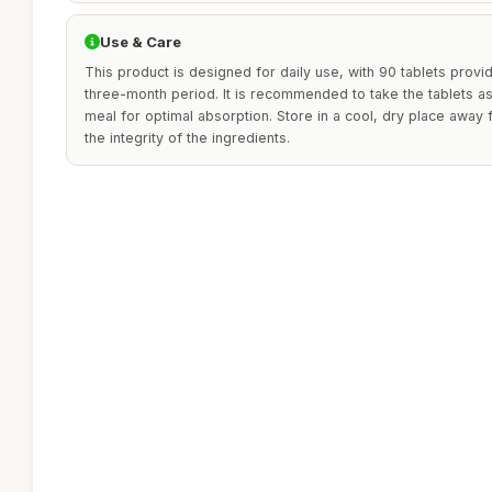
Use & Care
This product is designed for daily use, with 90 tablets provi
three-month period. It is recommended to take the tablets as
meal for optimal absorption. Store in a cool, dry place away f
the integrity of the ingredients.