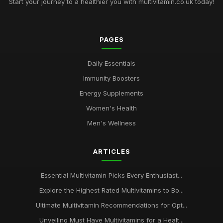
Start your journey to a healthier you with multivitamin.co.uk today!
PAGES
Daily Essentials
Immunity Boosters
Energy Supplements
Women's Health
Men's Wellness
ARTICLES
Essential Multivitamin Picks Every Enthusiast...
Explore the Highest Rated Multivitamins to Bo...
Ultimate Multivitamin Recommendations for Opt...
Unveiling Must Have Multivitamins for a Healt...