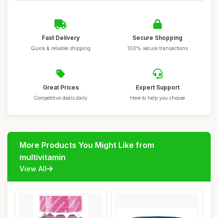
Fast Delivery
Secure Shopping
Quick & reliable shipping
100% secure transactions
Great Prices
Expert Support
Competitive deals daily
Here to help you choose
More Products You Might Like from
multivitamin
View All