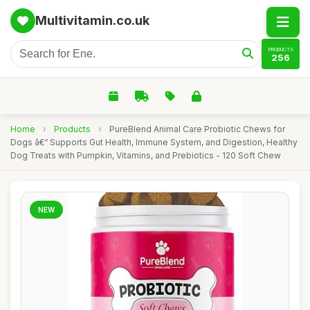
Multivitamin.co.uk
PRODUCTS
256
Home
›
Products
›
PureBlend Animal Care Probiotic Chews for
Dogs â€“ Supports Gut Health, Immune System, and Digestion, Healthy
Dog Treats with Pumpkin, Vitamins, and Prebiotics - 120 Soft Chew
NEW