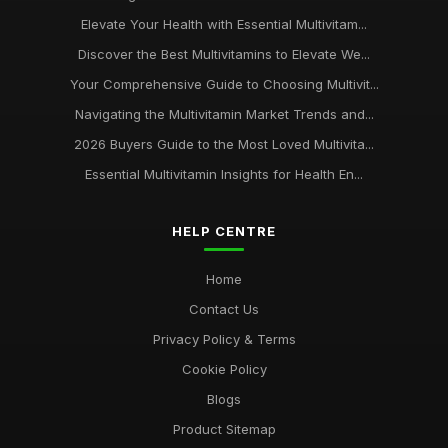
Elevate Your Health with Essential Multivitam...
Discover the Best Multivitamins to Elevate We...
Your Comprehensive Guide to Choosing Multivit...
Navigating the Multivitamin Market Trends and...
2026 Buyers Guide to the Most Loved Multivita...
Essential Multivitamin Insights for Health En...
HELP CENTRE
Home
Contact Us
Privacy Policy & Terms
Cookie Policy
Blogs
Product Sitemap