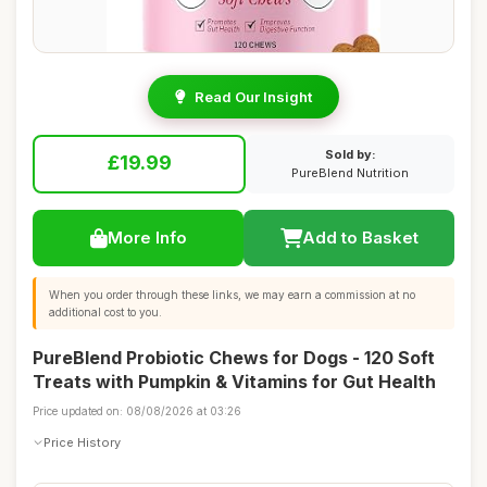
Read Our Insight
Sold by:
£19.99
PureBlend Nutrition
More Info
Add to Basket
When you order through these links, we may earn a commission at no
additional cost to you.
PureBlend Probiotic Chews for Dogs - 120 Soft
Treats with Pumpkin & Vitamins for Gut Health
Price updated on: 08/08/2026 at 03:26
Price History