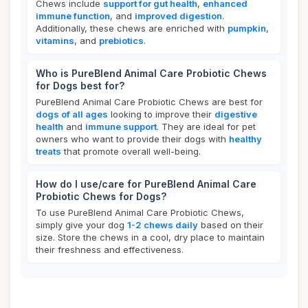
Chews include
support for gut health
,
enhanced
immune function
, and
improved digestion
.
Additionally, these chews are enriched with
pumpkin
,
vitamins
, and
prebiotics
.
Who is PureBlend Animal Care Probiotic Chews
for Dogs best for?
PureBlend Animal Care Probiotic Chews are best for
dogs of all ages
looking to improve their
digestive
health
and
immune support
. They are ideal for pet
owners who want to provide their dogs with
healthy
treats
that promote overall well-being.
How do I use/care for PureBlend Animal Care
Probiotic Chews for Dogs?
To use PureBlend Animal Care Probiotic Chews,
simply give your dog
1-2 chews daily
based on their
size. Store the chews in a cool, dry place to maintain
their freshness and effectiveness.