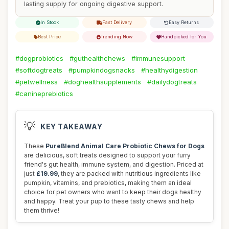
lasting supply for ongoing digestive support.
In Stock
Fast Delivery
Easy Returns
Best Price
Trending Now
Handpicked for You
#dogprobiotics
#guthealthchews
#immunesupport
#softdogtreats
#pumpkindogsnacks
#healthydigestion
#petwellness
#doghealthsupplements
#dailydogtreats
#canineprebiotics
💡
KEY TAKEAWAY
These
PureBlend Animal Care Probiotic Chews for Dogs
are delicious, soft treats designed to support your furry
friend's gut health, immune system, and digestion. Priced at
just
£19.99
, they are packed with nutritious ingredients like
pumpkin, vitamins, and prebiotics, making them an ideal
choice for pet owners who want to keep their dogs healthy
and happy. Treat your pup to these tasty chews and help
them thrive!