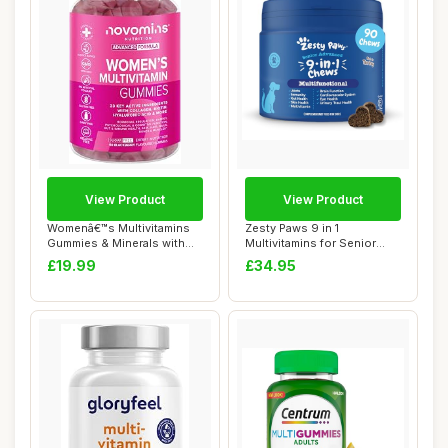
View Product
View Product
Womenâ€™s Multivitamins
Zesty Paws 9 in 1
Gummies & Minerals with
Multivitamins for Senior
Marine ...
Dogs | Supports J...
£19.99
£34.95