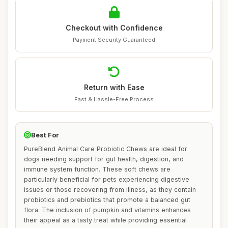
Checkout with Confidence
Payment Security Guaranteed
Return with Ease
Fast & Hassle-Free Process
Best For
PureBlend Animal Care Probiotic Chews are ideal for
dogs needing support for gut health, digestion, and
immune system function. These soft chews are
particularly beneficial for pets experiencing digestive
issues or those recovering from illness, as they contain
probiotics and prebiotics that promote a balanced gut
flora. The inclusion of pumpkin and vitamins enhances
their appeal as a tasty treat while providing essential