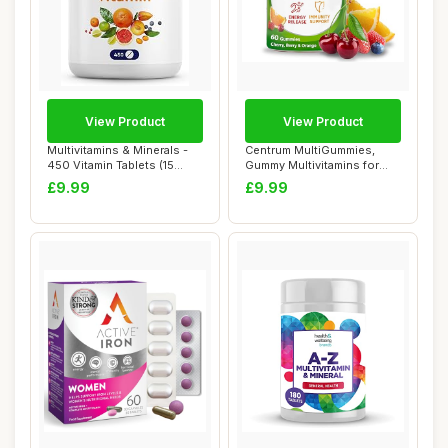
View Product
View Product
Multivitamins & Minerals -
Centrum MultiGummies,
450 Vitamin Tablets (15
Gummy Multivitamins for
Months Su...
Adults with Ch...
£9.99
£9.99