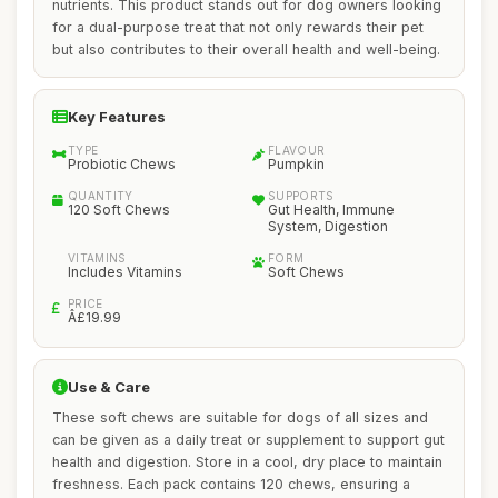
nutrients. This product stands out for dog owners looking
for a dual-purpose treat that not only rewards their pet
but also contributes to their overall health and well-being.
Key Features
TYPE
FLAVOUR
Probiotic Chews
Pumpkin
QUANTITY
SUPPORTS
120 Soft Chews
Gut Health, Immune
System, Digestion
VITAMINS
FORM
Includes Vitamins
Soft Chews
PRICE
Â£19.99
Use & Care
These soft chews are suitable for dogs of all sizes and
can be given as a daily treat or supplement to support gut
health and digestion. Store in a cool, dry place to maintain
freshness. Each pack contains 120 chews, ensuring a