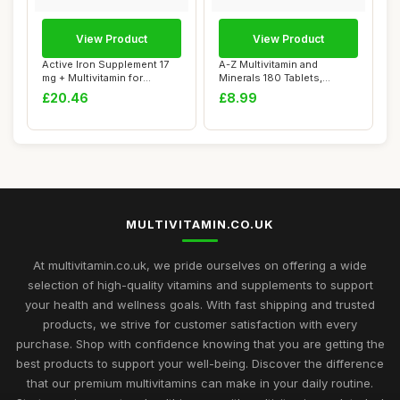
View Product
View Product
Active Iron Supplement 17
A-Z Multivitamin and
mg + Multivitamin for
Minerals 180 Tablets,
Women â€�...
Vitamins for Men'...
£20.46
£8.99
MULTIVITAMIN.CO.UK
At multivitamin.co.uk, we pride ourselves on offering a wide
selection of high-quality vitamins and supplements to support
your health and wellness goals. With fast shipping and trusted
products, we strive for customer satisfaction with every
purchase. Shop with confidence knowing that you are getting the
best products to support your well-being. Discover the difference
that our premium multivitamins can make in your daily routine.