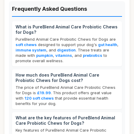
Frequently Asked Questions
What is PureBlend Animal Care Probiotic Chews
for Dogs?
PureBlend Animal Care Probiotic Chews for Dogs are
soft chews
designed to support your dog's
gut health
,
immune system
, and
digestion
. These treats are
made with
pumpkin
,
vitamins
, and
prebiotics
to
promote overall wellness.
How much does PureBlend Animal Care
Probiotic Chews for Dogs cost?
The price of PureBlend Animal Care Probiotic Chews
for Dogs is
£19.99
. This product offers great value
with
120 soft chews
that provide essential health
benefits for your dog.
What are the key features of PureBlend Animal
Care Probiotic Chews for Dogs?
Key features of PureBlend Animal Care Probiotic