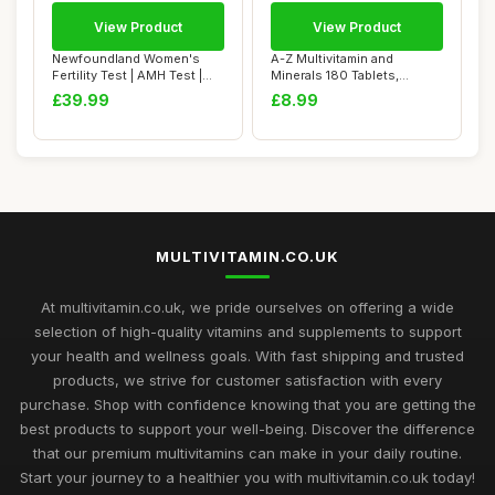
View Product
View Product
Newfoundland Women's
A-Z Multivitamin and
Fertility Test | AMH Test |
Minerals 180 Tablets,
Test Your O...
Vitamins for Men'...
£39.99
£8.99
MULTIVITAMIN.CO.UK
At multivitamin.co.uk, we pride ourselves on offering a wide
selection of high-quality vitamins and supplements to support
your health and wellness goals. With fast shipping and trusted
products, we strive for customer satisfaction with every
purchase. Shop with confidence knowing that you are getting the
best products to support your well-being. Discover the difference
that our premium multivitamins can make in your daily routine.
Start your journey to a healthier you with multivitamin.co.uk today!