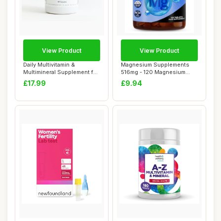
View Product
View Product
Daily Multivitamin &
Magnesium Supplements
Multimineral Supplement for
516mg - 120 Magnesium
Men & Women...
Tablets Supports...
£17.99
£9.94