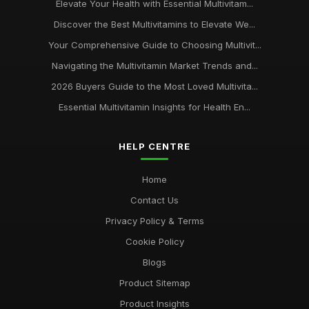
Elevate Your Health with Essential Multivitam...
Discover the Best Multivitamins to Elevate We...
Your Comprehensive Guide to Choosing Multivit...
Navigating the Multivitamin Market Trends and...
2026 Buyers Guide to the Most Loved Multivita...
Essential Multivitamin Insights for Health En...
HELP CENTRE
Home
Contact Us
Privacy Policy & Terms
Cookie Policy
Blogs
Product Sitemap
Product Insights