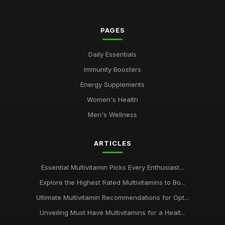
PAGES
Daily Essentials
Immunity Boosters
Energy Supplements
Women's Health
Men's Wellness
ARTICLES
Essential Multivitamin Picks Every Enthusiast...
Explore the Highest Rated Multivitamins to Bo...
Ultimate Multivitamin Recommendations for Opt...
Unveiling Must Have Multivitamins for a Healt...