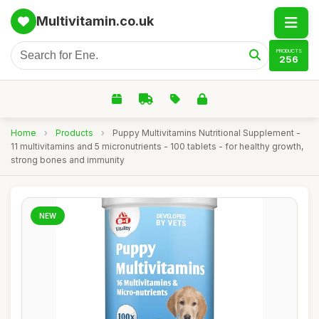
Multivitamin.co.uk
PRODUCTS
256
Home
›
Products
›
Puppy Multivitamins Nutritional Supplement -
11 multivitamins and 5 micronutrients - 100 tablets - for healthy growth,
strong bones and immunity
NEW