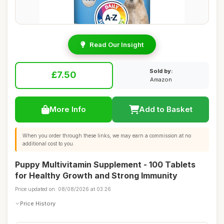
Read Our Insight
Sold by:
£7.50
Amazon
More Info
Add to Basket
When you order through these links, we may earn a commission at no
additional cost to you.
Puppy Multivitamin Supplement - 100 Tablets
for Healthy Growth and Strong Immunity
Price updated on: 08/08/2026 at 03:26
Price History