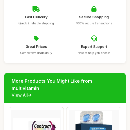
Fast Delivery
Secure Shopping
Quick & reliable shipping
100% secure transactions
Great Prices
Expert Support
Competitive deals daily
Here to help you choose
More Products You Might Like from
multivitamin
View All