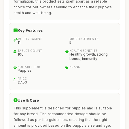
formulation, this product sets itself apart as a reliable
choice for pet owners seeking to enhance their puppy's
health and well-being.
Key Features
MULTIVITAMINS
MICRONUTRIENTS
11
5
TABLET COUNT
HEALTH BENEFITS
100
Healthy growth, strong
bones, immunity
SUITABLE FOR
BRAND
Puppies
PRICE
£7.50
Use & Care
This supplement is designed for puppies and is suitable
for any breed. The recommended dosage should be
followed as per the guidelines, ensuring that the right
amount is provided based on the puppy's size and age.