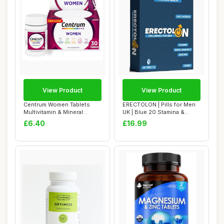
View Product
View Product
Centrum Women Tablets
ERECTOLON | Pills for Men
Multivitamin & Mineral
UK | Blue 20 Stamina &
Supplements, wi...
Energy Tabl...
£6.40
£16.99