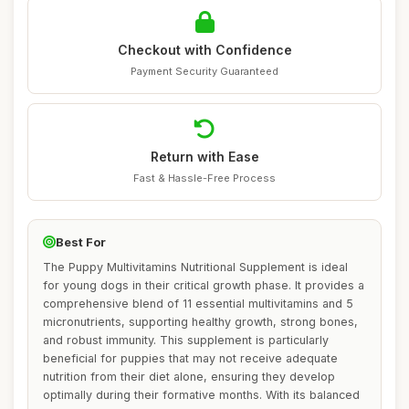
Checkout with Confidence
Payment Security Guaranteed
Return with Ease
Fast & Hassle-Free Process
Best For
The Puppy Multivitamins Nutritional Supplement is ideal
for young dogs in their critical growth phase. It provides a
comprehensive blend of 11 essential multivitamins and 5
micronutrients, supporting healthy growth, strong bones,
and robust immunity. This supplement is particularly
beneficial for puppies that may not receive adequate
nutrition from their diet alone, ensuring they develop
optimally during their formative months. With its balanced