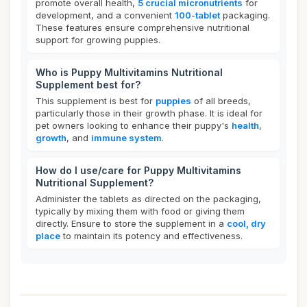
promote overall health,
5 crucial micronutrients
for
development, and a convenient
100-tablet
packaging.
These features ensure comprehensive nutritional
support for growing puppies.
Who is Puppy Multivitamins Nutritional
Supplement best for?
This supplement is best for
puppies
of all breeds,
particularly those in their growth phase. It is ideal for
pet owners looking to enhance their puppy's
health
,
growth
, and
immune system
.
How do I use/care for Puppy Multivitamins
Nutritional Supplement?
Administer the tablets as directed on the packaging,
typically by mixing them with food or giving them
directly. Ensure to store the supplement in a
cool, dry
place
to maintain its potency and effectiveness.