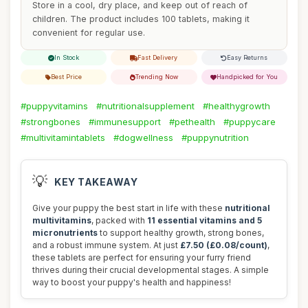
Store in a cool, dry place, and keep out of reach of
children. The product includes 100 tablets, making it
convenient for regular use.
In Stock
Fast Delivery
Easy Returns
Best Price
Trending Now
Handpicked for You
#puppyvitamins
#nutritionalsupplement
#healthygrowth
#strongbones
#immunesupport
#pethealth
#puppycare
#multivitamintablets
#dogwellness
#puppynutrition
💡
KEY TAKEAWAY
Give your puppy the best start in life with these
nutritional
multivitamins
, packed with
11 essential vitamins and 5
micronutrients
to support healthy growth, strong bones,
and a robust immune system. At just
£7.50 (£0.08/count)
,
these tablets are perfect for ensuring your furry friend
thrives during their crucial developmental stages. A simple
way to boost your puppy's health and happiness!