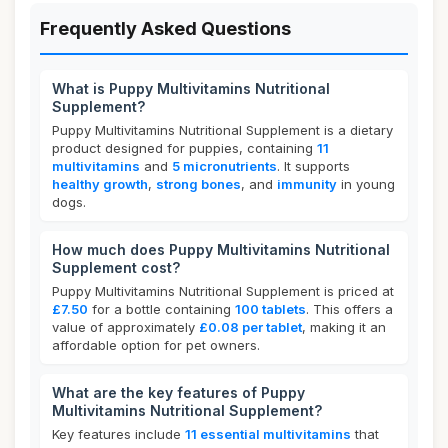
Frequently Asked Questions
What is Puppy Multivitamins Nutritional
Supplement?
Puppy Multivitamins Nutritional Supplement is a dietary
product designed for puppies, containing
11
multivitamins
and
5 micronutrients
. It supports
healthy growth
,
strong bones
, and
immunity
in young
dogs.
How much does Puppy Multivitamins Nutritional
Supplement cost?
Puppy Multivitamins Nutritional Supplement is priced at
£7.50
for a bottle containing
100 tablets
. This offers a
value of approximately
£0.08 per tablet
, making it an
affordable option for pet owners.
What are the key features of Puppy
Multivitamins Nutritional Supplement?
Key features include
11 essential multivitamins
that