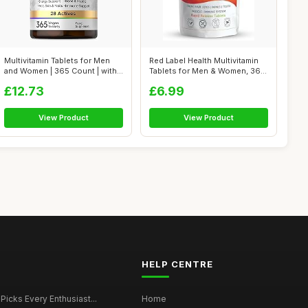
Multivitamin Tablets for Men
Red Label Health Multivitamin
and Women | 365 Count | with
Tablets for Men & Women, 360
28...
T...
£12.73
£6.99
View Product
View Product
HELP CENTRE
 Picks Every Enthusiast...
Home