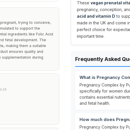
These
vegan prenatal vi
pregnancy, conception, and 
acid and vitamin D
to supp
regnant, trying to conceive,
made in the UK and come in
ormulated to support the
perfect choice for expectan
ntial ingredients like Folic Acid
important time.
and fetal development. The
yle, making them a suitable
oduct ensures quality and
ve supplementation during
Frequently Asked Qu
What is Pregnancy Co
Pregnancy Complex by Pu
ULES
specifically for women du
contains essential nutrient
and fetal health.
How much does Pregna
Pregnancy Complex by Pur