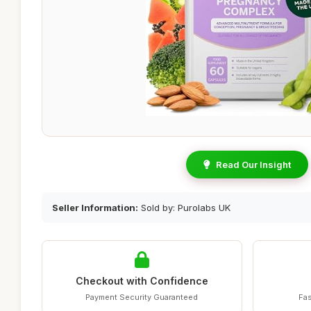
Read Our Insight
Seller Information:
Sold by: Purolabs UK
Checkout with Confidence
Payment Security Guaranteed
Fas