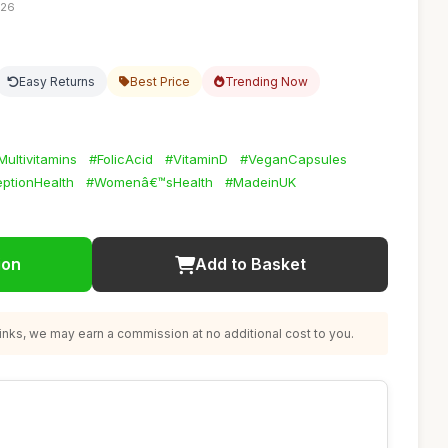
:26
Easy Returns
Best Price
Trending Now
Multivitamins
#FolicAcid
#VitaminD
#VeganCapsules
ptionHealth
#Womenâ€™sHealth
#MadeinUK
ion
Add to Basket
nks, we may earn a commission at no additional cost to you.