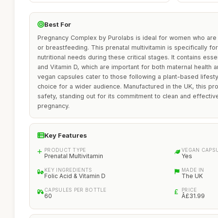
Best For
Pregnancy Complex by Purolabs is ideal for women who are p
or breastfeeding. This prenatal multivitamin is specifically f
nutritional needs during these critical stages. It contains esse
and Vitamin D, which are important for both maternal health 
vegan capsules cater to those following a plant-based lifest
choice for a wider audience. Manufactured in the UK, this pr
safety, standing out for its commitment to clean and effecti
pregnancy.
Key Features
PRODUCT TYPE
VEGAN CAPS
Prenatal Multivitamin
Yes
KEY INGREDIENTS
MADE IN
Folic Acid & Vitamin D
The UK
CAPSULES PER BOTTLE
PRICE
60
Â£31.99