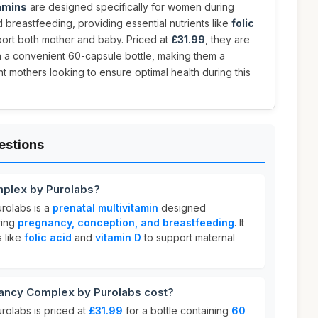
tamins
are designed specifically for women during
breastfeeding, providing essential nutrients like
folic
ort both mother and baby. Priced at
£31.99
, they are
 a convenient 60-capsule bottle, making them a
t mothers looking to ensure optimal health during this
estions
mplex by Purolabs?
rolabs is a
prenatal multivitamin
designed
ring
pregnancy, conception, and breastfeeding
. It
s like
folic acid
and
vitamin D
to support maternal
ncy Complex by Purolabs cost?
olabs is priced at
£31.99
for a bottle containing
60