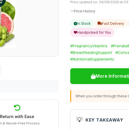
Price updated on: 08/08/2026 at 03
Price History
In Stock
Fast Delivery
Handpicked for You
#PregnancyVitamins
#Prenatal
#BreastfeedingSupport
#Conce
#NutritionalSupplements
More Informat
When you order through these li
Return with Ease
💡
KEY TAKEAWAY
t & Hassle-Free Process