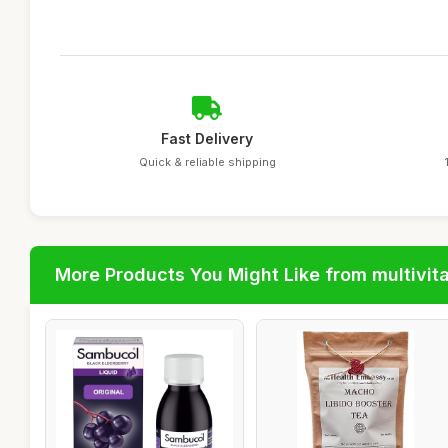
Fast Delivery
Quick & reliable shipping
More Products You Might Like from multivit