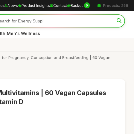
les
News
Product Insights
Contact
Basket
Products: 256
0
|
lth
Men's Wellness
in for Pregnancy, Conception and Breastfeeding | 60 Vegan
Multivitamins | 60 Vegan Capsules
itamin D