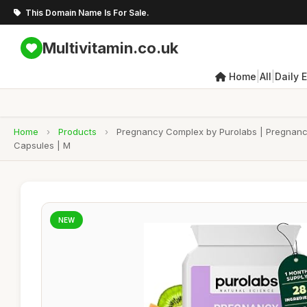
This Domain Name Is For Sale.
Multivitamin.co.uk
|
|
Home
All
Daily 
Home
›
Products
›
Pregnancy Complex by Purolabs | Pregnancy 
Capsules | M
NEW