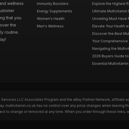
 and wellness
Immunity Boosters
Explore the Highest Ra
customer
Energy Supplements
Ultimate Multivitamin
ng that you
Women's Health
Unveiling Must Have Mu
cover the
Men's Wellness
Elevate Your Health wi
ly routine.
Discover the Best Mult
day!
Your Comprehensive Gu
Navigating the Multiv
2026 Buyers Guide to 
Essential Multivitamin 
n Services LLC Associates Program and the eBay Partner Network, affiliate a
Bay. multivitamin.co.uk has no control over any price changes when leaving t
bject to change or removed at any time. When you order through these links, 