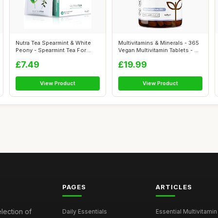
Nutra Tea Spearmint & White
Multivitamins & Minerals - 365
Peony - Spearmint Tea For
Vegan Multivitamin Tablets - ...
Pcos |...
£7.49
£19.99
View Product
View Product
PAGES
ARTICLES
election of
Daily Essentials
Essential Multivitamin