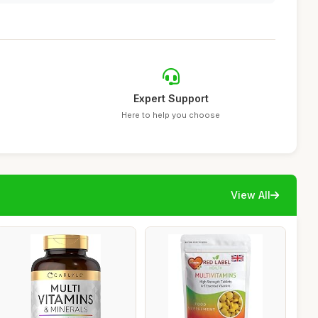
Expert Support
Here to help you choose
View All