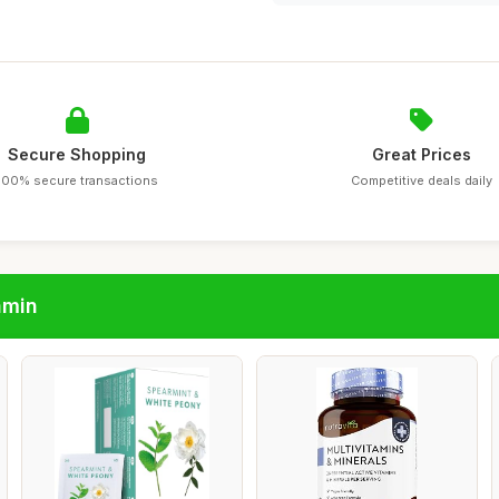
Secure Shopping
Great Prices
100% secure transactions
Competitive deals daily
amin