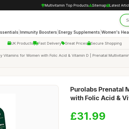
Multivitamin Top Products
Sitemap
Latest Artic
|
|
|
Essentials
Immunity Boosters
Energy Supplements
Women's Hea
UK Products
Fast Delivery
Great Prices
Secure Shopping
Vitamins for Women with Folic Acid & Vitamin D | Prenatal Multivitam
Purolabs Prenatal 
with Folic Acid & V
£31.99