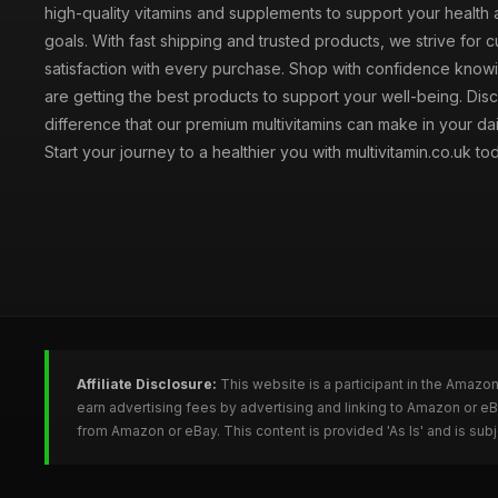
high-quality vitamins and supplements to support your health
goals. With fast shipping and trusted products, we strive for 
satisfaction with every purchase. Shop with confidence knowi
are getting the best products to support your well-being. Dis
difference that our premium multivitamins can make in your dai
Start your journey to a healthier you with multivitamin.co.uk to
Affiliate Disclosure:
This website is a participant in the Amazo
earn advertising fees by advertising and linking to Amazon or e
from Amazon or eBay. This content is provided 'As Is' and is su