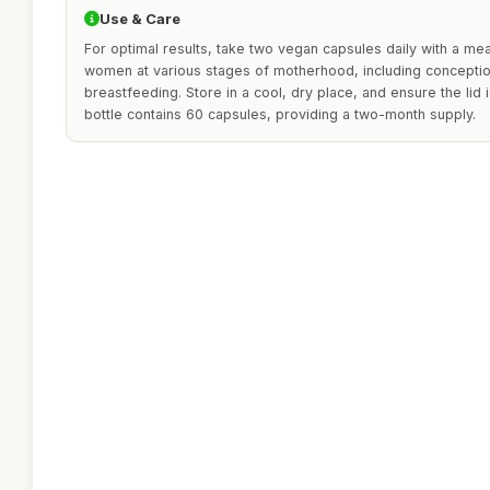
Use & Care
For optimal results, take two vegan capsules daily with a mea
women at various stages of motherhood, including concepti
breastfeeding. Store in a cool, dry place, and ensure the lid i
bottle contains 60 capsules, providing a two-month supply.