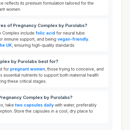
ice reflects its premium formulation tailored for the
nant women.
ures of Pregnancy Complex by Purolabs?
y Complex include
folic acid
for neural tube
or immune support, and being
vegan-friendly
.
the UK
, ensuring high-quality standards.
lex by Purolabs best for?
t for
pregnant women
, those trying to conceive, and
s essential nutrients to support both maternal health
ng these critical stages.
 Pregnancy Complex by Purolabs?
x, take
two capsules daily
with water, preferably
rption. Store the capsules in a cool, dry place to