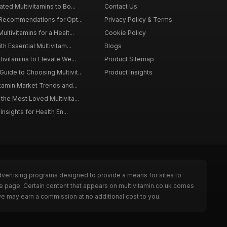
ted Multivitamins to Bo...
Contact Us
 Recommendations for Opt...
Privacy Policy & Terms
ltivitamins for a Healt...
Cookie Policy
th Essential Multivitam...
Blogs
ivitamins to Elevate We...
Product Sitemap
ide to Choosing Multivit...
Product Insights
itamin Market Trends and...
the Most Loved Multivita...
Insights for Health En...
dvertising programs designed to provide a means for sites to
he page. Certain content that appears on multivitamin.co.uk comes
we may earn a commission at no additional cost to you.