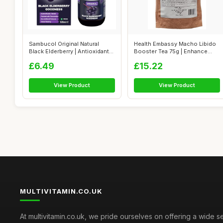
Sambucol Original Natural
Health Embassy Macho Libido
Black Elderberry | Antioxidant
Booster Tea 75g | Enhance
Sup...
Men's ...
£6.49
£15.22
View Product
View Product
MULTIVITAMIN.CO.UK
At multivitamin.co.uk, we pride ourselves on offering a wide s