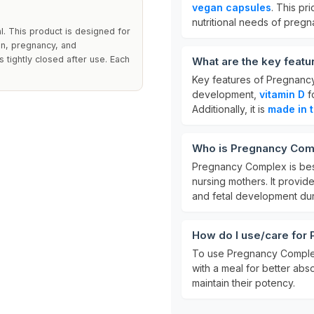
vegan capsules
. This pr
nutritional needs of preg
l. This product is designed for
on, pregnancy, and
s tightly closed after use. Each
What are the key feat
Key features of Pregnanc
development,
vitamin D
f
Additionally, it is
made in 
Who is Pregnancy Comp
Pregnancy Complex is bes
nursing mothers. It provide
and fetal development duri
How do I use/care for
To use Pregnancy Comple
with a meal for better abso
maintain their potency.