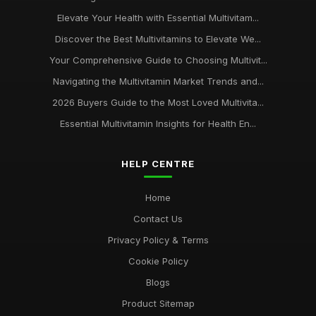
Elevate Your Health with Essential Multivitam...
Discover the Best Multivitamins to Elevate We...
Your Comprehensive Guide to Choosing Multivit...
Navigating the Multivitamin Market Trends and...
2026 Buyers Guide to the Most Loved Multivita...
Essential Multivitamin Insights for Health En...
HELP CENTRE
Home
Contact Us
Privacy Policy & Terms
Cookie Policy
Blogs
Product Sitemap