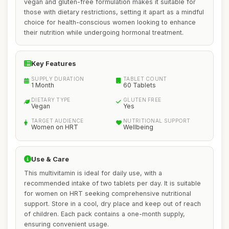
vegan and gluten-free formulation makes it suitable for
those with dietary restrictions, setting it apart as a mindful
choice for health-conscious women looking to enhance
their nutrition while undergoing hormonal treatment.
Key Features
SUPPLY DURATION
TABLET COUNT
1 Month
60 Tablets
DIETARY TYPE
GLUTEN FREE
Vegan
Yes
TARGET AUDIENCE
NUTRITIONAL SUPPORT
Women on HRT
Wellbeing
Use & Care
This multivitamin is ideal for daily use, with a
recommended intake of two tablets per day. It is suitable
for women on HRT seeking comprehensive nutritional
support. Store in a cool, dry place and keep out of reach
of children. Each pack contains a one-month supply,
ensuring convenient usage.