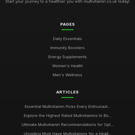
Start your journey to a healthier you with multivitamin.co.uk today!
PAGES
Daily Essentials
Immunity Boosters
Energy Supplements
Women's Health
Men's Wellness
ARTICLES
Essential Multivitamin Picks Every Enthusiast...
Explore the Highest Rated Multivitamins to Bo...
Ultimate Multivitamin Recommendations for Opt...
Unveiling Must Have Multivitamins for a Healt...