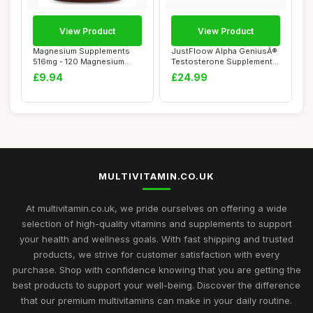
View Product
View Product
Magnesium Supplements
JustFloow Alpha GeniusÂ®
516mg - 120 Magnesium
Testosterone Supplements
Tablets Supports...
for Men ...
£9.94
£24.99
MULTIVITAMIN.CO.UK
At multivitamin.co.uk, we pride ourselves on offering a wide
selection of high-quality vitamins and supplements to support
your health and wellness goals. With fast shipping and trusted
products, we strive for customer satisfaction with every
purchase. Shop with confidence knowing that you are getting the
best products to support your well-being. Discover the difference
that our premium multivitamins can make in your daily routine.