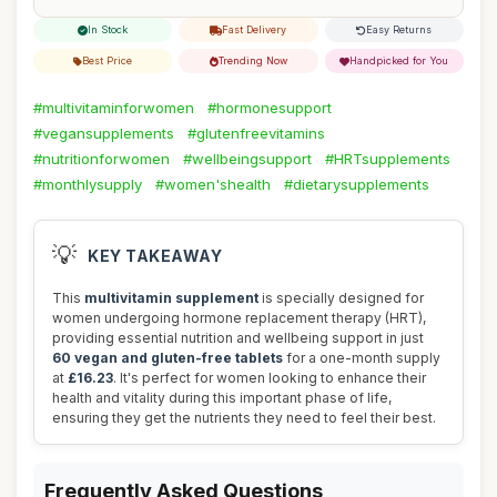
In Stock
Fast Delivery
Easy Returns
Best Price
Trending Now
Handpicked for You
#multivitaminforwomen
#hormonesupport
#vegansupplements
#glutenfreevitamins
#nutritionforwomen
#wellbeingsupport
#HRTsupplements
#monthlysupply
#women'shealth
#dietarysupplements
💡
KEY TAKEAWAY
This
multivitamin supplement
is specially designed for
women undergoing hormone replacement therapy (HRT),
providing essential nutrition and wellbeing support in just
60 vegan and gluten-free tablets
for a one-month supply
at
£16.23
. It's perfect for women looking to enhance their
health and vitality during this important phase of life,
ensuring they get the nutrients they need to feel their best.
Frequently Asked Questions