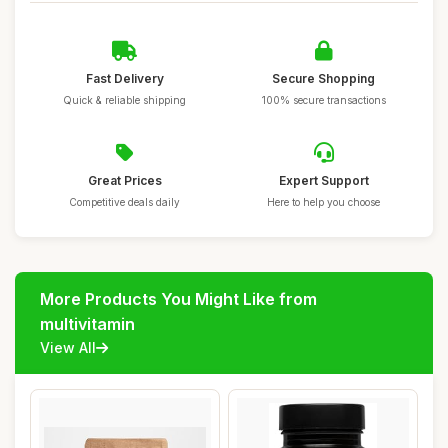
Fast Delivery
Secure Shopping
Quick & reliable shipping
100% secure transactions
Great Prices
Expert Support
Competitive deals daily
Here to help you choose
More Products You Might Like from
multivitamin
View All