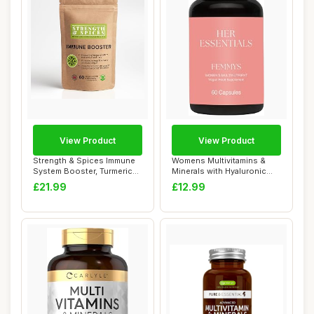
View Product
View Product
Strength & Spices Immune
Womens Multivitamins &
System Booster, Turmeric
Minerals with Hyaluronic
and Black ...
Acid & Bioti...
£21.99
£12.99