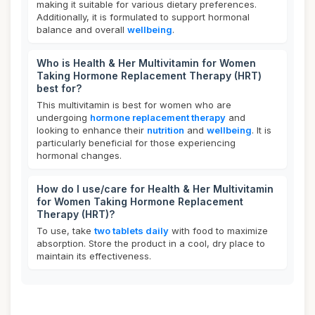
making it suitable for various dietary preferences.
Additionally, it is formulated to support hormonal
balance and overall
wellbeing
.
Who is Health & Her Multivitamin for Women
Taking Hormone Replacement Therapy (HRT)
best for?
This multivitamin is best for women who are
undergoing
hormone replacement therapy
and
looking to enhance their
nutrition
and
wellbeing
. It is
particularly beneficial for those experiencing
hormonal changes.
How do I use/care for Health & Her Multivitamin
for Women Taking Hormone Replacement
Therapy (HRT)?
To use, take
two tablets daily
with food to maximize
absorption. Store the product in a cool, dry place to
maintain its effectiveness.