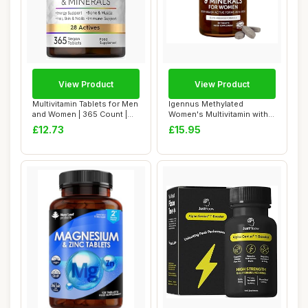
View Product
View Product
Multivitamin Tablets for Men
Igennus Methylated
and Women | 365 Count |
Women's Multivitamin with
with 28...
Gentle Iron, 21...
£12.73
£15.95