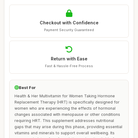
Checkout with Confidence
Payment Security Guaranteed
Return with Ease
Fast & Hassle-Free Process
Best For
Health & Her Multivitamin for Women Taking Hormone
Replacement Therapy (HRT) is specifically designed for
women who are experiencing the effects of hormonal
changes associated with menopause or other conditions
requiring HRT. This supplement addresses nutritional
gaps that may arise during this phase, providing essential
vitamins and minerals to support overall wellbeing. Its