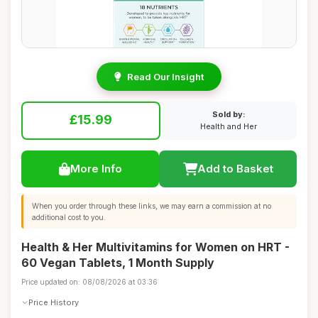
Read Our Insight
Sold by:
£15.99
Health and Her
More Info
Add to Basket
When you order through these links, we may earn a commission at no
additional cost to you.
Health & Her Multivitamins for Women on HRT -
60 Vegan Tablets, 1 Month Supply
Price updated on: 08/08/2026 at 03:36
Price History