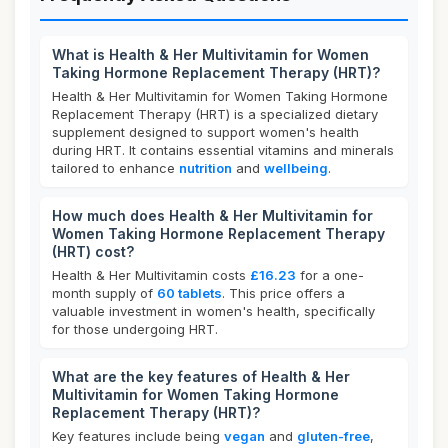
What is Health & Her Multivitamin for Women
Taking Hormone Replacement Therapy (HRT)?
Health & Her Multivitamin for Women Taking Hormone
Replacement Therapy (HRT) is a specialized dietary
supplement designed to support women's health
during HRT. It contains essential vitamins and minerals
tailored to enhance
nutrition
and
wellbeing
.
How much does Health & Her Multivitamin for
Women Taking Hormone Replacement Therapy
(HRT) cost?
Health & Her Multivitamin costs
£16.23
for a one-
month supply of
60 tablets
. This price offers a
valuable investment in women's health, specifically
for those undergoing HRT.
What are the key features of Health & Her
Multivitamin for Women Taking Hormone
Replacement Therapy (HRT)?
Key features include being
vegan
and
gluten-free
,