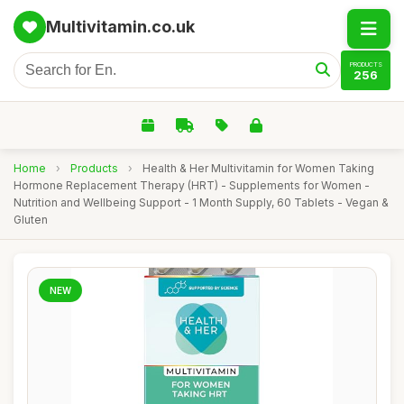
Multivitamin.co.uk
PRODUCTS
256
Home
›
Products
›
Health & Her Multivitamin for Women Taking
Hormone Replacement Therapy (HRT) - Supplements for Women -
Nutrition and Wellbeing Support - 1 Month Supply, 60 Tablets - Vegan &
Gluten
NEW