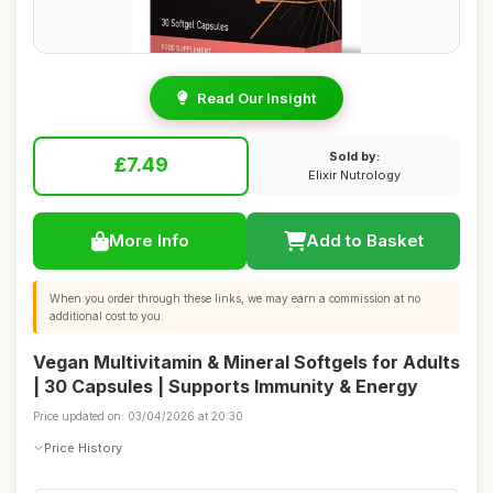
Read Our Insight
Sold by:
£7.49
Elixir Nutrology
More Info
Add to Basket
When you order through these links, we may earn a commission at no
additional cost to you.
Vegan Multivitamin & Mineral Softgels for Adults
| 30 Capsules | Supports Immunity & Energy
Price updated on: 03/04/2026 at 20:30
Price History