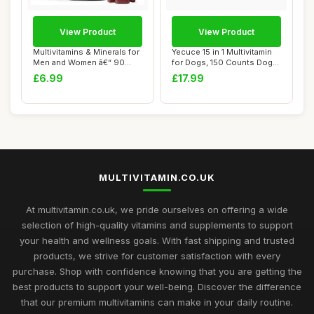
View Product
View Product
Multivitamins & Minerals for
Yecuce 15 in 1 Multivitamin
Men and Women â€“ 90
for Dogs, 150 Counts Dog
Vegan...
Vitamin...
£6.99
£17.99
MULTIVITAMIN.CO.UK
At multivitamin.co.uk, we pride ourselves on offering a wide
selection of high-quality vitamins and supplements to support
your health and wellness goals. With fast shipping and trusted
products, we strive for customer satisfaction with every
purchase. Shop with confidence knowing that you are getting the
best products to support your well-being. Discover the difference
that our premium multivitamins can make in your daily routine.