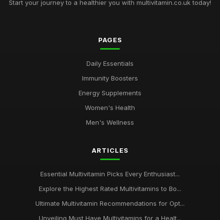
Start your journey to a healthier you with multivitamin.co.uk today!
PAGES
Daily Essentials
Immunity Boosters
Energy Supplements
Women's Health
Men's Wellness
ARTICLES
Essential Multivitamin Picks Every Enthusiast...
Explore the Highest Rated Multivitamins to Bo...
Ultimate Multivitamin Recommendations for Opt...
Unveiling Must Have Multivitamins for a Healt...