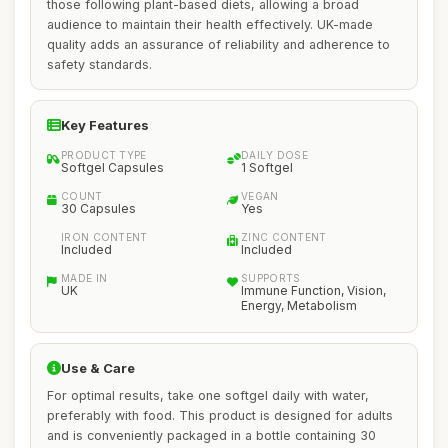
those following plant-based diets, allowing a broad
audience to maintain their health effectively. UK-made
quality adds an assurance of reliability and adherence to
safety standards.
Key Features
PRODUCT TYPE
DAILY DOSE
Softgel Capsules
1 Softgel
COUNT
VEGAN
30 Capsules
Yes
IRON CONTENT
ZINC CONTENT
Included
Included
MADE IN
SUPPORTS
UK
Immune Function, Vision,
Energy, Metabolism
Use & Care
For optimal results, take one softgel daily with water,
preferably with food. This product is designed for adults
and is conveniently packaged in a bottle containing 30