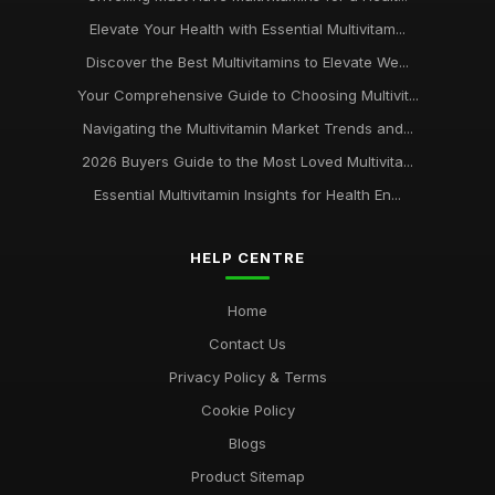
Elevate Your Health with Essential Multivitam...
Discover the Best Multivitamins to Elevate We...
Your Comprehensive Guide to Choosing Multivit...
Navigating the Multivitamin Market Trends and...
2026 Buyers Guide to the Most Loved Multivita...
Essential Multivitamin Insights for Health En...
HELP CENTRE
Home
Contact Us
Privacy Policy & Terms
Cookie Policy
Blogs
Product Sitemap