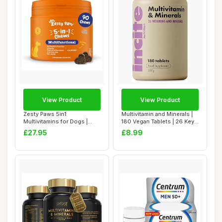
View Product
View Product
Zesty Paws 5in1
Multivitamin and Minerals |
Multivitamins for Dogs |
180 Vegan Tablets | 26 Key
Supports Skin & Gut...
Vitam...
£27.95
£8.99