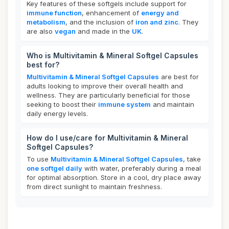
Key features of these softgels include support for
immune function
, enhancement of
energy and
metabolism
, and the inclusion of
iron and zinc
. They
are also
vegan
and made in the
UK
.
Who is Multivitamin & Mineral Softgel Capsules
best for?
Multivitamin & Mineral Softgel Capsules
are best for
adults looking to improve their overall health and
wellness. They are particularly beneficial for those
seeking to boost their
immune system
and maintain
daily energy levels.
How do I use/care for Multivitamin & Mineral
Softgel Capsules?
To use
Multivitamin & Mineral Softgel Capsules
, take
one softgel daily
with water, preferably during a meal
for optimal absorption. Store in a cool, dry place away
from direct sunlight to maintain freshness.