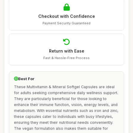
Checkout with Confidence
Payment Security Guaranteed
Return with Ease
Fast & Hassle-Free Process
Best For
These Multivitamin & Mineral Softgel Capsules are ideal
for adults seeking comprehensive daily wellness support.
They are particularly beneficial for those looking to
enhance their immune function, vision, energy levels, and
metabolism. With essential nutrients such as iron and zinc,
these capsules cater to individuals with busy lifestyles,
ensuring they meet their nutritional needs conveniently.
The vegan formulation also makes them suitable for