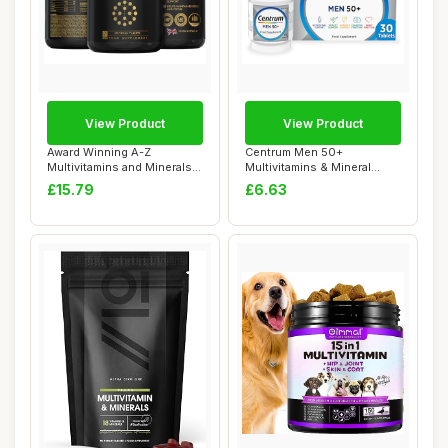
View Product
View Product
Award Winning A-Z
Centrum Men 50+
Multivitamins and Minerals
Multivitamins & Mineral
Boosted with Tu...
Supplements, 23 esse...
£15.79
£6.63