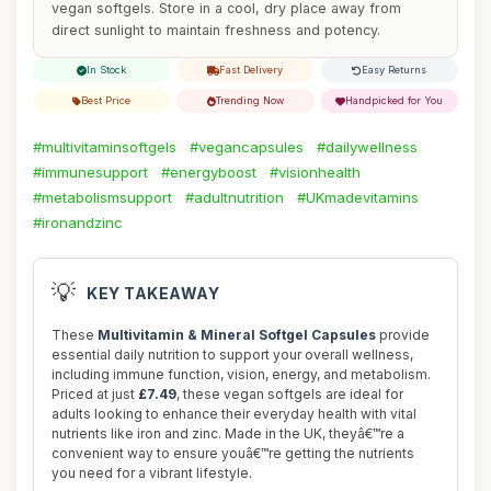
vegan softgels. Store in a cool, dry place away from
direct sunlight to maintain freshness and potency.
In Stock
Fast Delivery
Easy Returns
Best Price
Trending Now
Handpicked for You
#multivitaminsoftgels
#vegancapsules
#dailywellness
#immunesupport
#energyboost
#visionhealth
#metabolismsupport
#adultnutrition
#UKmadevitamins
#ironandzinc
💡
KEY TAKEAWAY
These
Multivitamin & Mineral Softgel Capsules
provide
essential daily nutrition to support your overall wellness,
including immune function, vision, energy, and metabolism.
Priced at just
£7.49
, these vegan softgels are ideal for
adults looking to enhance their everyday health with vital
nutrients like iron and zinc. Made in the UK, theyâ€™re a
convenient way to ensure youâ€™re getting the nutrients
you need for a vibrant lifestyle.