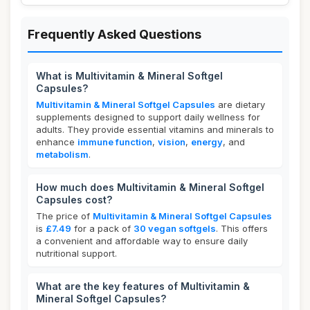
Frequently Asked Questions
What is Multivitamin & Mineral Softgel
Capsules?
Multivitamin & Mineral Softgel Capsules
are dietary
supplements designed to support daily wellness for
adults. They provide essential vitamins and minerals to
enhance
immune function
,
vision
,
energy
, and
metabolism
.
How much does Multivitamin & Mineral Softgel
Capsules cost?
The price of
Multivitamin & Mineral Softgel Capsules
is
£7.49
for a pack of
30 vegan softgels
. This offers
a convenient and affordable way to ensure daily
nutritional support.
What are the key features of Multivitamin &
Mineral Softgel Capsules?