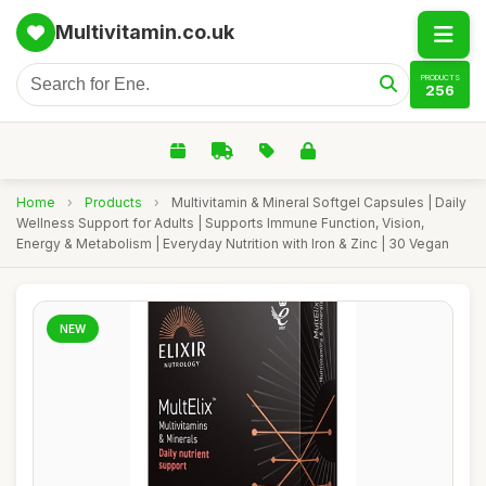
Multivitamin.co.uk
PRODUCTS
256
Home
›
Products
›
Multivitamin & Mineral Softgel Capsules | Daily
Wellness Support for Adults | Supports Immune Function, Vision,
Energy & Metabolism | Everyday Nutrition with Iron & Zinc | 30 Vegan
NEW