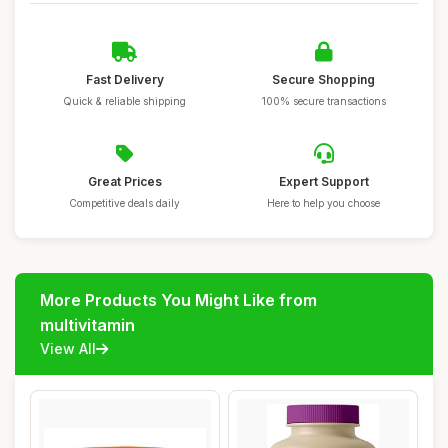
Fast Delivery
Secure Shopping
Quick & reliable shipping
100% secure transactions
Great Prices
Expert Support
Competitive deals daily
Here to help you choose
More Products You Might Like from
multivitamin
View All