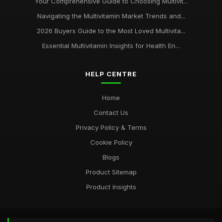
Your Comprehensive Guide to Choosing Multivit...
Navigating the Multivitamin Market Trends and...
2026 Buyers Guide to the Most Loved Multivita...
Essential Multivitamin Insights for Health En...
HELP CENTRE
Home
Contact Us
Privacy Policy & Terms
Cookie Policy
Blogs
Product Sitemap
Product Insights