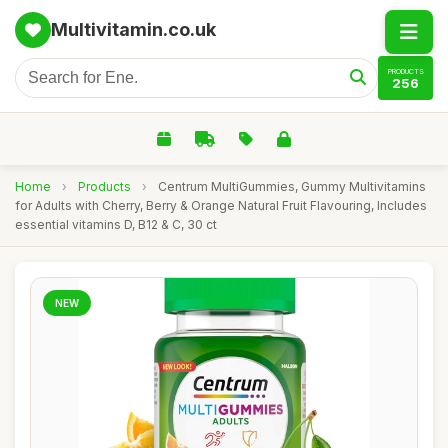
Multivitamin.co.uk
PRODUCTS
256
Home
›
Products
›
Centrum MultiGummies, Gummy Multivitamins
for Adults with Cherry, Berry & Orange Natural Fruit Flavouring, Includes
essential vitamins D, B12 & C, 30 ct
NEW