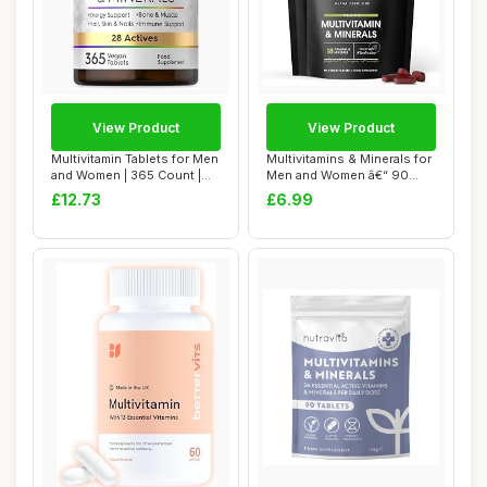
View Product
View Product
Multivitamin Tablets for Men
Multivitamins & Minerals for
and Women | 365 Count |
Men and Women â€“ 90
with 28...
Vegan...
£12.73
£6.99