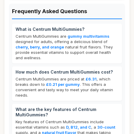
Frequently Asked Questions
What is Centrum MultiGummies?
Centrum MultiGummies are
gummy multivitamins
designed for adults, offering a delicious blend of
cherry, berry, and orange
natural fruit flavors. They
provide essential vitamins to support overall health
and wellness.
How much does Centrum MultiGummies cost?
Centrum MultiGummies are priced at
£6.31
, which
breaks down to
£0.21 per gummy
. This offers a
convenient and tasty way to meet your daily vitamin
needs.
What are the key features of Centrum
MultiGummies?
Key features of Centrum MultiGummies include
essential vitamins such as
D, B12, and C
, a
30-count
supply, and a
natural fruit flavor
that makes taking