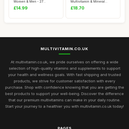
Women & Men - 27
Multivitamin & Mineral
Essential Nutrient...
Supplements, 24 essen...
£14.99
£18.70
MULTIVITAMIN.CO.UK
At multivitamin.co.uk, we pride ourselves on offering a wide
selection of high-quality vitamins and supplements to support
your health and wellness goals. With fast shipping and trusted
products, we strive for customer satisfaction with every
purchase. Shop with confidence knowing that you are getting the
best products to support your well-being. Discover the difference
that our premium multivitamins can make in your daily routine.
Start your journey to a healthier you with multivitamin.co.uk today!
PAGES