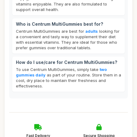
vitamins enjoyable. They are also formulated to
support overall health.
Who is Centrum MultiGummies best for?
Centrum MultiGummies are best for
adults
looking for
a convenient and tasty way to supplement their diet
with essential vitamins. They are ideal for those who
prefer gummies over traditional tablets.
How do I use/care for Centrum MultiGummies?
To use Centrum MultiGummies, simply take
two
gummies daily
as part of your routine. Store them in a
cool, dry place to maintain their freshness and
effectiveness.
Fast Delivery
Secure Shopping