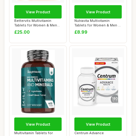
View Product
View Product
Bettervits Multivitamin
Nutravita Multivitamin
Tablets for Women & Men
Tablets for Women & Men -
with 13 Vita...
26 Essentia...
£25.00
£8.99
View Product
View Product
Multivitamin Tablets for
Centrum Advance