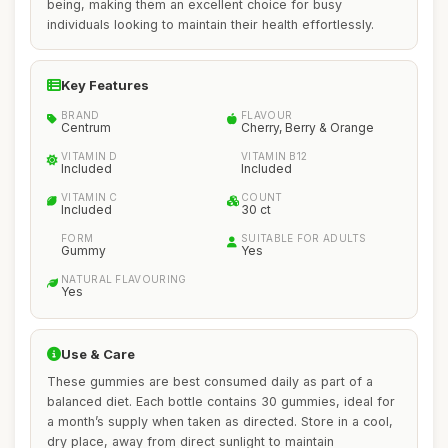
being, making them an excellent choice for busy
individuals looking to maintain their health effortlessly.
Key Features
BRAND
FLAVOUR
Centrum
Cherry, Berry & Orange
VITAMIN D
VITAMIN B12
Included
Included
VITAMIN C
COUNT
Included
30 ct
FORM
SUITABLE FOR ADULTS
Gummy
Yes
NATURAL FLAVOURING
Yes
Use & Care
These gummies are best consumed daily as part of a
balanced diet. Each bottle contains 30 gummies, ideal for
a month’s supply when taken as directed. Store in a cool,
dry place, away from direct sunlight to maintain