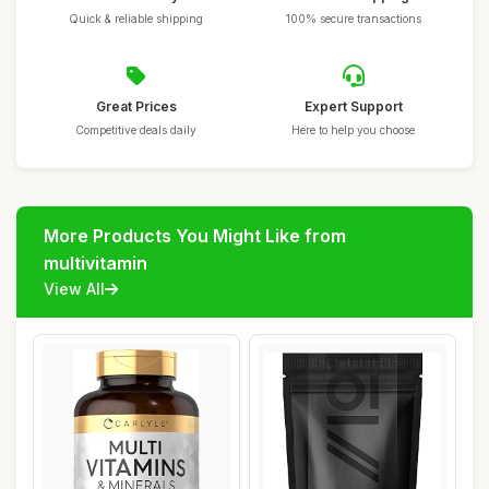
Quick & reliable shipping
100% secure transactions
Great Prices
Expert Support
Competitive deals daily
Here to help you choose
More Products You Might Like from
multivitamin
View All