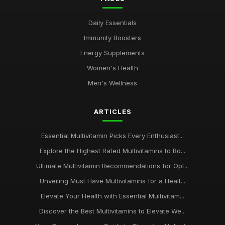
Daily Essentials
Immunity Boosters
Energy Supplements
Women's Health
Men's Wellness
ARTICLES
Essential Multivitamin Picks Every Enthusiast...
Explore the Highest Rated Multivitamins to Bo...
Ultimate Multivitamin Recommendations for Opt...
Unveiling Must Have Multivitamins for a Healt...
Elevate Your Health with Essential Multivitam...
Discover the Best Multivitamins to Elevate We...