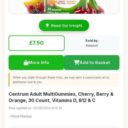
Read Our Insight
Sold by:
£7.50
Amazon
More Info
Add to Basket
When you order through these links, we may earn a commission at no
additional cost to you.
Centrum Adult MultiGummies, Cherry, Berry &
Orange, 30 Count, Vitamins D, B12 & C
Price updated on: 03/08/2026 at 10:35
Price History