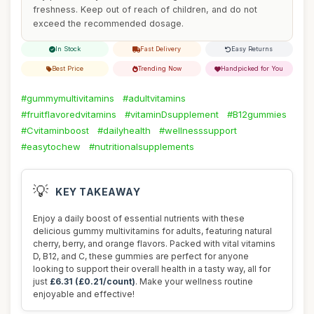
freshness. Keep out of reach of children, and do not
exceed the recommended dosage.
In Stock
Fast Delivery
Easy Returns
Best Price
Trending Now
Handpicked for You
#gummymultivitamins
#adultvitamins
#fruitflavoredvitamins
#vitaminDsupplement
#B12gummies
#Cvitaminboost
#dailyhealth
#wellnesssupport
#easytochew
#nutritionalsupplements
💡
KEY TAKEAWAY
Enjoy a daily boost of essential nutrients with these
delicious gummy multivitamins for adults, featuring natural
cherry, berry, and orange flavors. Packed with vital vitamins
D, B12, and C, these gummies are perfect for anyone
looking to support their overall health in a tasty way, all for
just
£6.31 (£0.21/count)
. Make your wellness routine
enjoyable and effective!