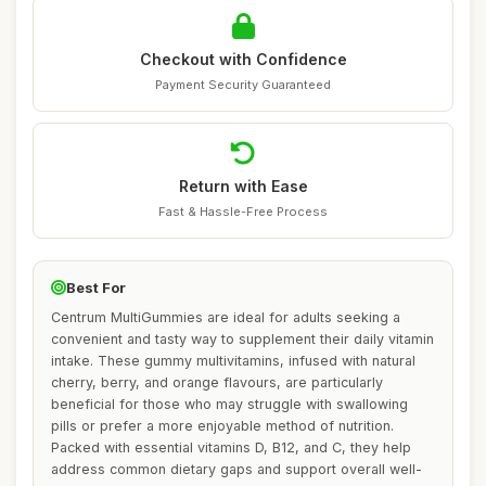
Checkout with Confidence
Payment Security Guaranteed
Return with Ease
Fast & Hassle-Free Process
Best For
Centrum MultiGummies are ideal for adults seeking a
convenient and tasty way to supplement their daily vitamin
intake. These gummy multivitamins, infused with natural
cherry, berry, and orange flavours, are particularly
beneficial for those who may struggle with swallowing
pills or prefer a more enjoyable method of nutrition.
Packed with essential vitamins D, B12, and C, they help
address common dietary gaps and support overall well-