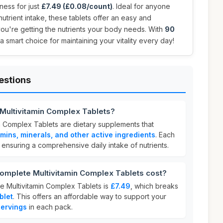
ness for just
£7.49 (£0.08/count)
. Ideal for anyone
 nutrient intake, these tablets offer an easy and
ou're getting the nutrients your body needs. With
90
 a smart choice for maintaining your vitality every day!
estions
 Multivitamin Complex Tablets?
n Complex Tablets are dietary supplements that
amins, minerals, and other active ingredients
. Each
, ensuring a comprehensive daily intake of nutrients.
mplete Multivitamin Complex Tablets cost?
e Multivitamin Complex Tablets is
£7.49
, which breaks
blet
. This offers an affordable way to support your
ervings
in each pack.