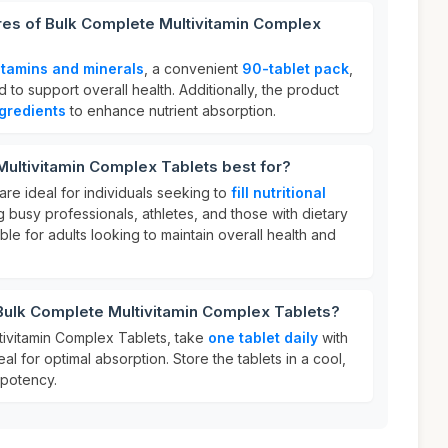
res of Bulk Complete Multivitamin Complex
itamins and minerals
, a convenient
90-tablet pack
,
 to support overall health. Additionally, the product
ngredients
to enhance nutrient absorption.
ultivitamin Complex Tablets best for?
are ideal for individuals seeking to
fill nutritional
ing busy professionals, athletes, and those with dietary
able for adults looking to maintain overall health and
Bulk Complete Multivitamin Complex Tablets?
ivitamin Complex Tablets, take
one tablet daily
with
al for optimal absorption. Store the tablets in a cool,
 potency.