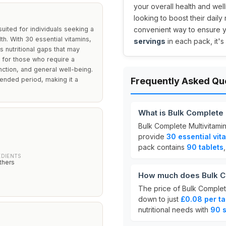
your overall health and well
looking to boost their daily
uited for individuals seeking a
convenient way to ensure y
h. With 30 essential vitamins,
servings
in each pack, it's
s nutritional gaps that may
ut for those who require a
nction, and general well-being.
tended period, making it a
Frequently Asked Qu
What is Bulk Complete
Bulk Complete Multivitami
provide
30 essential vit
pack contains
90 tablets
EDIENTS
thers
How much does Bulk Co
The price of Bulk Complet
down to just
£0.08 per ta
nutritional needs with
90 s