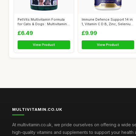
PetVits Multivitamin Formula
Immune Defence Support 14 in
for Cats & Dogs : Multivitamin
1, Vitamin C D B, Zinc, Seleniu...
...
£6.49
£9.99
View Product
View Product
MULTIVITAMIN.CO.UK
At multivitamin.co.uk, we pride ourselves on offering a wide s
high-quality vitamins and supplements to support your health