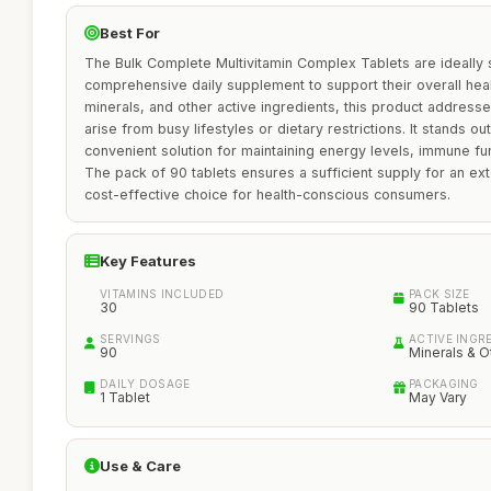
Best For
The Bulk Complete Multivitamin Complex Tablets are ideally s
comprehensive daily supplement to support their overall healt
minerals, and other active ingredients, this product addresse
arise from busy lifestyles or dietary restrictions. It stands o
convenient solution for maintaining energy levels, immune fu
The pack of 90 tablets ensures a sufficient supply for an ex
cost-effective choice for health-conscious consumers.
Key Features
VITAMINS INCLUDED
PACK SIZE
30
90 Tablets
SERVINGS
ACTIVE INGR
90
Minerals & O
DAILY DOSAGE
PACKAGING
1 Tablet
May Vary
Use & Care