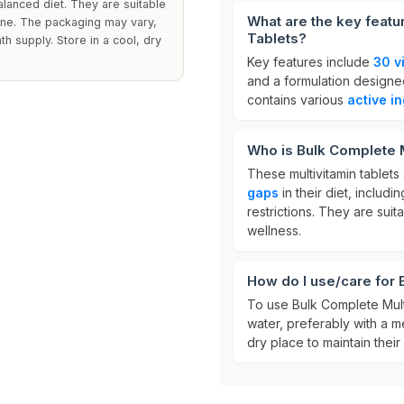
alanced diet. They are suitable
What are the key featu
tine. The packaging may vary,
Tablets?
h supply. Store in a cool, dry
Key features include
30 v
and a formulation designed
contains various
active i
Who is Bulk Complete M
These multivitamin tablets 
gaps
in their diet, includ
restrictions. They are suit
wellness.
How do I use/care for 
To use Bulk Complete Mult
water, preferably with a me
dry place to maintain their