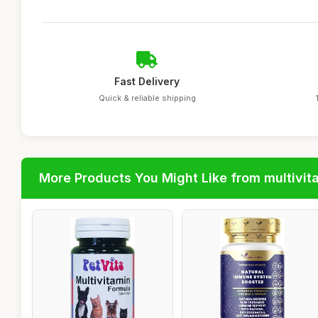
Fast Delivery
Quick & reliable shipping
More Products You Might Like from multivit