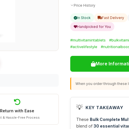
Price History
In Stock
Fast Delivery
Handpicked for You
#multivitamintablets
#bulkvitam
#activelifestyle
#nutritionalboo
More Informat
When you order through these li
💡
KEY TAKEAWAY
Return with Ease
t & Hassle-Free Process
These
Bulk Complete Mul
blend of
30 essential vita