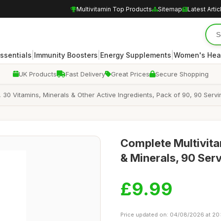
Multivitamin Top Products
Sitemap
Latest Artic
|
|
|
Essentials
Immunity Boosters
Energy Supplements
Women's Hea
UK Products
Fast Delivery
Great Prices
Secure Shopping
 30 Vitamins, Minerals & Other Active Ingredients, Pack of 90, 90 Ser
Complete Multivita
& Minerals, 90 Ser
£9.99
Price updated on: 04/08/2026 at 20