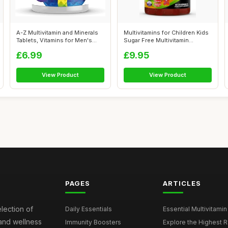
A-Z Multivitamin and Minerals
Multivitamins for Children Kids
Tablets, Vitamins for Men's
Sugar Free Multivitamin
an...
Gumm...
£6.99
£9.95
View Product
View Product
PAGES
ARTICLES
election of
Daily Essentials
Essential Multivitamin
 and wellness
Immunity Boosters
Explore the Highest Ra