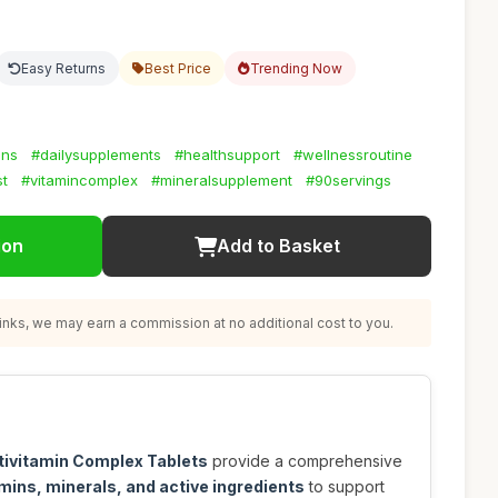
Easy Returns
Best Price
Trending Now
ins
#dailysupplements
#healthsupport
#wellnessroutine
st
#vitamincomplex
#mineralsupplement
#90servings
ion
Add to Basket
nks, we may earn a commission at no additional cost to you.
tivitamin Complex Tablets
provide a comprehensive
mins, minerals, and active ingredients
to support