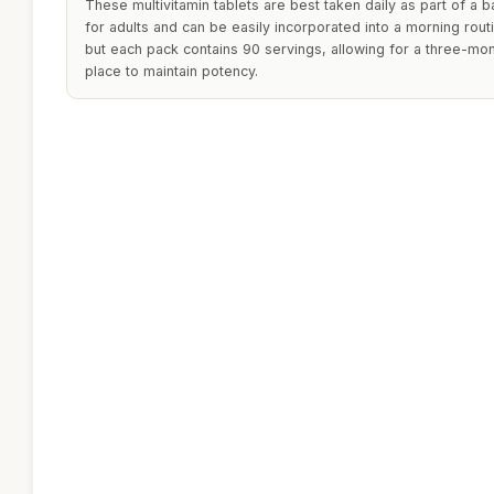
These multivitamin tablets are best taken daily as part of a b
for adults and can be easily incorporated into a morning rou
but each pack contains 90 servings, allowing for a three-mont
place to maintain potency.