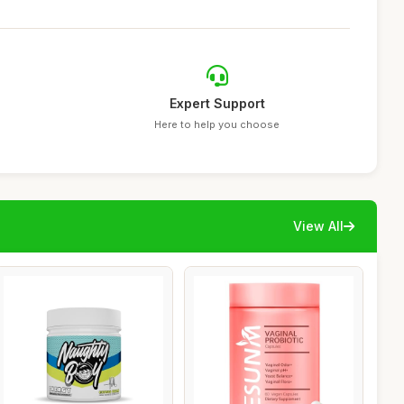
Expert Support
Here to help you choose
View All