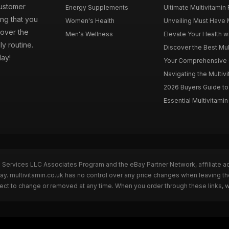
customer
Energy Supplements
Ultimate Multivitamin
ng that you
Women's Health
Unveiling Must Have Mu
cover the
Men's Wellness
Elevate Your Health wi
ly routine.
Discover the Best Mult
day!
Your Comprehensive Gu
Navigating the Multiv
2026 Buyers Guide to 
Essential Multivitamin 
n Services LLC Associates Program and the eBay Partner Network, affiliate a
Bay. multivitamin.co.uk has no control over any price changes when leaving t
bject to change or removed at any time. When you order through these links, 