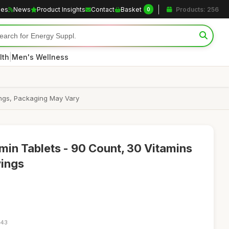
les
News
Product Insights
Contact
Basket
Products: 256
0
|
lth
Men's Wellness
vings, Packaging May Vary
min Tablets - 90 Count, 30 Vitamins
vings
:43