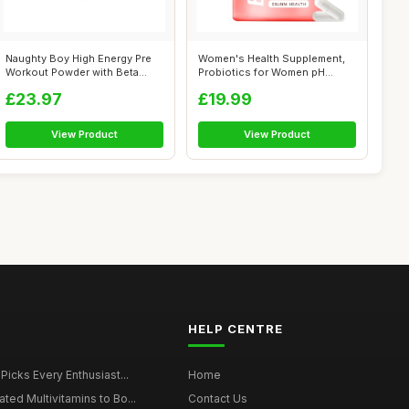
Naughty Boy High Energy Pre
Women's Health Supplement,
Workout Powder with Beta
Probiotics for Women pH
Alanine...
Balance P...
£23.97
£19.99
View Product
View Product
HELP CENTRE
 Picks Every Enthusiast...
Home
ted Multivitamins to Bo...
Contact Us