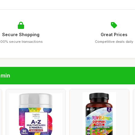
Secure Shopping
Great Prices
100% secure transactions
Competitive deals daily
amin