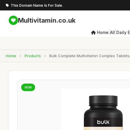
This Domain Name Is For Sale.
Multivitamin.co.uk
|
|
Home
All
Daily 
Home
›
Products
›
Bulk Complete Multivitamin Complex Tablets,
NEW