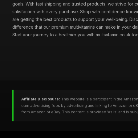
goals. With fast shipping and trusted products, we strive for 
satisfaction with every purchase. Shop with confidence knowi
are getting the best products to support your well-being. Dis
difference that our premium multivitamins can make in your dai
Start your journey to a healthier you with multivitamin.co.uk to
Affiliate Disclosure:
This website is a participant in the Amazo
earn advertising fees by advertising and linking to Amazon or e
from Amazon or eBay. This content is provided 'As Is' and is su