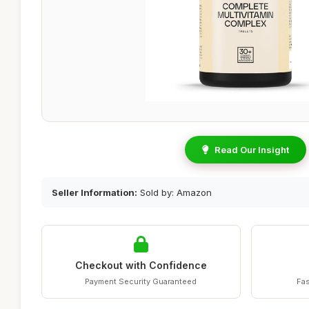
Read Our Insight
Seller Information:
Sold by: Amazon
Checkout with Confidence
Payment Security Guaranteed
Fas