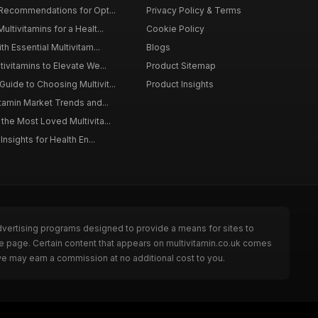
 Recommendations for Opt...
Privacy Policy & Terms
ltivitamins for a Healt...
Cookie Policy
th Essential Multivitam...
Blogs
ivitamins to Elevate We...
Product Sitemap
ide to Choosing Multivit...
Product Insights
itamin Market Trends and...
the Most Loved Multivita...
Insights for Health En...
dvertising programs designed to provide a means for sites to
he page. Certain content that appears on multivitamin.co.uk comes
we may earn a commission at no additional cost to you.