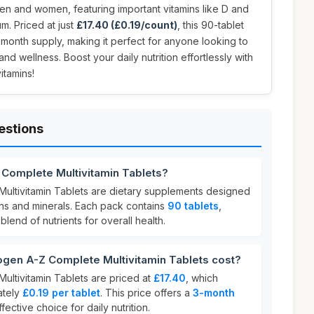
 men and women, featuring important vitamins like D and
um. Priced at just
£17.40 (£0.19/count)
, this 90-tablet
month supply, making it perfect for anyone looking to
and wellness. Boost your daily nutrition effortlessly with
itamins!
estions
 Complete Multivitamin Tablets?
ultivitamin Tablets are dietary supplements designed
ins and minerals. Each pack contains
90 tablets
,
lend of nutrients for overall health.
en A-Z Complete Multivitamin Tablets cost?
ltivitamin Tablets are priced at
£17.40
, which
ately
£0.19 per tablet
. This price offers a
3-month
ffective choice for daily nutrition.