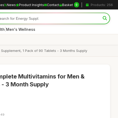
les
News
Product Insights
Contact
Basket
Products: 256
0
|
lth
Men's Wellness
 Supplement, 1 Pack of 90 Tablets - 3 Months Supply
plete Multivitamins for Men &
 - 3 Month Supply
:49