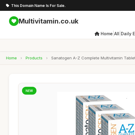
This Domain Name Is For Sale.
Multivitamin.co.uk
|
|
Home
All
Daily 
Home
›
Products
›
Sanatogen A-Z Complete Multivitamin Tablet
NEW