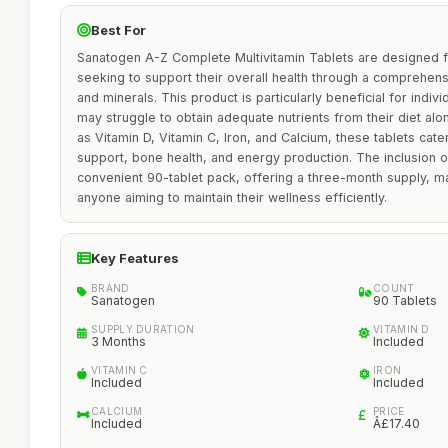
Best For
Sanatogen A-Z Complete Multivitamin Tablets are designed
seeking to support their overall health through a comprehens
and minerals. This product is particularly beneficial for indiv
may struggle to obtain adequate nutrients from their diet alo
as Vitamin D, Vitamin C, Iron, and Calcium, these tablets ca
support, bone health, and energy production. The inclusion o
convenient 90-tablet pack, offering a three-month supply, ma
anyone aiming to maintain their wellness efficiently.
Key Features
BRAND
COUNT
Sanatogen
90 Tablets
SUPPLY DURATION
VITAMIN D
3 Months
Included
VITAMIN C
IRON
Included
Included
CALCIUM
PRICE
Included
Â£17.40