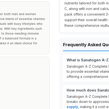
nutrients tailored for both
C, along with iron and calci
 for both men and women
pack offers a convenient 3-
ive blend of essential vitamins
support their overall health 
iduals with busy lifestyles who
these comprehensive multiv
ne. With key ingredients such
ter to those needing immune
f a balanced formula in a
kes it an ideal choice for
Frequently Asked Qu
What is Sanatogen A-Z
Sanatogen A-Z Complete M
to provide essential vitam
offering a comprehensive b
How much does Sanatog
Sanatogen A-Z Complete Mu
breaks down to approxim
supply
, making it a cost-e