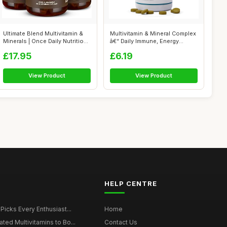
Ultimate Blend Multivitamin &
Multivitamin & Mineral Complex
Minerals | Once Daily Nutritio...
â€“ Daily Immune, Energy...
£17.95
£6.19
View Product
View Product
HELP CENTRE
 Picks Every Enthusiast...
Home
ted Multivitamins to Bo...
Contact Us