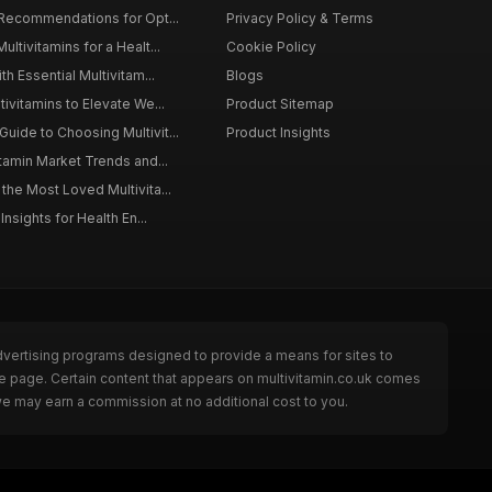
 Recommendations for Opt...
Privacy Policy & Terms
ltivitamins for a Healt...
Cookie Policy
th Essential Multivitam...
Blogs
ivitamins to Elevate We...
Product Sitemap
ide to Choosing Multivit...
Product Insights
itamin Market Trends and...
the Most Loved Multivita...
Insights for Health En...
dvertising programs designed to provide a means for sites to
he page. Certain content that appears on multivitamin.co.uk comes
we may earn a commission at no additional cost to you.