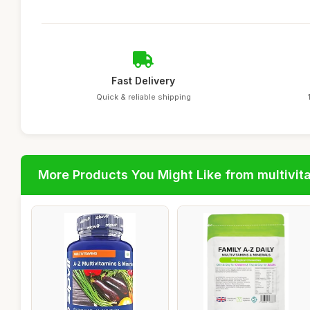
Fast Delivery
Quick & reliable shipping
More Products You Might Like from multivit