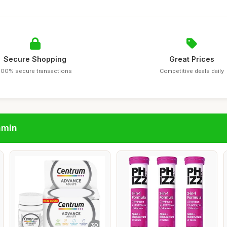
Secure Shopping
Great Prices
100% secure transactions
Competitive deals daily
amin