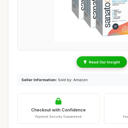
Read Our Insight
Seller Information:
Sold by: Amazon
Checkout with Confidence
Payment Security Guaranteed
Fas