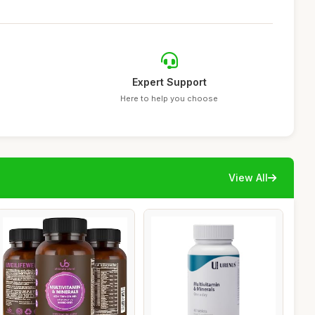
Expert Support
Here to help you choose
View All