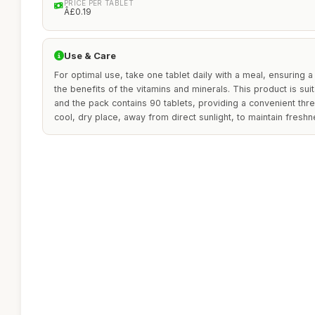
PRICE PER TABLET
Â£0.19
Use & Care
For optimal use, take one tablet daily with a meal, ensuring 
the benefits of the vitamins and minerals. This product is s
and the pack contains 90 tablets, providing a convenient thr
cool, dry place, away from direct sunlight, to maintain fresh