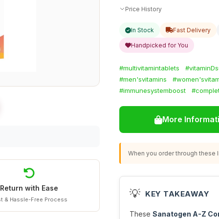
Price History
In Stock
Fast Delivery
Handpicked for You
#multivitamintablets
#vitaminD
#men'svitamins
#women'svitam
#immunesystemboost
#complet
More Informat
When you order through these li
Return with Ease
💡
KEY TAKEAWAY
t & Hassle-Free Process
These
Sanatogen A-Z Com