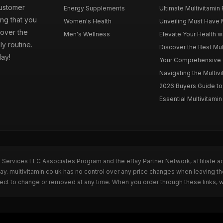
customer
Energy Supplements
Ultimate Multivitamin
ng that you
Women's Health
Unveiling Must Have Mu
cover the
Men's Wellness
Elevate Your Health wi
ly routine.
Discover the Best Mult
day!
Your Comprehensive Gu
Navigating the Multiv
2026 Buyers Guide to 
Essential Multivitamin 
n Services LLC Associates Program and the eBay Partner Network, affiliate a
Bay. multivitamin.co.uk has no control over any price changes when leaving t
bject to change or removed at any time. When you order through these links, 