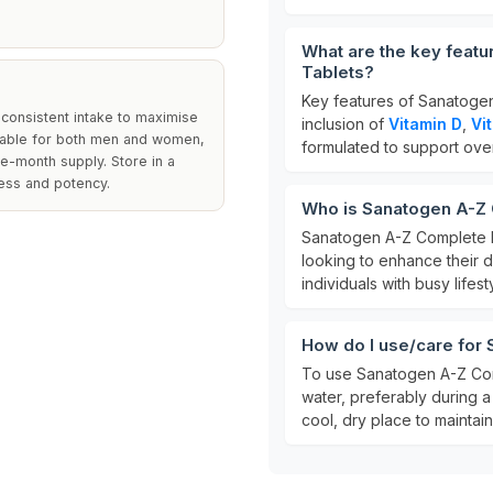
What are the key featu
Tablets?
Key features of Sanatogen
a consistent intake to maximise
inclusion of
Vitamin D
,
Vi
uitable for both men and women,
formulated to support overal
ee-month supply. Store in a
ness and potency.
Who is Sanatogen A-Z C
Sanatogen A-Z Complete M
looking to enhance their da
individuals with busy lifes
How do I use/care for
To use Sanatogen A-Z Com
water, preferably during a 
cool, dry place to maintain