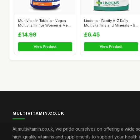
Multivitamin Tablets - Vegan
Lindens - Family A-Z Daily
Multivitamin for Women & Men
Multivitamins and Minerals - 90
- ...
C...
£14.99
£6.45
View Product
View Product
MULTIVITAMIN.CO.UK
At multivitamin.co.uk, we pride ourselves on offering a wide s
high-quality vitamins and supplements to support your health