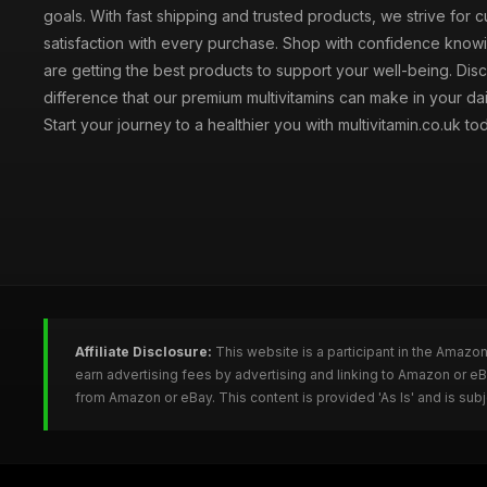
goals. With fast shipping and trusted products, we strive for 
satisfaction with every purchase. Shop with confidence knowi
are getting the best products to support your well-being. Dis
difference that our premium multivitamins can make in your dai
Start your journey to a healthier you with multivitamin.co.uk to
Affiliate Disclosure:
This website is a participant in the Amazo
earn advertising fees by advertising and linking to Amazon or e
from Amazon or eBay. This content is provided 'As Is' and is su