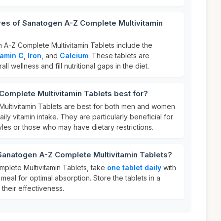
res of Sanatogen A-Z Complete Multivitamin
 A-Z Complete Multivitamin Tablets include the
tamin C
,
Iron
, and
Calcium
. These tablets are
l wellness and fill nutritional gaps in the diet.
omplete Multivitamin Tablets best for?
ultivitamin Tablets are best for both men and women
ily vitamin intake. They are particularly beneficial for
tyles or those who may have dietary restrictions.
 Sanatogen A-Z Complete Multivitamin Tablets?
plete Multivitamin Tablets, take
one tablet daily
with
meal for optimal absorption. Store the tablets in a
 their effectiveness.