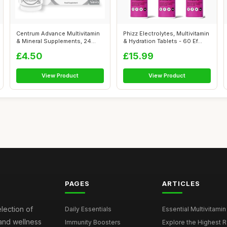
Centrum Advance Multivitamin
Phizz Electrolytes, Multivitamin
& Mineral Supplements, 24
& Hydration Tablets - 60 Ef...
essen...
£4.50
£15.99
View Product
View Product
PAGES
ARTICLES
election of
Daily Essentials
Essential Multivitamin
 and wellness
Immunity Boosters
Explore the Highest Ra