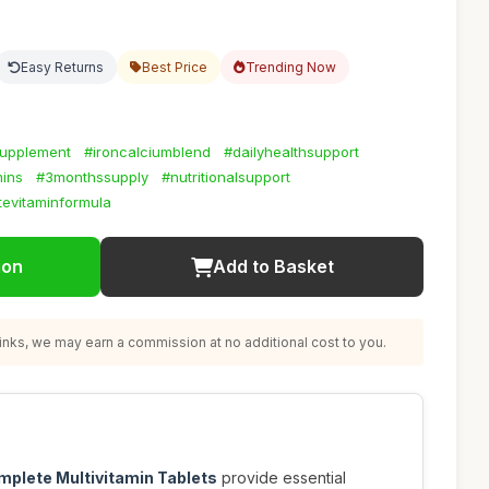
Easy Returns
Best Price
Trending Now
supplement
#ironcalciumblend
#dailyhealthsupport
ins
#3monthssupply
#nutritionalsupport
evitaminformula
ion
Add to Basket
nks, we may earn a commission at no additional cost to you.
plete Multivitamin Tablets
provide essential