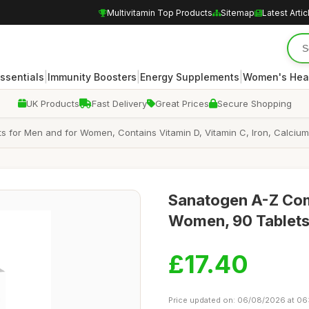
Multivitamin Top Products
Sitemap
Latest Artic
|
|
|
Essentials
Immunity Boosters
Energy Supplements
Women's Hea
UK Products
Fast Delivery
Great Prices
Secure Shopping
s for Men and for Women, Contains Vitamin D, Vitamin C, Iron, Calcium
Sanatogen A-Z Com
Women, 90 Tablets
£17.40
Price updated on: 06/08/2026 at 06