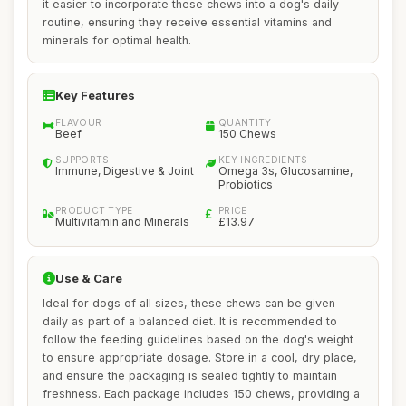
it easier to incorporate these chews into a dog's daily
routine, ensuring they receive essential vitamins and
minerals for optimal health.
Key Features
FLAVOUR
QUANTITY
Beef
150 Chews
SUPPORTS
KEY INGREDIENTS
Immune, Digestive & Joint
Omega 3s, Glucosamine,
Probiotics
PRODUCT TYPE
PRICE
Multivitamin and Minerals
£13.97
Use & Care
Ideal for dogs of all sizes, these chews can be given
daily as part of a balanced diet. It is recommended to
follow the feeding guidelines based on the dog's weight
to ensure appropriate dosage. Store in a cool, dry place,
and ensure the packaging is sealed tightly to maintain
freshness. Each package includes 150 chews, providing a