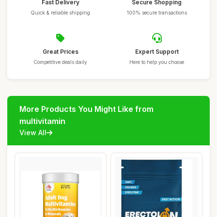
Fast Delivery
Secure Shopping
Quick & reliable shipping
100% secure transactions
Great Prices
Expert Support
Competitive deals daily
Here to help you choose
More Products You Might Like from
multivitamin
View All