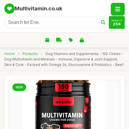
Multivitamin.co.uk
PRODUCTS
256
Home
›
Products
›
Dog Vitamins and Supplements - 150 Chews -
Dog Multivitamin and Minerals - Immune, Digestive & Joint Support,
Skin & Coat - Packed with Omega 3s, Glucosamine & Probiotics - Beef
NEW