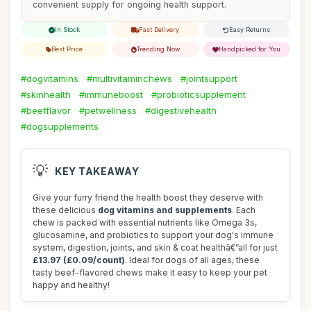
convenient supply for ongoing health support.
In Stock
Fast Delivery
Easy Returns
Best Price
Trending Now
Handpicked for You
#dogvitamins
#multivitaminchews
#jointsupport
#skinhealth
#immuneboost
#probioticsupplement
#beefflavor
#petwellness
#digestivehealth
#dogsupplements
💡
KEY TAKEAWAY
Give your furry friend the health boost they deserve with
these delicious
dog vitamins and supplements
. Each
chew is packed with essential nutrients like Omega 3s,
glucosamine, and probiotics to support your dog's immune
system, digestion, joints, and skin & coat healthâ€”all for just
£13.97 (£0.09/count)
. Ideal for dogs of all ages, these
tasty beef-flavored chews make it easy to keep your pet
happy and healthy!