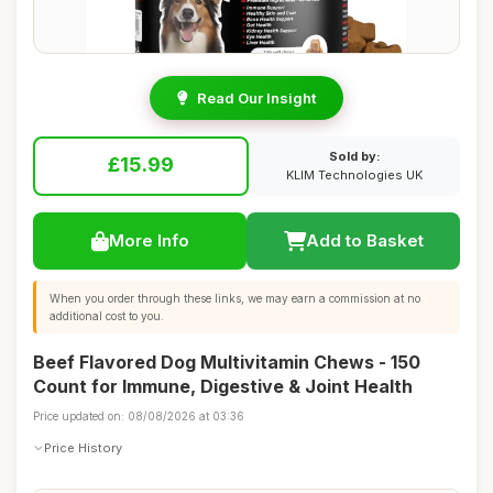
Read Our Insight
Sold by:
£15.99
KLIM Technologies UK
More Info
Add to Basket
When you order through these links, we may earn a commission at no
additional cost to you.
Beef Flavored Dog Multivitamin Chews - 150
Count for Immune, Digestive & Joint Health
Price updated on: 08/08/2026 at 03:36
Price History