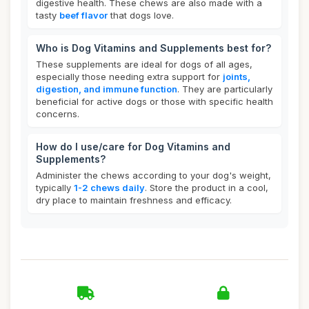
digestive health. These chews are also made with a
tasty
beef flavor
that dogs love.
Who is Dog Vitamins and Supplements best for?
These supplements are ideal for dogs of all ages,
especially those needing extra support for
joints,
digestion, and immune function
. They are particularly
beneficial for active dogs or those with specific health
concerns.
How do I use/care for Dog Vitamins and
Supplements?
Administer the chews according to your dog's weight,
typically
1-2 chews daily
. Store the product in a cool,
dry place to maintain freshness and efficacy.