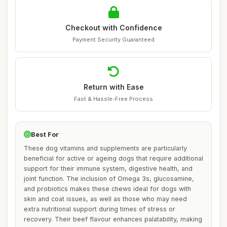
Checkout with Confidence
Payment Security Guaranteed
Return with Ease
Fast & Hassle-Free Process
Best For
These dog vitamins and supplements are particularly
beneficial for active or ageing dogs that require additional
support for their immune system, digestive health, and
joint function. The inclusion of Omega 3s, glucosamine,
and probiotics makes these chews ideal for dogs with
skin and coat issues, as well as those who may need
extra nutritional support during times of stress or
recovery. Their beef flavour enhances palatability, making