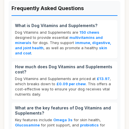
Frequently Asked Questions
What is Dog Vitamins and Supplements?
Dog Vitamins and Supplements are
150 chews
designed to provide essential
multivitamins and
minerals
for dogs. They support
immune, digestive,
and joint health
, as well as promote a healthy
skin
and coat
.
How much does Dog Vitamins and Supplements
cost?
Dog Vitamins and Supplements are priced at
£13.97
,
which breaks down to
£0.09 per chew
. This offers a
cost-effective way to ensure your dog receives vital
nutrients daily.
What are the key features of Dog Vitamins and
Supplements?
Key features include
Omega 3s
for skin health,
Glucosamine
for joint support, and
probiotics
for