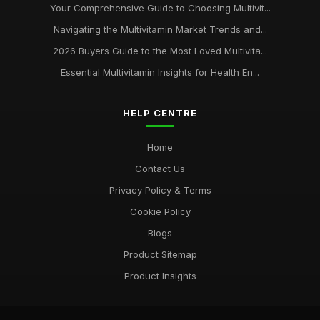
Your Comprehensive Guide to Choosing Multivit...
Navigating the Multivitamin Market Trends and...
2026 Buyers Guide to the Most Loved Multivita...
Essential Multivitamin Insights for Health En...
HELP CENTRE
Home
Contact Us
Privacy Policy & Terms
Cookie Policy
Blogs
Product Sitemap
Product Insights