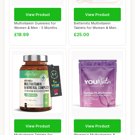
View Product
View Product
Multivitamin Gummies for
Bettervits Multivitamin
Women & Men - 5 Months
Tablets for Women & Men
Supply - 13 ...
with 13 Vita...
£18.99
£25.00
View Product
View Product
Multivitamin Tablets for
Women's Multivitamins &