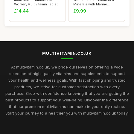
Women/Multivitamin Tablets
Minerals with Marine
for Men ...
Collagen & Hyal...
£14.44
£9.99
MULTIVITAMIN.CO.UK
At multivitamin.co.uk, we pride ourselves on offering a wide
selection of high-quality vitamins and supplements to support
your health and wellness goals. With fast shipping and trusted
products, we strive for customer satisfaction with every
purchase. Shop with confidence knowing that you are getting the
best products to support your well-being. Discover the difference
that our premium multivitamins can make in your daily routine.
Start your journey to a healthier you with multivitamin.co.uk today!