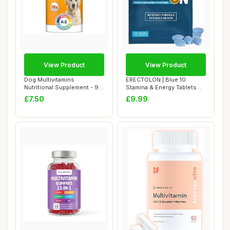
View Product
View Product
Dog Multivitamins
ERECTOLON | Blue 10
Nutritional Supplement - 9
Stamina & Energy Tablets
multivitamins a...
for Men | Pills...
£7.50
£9.99