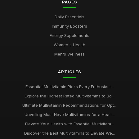
PAGES
Daily Essentials
Immunity Boosters
Energy Supplements
Women's Health
Men's Wellness
ARTICLES
Essential Multivitamin Picks Every Enthusiast...
Explore the Highest Rated Multivitamins to Bo...
Ultimate Multivitamin Recommendations for Opt...
Unveiling Must Have Multivitamins for a Healt...
Elevate Your Health with Essential Multivitam...
Discover the Best Multivitamins to Elevate We...