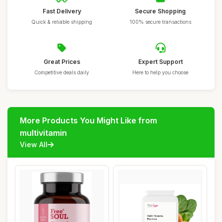
Fast Delivery
Secure Shopping
Quick & reliable shipping
100% secure transactions
Great Prices
Expert Support
Competitive deals daily
Here to help you choose
More Products You Might Like from
multivitamin
View All