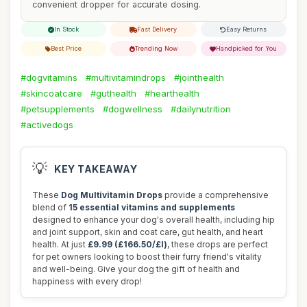
convenient dropper for accurate dosing.
In Stock
Fast Delivery
Easy Returns
Best Price
Trending Now
Handpicked for You
#dogvitamins
#multivitamindrops
#jointhealth
#skincoatcare
#guthealth
#hearthealth
#petsupplements
#dogwellness
#dailynutrition
#activedogs
💡
KEY TAKEAWAY
These
Dog Multivitamin Drops
provide a comprehensive
blend of
15 essential vitamins and supplements
designed to enhance your dog's overall health, including hip
and joint support, skin and coat care, gut health, and heart
health. At just
£9.99 (£166.50/£l)
, these drops are perfect
for pet owners looking to boost their furry friend's vitality
and well-being. Give your dog the gift of health and
happiness with every drop!