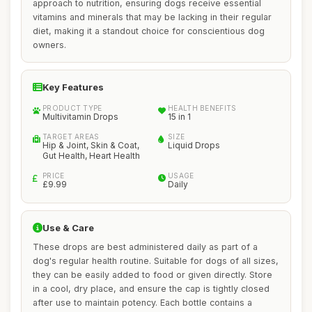
approach to nutrition, ensuring dogs receive essential
vitamins and minerals that may be lacking in their regular
diet, making it a standout choice for conscientious dog
owners.
Key Features
PRODUCT TYPE
HEALTH BENEFITS
Multivitamin Drops
15 in 1
TARGET AREAS
SIZE
Hip & Joint, Skin & Coat,
Liquid Drops
Gut Health, Heart Health
PRICE
USAGE
£9.99
Daily
Use & Care
These drops are best administered daily as part of a
dog's regular health routine. Suitable for dogs of all sizes,
they can be easily added to food or given directly. Store
in a cool, dry place, and ensure the cap is tightly closed
after use to maintain potency. Each bottle contains a