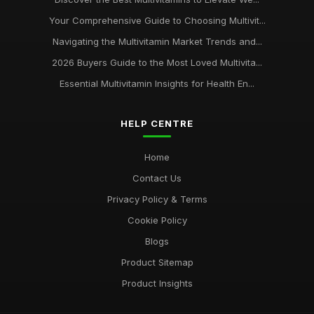
Your Comprehensive Guide to Choosing Multivit...
Navigating the Multivitamin Market Trends and...
2026 Buyers Guide to the Most Loved Multivita...
Essential Multivitamin Insights for Health En...
HELP CENTRE
Home
Contact Us
Privacy Policy & Terms
Cookie Policy
Blogs
Product Sitemap
Product Insights