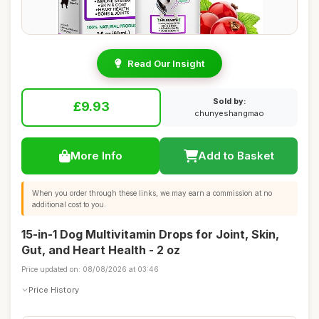
Read Our Insight
Sold by:
£9.93
chunyeshangmao
More Info
Add to Basket
When you order through these links, we may earn a commission at no
additional cost to you.
15-in-1 Dog Multivitamin Drops for Joint, Skin,
Gut, and Heart Health - 2 oz
Price updated on: 08/08/2026 at 03:46
Price History