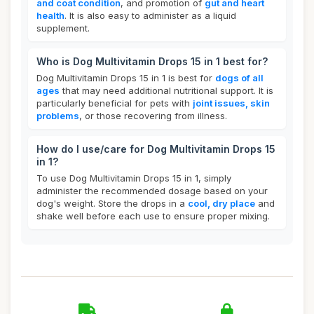
and coat condition
, and promotion of
gut and heart
health
. It is also easy to administer as a liquid
supplement.
Who is Dog Multivitamin Drops 15 in 1 best for?
Dog Multivitamin Drops 15 in 1 is best for
dogs of all
ages
that may need additional nutritional support. It is
particularly beneficial for pets with
joint issues, skin
problems
, or those recovering from illness.
How do I use/care for Dog Multivitamin Drops 15
in 1?
To use Dog Multivitamin Drops 15 in 1, simply
administer the recommended dosage based on your
dog's weight. Store the drops in a
cool, dry place
and
shake well before each use to ensure proper mixing.