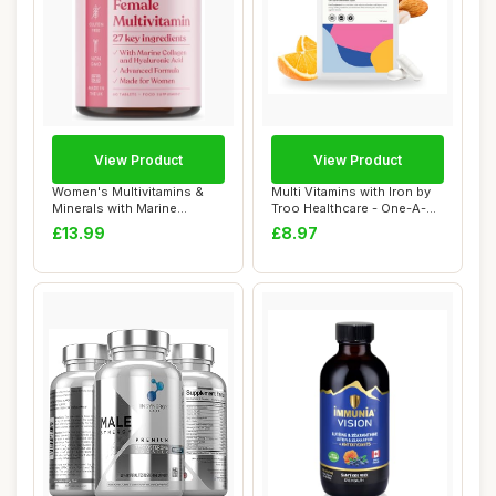
View Product
View Product
Women's Multivitamins &
Multi Vitamins with Iron by
Minerals with Marine
Troo Healthcare - One-A-
Collagen & Hyal...
Day Mult...
£13.99
£8.97