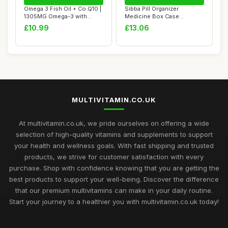
Omega 3 Fish Oil + Co Q10 |
Sibba Pill Organizer
1305MG Omega-3 with
Medicine Box Case
CoQ10 100MG ...
Container Medication ...
£10.99
£13.06
MULTIVITAMIN.CO.UK
At multivitamin.co.uk, we pride ourselves on offering a wide
selection of high-quality vitamins and supplements to support
your health and wellness goals. With fast shipping and trusted
products, we strive for customer satisfaction with every
purchase. Shop with confidence knowing that you are getting the
best products to support your well-being. Discover the difference
that our premium multivitamins can make in your daily routine.
Start your journey to a healthier you with multivitamin.co.uk today!