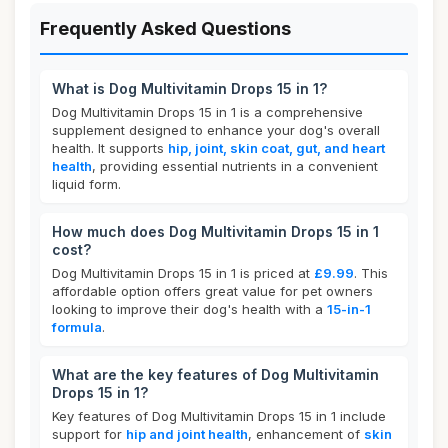
Frequently Asked Questions
What is Dog Multivitamin Drops 15 in 1?
Dog Multivitamin Drops 15 in 1 is a comprehensive
supplement designed to enhance your dog's overall
health. It supports
hip, joint, skin coat, gut, and heart
health
, providing essential nutrients in a convenient
liquid form.
How much does Dog Multivitamin Drops 15 in 1
cost?
Dog Multivitamin Drops 15 in 1 is priced at
£9.99
. This
affordable option offers great value for pet owners
looking to improve their dog's health with a
15-in-1
formula
.
What are the key features of Dog Multivitamin
Drops 15 in 1?
Key features of Dog Multivitamin Drops 15 in 1 include
support for
hip and joint health
, enhancement of
skin