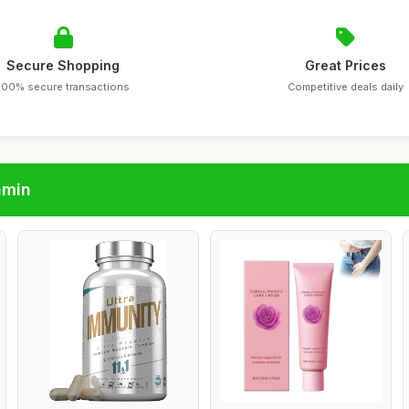
Secure Shopping
Great Prices
100% secure transactions
Competitive deals daily
amin