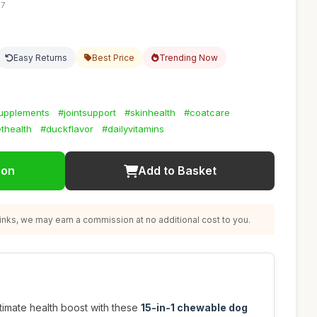
57
Easy Returns
Best Price
Trending Now
upplements
#jointsupport
#skinhealth
#coatcare
thealth
#duckflavor
#dailyvitamins
ion
Add to Basket
nks, we may earn a commission at no additional cost to you.
ltimate health boost with these
15-in-1 chewable dog