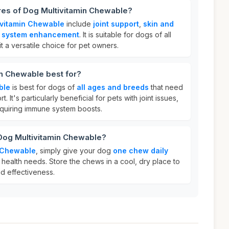
res of Dog Multivitamin Chewable?
ivitamin Chewable
include
joint support
,
skin and
 system enhancement
. It is suitable for dogs of all
 a versatile choice for pet owners.
in Chewable best for?
ble
is best for dogs of
all ages and breeds
that need
t. It's particularly beneficial for pets with joint issues,
equiring immune system boosts.
 Dog Multivitamin Chewable?
n Chewable
, simply give your dog
one chew daily
health needs. Store the chews in a cool, dry place to
nd effectiveness.