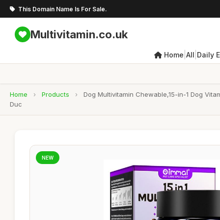
This Domain Name Is For Sale.
Multivitamin.co.uk
|
|
Home
All
Daily 
Home
›
Products
›
Dog Multivitamin Chewable,15-in-1 Dog Vitam
Duc
NEW