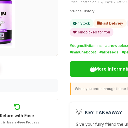
Price updated on: 07/08/2026 at 21:
Price History
In Stock
Fast Delivery
Handpicked for You
#dogmultivitamins
#chewables
#immuneboost
#allbreeds
#pe
More Informat
When you order through these li
💡
KEY TAKEAWAY
Return with Ease
t & Hassle-Free Process
Give your furry friend the u