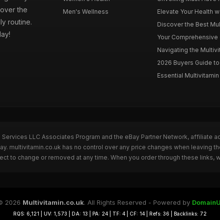
cover the
Men's Wellness
Elevate Your Health wi
ly routine.
Discover the Best Mult
day!
Your Comprehensive Gu
Navigating the Multiv
2026 Buyers Guide to 
Essential Multivitamin 
n Services LLC Associates Program and the eBay Partner Network, affiliate a
Bay. multivitamin.co.uk has no control over any price changes when leaving t
bject to change or removed at any time. When you order through these links, 
© 2026
Multivitamin.co.uk
. All Rights Reserved - Powered by
DomainU
RQS: 6,121 | UV: 1,573 | DA: 13 | PA: 24 | TF: 4 | CF: 14 | Refs: 36 | Backlinks: 72