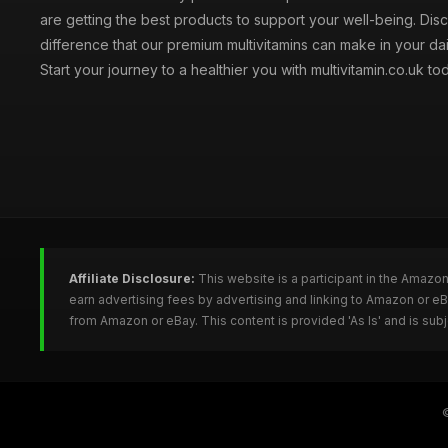
are getting the best products to support your well-being. Dis
difference that our premium multivitamins can make in your dai
Start your journey to a healthier you with multivitamin.co.uk to
Affiliate Disclosure:
This website is a participant in the Amazo
earn advertising fees by advertising and linking to Amazon or e
from Amazon or eBay. This content is provided 'As Is' and is su