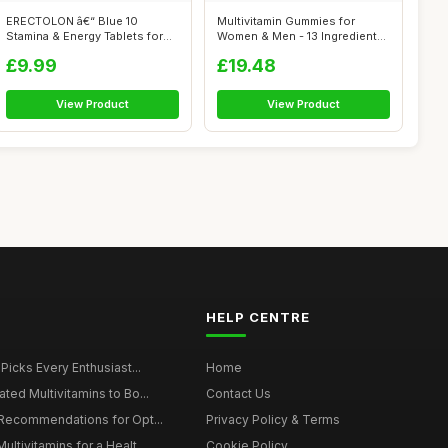
ERECTOLON â€“ Blue 10
Multivitamin Gummies for
Stamina & Energy Tablets for
Women & Men - 13 Ingredients
Men ...
- 120 ...
£9.99
£19.48
View Product
View Product
HELP CENTRE
 Picks Every Enthusiast...
Home
ted Multivitamins to Bo...
Contact Us
 Recommendations for Opt...
Privacy Policy & Terms
ltivitamins for a Healt...
Cookie Policy