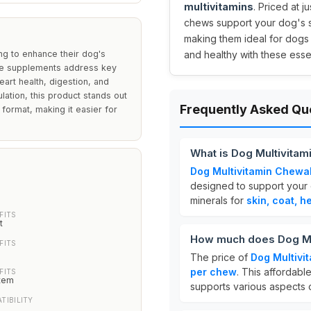
multivitamins
. Priced at j
chews support your dog's sk
making them ideal for dogs
ng to enhance their dog's
and healthy with these essen
hese supplements address key
heart health, digestion, and
ation, this product stands out
Frequently Asked Qu
 format, making it easier for
What is Dog Multivita
Dog Multivitamin Chewa
designed to support your d
minerals for
skin, coat, he
FITS
t
How much does Dog Mu
FITS
The price of
Dog Multivi
per chew
. This affordable
FITS
tem
supports various aspects 
TIBILITY