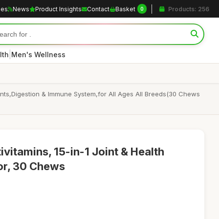
les
News
Product Insights
Contact
Basket
Products: 256
0
|
lth
Men's Wellness
oints,Digestion & Immune System,for All Ages All Breeds(30 Chews
vitamins, 15-in-1 Joint & Health
or, 30 Chews