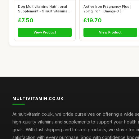
Dog Multivitamins Nutritional
Active Iron Pregnancy Plus |
Supplement - 9 multivitamins
25mg Iron | Omega-3 |
a...
Multivita...
£7.50
£19.70
View Product
View Product
MULTIVITAMIN.CO.UK
At multivitamin.co.uk, we pride ourselves on offering a wide s
high-quality vitamins and supplements to support your health
goals. With fast shipping and trusted products, we strive for 
satisfaction with every purchase. Shop with confidence knowi