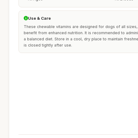
Use & Care
These chewable vitamins are designed for dogs of all sizes,
benefit from enhanced nutrition. It is recommended to admini
a balanced diet. Store in a cool, dry place to maintain fresh
is closed tightly after use.