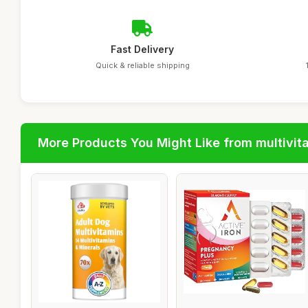
Fast Delivery
Quick & reliable shipping
More Products You Might Like from multivit