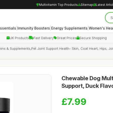
Multivitamin Top Products
Sitemap
Latest Artic
|
|
|
Essentials
Immunity Boosters
Energy Supplements
Women's Hea
UK Products
Fast Delivery
Great Prices
Secure Shopping
ins & Supplements,Pet Joint Support Health- Skin, Coat Heart, Hips, J
Chewable Dog Multi
Support, Duck Flav
£7.99