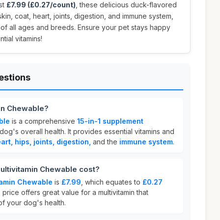
ust
£7.99 (£0.27/count)
, these delicious duck-flavored
in, coat, heart, joints, digestion, and immune system,
 of all ages and breeds. Ensure your pet stays happy
tial vitamins!
estions
min Chewable?
ble
is a comprehensive
15-in-1 supplement
og's overall health. It provides essential vitamins and
art, hips, joints, digestion,
and the
immune system
.
ltivitamin Chewable cost?
tamin Chewable
is
£7.99
, which equates to
£0.27
 price offers great value for a multivitamin that
of your dog's health.