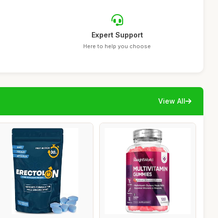
Expert Support
Here to help you choose
View All