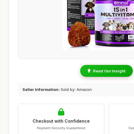
Read Our Insight
Seller Information:
Sold by: Amazon
Checkout with Confidence
Payment Security Guaranteed
Fas