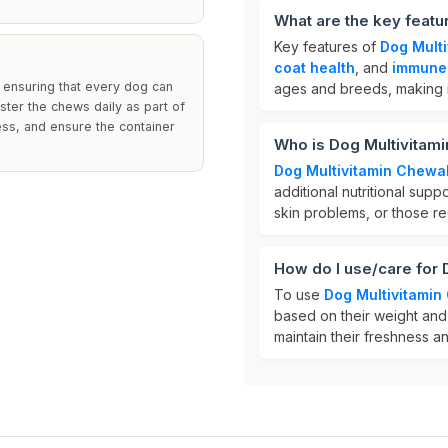
What are the key featu
Key features of
Dog Mult
coat health
, and
immune
 ensuring that every dog can
ages and breeds, making it
ster the chews daily as part of
ness, and ensure the container
Who is Dog Multivitam
Dog Multivitamin Chewa
additional nutritional suppor
skin problems, or those r
How do I use/care for
To use
Dog Multivitami
based on their weight and 
maintain their freshness a