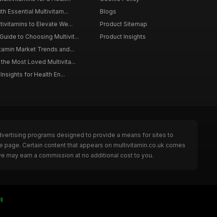
th Essential Multivitam...
Blogs
ivitamins to Elevate We...
Product Sitemap
ide to Choosing Multivit...
Product Insights
itamin Market Trends and...
the Most Loved Multivita...
Insights for Health En...
dvertising programs designed to provide a means for sites to
he page. Certain content that appears on multivitamin.co.uk comes
we may earn a commission at no additional cost to you.
I