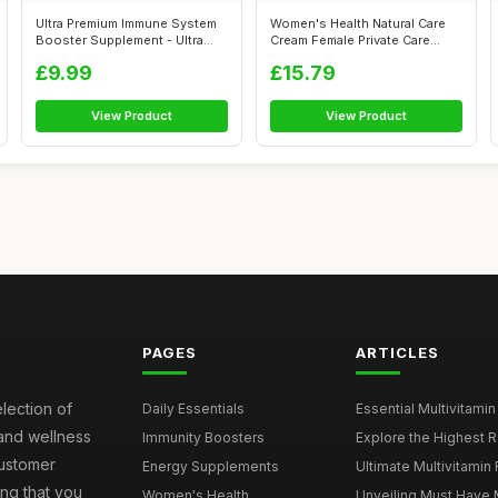
Ultra Premium Immune System
Women's Health Natural Care
Booster Supplement - Ultra
Cream Female Private Care
Immun...
Cream ...
£9.99
£15.79
View Product
View Product
PAGES
ARTICLES
election of
Daily Essentials
Essential Multivitamin
 and wellness
Immunity Boosters
Explore the Highest Ra
customer
Energy Supplements
Ultimate Multivitamin
ng that you
Women's Health
Unveiling Must Have Mu