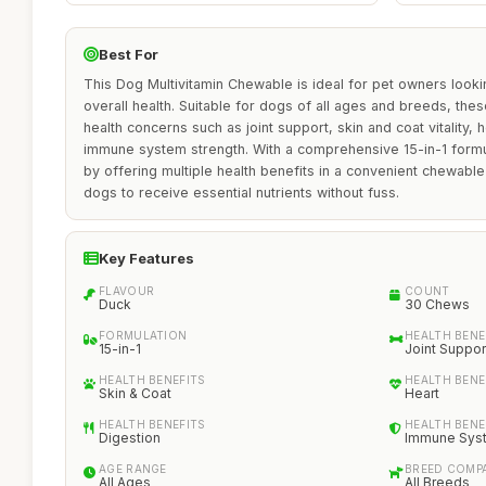
Best For
This Dog Multivitamin Chewable is ideal for pet owners looki
overall health. Suitable for dogs of all ages and breeds, t
health concerns such as joint support, skin and coat vitality, 
immune system strength. With a comprehensive 15-in-1 formul
by offering multiple health benefits in a convenient chewable
dogs to receive essential nutrients without fuss.
Key Features
FLAVOUR
COUNT
Duck
30 Chews
FORMULATION
HEALTH BENE
15-in-1
Joint Suppor
HEALTH BENEFITS
HEALTH BENE
Skin & Coat
Heart
HEALTH BENEFITS
HEALTH BENE
Digestion
Immune Sys
AGE RANGE
BREED COMPA
All Ages
All Breeds