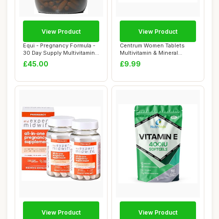
View Product
View Product
Equi - Pregnancy Formula -
Centrum Women Tablets
30 Day Supply Multivitamin
Multivitamin & Mineral
Capsul...
Supplements, wi...
£45.00
£9.99
View Product
View Product