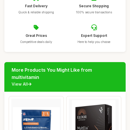
Fast Delivery
Secure Shopping
Quick & reliable shipping
100% secure transactions
Great Prices
Expert Support
Competitive deals daily
Here to help you choose
More Products You Might Like from
multivitamin
View All