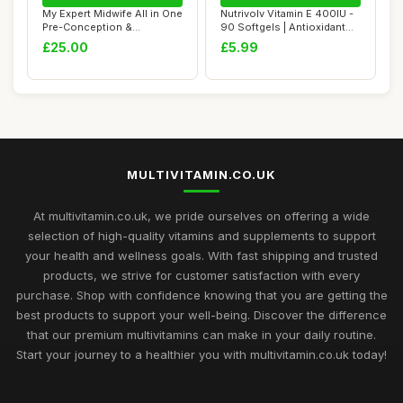
My Expert Midwife All in One
Nutrivolv Vitamin E 400IU -
Pre-Conception &
90 Softgels | Antioxidant
Pregnancy Wome...
Supple...
£25.00
£5.99
MULTIVITAMIN.CO.UK
At multivitamin.co.uk, we pride ourselves on offering a wide
selection of high-quality vitamins and supplements to support
your health and wellness goals. With fast shipping and trusted
products, we strive for customer satisfaction with every
purchase. Shop with confidence knowing that you are getting the
best products to support your well-being. Discover the difference
that our premium multivitamins can make in your daily routine.
Start your journey to a healthier you with multivitamin.co.uk today!