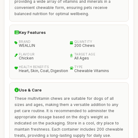
providing a wide array of vitamins and minerals in a
convenient chewable form, ensuring pets receive
balanced nutrition for optimal wellbeing.
Key Features
BRAND
QUANTITY
WEALLIN
200 Chews
FLAVOUR
TARGET AGE
Chicken
All Ages
HEALTH BENEFITS
TYPE
Heart, Skin, Coat, Digestion
Chewable Vitamins
Use & Care
These multivitamin chews are suitable for dogs of all
sizes and ages, making them a versatile addition to any
pet care routine. It is recommended to administer the
appropriate dosage based on the dog's weight as
indicated on the packaging. Store in a cool, dry place to
maintain freshness. Each container includes 200 chewable
treats, providing a long-lasting supply for daily use.