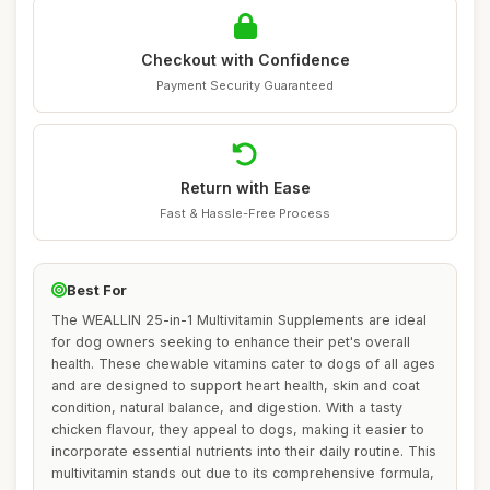
Checkout with Confidence
Payment Security Guaranteed
Return with Ease
Fast & Hassle-Free Process
Best For
The WEALLIN 25-in-1 Multivitamin Supplements are ideal
for dog owners seeking to enhance their pet's overall
health. These chewable vitamins cater to dogs of all ages
and are designed to support heart health, skin and coat
condition, natural balance, and digestion. With a tasty
chicken flavour, they appeal to dogs, making it easier to
incorporate essential nutrients into their daily routine. This
multivitamin stands out due to its comprehensive formula,