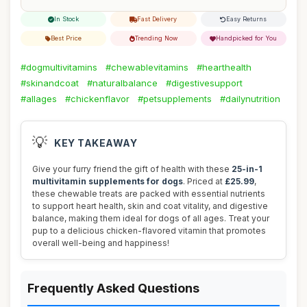
In Stock
Fast Delivery
Easy Returns
Best Price
Trending Now
Handpicked for You
#dogmultivitamins
#chewablevitamins
#hearthealth
#skinandcoat
#naturalbalance
#digestivesupport
#allages
#chickenflavor
#petsupplements
#dailynutrition
💡
KEY TAKEAWAY
Give your furry friend the gift of health with these
25-in-1
multivitamin supplements for dogs
. Priced at
£25.99
,
these chewable treats are packed with essential nutrients
to support heart health, skin and coat vitality, and digestive
balance, making them ideal for dogs of all ages. Treat your
pup to a delicious chicken-flavored vitamin that promotes
overall well-being and happiness!
Frequently Asked Questions