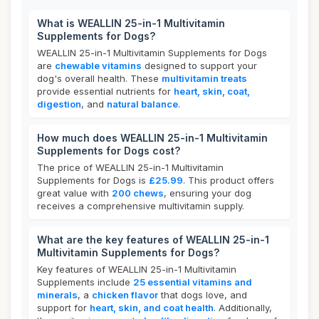
What is WEALLIN 25-in-1 Multivitamin
Supplements for Dogs?
WEALLIN 25-in-1 Multivitamin Supplements for Dogs
are
chewable vitamins
designed to support your
dog's overall health. These
multivitamin treats
provide essential nutrients for
heart, skin, coat,
digestion
, and
natural balance
.
How much does WEALLIN 25-in-1 Multivitamin
Supplements for Dogs cost?
The price of WEALLIN 25-in-1 Multivitamin
Supplements for Dogs is
£25.99
. This product offers
great value with
200 chews
, ensuring your dog
receives a comprehensive multivitamin supply.
What are the key features of WEALLIN 25-in-1
Multivitamin Supplements for Dogs?
Key features of WEALLIN 25-in-1 Multivitamin
Supplements include
25 essential vitamins and
minerals
, a
chicken flavor
that dogs love, and
support for
heart, skin, and coat health
. Additionally,