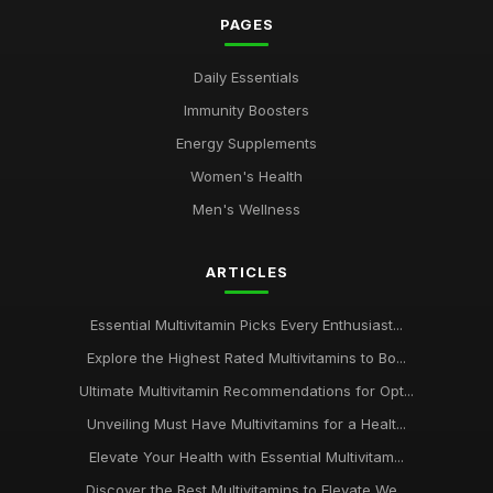
PAGES
Daily Essentials
Immunity Boosters
Energy Supplements
Women's Health
Men's Wellness
ARTICLES
Essential Multivitamin Picks Every Enthusiast...
Explore the Highest Rated Multivitamins to Bo...
Ultimate Multivitamin Recommendations for Opt...
Unveiling Must Have Multivitamins for a Healt...
Elevate Your Health with Essential Multivitam...
Discover the Best Multivitamins to Elevate We...