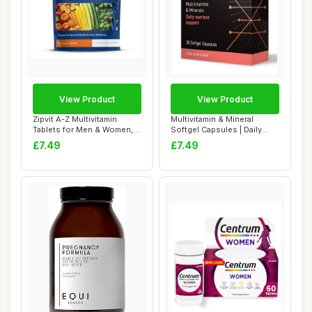
View Product
View Product
Zipvit A-Z Multivitamin
Multivitamin & Mineral
Tablets for Men & Women,
Softgel Capsules | Daily
25 Essentia...
Wellness Sup...
£7.49
£7.49