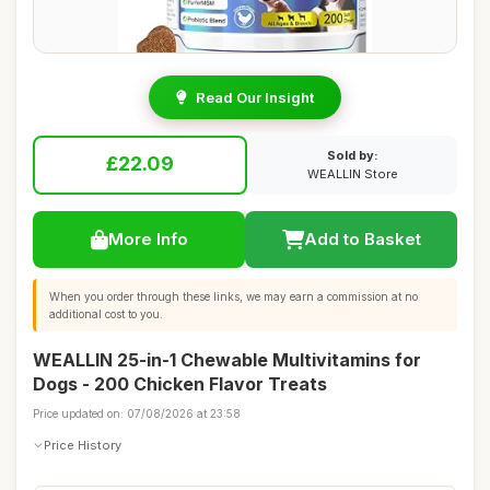
Read Our Insight
Sold by:
£22.09
WEALLIN Store
More Info
Add to Basket
When you order through these links, we may earn a commission at no
additional cost to you.
WEALLIN 25-in-1 Chewable Multivitamins for
Dogs - 200 Chicken Flavor Treats
Price updated on: 07/08/2026 at 23:58
Price History