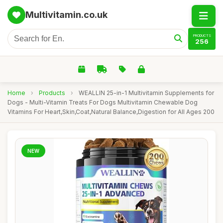
Multivitamin.co.uk
PRODUCTS
256
Home
›
Products
›
WEALLIN 25-in-1 Multivitamin Supplements for
Dogs - Multi-Vitamin Treats For Dogs Multivitamin Chewable Dog
Vitamins For Heart,Skin,Coat,Natural Balance,Digestion for All Ages 200
NEW