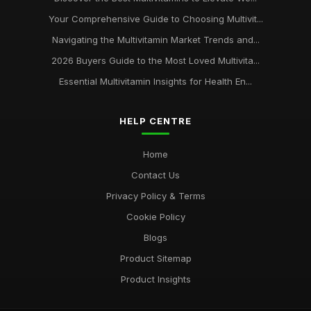
Your Comprehensive Guide to Choosing Multivit...
Navigating the Multivitamin Market Trends and...
2026 Buyers Guide to the Most Loved Multivita...
Essential Multivitamin Insights for Health En...
HELP CENTRE
Home
Contact Us
Privacy Policy & Terms
Cookie Policy
Blogs
Product Sitemap
Product Insights