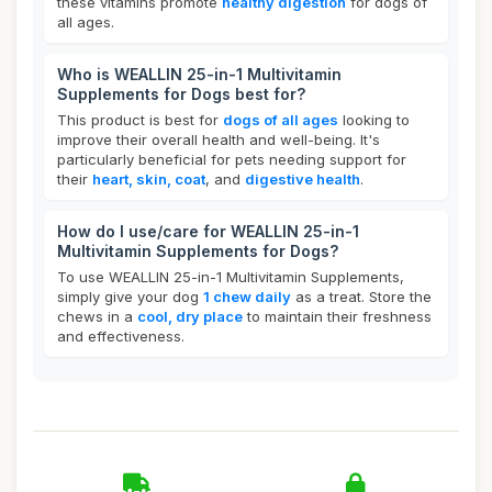
these vitamins promote
healthy digestion
for dogs of
all ages.
Who is WEALLIN 25-in-1 Multivitamin
Supplements for Dogs best for?
This product is best for
dogs of all ages
looking to
improve their overall health and well-being. It's
particularly beneficial for pets needing support for
their
heart, skin, coat
, and
digestive health
.
How do I use/care for WEALLIN 25-in-1
Multivitamin Supplements for Dogs?
To use WEALLIN 25-in-1 Multivitamin Supplements,
simply give your dog
1 chew daily
as a treat. Store the
chews in a
cool, dry place
to maintain their freshness
and effectiveness.