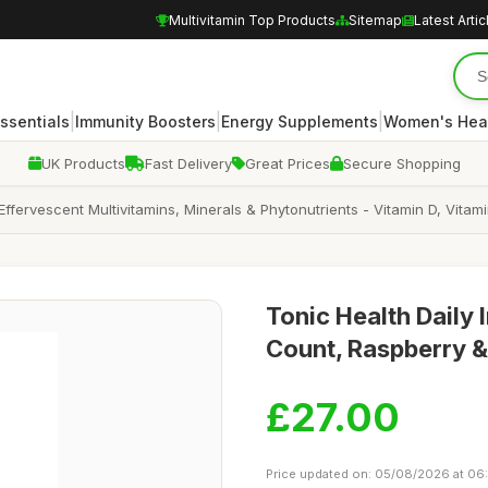
Multivitamin Top Products
Sitemap
Latest Artic
|
|
|
Essentials
Immunity Boosters
Energy Supplements
Women's Hea
UK Products
Fast Delivery
Great Prices
Secure Shopping
 Effervescent Multivitamins, Minerals & Phytonutrients - Vitamin D, Vit
Tonic Health Daily 
Count, Raspberry 
£27.00
Price updated on: 05/08/2026 at 06: