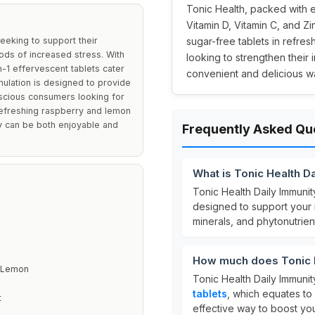
Tonic Health, packed with es
Vitamin D, Vitamin C, and Zi
seeking to support their
sugar-free tablets in refre
ods of increased stress. With
looking to strengthen their
n-1 effervescent tablets cater
convenient and delicious w
ulation is designed to provide
nscious consumers looking for
 refreshing raspberry and lemon
ty can be both enjoyable and
Frequently Asked Qu
What is Tonic Health D
Tonic Health Daily Immuni
designed to support your 
minerals, and phytonutrien
How much does Tonic H
& Lemon
Tonic Health Daily Immunit
tablets
, which equates to
t
effective way to boost you