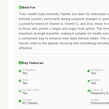
Best For
Tonic Health Daily Immunity Tablets are ideal for individuals 
immune system, particularly during seasonal changes or peri
a powerful blend of Vitamin D, Vitamin C, and Zinc, these 4-i
to those who prefer a vegan and sugar-free option. The form
maximum strength benefits, making it suitable for health-co
a convenient way to enhance their daily nutrient intake. The
flavour adds to the appeal, ensuring that maintaining immuni
effective.
Key Features
VITAMIN D
VITAMIN C
Yes
Yes
ZINC
VEGAN
Yes
Yes
SUGAR-FREE
FLAVOUR
Yes
Raspberry 
COUNT
FORM
60 Tablets
Effervescen