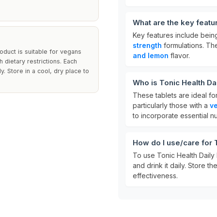
What are the key featu
Key features include bei
strength
formulations. The
roduct is suitable for vegans
and lemon
flavor.
h dietary restrictions. Each
. Store in a cool, dry place to
Who is Tonic Health Da
These tablets are ideal fo
particularly those with a
ve
to incorporate essential nut
How do I use/care for 
To use Tonic Health Daily 
and drink it daily. Store th
effectiveness.