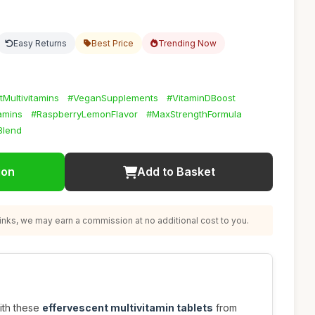
Easy Returns
Best Price
Trending Now
tMultivitamins
#VeganSupplements
#VitaminDBoost
amins
#RaspberryLemonFlavor
#MaxStrengthFormula
Blend
ion
Add to Basket
nks, we may earn a commission at no additional cost to you.
ith these
effervescent multivitamin tablets
from