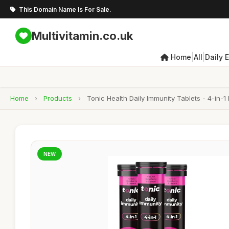
This Domain Name Is For Sale.
Multivitamin.co.uk
|
|
Home
All
Daily 
Home
›
Products
›
Tonic Health Daily Immunity Tablets - 4-in-1
NEW