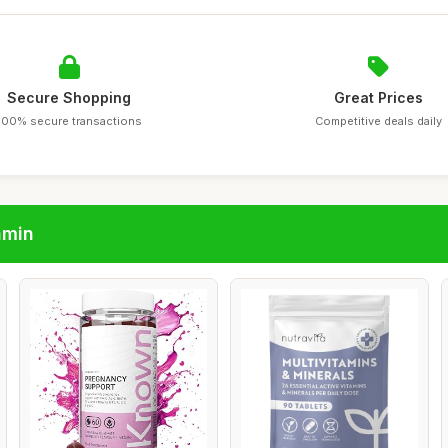
Secure Shopping
Great Prices
100% secure transactions
Competitive deals daily
amin