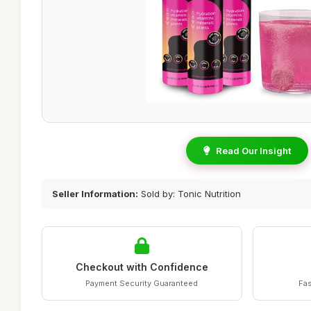
Read Our Insight
Seller Information:
Sold by: Tonic Nutrition
Checkout with Confidence
Payment Security Guaranteed
Fas