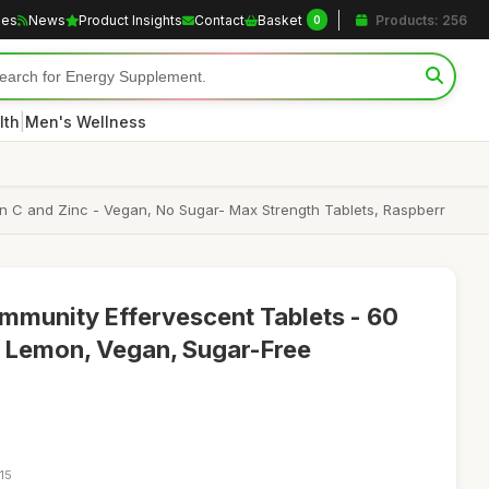
les
News
Product Insights
Contact
Basket
Products: 256
0
|
lth
Men's Wellness
amin C and Zinc - Vegan, No Sugar- Max Strength Tablets, Raspberr
Immunity Effervescent Tablets - 60
& Lemon, Vegan, Sugar-Free
15