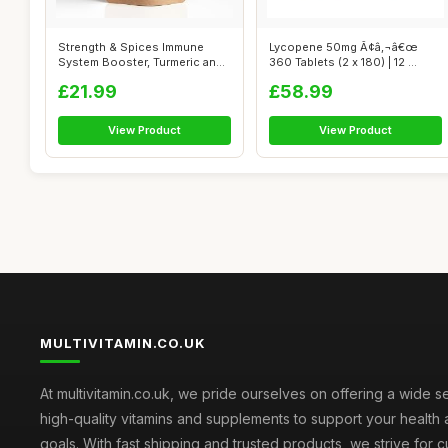
Strength & Spices Immune
Lycopene 50mg Ã¢â‚¬â€œ
System Booster, Turmeric and
360 Tablets (2 x 180) | 12 ...
Black ...
£21.99
£58.99
View Product
View Product
MULTIVITAMIN.CO.UK
At multivitamin.co.uk, we pride ourselves on offering a wide s
high-quality vitamins and supplements to support your health
goals. With fast shipping and trusted products, we strive for 