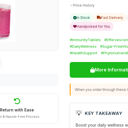
Price History
In Stock
Fast Delivery
Handpicked for You
#ImmunityTablets
#Effervescen
#DailyWellness
#Sugar-FreeVit
#HealthSupport
#Phytonutrient
More Informat
When you order through these li
Return with Ease
💡
KEY TAKEAWAY
t & Hassle-Free Process
Boost your daily wellness w