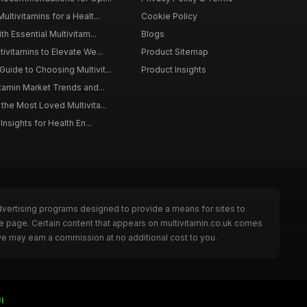
ltivitamins for a Healt...
Cookie Policy
th Essential Multivitam...
Blogs
ivitamins to Elevate We...
Product Sitemap
ide to Choosing Multivit...
Product Insights
itamin Market Trends and...
the Most Loved Multivita...
Insights for Health En...
dvertising programs designed to provide a means for sites to
he page. Certain content that appears on multivitamin.co.uk comes
we may earn a commission at no additional cost to you.
I