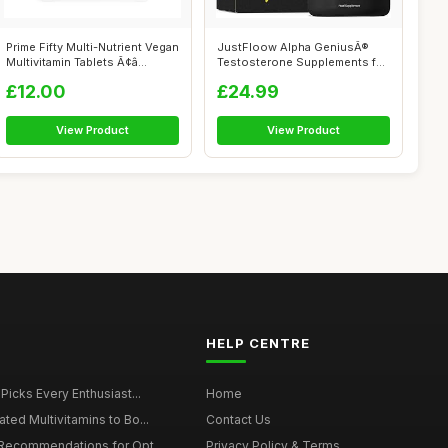
Prime Fifty Multi-Nutrient Vegan
JustFloow Alpha GeniusÂ®
Multivitamin Tablets Ã¢â...
Testosterone Supplements for
Men ...
£12.00
£24.99
View Product
View Product
HELP CENTRE
 Picks Every Enthusiast...
Home
ted Multivitamins to Bo...
Contact Us
 Recommendations for Opt...
Privacy Policy & Terms