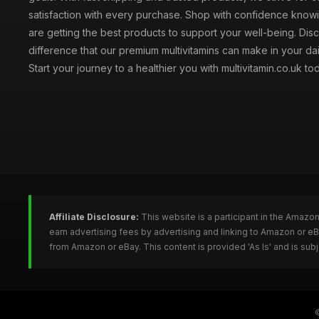
satisfaction with every purchase. Shop with confidence knowi
are getting the best products to support your well-being. Dis
difference that our premium multivitamins can make in your dai
Start your journey to a healthier you with multivitamin.co.uk to
Affiliate Disclosure:
This website is a participant in the Amazo
earn advertising fees by advertising and linking to Amazon or e
from Amazon or eBay. This content is provided 'As Is' and is su