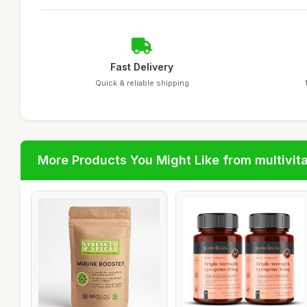
Fast Delivery
Quick & reliable shipping
More Products You Might Like from multivit