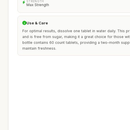
STRENGTH
Max Strength
Use & Care
For optimal results, dissolve one tablet in water daily. This p
and is free from sugar, making it a great choice for those wit
bottle contains 60 count tablets, providing a two-month supply
maintain freshness.