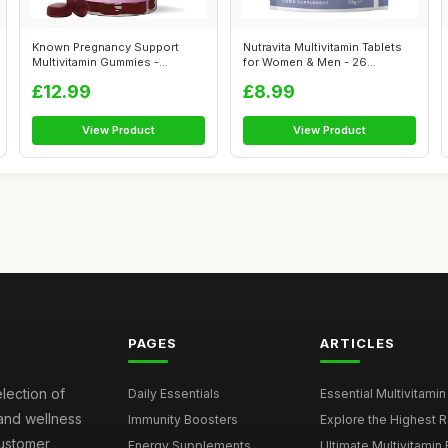
Known Pregnancy Support
Nutravita Multivitamin Tablets
Multivitamin Gummies -
for Women & Men - 26
400Âµg Foli...
Essentia...
£12.99
£8.99
View Product
View Product
PAGES
ARTICLES
election of
Daily Essentials
Essential Multivitamin
 and wellness
Immunity Boosters
Explore the Highest Ra
customer
Energy Supplements
Ultimate Multivitamin