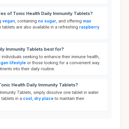
res of Tonic Health Daily Immunity Tablets?
ng
vegan
, containing
no sugar
, and offering
max
 tablets are also available in a refreshing
raspberry
ily Immunity Tablets best for?
r individuals seeking to enhance their immune health,
gan lifestyle
or those looking for a convenient way
rients into their daily routine.
Tonic Health Daily Immunity Tablets?
Immunity Tablets, simply dissolve one tablet in water
e tablets in a
cool, dry place
to maintain their