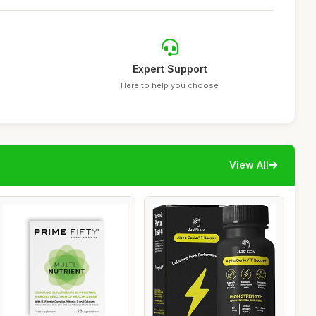
Expert Support
Here to help you choose
View All