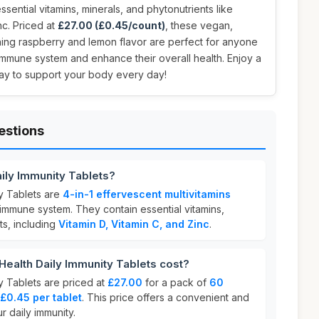
sential vitamins, minerals, and phytonutrients like
nc. Priced at
£27.00 (£0.45/count)
, these vegan,
shing raspberry and lemon flavor are perfect for anyone
 immune system and enhance their overall health. Enjoy a
ay to support your body every day!
estions
aily Immunity Tablets?
ty Tablets are
4-in-1 effervescent multivitamins
immune system. They contain essential vitamins,
ts, including
Vitamin D, Vitamin C, and Zinc
.
ealth Daily Immunity Tablets cost?
y Tablets are priced at
£27.00
for a pack of
60
£0.45 per tablet
. This price offers a convenient and
r daily immunity.