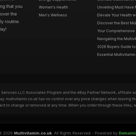
ng that you
Women's Health
Unveiling Must Have Mu
cover the
Men's Wellness
Elevate Your Health wi
ly routine.
Discover the Best Mult
day!
Your Comprehensive Gu
Navigating the Multiv
2026 Buyers Guide to 
Essential Multivitamin 
n Services LLC Associates Program and the eBay Partner Network, affiliate a
Bay. multivitamin.co.uk has no control over any price changes when leaving t
bject to change or removed at any time. When you order through these links, 
© 2026
Multivitamin.co.uk
. All Rights Reserved - Powered by
DomainU