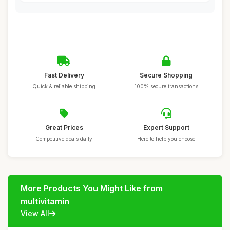
Fast Delivery
Secure Shopping
Quick & reliable shipping
100% secure transactions
Great Prices
Expert Support
Competitive deals daily
Here to help you choose
More Products You Might Like from
multivitamin
View All