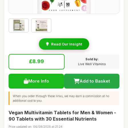
Read Our Insight
Sold by:
£8.99
Live Well Vitamins
More Info
Add to Basket
When you order through these links, we may earn a commission at no
additional cost to you.
Vegan Multivitamin Tablets for Men & Women -
90 Tablets with 30 Essential Nutrients
Price updated on: 06/08/2026 at 21:24