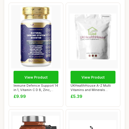
View Product
View Product
Immune Defence Support 14
UKHealthHouse A-Z Multi
in 1, Vitamin C D B, Zinc,
Vitamins and Minerals
Seleniu...
Supplement 60 ...
£9.99
£5.39