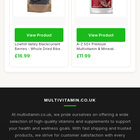
View Product
View Product
Lowhill Valley Blackcurrant
A-Z 50+ Premium
Berries - Whole Dried Ribes
Multivitamin & Mineral
Nigr...
Tablets with Lutein &...
£16.99
£11.99
MULTIVITAMIN.CO.UK
At multivitamin.co.uk, we pride ourselves on offering a wide
selection of high-quality vitamins and supplements to support
your health and wellness goals. With fast shipping and trusted
products, we strive for customer satisfaction with every