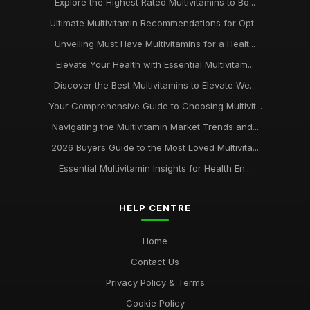
Explore the Highest Rated Multivitamins to Bo...
Ultimate Multivitamin Recommendations for Opt...
Unveiling Must Have Multivitamins for a Healt...
Elevate Your Health with Essential Multivitam...
Discover the Best Multivitamins to Elevate We...
Your Comprehensive Guide to Choosing Multivit...
Navigating the Multivitamin Market Trends and...
2026 Buyers Guide to the Most Loved Multivita...
Essential Multivitamin Insights for Health En...
HELP CENTRE
Home
Contact Us
Privacy Policy & Terms
Cookie Policy