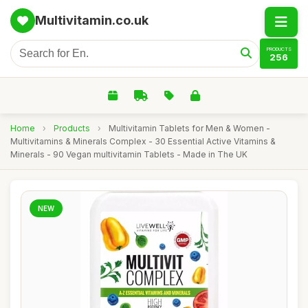
Multivitamin.co.uk
PRODUCTS
256
Home
›
Products
›
Multivitamin Tablets for Men & Women -
Multivitamins & Minerals Complex - 30 Essential Active Vitamins &
Minerals - 90 Vegan multivitamin Tablets - Made in The UK
NEW