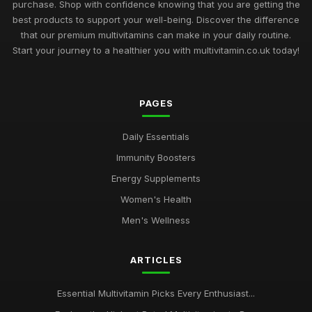
purchase. Shop with confidence knowing that you are getting the
best products to support your well-being. Discover the difference
that our premium multivitamins can make in your daily routine.
Start your journey to a healthier you with multivitamin.co.uk today!
PAGES
Daily Essentials
Immunity Boosters
Energy Supplements
Women's Health
Men's Wellness
ARTICLES
Essential Multivitamin Picks Every Enthusiast...