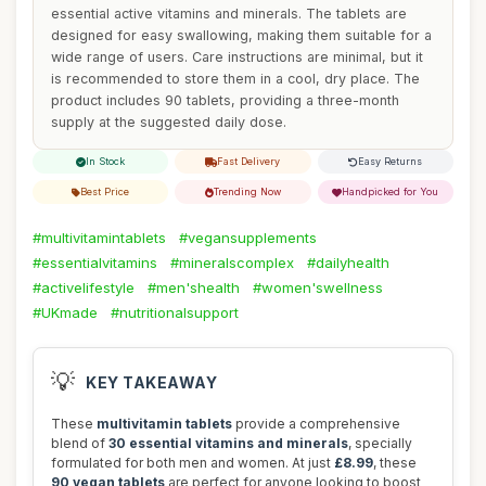
essential active vitamins and minerals. The tablets are
designed for easy swallowing, making them suitable for a
wide range of users. Care instructions are minimal, but it
is recommended to store them in a cool, dry place. The
product includes 90 tablets, providing a three-month
supply at the suggested daily dose.
In Stock
Fast Delivery
Easy Returns
Best Price
Trending Now
Handpicked for You
#multivitamintablets
#vegansupplements
#essentialvitamins
#mineralscomplex
#dailyhealth
#activelifestyle
#men'shealth
#women'swellness
#UKmade
#nutritionalsupport
💡
KEY TAKEAWAY
These
multivitamin tablets
provide a comprehensive
blend of
30 essential vitamins and minerals
, specially
formulated for both men and women. At just
£8.99
, these
90 vegan tablets
are perfect for anyone looking to boost