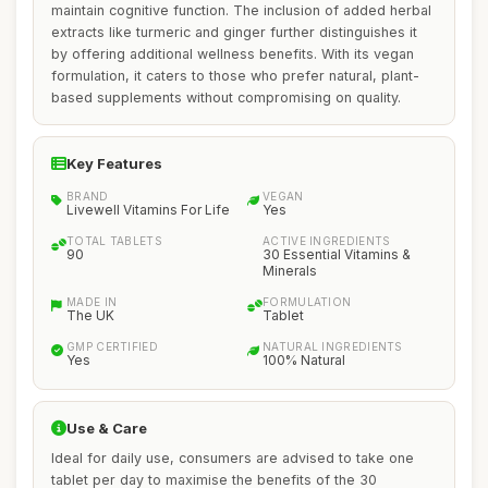
maintain cognitive function. The inclusion of added herbal
extracts like turmeric and ginger further distinguishes it
by offering additional wellness benefits. With its vegan
formulation, it caters to those who prefer natural, plant-
based supplements without compromising on quality.
Key Features
BRAND
VEGAN
Livewell Vitamins For Life
Yes
TOTAL TABLETS
ACTIVE INGREDIENTS
90
30 Essential Vitamins &
Minerals
MADE IN
FORMULATION
The UK
Tablet
GMP CERTIFIED
NATURAL INGREDIENTS
Yes
100% Natural
Use & Care
Ideal for daily use, consumers are advised to take one
tablet per day to maximise the benefits of the 30