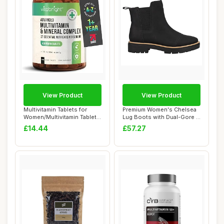
View Product
View Product
Multivitamin Tablets for
Premium Women's Chelsea
Women/Multivitamin Tablets
Lug Boots with Dual-Gore &
for Men ...
Memory Fo...
£14.44
£57.27