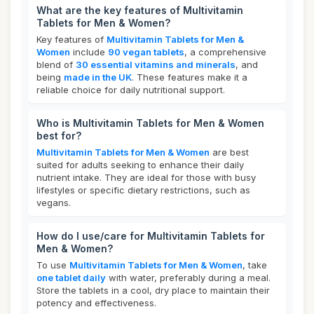
What are the key features of Multivitamin
Tablets for Men & Women?
Key features of
Multivitamin Tablets for Men &
Women
include
90 vegan tablets
, a comprehensive
blend of
30 essential vitamins and minerals
, and
being
made in the UK
. These features make it a
reliable choice for daily nutritional support.
Who is Multivitamin Tablets for Men & Women
best for?
Multivitamin Tablets for Men & Women
are best
suited for adults seeking to enhance their daily
nutrient intake. They are ideal for those with busy
lifestyles or specific dietary restrictions, such as
vegans.
How do I use/care for Multivitamin Tablets for
Men & Women?
To use
Multivitamin Tablets for Men & Women
, take
one tablet daily
with water, preferably during a meal.
Store the tablets in a cool, dry place to maintain their
potency and effectiveness.