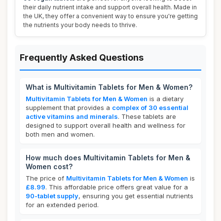
their daily nutrient intake and support overall health. Made in
the UK, they offer a convenient way to ensure you're getting
the nutrients your body needs to thrive.
Frequently Asked Questions
What is Multivitamin Tablets for Men & Women?
Multivitamin Tablets for Men & Women
is a dietary
supplement that provides a
complex of 30 essential
active vitamins and minerals
. These tablets are
designed to support overall health and wellness for
both men and women.
How much does Multivitamin Tablets for Men &
Women cost?
The price of
Multivitamin Tablets for Men & Women
is
£8.99
. This affordable price offers great value for a
90-tablet supply
, ensuring you get essential nutrients
for an extended period.