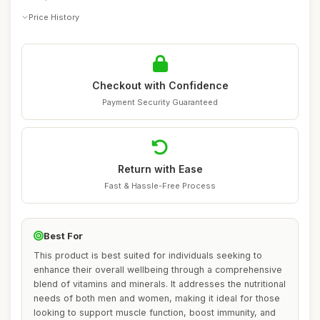
Price History
Checkout with Confidence
Payment Security Guaranteed
Return with Ease
Fast & Hassle-Free Process
Best For
This product is best suited for individuals seeking to
enhance their overall wellbeing through a comprehensive
blend of vitamins and minerals. It addresses the nutritional
needs of both men and women, making it ideal for those
looking to support muscle function, boost immunity, and